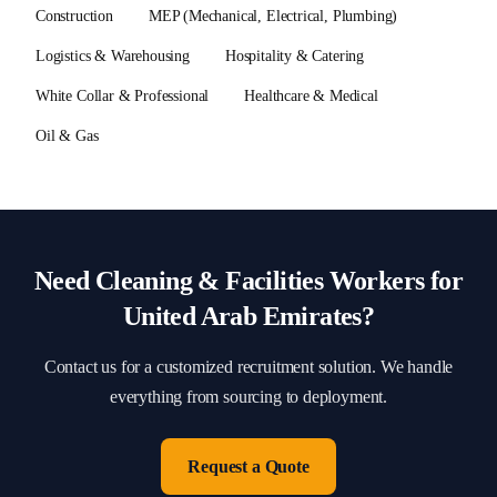
Construction
MEP (Mechanical, Electrical, Plumbing)
Logistics & Warehousing
Hospitality & Catering
White Collar & Professional
Healthcare & Medical
Oil & Gas
Need
Cleaning & Facilities
Workers for
United Arab Emirates
?
Contact us for a customized recruitment solution. We handle
everything from sourcing to deployment.
Request a Quote