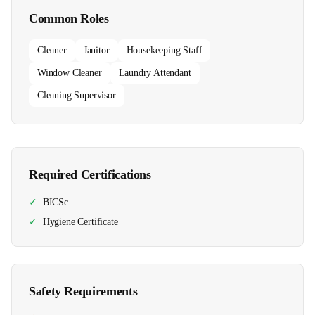
Common Roles
Cleaner
Janitor
Housekeeping Staff
Window Cleaner
Laundry Attendant
Cleaning Supervisor
Required Certifications
✓
BICSc
✓
Hygiene Certificate
Safety Requirements