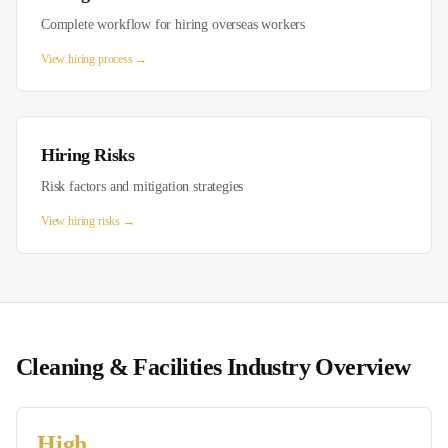
Complete workflow for hiring overseas workers
View
hiring process
→
Hiring Risks
Risk factors and mitigation strategies
View
hiring risks
→
Cleaning & Facilities
Industry Overview
High