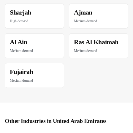
Sharjah
Ajman
High
demand
Medium
demand
Al Ain
Ras Al Khaimah
Medium
demand
Medium
demand
Fujairah
Medium
demand
Other Industries in
United Arab Emirates