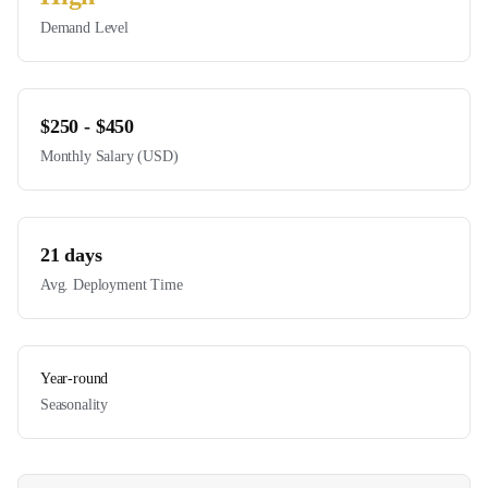
Demand Level
$
250
- $
450
Monthly Salary (USD)
21
days
Avg. Deployment Time
Year-round
Seasonality