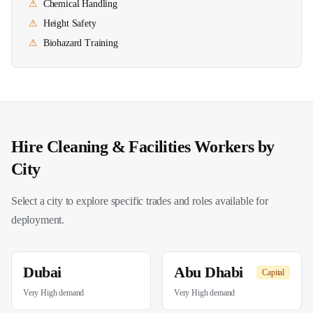
⚠
Chemical Handling
⚠
Height Safety
⚠
Biohazard Training
Hire
Cleaning & Facilities
Workers by
City
Select a city to explore specific trades and roles available for
deployment.
Dubai
Abu Dhabi
Capital
Very High
demand
Very High
demand