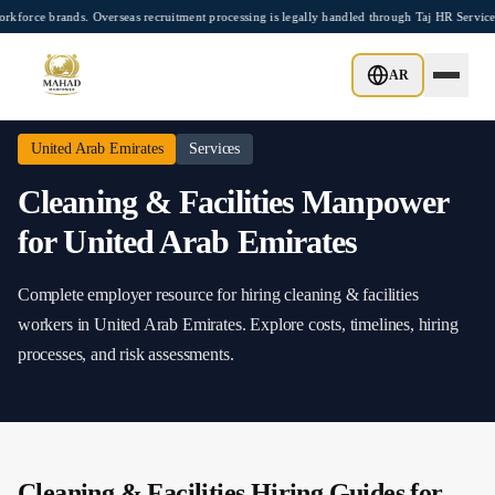
Skip to main content
e brands. Overseas recruitment processing is legally handled through Taj HR Services
Home
/
United Arab Emirates
/
Cleaning & Facilities
AR
United Arab Emirates
Services
Cleaning & Facilities
Manpower
for
United Arab Emirates
Complete employer resource for hiring
cleaning & facilities
workers in
United Arab Emirates
. Explore costs, timelines, hiring
processes, and risk assessments.
Cleaning & Facilities
Hiring Guides for