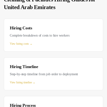
United Arab Emirates
Hiring Costs
Complete breakdown of costs to hire workers
View
hiring costs
→
Hiring Timeline
Step-by-step timeline from job order to deployment
View
hiring timeline
→
Hiring Process