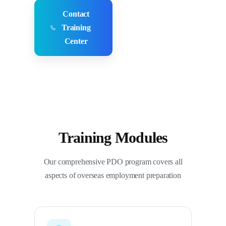
Contact
Employer
Training
Inquiries
Center
Training Modules
Our comprehensive PDO program covers all
aspects of overseas employment preparation