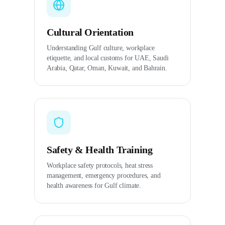
Cultural Orientation
Understanding Gulf culture, workplace
etiquette, and local customs for UAE, Saudi
Arabia, Qatar, Oman, Kuwait, and Bahrain.
Safety & Health Training
Workplace safety protocols, heat stress
management, emergency procedures, and
health awareness for Gulf climate.