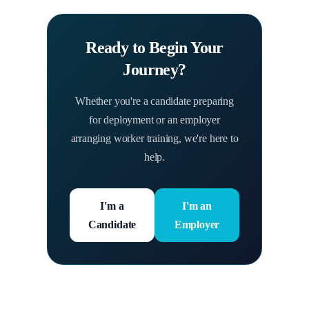
Ready to Begin Your
Journey?
Whether you're a candidate preparing
for deployment or an employer
arranging worker training, we're here to
help.
I'm a
I'm an
Candidate
Employer