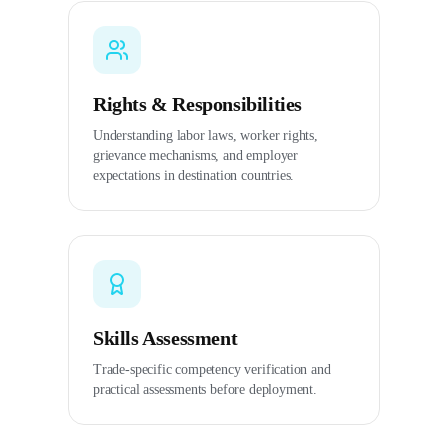
Rights & Responsibilities
Understanding labor laws, worker rights,
grievance mechanisms, and employer
expectations in destination countries.
Skills Assessment
Trade-specific competency verification and
practical assessments before deployment.