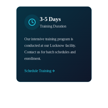
3-5 Days
Training Duration
Our intensive training program is
conducted at our Lucknow facility.
Contact us for batch schedules and
enrollment.
Schedule Training