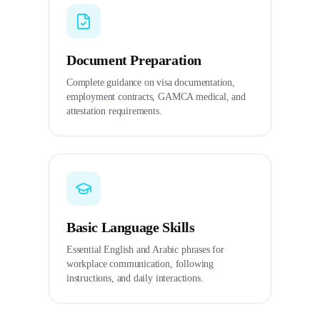
Document Preparation
Complete guidance on visa documentation,
employment contracts, GAMCA medical, and
attestation requirements.
Basic Language Skills
Essential English and Arabic phrases for
workplace communication, following
instructions, and daily interactions.