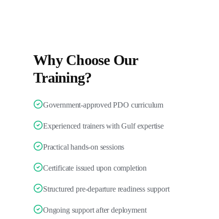
Why Choose Our
Training?
Government-approved PDO curriculum
Experienced trainers with Gulf expertise
Practical hands-on sessions
Certificate issued upon completion
Structured pre-departure readiness support
Ongoing support after deployment