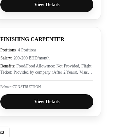
View Details
FINISHING CARPENTER
Positions:
4 Positions
Salary:
200-200 BHD
/month
Benefits:
Food/Food Allowance: Not Provided, Flight
Ticket: Provided by company (After 2 Years), Visa:
Provided by company (Yes), Accommodation:
Provided as per employer policy, Medical Insurance:
Bahrain
•
CONSTRUCTION
Provided as per local labor law
View Details
ext