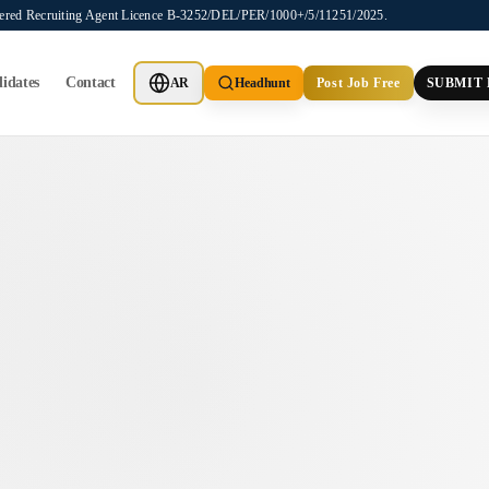
stered Recruiting Agent Licence B-3252/DEL/PER/1000+/5/11251/2025.
idates
Contact
AR
Headhunt
Post Job Free
SUBMIT