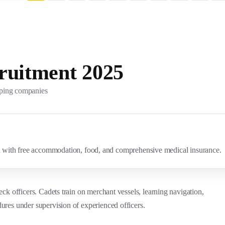
ruitment 2025
pping companies
ith free accommodation, food, and comprehensive medical insurance.
eck officers. Cadets train on merchant vessels, learning navigation,
ures under supervision of experienced officers.