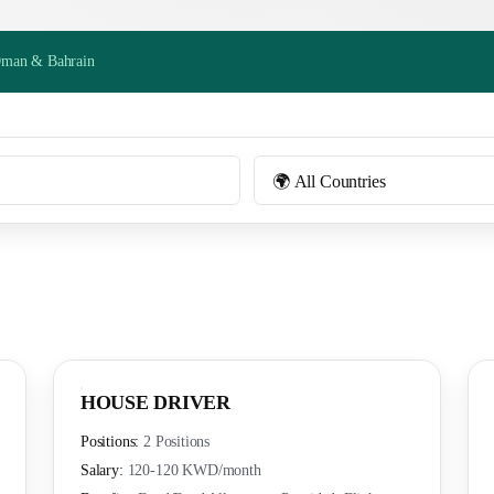
Oman & Bahrain
HOUSE DRIVER
Positions:
2 Positions
Salary:
120-120 KWD
/month