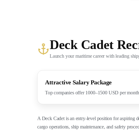
Deck Cadet Rec
Launch your maritime career with leading shi
Attractive Salary Package
Top companies offer 1000–1500 USD per month w
A Deck Cadet is an entry-level position for aspiring d
cargo operations, ship maintenance, and safety proced