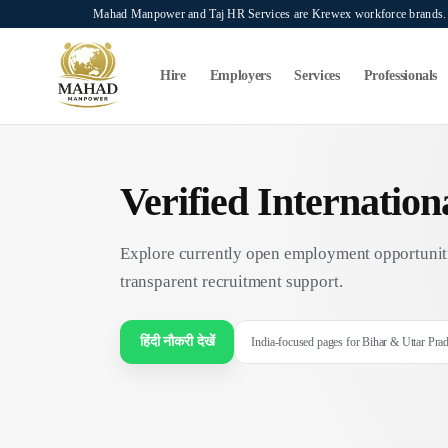
Skip to main content
Mahad Manpower and Taj HR Services are Krewex workforce brands. O
Search...
⌘K
Hire
Employers
Services
Professionals
Verified Internatio
Explore currently open employment opportuniti
transparent recruitment support.
हिंदी नौकरी देखें
India-focused pages for Bihar & Uttar Pra