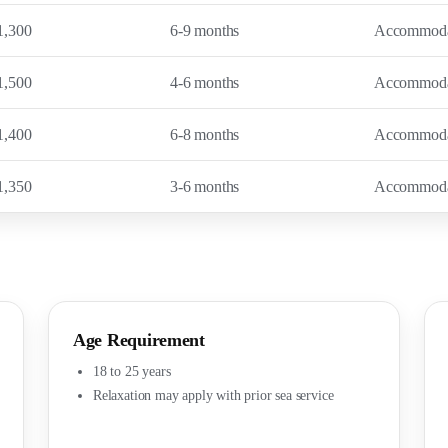
1,300
6-9 months
Accommodati
1,500
4-6 months
Accommodati
1,400
6-8 months
Accommodati
1,350
3-6 months
Accommodati
Age Requirement
18 to 25 years
Relaxation may apply with prior sea service