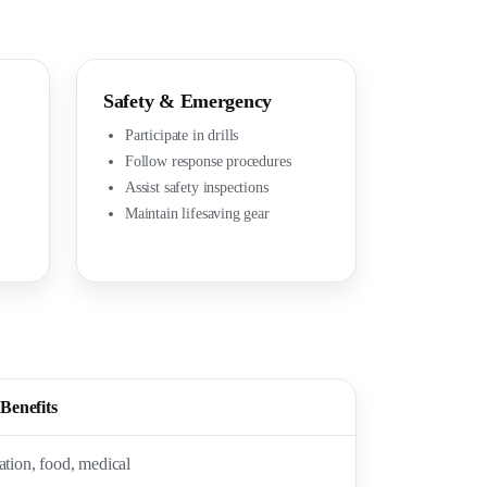
Safety & Emergency
Participate in drills
Follow response procedures
Assist safety inspections
Maintain lifesaving gear
Benefits
ion, food, medical