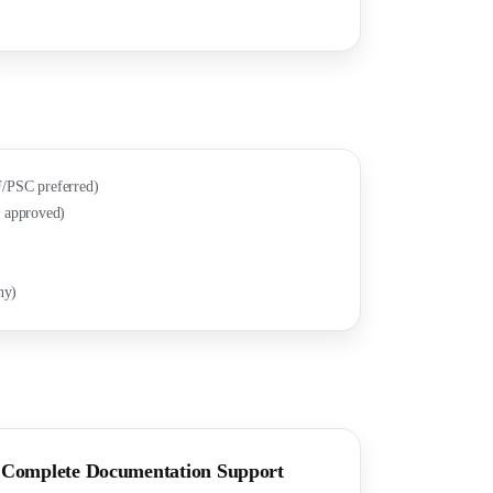
/PSC preferred)
 approved)
ny)
Complete Documentation Support