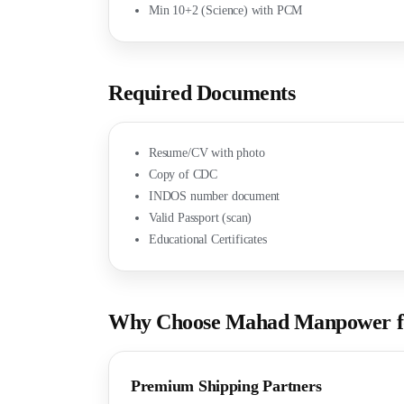
Min 10+2 (Science) with PCM
Required Documents
Resume/CV with photo
Copy of CDC
INDOS number document
Valid Passport (scan)
Educational Certificates
Why Choose Mahad Manpower fo
Premium Shipping Partners