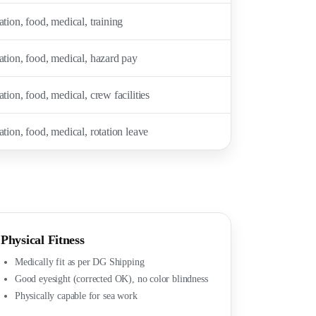
on, food, medical, training
on, food, medical, hazard pay
on, food, medical, crew facilities
on, food, medical, rotation leave
Physical Fitness
Medically fit as per DG Shipping
Good eyesight (corrected OK), no color blindness
Physically capable for sea work