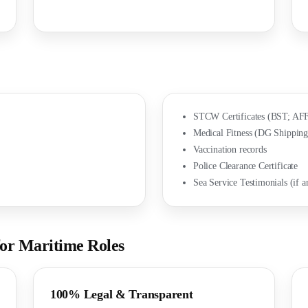
STCW Certificates (BST; AFF
Medical Fitness (DG Shipping
Vaccination records
Police Clearance Certificate
Sea Service Testimonials (if a
r Maritime Roles
100% Legal & Transparent