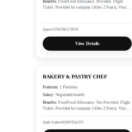
Benefits:
Food/Food Allowance: Provided, Flight
Ticket: Provided by company (After 2 Years), Visa:
Provided by company (Yes), Accommodation:
Provided as per employer policy, Medical Insurance:
Provided as per local labor law
Qatar
•
CONSTRUCTION
View Details
BAKERY & PASTRY CHEF
Positions:
1 Positions
Salary:
Negotiable
/month
Benefits:
Food/Food Allowance: Not Provided, Flight
Ticket: Provided by company (After 2 Years), Visa:
Provided by company (Yes), Accommodation:
Provided as per employer policy, Medical Insurance:
Saudi Arabia
•
HOSPITALITY
Provided as per local labor law