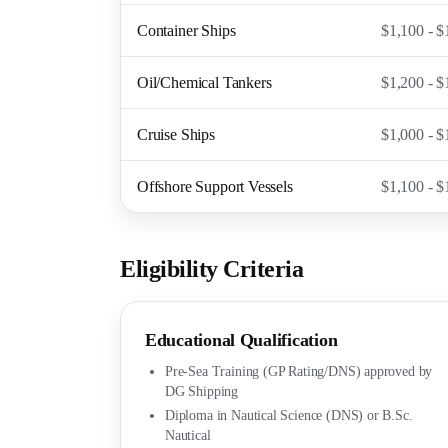
Container Ships
$1,100 - $
Oil/Chemical Tankers
$1,200 - $
Cruise Ships
$1,000 - $
Offshore Support Vessels
$1,100 - $
Eligibility Criteria
Educational Qualification
Pre-Sea Training (GP Rating/DNS) approved by
DG Shipping
Diploma in Nautical Science (DNS) or B.Sc.
Nautical