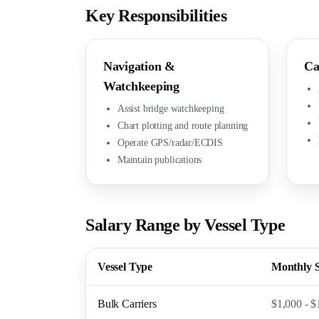
Key Responsibilities
Navigation &
Ca
Watchkeeping
Assist bridge watchkeeping
Chart plotting and route planning
Operate GPS/radar/ECDIS
Maintain publications
Salary Range by Vessel Type
Vessel Type
Monthly 
Bulk Carriers
$1,000 - $