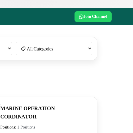
Join Channel
MARINE OPERATION
CORDINATOR
Positions:
1 Positions