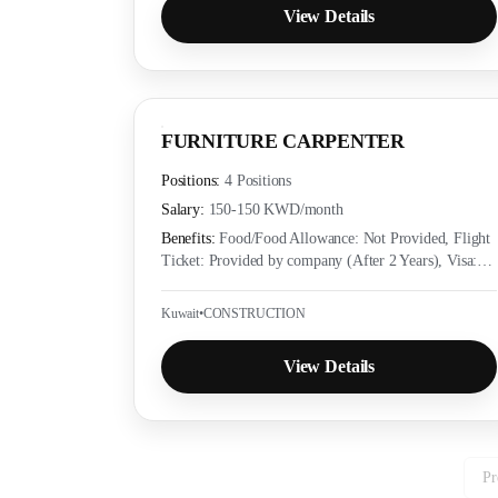
View Details
FURNITURE CARPENTER
Positions:
4 Positions
Salary:
150-150 KWD
/month
Benefits:
Food/Food Allowance: Not Provided, Flight
Ticket: Provided by company (After 2 Years), Visa:
Provided by company (Yes), Accommodation:
Provided as per employer policy, Medical Insurance:
Kuwait
•
CONSTRUCTION
Provided as per local labor law
View Details
Pr