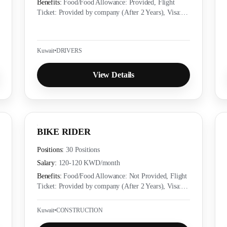
Benefits:
Food/Food Allowance: Provided, Flight
Ticket: Provided by company (After 2 Years), Visa:
Provided by company (Yes), Accommodation:
Provided as per employer policy, Medical Insurance:
Provided as per local labor law
Kuwait
•
DRIVERS
View Details
BIKE RIDER
Positions:
30 Positions
Salary:
120-120 KWD
/month
Benefits:
Food/Food Allowance: Not Provided, Flight
Ticket: Provided by company (After 2 Years), Visa:
Provided by company (Yes), Accommodation:
Provided as per employer policy, Medical Insurance:
Kuwait
•
CONSTRUCTION
Provided as per local labor law