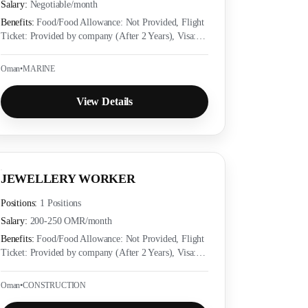
Salary:
Negotiable
/month
Benefits:
Food/Food Allowance: Not Provided, Flight
Ticket: Provided by company (After 2 Years), Visa:
Provided by company (Yes), Accommodation:
Provided as per employer policy, Medical Insurance:
Oman
•
MARINE
Provided as per local labor law
View Details
JEWELLERY WORKER
Positions:
1 Positions
Salary:
200-250 OMR
/month
Benefits:
Food/Food Allowance: Not Provided, Flight
Ticket: Provided by company (After 2 Years), Visa:
Provided by company (Yes), Accommodation:
Provided as per employer policy, Medical Insurance:
Oman
•
CONSTRUCTION
Provided as per local labor law