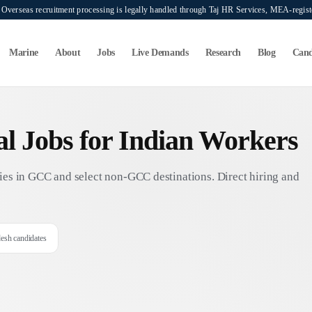
verseas recruitment processing is legally handled through Taj HR Services, MEA-regi
Marine
About
Jobs
Live Demands
Research
Blog
Cand
nal Jobs for Indian Workers
es in GCC and select non-GCC destinations. Direct hiring and
desh candidates