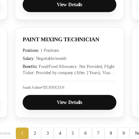
View Details
PAINT MIXING TECHNICIAN
Positions:
1 Positions
Salary:
Negotiable
/month
Benefits:
Food/Food Allowance: Not Provided, Flight
Ticket: Provided by company (After 2 Years), Visa:
Provided by company (Yes), Accommodation:
Provided as per employer policy, Medical Insurance:
Saudi Arabia
•
TECHNICIAN
Provided as per local labor law
View Details
evious
1
2
3
4
5
6
7
8
9
N