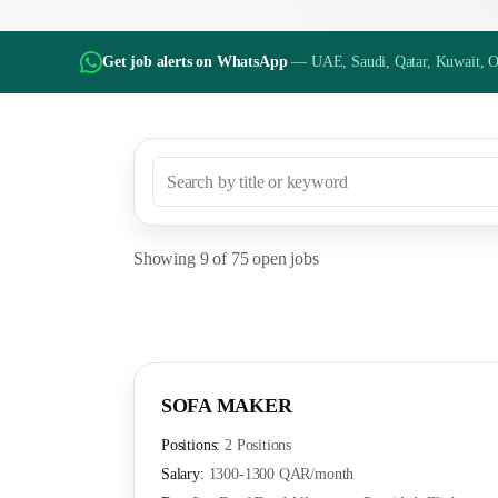
Get job alerts on WhatsApp
— UAE, Saudi, Qatar, Kuwait, 
Showing
9
of
75
open jobs
SOFA MAKER
Positions:
2 Positions
Salary:
1300-1300 QAR
/month