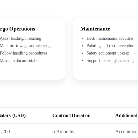
rgo Operations
Maintenance
Assist loading/unloading
Deck maintenance activities
Monitor stowage and securing
Painting and rust prevention
Follow handling procedures
Safety equipment upkeep
Maintain documentation
Support mooring/anchoring
Salary (USD)
Contract Duration
Additional 
1,200
6-9 months
Accommodat