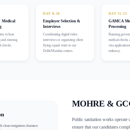
DAY 8–10
DAY 11–15
 Medical
Employer Selection &
GAMCA Medi
g
Interviews
Processing
ists to heat
Coordinating digital video
Running gover
g and running
interviews or organizing client
medical checks 
th checks.
flying-squad visits to our
visa applications
Delhi/Mumbai centers.
embassy.
MOHRE & GCC R
on
Public sanitation works operate 
s clean emigration clearance.
ensure that our candidates compl