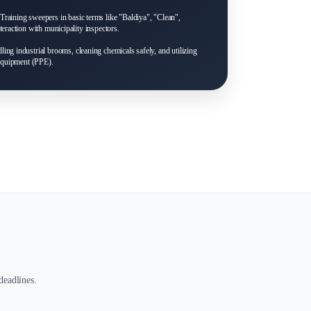
Training sweepers in basic terms like "Baldiya", "Clean",
eraction with municipality inspectors.
ing industrial brooms, cleaning chemicals safely, and utilizing
 equipment (PPE).
deadlines.