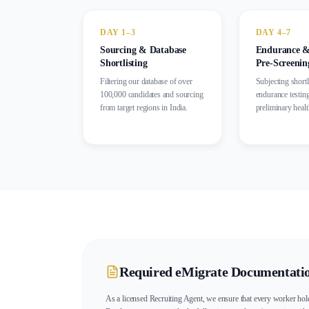
DAY 1–3
DAY 4–7
Sourcing & Database
Endurance &
Shortlisting
Pre-Screenin
Filtering our database of over
Subjecting shortl
100,000 candidates and sourcing
endurance testin
from target regions in India.
preliminary heal
Required eMigrate Documentati
As a licensed Recruiting Agent, we ensure that every worker hold