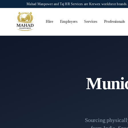
Skip to main content
Mahad Manpower and Taj HR Services are Krewex workforce brands. O
Search...
⌘K
Hire
Employers
Services
Professionals
Home
Recruitment Services
Municipality Baldiya Cleaner 
Munic
Sourcing physically