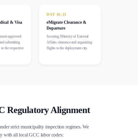
DAY 16–21
cal & Visa
eMigrate Clearance &
Departure
nment-approved
Securing Ministry of External
and submitting
Affairs clearance and organizing
 to the respective
flights to the deployment city.
egulatory Alignment
under strict municipality inspection regimes. We
y with all local GCC labor codes: