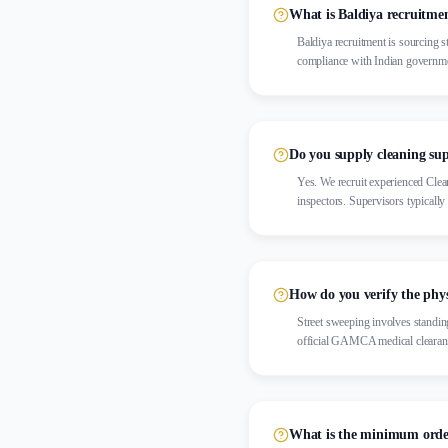
What is Baldiya recruitme
Baldiya recruitment is sourcing s
compliance with Indian governme
Do you supply cleaning sup
Yes. We recruit experienced Clea
inspectors. Supervisors typicall
How do you verify the phys
Street sweeping involves standin
official GAMCA medical clearan
What is the minimum order