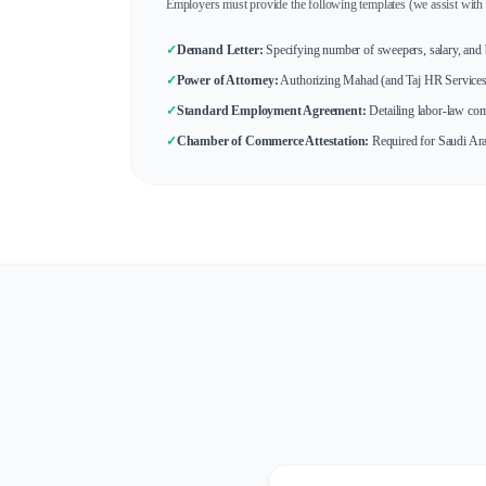
Employers must provide the following templates (we assist with 
✓
Demand Letter:
Specifying number of sweepers, salary, and b
✓
Power of Attorney:
Authorizing Mahad (and Taj HR Services) 
✓
Standard Employment Agreement:
Detailing labor-law com
✓
Chamber of Commerce Attestation:
Required for Saudi Ara