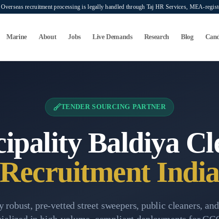
verseas recruitment processing is legally handled through Taj HR Services, MEA-regi
Marine
About
Jobs
Live Demands
Research
Blog
Cand
Sourcing
TENDER SOURCING PARTNER
ipality Baldiya Cl
Recruitment Indi
 robust, pre-vetted street sweepers, public cleaners, an