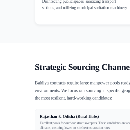
Disinfecting public spaces, sanitizing transport
stations, and utilizing municipal sanitation machinery.
Strategic Sourcing Channel
Baldiya contracts require large manpower pools read
environments. We focus our sourcing in specific geogr
the most resilient, hard-working candidates:
Rajasthan & Odisha (Rural Hubs)
Excellent pools for outdoor street sweepers. These candidates are ac
climates, ensuring lower on-site heat exhaustion rates.