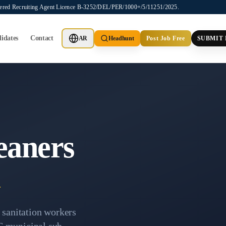
stered Recruiting Agent Licence B-3252/DEL/PER/1000+/5/11251/2025.
idates
Contact
AR
Headhunt
Post Job Free
SUBMIT
eaners
a
d sanitation workers