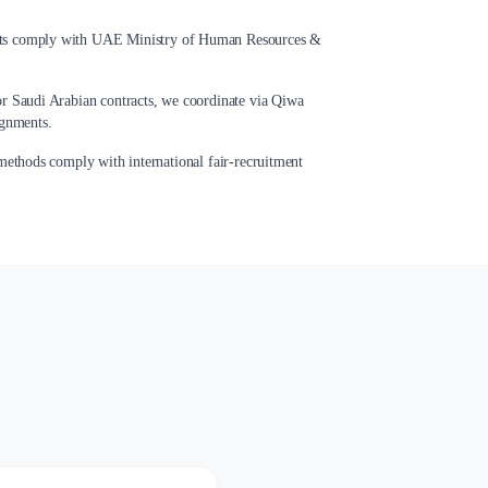
ts comply with UAE Ministry of Human Resources &
r Saudi Arabian contracts, we coordinate via Qiwa
ignments.
ethods comply with international fair-recruitment