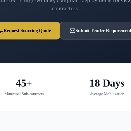
cialized in high-volume, compliant deployments for GC
contractors.
Request Sourcing Quote
Submit Tender Requirement
45+
18 Days
Municipal Sub-contracts
Average Mobilization