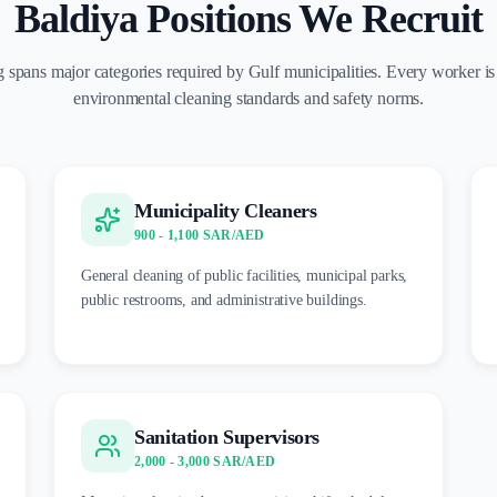
Baldiya Positions We Recruit
 spans major categories required by Gulf municipalities. Every worker is
environmental cleaning standards and safety norms.
Municipality Cleaners
900 - 1,100 SAR/AED
General cleaning of public facilities, municipal parks,
public restrooms, and administrative buildings.
Sanitation Supervisors
2,000 - 3,000 SAR/AED