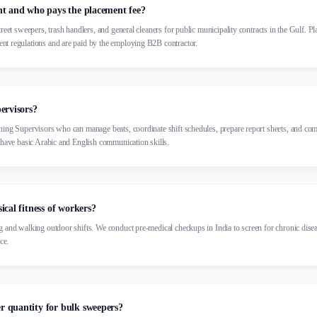
nt and who pays the placement fee?
treet sweepers, trash handlers, and general cleaners for public municipality contracts in the Gulf. P
nt regulations and are paid by the employing B2B contractor.
ervisors?
ning Supervisors who can manage beats, coordinate shift schedules, prepare report sheets, and co
y have basic Arabic and English communication skills.
ical fitness of workers?
g and walking outdoor shifts. We conduct pre-medical checkups in India to screen for chronic disea
ce.
 quantity for bulk sweepers?