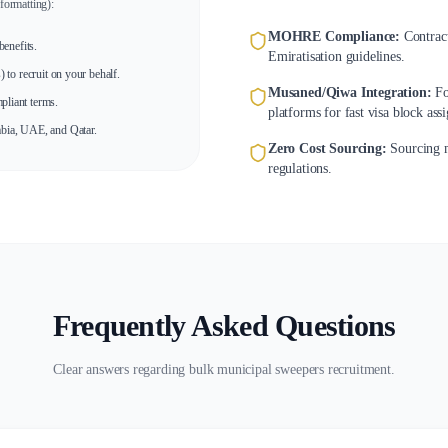
formatting):
MOHRE Compliance:
Contrac
enefits.
Emiratisation guidelines.
to recruit on your behalf.
Musaned/Qiwa Integration:
Fo
pliant terms.
platforms for fast visa block ass
bia, UAE, and Qatar.
Zero Cost Sourcing:
Sourcing m
regulations.
Frequently Asked Questions
Clear answers regarding bulk municipal sweepers recruitment.