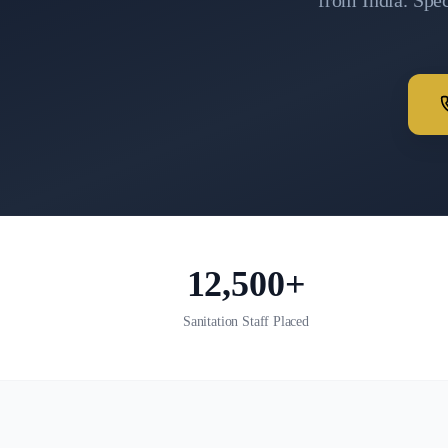
from India. Spe
12,500+
Sanitation Staff Placed