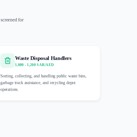
 screened for
Waste Disposal Handlers
1,000 - 1,200 SAR/AED
Sorting, collecting, and handling public waste bins,
garbage truck assistance, and recycling depot
operations.