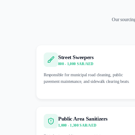
Our sourcing
Street Sweepers
800 - 1,000 SAR/AED
Responsible for municipal road cleaning, public
pavement maintenance, and sidewalk clearing beats.
Public Area Sanitizers
1,000 - 1,300 SAR/AED