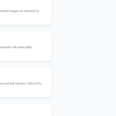
lacement margins are structured in
mmunicate with municipality
ses and heat tolerance, followed by