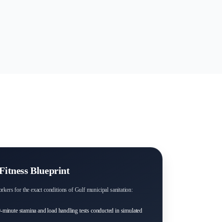
Fitness Blueprint
rkers for the exact conditions of Gulf municipal sanitation:
-minute stamina and load handling tests conducted in simulated