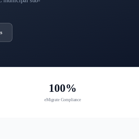
C municipal sub-
s
100%
eMigrate Compliance