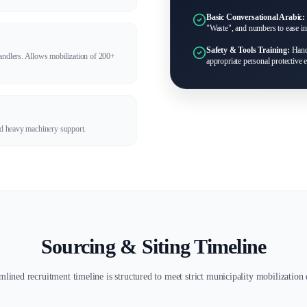
Basic Conversational Arabic:
"Waste", and numbers to ease int
Safety & Tools Training:
Handl
handlers. Allows mobilization of 200+
appropriate personal protective
and heavy machinery support.
Sourcing & Siting Timeline
mlined recruitment timeline is structured to meet strict municipality mobilization 