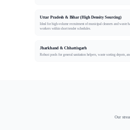
Uttar Pradesh & Bihar (High Density Sourcing)
Ideal for high-volume recruitment of municipal cleaners and waste 
workers within short tender schedules.
Jharkhand & Chhattisgarh
Robust pools for general sanitation helpers, waste sorting depots, 
Our strea