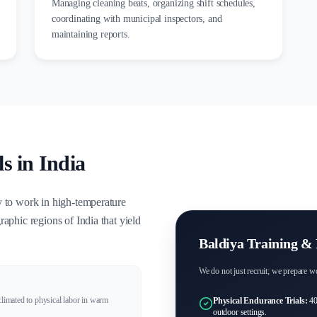
Managing cleaning beats, organizing shift schedules,
coordinating with municipal inspectors, and
maintaining reports.
s in India
y to work in high-temperature
aphic regions of India that yield
Baldiya Training & 
We do not just recruit; we prepare wo
climated to physical labor in warm
Physical Endurance Trials:
40
outdoor settings.