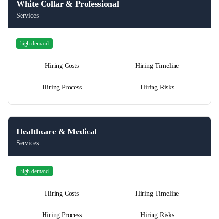
White Collar & Professional
Services
high
demand
Hiring Costs
Hiring Timeline
Hiring Process
Hiring Risks
Healthcare & Medical
Services
high
demand
Hiring Costs
Hiring Timeline
Hiring Process
Hiring Risks