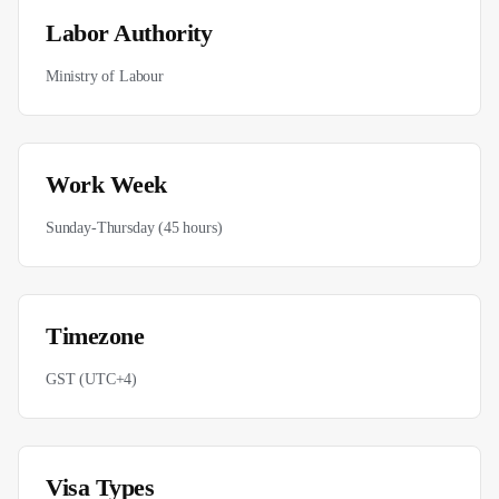
Labor Authority
Ministry of Labour
Work Week
Sunday-Thursday (45 hours)
Timezone
GST (UTC+4)
Visa Types