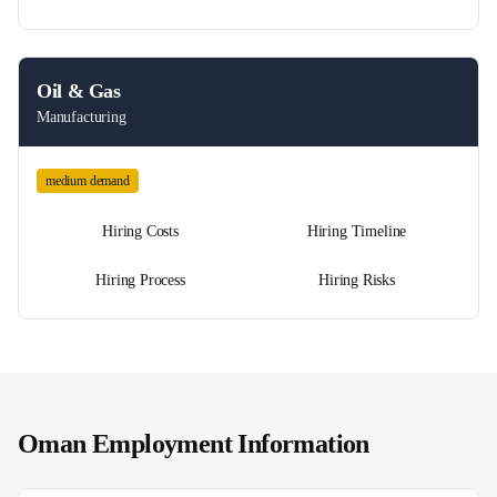
Oil & Gas
Manufacturing
medium
demand
Hiring Costs
Hiring Timeline
Hiring Process
Hiring Risks
Oman
Employment Information