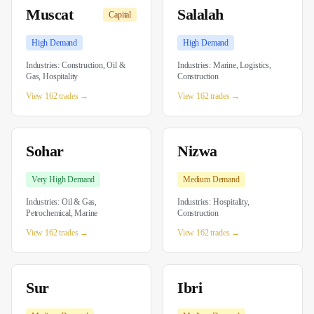
Muscat
Salalah
Capital
High
Demand
High
Demand
Industries:
Construction, Oil &
Industries:
Marine, Logistics,
Gas, Hospitality
Construction
View 162 trades →
View 162 trades →
Sohar
Nizwa
Very High
Demand
Medium
Demand
Industries:
Oil & Gas,
Industries:
Hospitality,
Petrochemical, Marine
Construction
View 162 trades →
View 162 trades →
Sur
Ibri