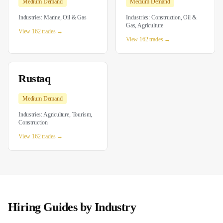
Medium
Demand
Medium
Demand
Industries:
Marine, Oil & Gas
Industries:
Construction, Oil &
Gas, Agriculture
View 162 trades →
View 162 trades →
Rustaq
Medium
Demand
Industries:
Agriculture, Tourism,
Construction
View 162 trades →
Hiring Guides by Industry