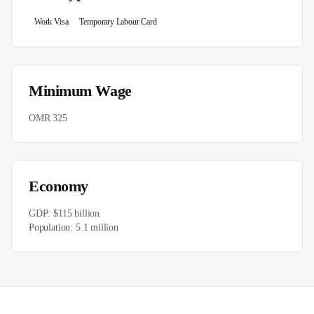
Work Visa
Temporary Labour Card
Minimum Wage
OMR 325
Economy
GDP:
$115 billion
Population:
5.1 million