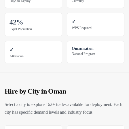
Days to Deploy
Currency
42%
✓
WPS Required
Expat Population
Omanisation
✓
National Program
Attestation
Hire by City in
Oman
Select a city to explore 162+ trades available for deployment. Each
city has specific demand levels and industry focus.