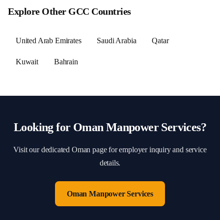
Explore Other GCC Countries
United Arab Emirates
Saudi Arabia
Qatar
Kuwait
Bahrain
Looking for
Oman
Manpower Services?
Visit our dedicated
Oman
page for employer inquiry and service
details.
Oman
Manpower Services