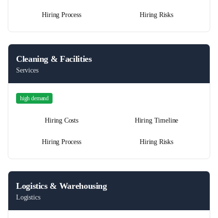
Hiring Process
Hiring Risks
Cleaning & Facilities
Services
high
demand
Hiring Costs
Hiring Timeline
Hiring Process
Hiring Risks
Logistics & Warehousing
Logistics