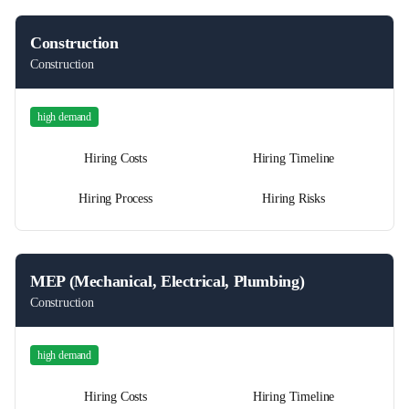
Construction
Construction
high
demand
Hiring Costs
Hiring Timeline
Hiring Process
Hiring Risks
MEP (Mechanical, Electrical, Plumbing)
Construction
high
demand
Hiring Costs
Hiring Timeline