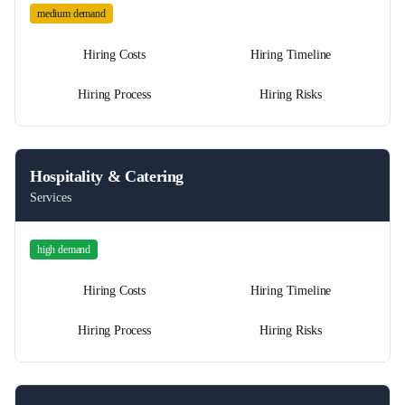
medium
demand
Hiring Costs
Hiring Timeline
Hiring Process
Hiring Risks
Hospitality & Catering
Services
high
demand
Hiring Costs
Hiring Timeline
Hiring Process
Hiring Risks