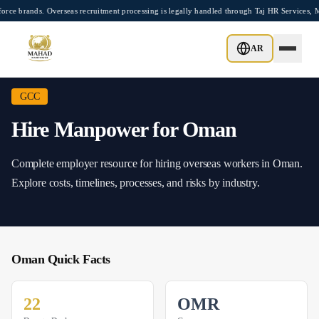
Skip to main content
rands. Overseas recruitment processing is legally handled through Taj HR Services, M
Home
/
Hire
/
Oman
AR
GCC
Hire Manpower for
Oman
Complete employer resource for hiring overseas workers in
Oman
.
Explore costs, timelines, processes, and risks by industry.
Oman
Quick Facts
22
OMR