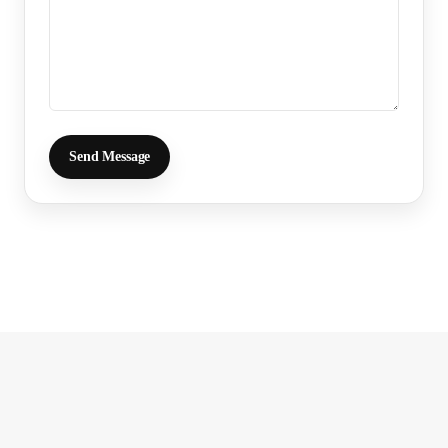
Send Message