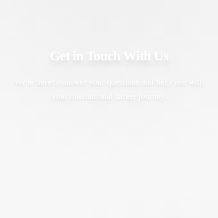
Get in Touch With Us
We're here to answer your questions and help you with
your international career journey.