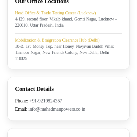
Our Office Locations
Head Office & Trade Testing Center (Lucknow)
4/129, second floor, Vikalp khand, Gomti Nagar, Lucknow -
226010, Uttar Pradesh, India
Mobilization & Emigration Clearance Hub (Delhi)
18-B, 1st, Money Top, near Honey, Navjivan Buddh Vihar,
Taimoor Nagar, New Friends Colony, New Delhi, Delhi
110025
Contact Details
Phone:
+91-9219824357
Email:
info@mahadmanpowers.co.in