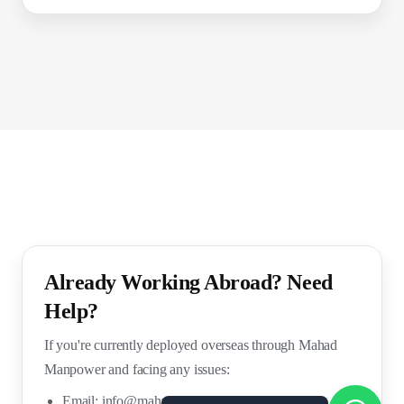
Already Working Abroad? Need
Help?
If you're currently deployed overseas through Mahad
Manpower and facing any issues:
Email:
info@mahadmanpowers.co.in