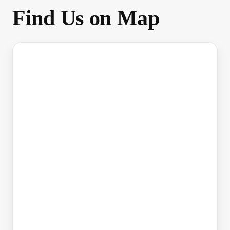
Find Us on Map