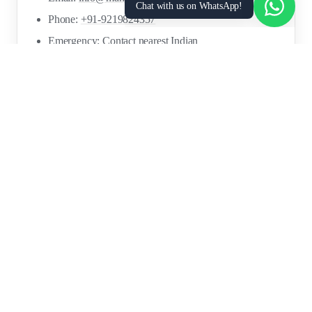
Chat with us on WhatsApp!
Phone:
+91-9219824357
Emergency: Contact nearest Indian
Embassy/Consulate
ICWF Helpline: Available via Indian missions
FOR
RESOURCES
RECRUITMENT
EMPLOYERS
SECTORS
Research Reports
Post a Job Free
Browse Live Jobs
→