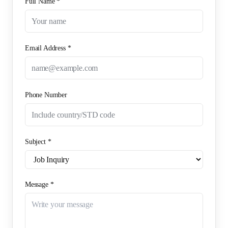
Full Name *
Email Address *
Phone Number
Subject *
Message *