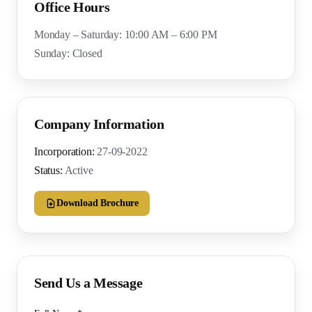
Office Hours
Monday – Saturday: 10:00 AM – 6:00 PM
Sunday: Closed
Company Information
Incorporation:
27-09-2022
Status:
Active
Download Brochure
Send Us a Message