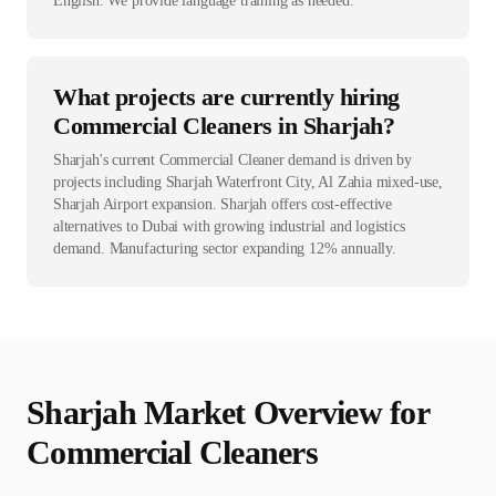
English. We provide language training as needed.
What projects are currently hiring
Commercial Cleaners in Sharjah?
Sharjah's current Commercial Cleaner demand is driven by
projects including Sharjah Waterfront City, Al Zahia mixed-use,
Sharjah Airport expansion. Sharjah offers cost-effective
alternatives to Dubai with growing industrial and logistics
demand. Manufacturing sector expanding 12% annually.
Sharjah
Market Overview for
Commercial Cleaner
s