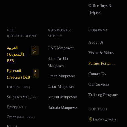
Office Boys &
Helpers
GCC
MANPOWER
COMPANY
RECRUITMENT
SUPPLY
About Us
العربية
UAE
Manpower
LI
Vision & Values
VE
(السعودية)
Saudi Arabia
B2B
Partner Portal →
Manpower
Русский
R
Contact Us
U
Oman
Manpower
(Россия) B2B
Our Services
Qatar
Manpower
UAE
(
MOHRE
)
Training Programs
Saudi Arabia
Kuwait
Manpower
(
Qiwa
)
Qatar
(
QVC
)
Bahrain
Manpower
CONTACT
Oman
(
MoL Portal
)
Lucknow, India
Kuwait