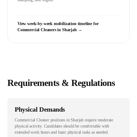
View week-by-week mobilization timeline for
Commercial Cleaner
s in
Sharjah
→
Requirements & Regulations
Physical Demands
Commercial Cleaner positions in Sharjah require moderate
physical activity. Candidates should be comfortable with
extended work hours and basic physical tasks as needed.