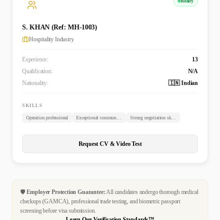
Ready
S. KHAN (Ref: MH-1003)
Hospitality Industry
Experience:
13
Qualification:
N/A
Nationality:
🇮🇳 Indian
SKILLS
Operation professional
Exceptional communicator
Strong negotiation skills
Request CV & Video Test
🛡️
Employer Protection Guarantee:
All candidates undergo thorough medical
checkups (GAMCA), professional trade testing, and biometric passport
screening before visa submission.
Learn Our Verification Standards™