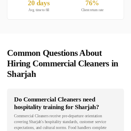
20
days
76
%
Avg. time to fill
Client return rate
Common Questions About
Hiring
Commercial Cleaner
s in
Sharjah
Do Commercial Cleaners need
hospitality training for Sharjah?
Commercial Cleaners receive pre-departure orientation
covering Sharjah's hospitality standards, customer service
expectations, and cultural norms. Food handlers complete