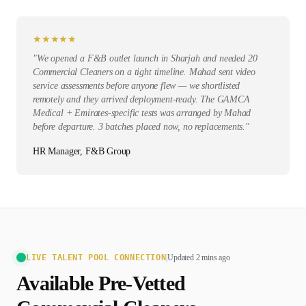
★
★
★
★
★
"
We opened a F&B outlet launch in Sharjah and needed 20
Commercial Cleaners on a tight timeline. Mahad sent video
service assessments before anyone flew — we shortlisted
remotely and they arrived deployment-ready. The GAMCA
Medical + Emirates-specific tests was arranged by Mahad
before departure. 3 batches placed now, no replacements.
"
HR Manager, F&B Group
LIVE TALENT POOL CONNECTION
|
Updated 2 mins ago
Available Pre-Vetted