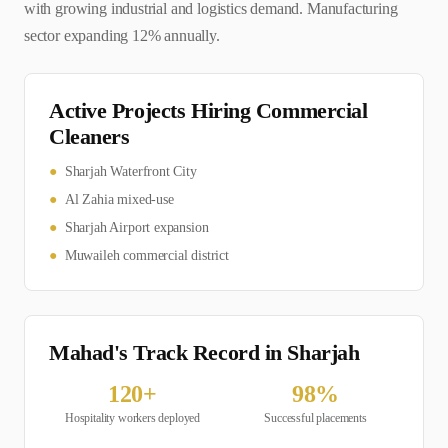
with growing industrial and logistics demand. Manufacturing
sector expanding 12% annually.
Active Projects Hiring
Commercial
Cleaner
s
●
Sharjah Waterfront City
●
Al Zahia mixed-use
●
Sharjah Airport expansion
●
Muwaileh commercial district
Mahad's Track Record in
Sharjah
120
+
98
%
Hospitality
workers deployed
Successful placements