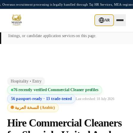
Skip to main content
recruitment processing is legally handled through Taj HR Services, MEA-registered Re
This page is intended exclusively for employers, contractors, and HR
AR
managers seeking overseas manpower supply services. Mahad
Manpower Consultant does not provide job placements, vacancy
listings, or candidate application services on this page.
Hospitality
•
Entry
76
recently verified
Commercial Cleaner
profiles
56
passport-ready ·
13
trade-tested
Last refreshed:
18 July 2026
🌐 النسخة العربية (Arabic)
Hire
Commercial Cleaner
s