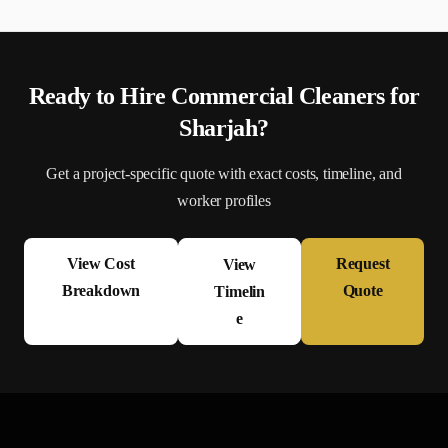
Ready to Hire
Commercial Cleaner
s for
Sharjah
?
Get a project-specific quote with exact costs, timeline, and
worker profiles
View Cost
Request
View
Breakdown
Quote
Timelin
e