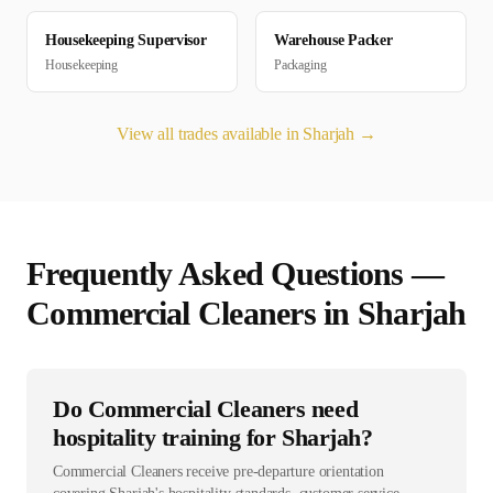
Housekeeping Supervisor
Warehouse Packer
Housekeeping
Packaging
View all trades available in
Sharjah
→
Frequently Asked Questions —
Commercial Cleaner
s in
Sharjah
Do Commercial Cleaners need
hospitality training for Sharjah?
Commercial Cleaners receive pre-departure orientation