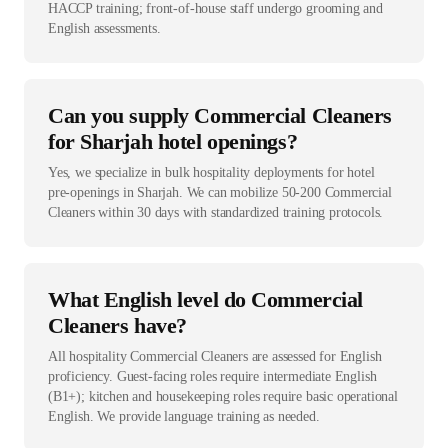
HACCP training; front-of-house staff undergo grooming and
English assessments.
Can you supply Commercial Cleaners
for Sharjah hotel openings?
Yes, we specialize in bulk hospitality deployments for hotel
pre-openings in Sharjah. We can mobilize 50-200 Commercial
Cleaners within 30 days with standardized training protocols.
What English level do Commercial
Cleaners have?
All hospitality Commercial Cleaners are assessed for English
proficiency. Guest-facing roles require intermediate English
(B1+); kitchen and housekeeping roles require basic operational
English. We provide language training as needed.