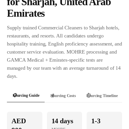
for
Sharjah
,
United Arab
Emirates
Supply trained Commercial Cleaners to Sharjah hotels,
restaurants, and resorts. All candidates undergo
hospitality training, English proficiency assessment, and
customer service evaluation. MOHRE processing and
GAMCA Medical + Emirates-specific tests are
managed by our team with an average turnaround of 14
days.
📋
Sourcing Guide
💰
Sourcing Costs
⏱️
Sourcing Timeline
AED
14
days
1-3