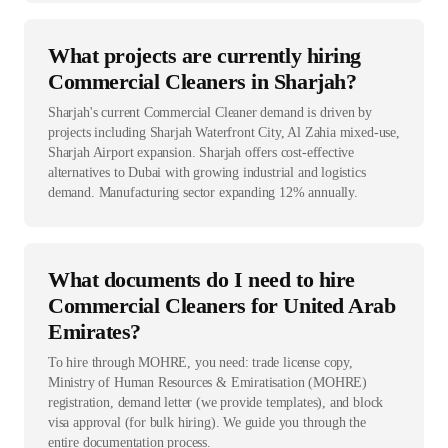
What projects are currently hiring
Commercial Cleaners in Sharjah?
Sharjah's current Commercial Cleaner demand is driven by
projects including Sharjah Waterfront City, Al Zahia mixed-use,
Sharjah Airport expansion. Sharjah offers cost-effective
alternatives to Dubai with growing industrial and logistics
demand. Manufacturing sector expanding 12% annually.
What documents do I need to hire
Commercial Cleaners for United Arab
Emirates?
To hire through MOHRE, you need: trade license copy,
Ministry of Human Resources & Emiratisation (MOHRE)
registration, demand letter (we provide templates), and block
visa approval (for bulk hiring). We guide you through the
entire documentation process.