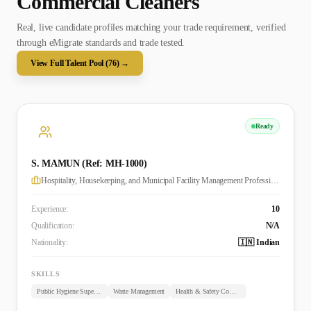
Commercial Cleaner
s
Real, live candidate profiles matching your trade requirement, verified
through eMigrate standards and trade tested.
View Full Talent Pool (
76
) →
Ready
S. MAMUN (Ref: MH-1000)
Hospitality, Housekeeping, and Municipal Facility Management Professional
Experience:
10
Qualification:
N/A
Nationality:
🇮🇳 Indian
SKILLS
Public Hygiene Supervision
Waste Management
Health & Safety Compliance