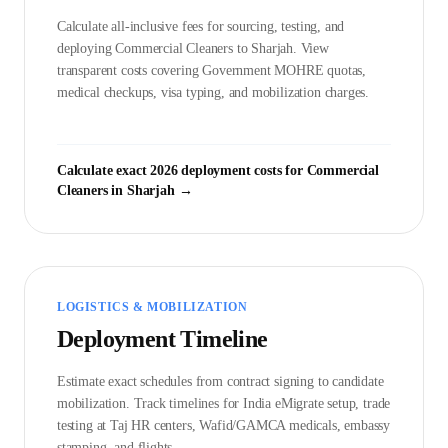
Calculate all-inclusive fees for sourcing, testing, and
deploying
Commercial Cleaner
s to
Sharjah
. View
transparent costs covering Government
MOHRE
quotas,
medical checkups, visa typing, and mobilization charges.
Calculate exact 2026 deployment costs for
Commercial
Cleaner
s in
Sharjah
→
LOGISTICS & MOBILIZATION
Deployment Timeline
Estimate exact schedules from contract signing to candidate
mobilization. Track timelines for India eMigrate setup, trade
testing at Taj HR centers, Wafid/GAMCA medicals, embassy
stamping, and flights.