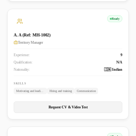
Ready
A. A (Ref: MH-1002)
Territory Manager
Experience:
9
Qualification:
N/A
Nationality:
🇮🇳 Indian
SKILLS
Motivating and leading employees
Hiring and training
Communication
Request CV & Video Test