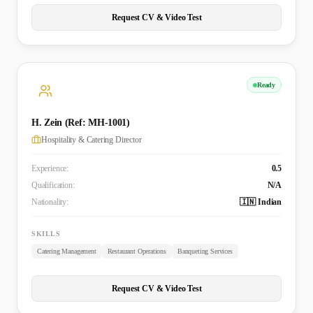
Request CV & Video Test
Ready
H. Zein (Ref: MH-1001)
Hospitality & Catering Director
Experience:
0.5
Qualification:
N/A
Nationality:
🇮🇳 Indian
SKILLS
Catering Management
Restaurant Operations
Banqueting Services
Request CV & Video Test