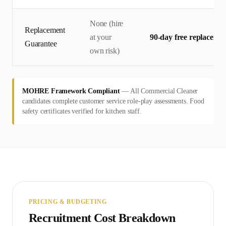
None (hire
Replacement
at your
90-day free replaceme
Guarantee
own risk)
MOHRE Framework Compliant
—
All Commercial Cleaner
candidates complete customer service role-play assessments. Food
safety certificates verified for kitchen staff.
PRICING & BUDGETING
Recruitment Cost Breakdown