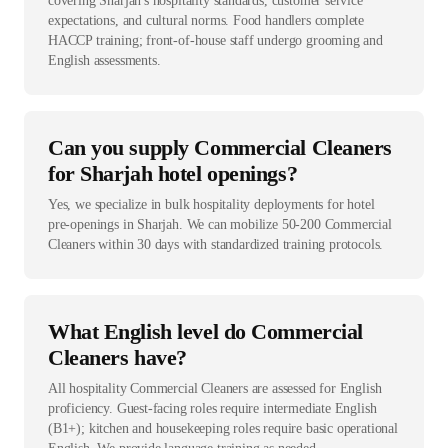
covering Sharjah's hospitality standards, customer service
expectations, and cultural norms. Food handlers complete
HACCP training; front-of-house staff undergo grooming and
English assessments.
Can you supply Commercial Cleaners
for Sharjah hotel openings?
Yes, we specialize in bulk hospitality deployments for hotel
pre-openings in Sharjah. We can mobilize 50-200 Commercial
Cleaners within 30 days with standardized training protocols.
What English level do Commercial
Cleaners have?
All hospitality Commercial Cleaners are assessed for English
proficiency. Guest-facing roles require intermediate English
(B1+); kitchen and housekeeping roles require basic operational