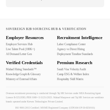
SOVEREIGN B2B SOURCING HUB & VERIFICATION
Employer Resources
Recruitment Intelligence
Employer Services Hub
Labor Compliance Center
Live Talent Pool (100K+)
Agency vs Direct Hiring
AI Demand Letter Gen
Deployment Timeline Standards
Verified Credentials
Premium Research
Mahad Hiring Standards™
Saudi Visa Velocity Audit
Knowledge Graph & Glossary
Camp ESG & Welfare Index
Ministry of External Affairs
Hospitality Skill Matrix
Overseas recruitment processing is conducted through Taj HR Services under MEA Recruiting Agent
Licence B-3252/DEL/PER/1000+/5/11251/2025. Mahad Manpower and Taj HR Services are workforce
brands operated under Krewex Technologies Private Limited.
ISO 9001:2015 Certified | MSME Registered Company (UDYAM-UP-50-0250161)