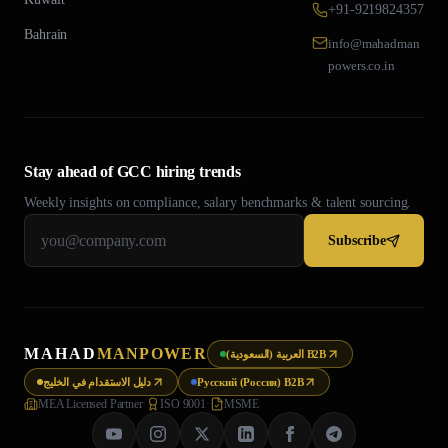
+91-9219824357
Bahrain
info@mahadman
powers.co.in
Stay ahead of GCC hiring trends
Weekly insights on compliance, salary benchmarks & talent sourcing.
Subscribe
MAHAD
MANPOWER
العربية (السعودية) B2B
دليل الاستقدام في الخليج
Русский (Россия) B2B
MEA Licensed Partner
·
ISO 9001
·
MSME