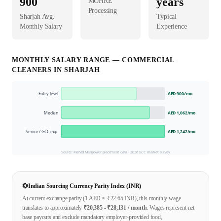
900
years
MOHRE
Processing
Sharjah
Avg.
Typical
Monthly Salary
Experience
MONTHLY SALARY RANGE —
COMMERCIAL
CLEANER
S IN
SHARJAH
Entry-level
AED 900
/mo
Median
AED 1,062
/mo
Senior / GCC exp.
AED 1,242
/mo
Source: Mahad Manpower placement data ·
2026
GCC market survey
💱
Indian Sourcing Currency Parity Index (INR)
At current exchange parity (1
AED
≈ ₹
22.65
INR), this monthly wage
translates to approximately
₹
20,385
- ₹
28,131
/ month
. Wages represent net
base payouts and exclude mandatory employer-provided food,