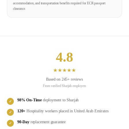
accommodation, and transportation benefits required for ECR passport
clearance.
4.8
★
★
★
★
★
Based on
245
+ reviews
From verified
Sharjah
employers
98
% On-Time
deployment to
Sharjah
✓
120
+
Hospitality
workers placed in
United Arab Emirates
✓
90-Day
replacement guarantee
✓