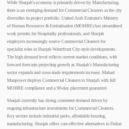
While Sharjah's economy is primarily driven by Manufacturing,
there is an emerging demand for Commercial Cleaners as the city
diversifies its project portfolio. United Arab Emirates's Ministry
of Human Resources & Emiratisation (MOHRE) has streamlined
work permits for Hospitality professionals, and Sharjah
employers increasingly source Commercial Cleaners for
specialist roles in Sharjah Waterfront City-style developments.
The high demand level reflects current market conditions, with
forward forecasts projecting growth as Sharjah's Manufacturing
sector expands and cross-trade requirements increase. Mahad
Manpower deploys Commercial Cleaners to Sharjah with full
MOHRE compliance and a 90-day placement guarantee.
Sharjah currently has strong consistent demand driven by
ongoing infrastructure investments for Commercial Cleaners.
Key sectors include industrial parks, affordable housing,
manufacturing. Sharjah offers cost-effective alternatives to Dubai