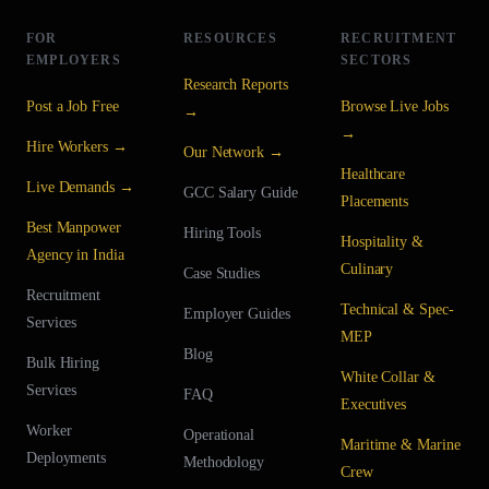
FOR
RESOURCES
RECRUITMENT
EMPLOYERS
SECTORS
Research Reports
Post a Job Free
Browse Live Jobs
→
→
Hire Workers →
Our Network →
Healthcare
Live Demands →
GCC Salary Guide
Placements
Best Manpower
Hiring Tools
Hospitality &
Agency in India
Culinary
Case Studies
Recruitment
Technical & Spec-
Employer Guides
Services
MEP
Blog
Bulk Hiring
White Collar &
Services
FAQ
Executives
Worker
Operational
Maritime & Marine
Deployments
Methodology
Crew