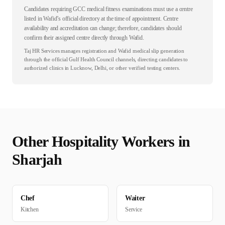
Candidates requiring GCC medical fitness examinations must use a centre
listed in Wafid’s official directory at the time of appointment. Centre
availability and accreditation can change; therefore, candidates should
confirm their assigned centre directly through Wafid.
Taj HR Services manages registration and Wafid medical slip generation
through the official Gulf Health Council channels, directing candidates to
authorized clinics in Lucknow, Delhi, or other verified testing centers.
Other
Hospitality
Workers in
Sharjah
Chef
Waiter
Kitchen
Service