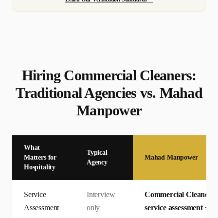
Hiring
Commercial Cleaner
s:
Traditional Agencies vs. Mahad
Manpower
What
Typical
Matters for
Mahad Manpower
Agency
Hospitality
Service
Interview
Commercial Cleaners c
Assessment
only
service assessment + En