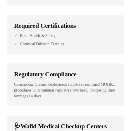
Required Certifications
✓
Basic Health & Safety
✓
Chemical Dilution Training
Regulatory Compliance
Commercial Cleaner deployment follows streamlined MOHRE
procedures with minimal regulatory overhead. Processing time
averages 14 days.
🩺
Wafid Medical Checkup Centers