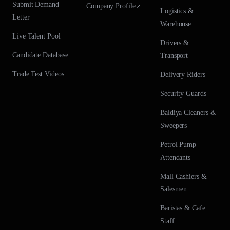
Submit Demand
Company Profile
Logistics &
Letter
Warehouse
Live Talent Pool
Drivers &
Candidate Database
Transport
Trade Test Videos
Delivery Riders
Security Guards
Baldiya Cleaners &
Sweepers
Petrol Pump
Attendants
Mall Cashiers &
Salesmen
Baristas & Cafe
Staff