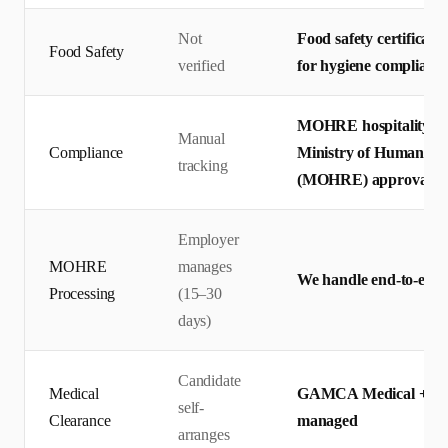
Not
Food safety certificates
Food Safety
verified
for hygiene complianc
MOHRE hospitality wo
Manual
Compliance
Ministry of Human Res
tracking
(MOHRE) approval
Employer
MOHRE
manages
We handle end-to-end 
Processing
(15–30
days)
Candidate
Medical
GAMCA Medical + Emira
self-
Clearance
managed
arranges