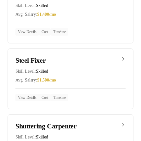
Skill Level:
Skilled
Avg. Salary:
$
1,400
/mo
View Details
Cost
Timeline
Steel Fixer
Skill Level:
Skilled
Avg. Salary:
$
1,500
/mo
View Details
Cost
Timeline
Shuttering Carpenter
Skill Level:
Skilled