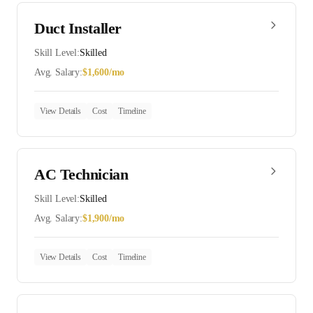
Duct Installer
Skill Level:
Skilled
Avg. Salary:
$
1,600
/mo
View Details
Cost
Timeline
AC Technician
Skill Level:
Skilled
Avg. Salary:
$
1,900
/mo
View Details
Cost
Timeline