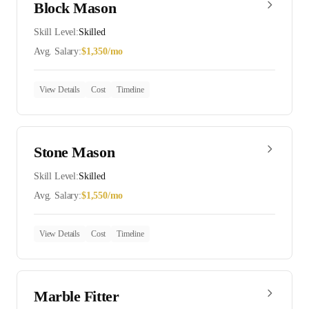
Block Mason
Skill Level:
Skilled
Avg. Salary:
$
1,350
/mo
View Details
Cost
Timeline
Stone Mason
Skill Level:
Skilled
Avg. Salary:
$
1,550
/mo
View Details
Cost
Timeline
Marble Fitter