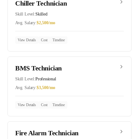
Chiller Technician
Skill Level:
Skilled
Avg. Salary:
$
2,500
/mo
View Details
Cost
Timeline
BMS Technician
Skill Level:
Professional
Avg. Salary:
$
3,500
/mo
View Details
Cost
Timeline
Fire Alarm Technician