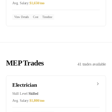
Avg. Salary:
$
1,650
/mo
View Details
Cost
Timeline
MEP
Trades
41
trades
available
Electrician
Skill Level:
Skilled
Avg. Salary:
$
1,800
/mo