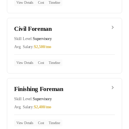
View Details
Cost
Timeline
Civil Foreman
Skill Level:
Supervisory
Avg. Salary:
$
2,500
/mo
View Details
Cost
Timeline
Finishing Foreman
Skill Level:
Supervisory
Avg. Salary:
$
2,400
/mo
View Details
Cost
Timeline