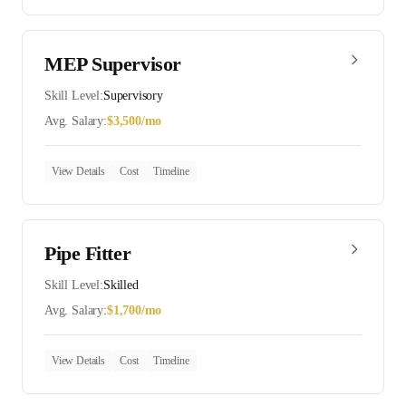
MEP Supervisor
Skill Level:
Supervisory
Avg. Salary:
$
3,500
/mo
View Details
Cost
Timeline
Pipe Fitter
Skill Level:
Skilled
Avg. Salary:
$
1,700
/mo
View Details
Cost
Timeline