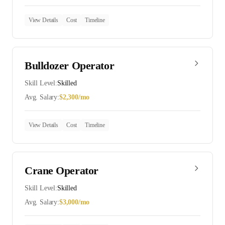
View Details
Cost
Timeline
Bulldozer Operator
Skill Level:
Skilled
Avg. Salary:
$
2,300
/mo
View Details
Cost
Timeline
Crane Operator
Skill Level:
Skilled
Avg. Salary:
$
3,000
/mo