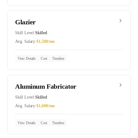
Glazier
Skill Level:
Skilled
Avg. Salary:
$
1,500
/mo
View Details
Cost
Timeline
Aluminum Fabricator
Skill Level:
Skilled
Avg. Salary:
$
1,600
/mo
View Details
Cost
Timeline