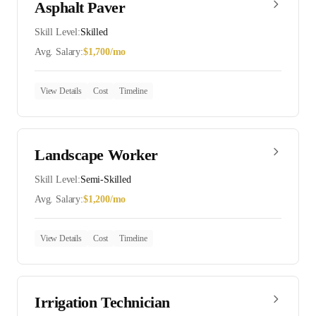
Asphalt Paver
Skill Level:
Skilled
Avg. Salary:
$
1,700
/mo
View Details
Cost
Timeline
Landscape Worker
Skill Level:
Semi-Skilled
Avg. Salary:
$
1,200
/mo
View Details
Cost
Timeline
Irrigation Technician