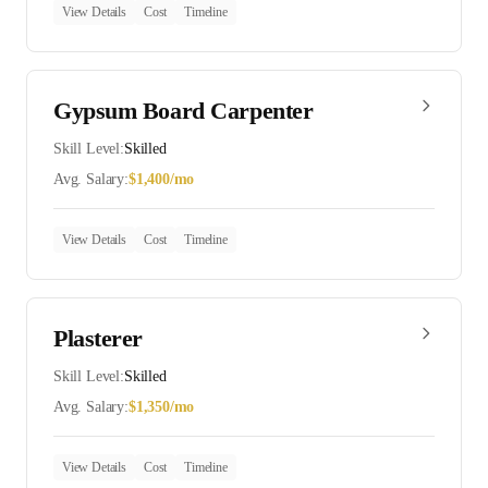
View Details
Cost
Timeline
Gypsum Board Carpenter
Skill Level:
Skilled
Avg. Salary:
$
1,400
/mo
View Details
Cost
Timeline
Plasterer
Skill Level:
Skilled
Avg. Salary:
$
1,350
/mo
View Details
Cost
Timeline