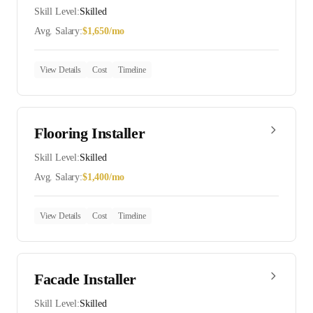
Skill Level:
Skilled
Avg. Salary:
$
1,650
/mo
View Details
Cost
Timeline
Flooring Installer
Skill Level:
Skilled
Avg. Salary:
$
1,400
/mo
View Details
Cost
Timeline
Facade Installer
Skill Level:
Skilled