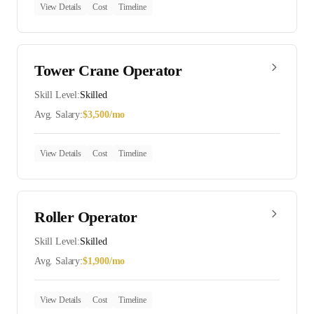
View Details
Cost
Timeline
Tower Crane Operator
Skill Level:
Skilled
Avg. Salary:
$
3,500
/mo
View Details
Cost
Timeline
Roller Operator
Skill Level:
Skilled
Avg. Salary:
$
1,900
/mo
View Details
Cost
Timeline