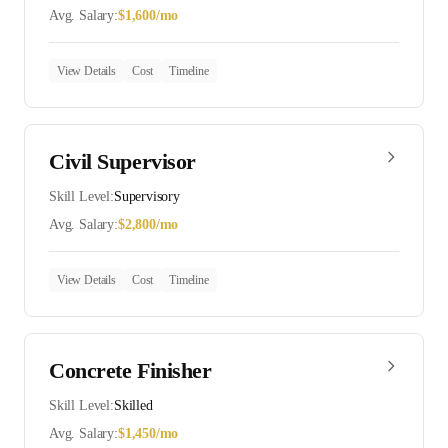
Avg. Salary:
$
1,600
/mo
View Details
Cost
Timeline
Civil Supervisor
Skill Level:
Supervisory
Avg. Salary:
$
2,800
/mo
View Details
Cost
Timeline
Concrete Finisher
Skill Level:
Skilled
Avg. Salary:
$
1,450
/mo