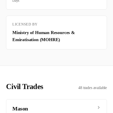
Days
LICENSED BY
Ministry of Human Resources &
Emiratisation (MOHRE)
Civil
Trades
48
trades
available
Mason