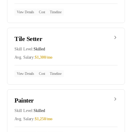
View Details
Cost
Timeline
Tile Setter
Skill Level:
Skilled
Avg. Salary:
$
1,300
/mo
View Details
Cost
Timeline
Painter
Skill Level:
Skilled
Avg. Salary:
$
1,250
/mo