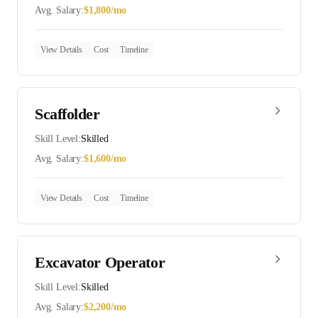
Avg. Salary:
$
1,800
/mo
View Details
Cost
Timeline
Scaffolder
Skill Level:
Skilled
Avg. Salary:
$
1,600
/mo
View Details
Cost
Timeline
Excavator Operator
Skill Level:
Skilled
Avg. Salary:
$
2,200
/mo