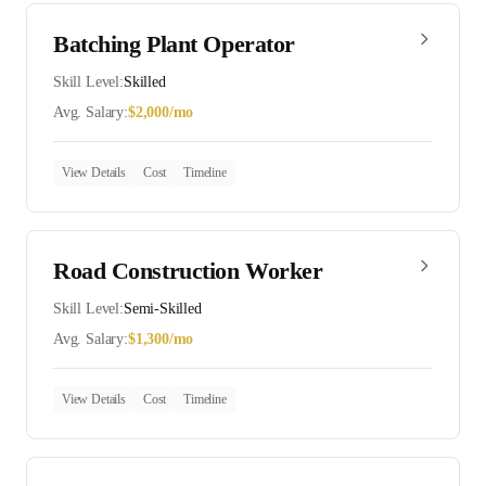
Batching Plant Operator
Skill Level:
Skilled
Avg. Salary:
$
2,000
/mo
View Details
Cost
Timeline
Road Construction Worker
Skill Level:
Semi-Skilled
Avg. Salary:
$
1,300
/mo
View Details
Cost
Timeline