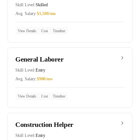
Skill Level:
Skilled
Avg. Salary:
$
1,500
/mo
View Details
Cost
Timeline
General Laborer
Skill Level:
Entry
Avg. Salary:
$
900
/mo
View Details
Cost
Timeline
Construction Helper
Skill Level:
Entry