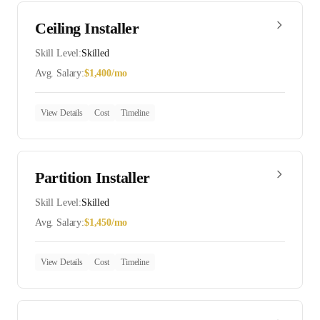
Ceiling Installer
Skill Level:
Skilled
Avg. Salary:
$
1,400
/mo
View Details
Cost
Timeline
Partition Installer
Skill Level:
Skilled
Avg. Salary:
$
1,450
/mo
View Details
Cost
Timeline