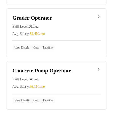
Grader Operator
Skill Level:
Skilled
Avg. Salary:
$
2,400
/mo
View Details
Cost
Timeline
Concrete Pump Operator
Skill Level:
Skilled
Avg. Salary:
$
2,100
/mo
View Details
Cost
Timeline