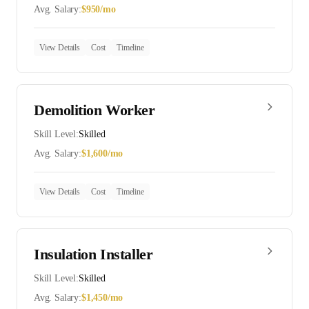
Avg. Salary:
$
950
/mo
View Details
Cost
Timeline
Demolition Worker
Skill Level:
Skilled
Avg. Salary:
$
1,600
/mo
View Details
Cost
Timeline
Insulation Installer
Skill Level:
Skilled
Avg. Salary:
$
1,450
/mo