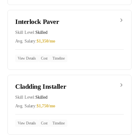
Interlock Paver
Skill Level:
Skilled
Avg. Salary:
$
1,350
/mo
View Details
Cost
Timeline
Cladding Installer
Skill Level:
Skilled
Avg. Salary:
$
1,750
/mo
View Details
Cost
Timeline