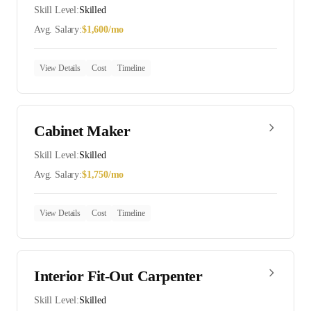
Skill Level:
Skilled
Avg. Salary:
$
1,600
/mo
View Details
Cost
Timeline
Cabinet Maker
Skill Level:
Skilled
Avg. Salary:
$
1,750
/mo
View Details
Cost
Timeline
Interior Fit-Out Carpenter
Skill Level:
Skilled