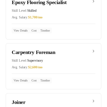
Epoxy Flooring Specialist
Skill Level:
Skilled
Avg. Salary:
$
1,700
/mo
View Details
Cost
Timeline
Carpentry Foreman
Skill Level:
Supervisory
Avg. Salary:
$
2,600
/mo
View Details
Cost
Timeline
Joiner