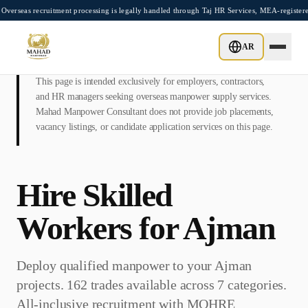
Skip to main content
cruitment processing is legally handled through Taj HR Services, MEA-registered Recr
AR
This page is intended exclusively for employers, contractors,
and HR managers seeking overseas manpower supply services.
Mahad Manpower Consultant does not provide job placements,
vacancy listings, or candidate application services on this page.
Hire Skilled
Workers for
Ajman
Deploy qualified manpower to your
Ajman
projects. 162 trades available across 7 categories.
All-inclusive recruitment with
MOHRE