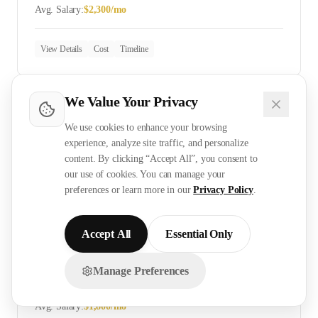
Avg. Salary:
$
2,300
/mo
View Details
Cost
Timeline
We Value Your Privacy
ELV Technician
We use cookies to enhance your browsing
Skill Level:
Skilled
experience, analyze site traffic, and personalize
Avg. Salary:
$
2,400
/mo
content. By clicking “Accept All”, you consent to
our use of cookies. You can manage your
preferences or learn more in our
Privacy Policy
.
View Details
Cost
Timeline
Accept All
Essential Only
CCTV Installer
Manage Preferences
Chat with us on WhatsApp!
Skill Level:
Skilled
Avg. Salary:
$
1,800
/mo