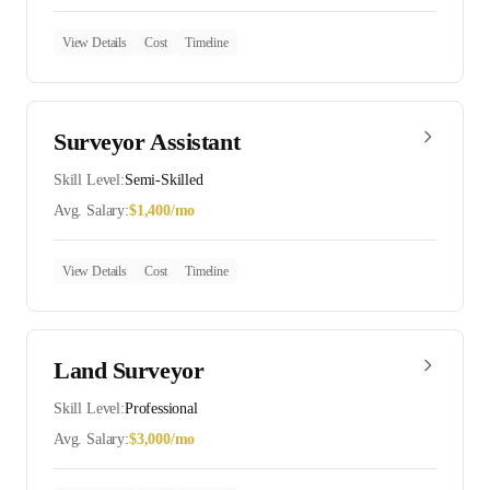
View Details
Cost
Timeline
Surveyor Assistant
Skill Level:
Semi-Skilled
Avg. Salary:
$
1,400
/mo
View Details
Cost
Timeline
Land Surveyor
Skill Level:
Professional
Avg. Salary:
$
3,000
/mo