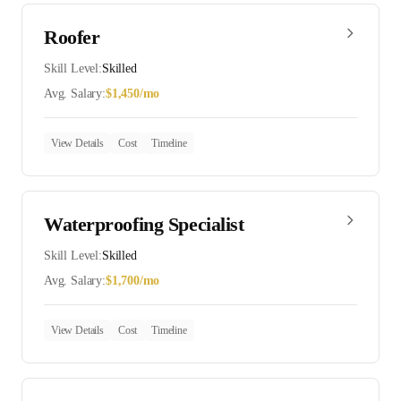
Roofer
Skill Level:
Skilled
Avg. Salary:
$
1,450
/mo
View Details
Cost
Timeline
Waterproofing Specialist
Skill Level:
Skilled
Avg. Salary:
$
1,700
/mo
View Details
Cost
Timeline