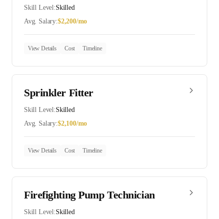
Skill Level:
Skilled
Avg. Salary:
$
2,200
/mo
View Details
Cost
Timeline
Sprinkler Fitter
Skill Level:
Skilled
Avg. Salary:
$
2,100
/mo
View Details
Cost
Timeline
Firefighting Pump Technician
Skill Level:
Skilled