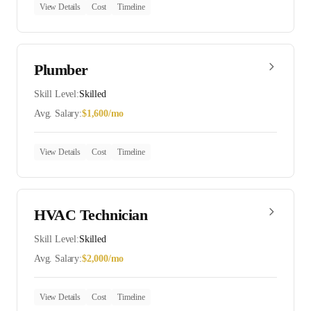
View Details
Cost
Timeline
Plumber
Skill Level:
Skilled
Avg. Salary:
$
1,600
/mo
View Details
Cost
Timeline
HVAC Technician
Skill Level:
Skilled
Avg. Salary:
$
2,000
/mo
View Details
Cost
Timeline