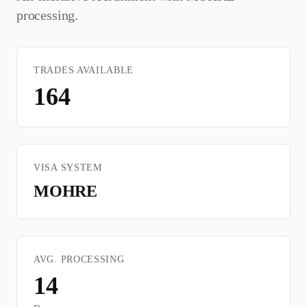
processing.
TRADES AVAILABLE
164
VISA SYSTEM
MOHRE
AVG. PROCESSING
14