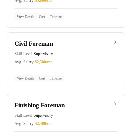
Avg. Salary:
$
3,000
/mo
View Details
Cost
Timeline
Civil Foreman
Skill Level:
Supervisory
Avg. Salary:
$
2,500
/mo
View Details
Cost
Timeline
Finishing Foreman
Skill Level:
Supervisory
Avg. Salary:
$
2,400
/mo