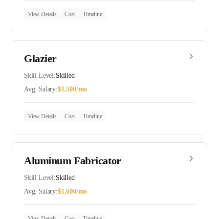
View Details
Cost
Timeline
Glazier
Skill Level:
Skilled
Avg. Salary:
$
1,500
/mo
View Details
Cost
Timeline
Aluminum Fabricator
Skill Level:
Skilled
Avg. Salary:
$
1,600
/mo
View Details
Cost
Timeline