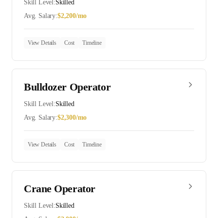
Skill Level:
Skilled
Avg. Salary:
$
2,200
/mo
View Details
Cost
Timeline
Bulldozer Operator
Skill Level:
Skilled
Avg. Salary:
$
2,300
/mo
View Details
Cost
Timeline
Crane Operator
Skill Level:
Skilled