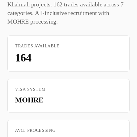
Khaimah
projects. 162 trades available across 7
categories. All-inclusive recruitment with
MOHRE
processing.
TRADES AVAILABLE
164
VISA SYSTEM
MOHRE
AVG. PROCESSING