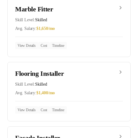
Marble Fitter
Skill Level:
Skilled
Avg. Salary:
$
1,650
/mo
View Details
Cost
Timeline
Flooring Installer
Skill Level:
Skilled
Avg. Salary:
$
1,400
/mo
View Details
Cost
Timeline
Facade Installer