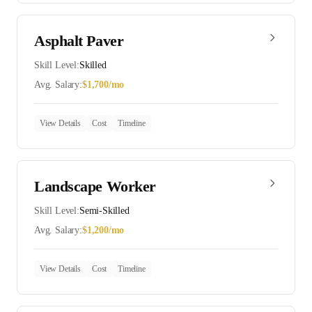
Asphalt Paver
Skill Level:
Skilled
Avg. Salary:
$
1,700
/mo
View Details
Cost
Timeline
Landscape Worker
Skill Level:
Semi-Skilled
Avg. Salary:
$
1,200
/mo
View Details
Cost
Timeline