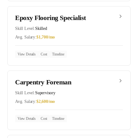
Epoxy Flooring Specialist
Skill Level:
Skilled
Avg. Salary:
$
1,700
/mo
View Details
Cost
Timeline
Carpentry Foreman
Skill Level:
Supervisory
Avg. Salary:
$
2,600
/mo
View Details
Cost
Timeline