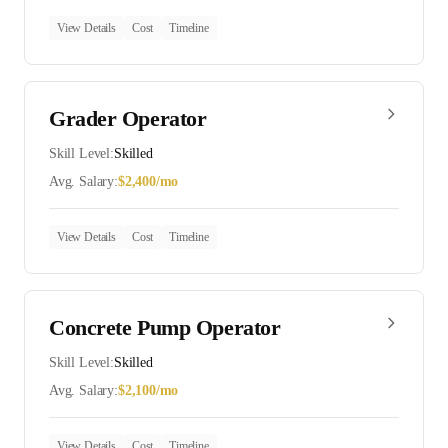
View Details
Cost
Timeline
Grader Operator
Skill Level:
Skilled
Avg. Salary:
$
2,400
/mo
View Details
Cost
Timeline
Concrete Pump Operator
Skill Level:
Skilled
Avg. Salary:
$
2,100
/mo
View Details
Cost
Timeline