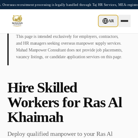
Skip to main content
recruitment processing is legally handled through Taj HR Services, MEA-registered Re
AR
This page is intended exclusively for employers, contractors,
and HR managers seeking overseas manpower supply services.
Mahad Manpower Consultant does not provide job placements,
vacancy listings, or candidate application services on this page.
Hire Skilled
Workers for
Ras Al
Khaimah
Deploy qualified manpower to your
Ras Al