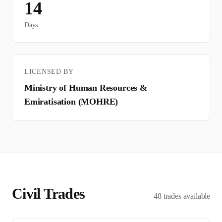
14
Days
LICENSED BY
Ministry of Human Resources &
Emiratisation (MOHRE)
Civil
Trades
48
trades
available