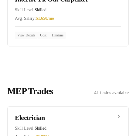
Skill Level:
Skilled
Avg. Salary:
$
1,650
/mo
View Details
Cost
Timeline
MEP
Trades
41
trades
available
Electrician
Skill Level:
Skilled