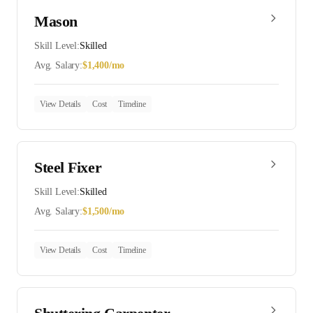
Mason
Skill Level:
Skilled
Avg. Salary:
$
1,400
/mo
View Details
Cost
Timeline
Steel Fixer
Skill Level:
Skilled
Avg. Salary:
$
1,500
/mo
View Details
Cost
Timeline