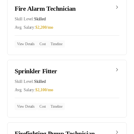
Fire Alarm Technician
Skill Level:
Skilled
Avg. Salary:
$
2,200
/mo
View Details
Cost
Timeline
Sprinkler Fitter
Skill Level:
Skilled
Avg. Salary:
$
2,100
/mo
View Details
Cost
Timeline
Firefighting Pump Technician