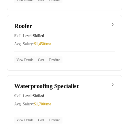
Roofer
Skill Level:
Skilled
Avg. Salary:
$
1,450
/mo
View Details
Cost
Timeline
Waterproofing Specialist
Skill Level:
Skilled
Avg. Salary:
$
1,700
/mo
View Details
Cost
Timeline