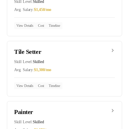
Skill Level:
Skilled
Avg. Salary:
$
1,450
/mo
View Details
Cost
Timeline
Tile Setter
Skill Level:
Skilled
Avg. Salary:
$
1,300
/mo
View Details
Cost
Timeline
Painter
Skill Level:
Skilled