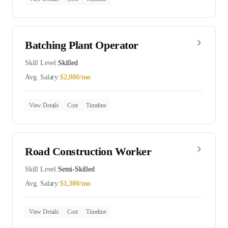
Batching Plant Operator
Skill Level:
Skilled
Avg. Salary:
$
2,000
/mo
View Details
Cost
Timeline
Road Construction Worker
Skill Level:
Semi-Skilled
Avg. Salary:
$
1,300
/mo
View Details
Cost
Timeline