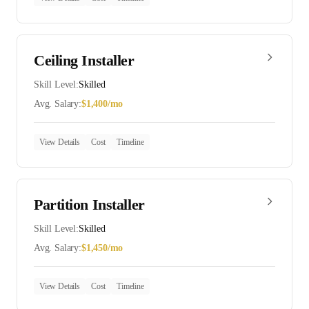
Ceiling Installer
Skill Level:
Skilled
Avg. Salary:
$
1,400
/mo
View Details
Cost
Timeline
Partition Installer
Skill Level:
Skilled
Avg. Salary:
$
1,450
/mo
View Details
Cost
Timeline