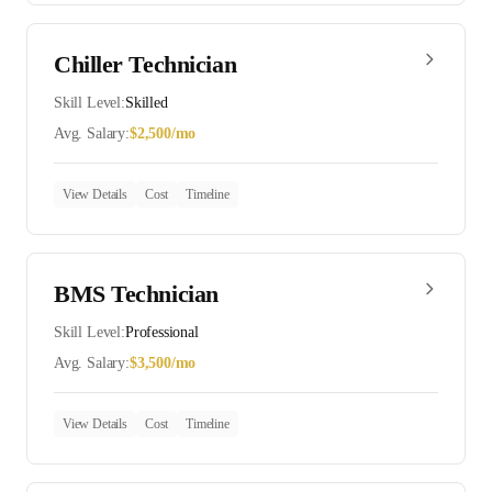
Chiller Technician
Skill Level:
Skilled
Avg. Salary:
$
2,500
/mo
View Details
Cost
Timeline
BMS Technician
Skill Level:
Professional
Avg. Salary:
$
3,500
/mo
View Details
Cost
Timeline