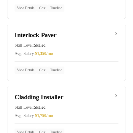
View Details
Cost
Timeline
Interlock Paver
Skill Level:
Skilled
Avg. Salary:
$
1,350
/mo
View Details
Cost
Timeline
Cladding Installer
Skill Level:
Skilled
Avg. Salary:
$
1,750
/mo
View Details
Cost
Timeline