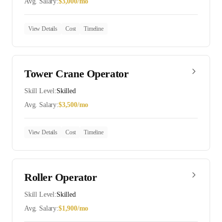
Avg. Salary:
$
3,000
/mo
View Details
Cost
Timeline
Tower Crane Operator
Skill Level:
Skilled
Avg. Salary:
$
3,500
/mo
View Details
Cost
Timeline
Roller Operator
Skill Level:
Skilled
Avg. Salary:
$
1,900
/mo