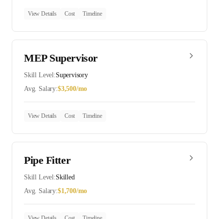
View Details
Cost
Timeline
MEP Supervisor
Skill Level:
Supervisory
Avg. Salary:
$
3,500
/mo
View Details
Cost
Timeline
Pipe Fitter
Skill Level:
Skilled
Avg. Salary:
$
1,700
/mo
View Details
Cost
Timeline