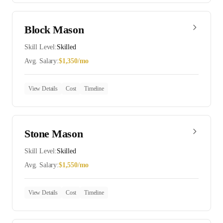
Block Mason
Skill Level:
Skilled
Avg. Salary:
$
1,350
/mo
View Details
Cost
Timeline
Stone Mason
Skill Level:
Skilled
Avg. Salary:
$
1,550
/mo
View Details
Cost
Timeline