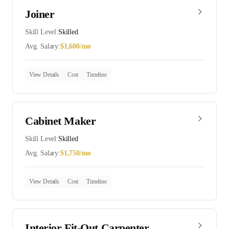
Joiner
Skill Level:
Skilled
Avg. Salary:
$
1,600
/mo
View Details
Cost
Timeline
Cabinet Maker
Skill Level:
Skilled
Avg. Salary:
$
1,750
/mo
View Details
Cost
Timeline
Interior Fit-Out Carpenter