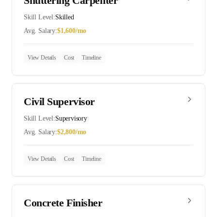
Shuttering Carpenter
Skill Level:
Skilled
Avg. Salary:
$
1,600
/mo
View Details
Cost
Timeline
Civil Supervisor
Skill Level:
Supervisory
Avg. Salary:
$
2,800
/mo
View Details
Cost
Timeline
Concrete Finisher