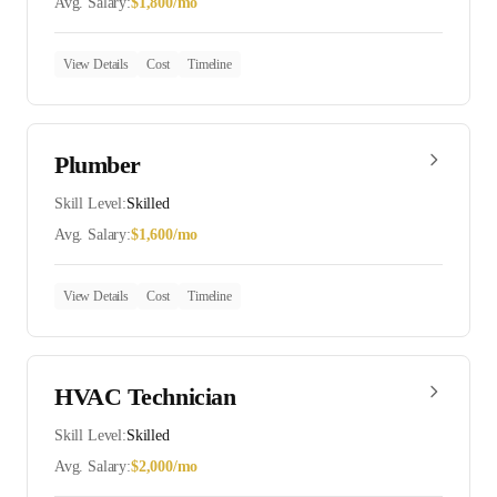
Avg. Salary:
$
1,800
/mo
View Details
Cost
Timeline
Plumber
Skill Level:
Skilled
Avg. Salary:
$
1,600
/mo
View Details
Cost
Timeline
HVAC Technician
Skill Level:
Skilled
Avg. Salary:
$
2,000
/mo