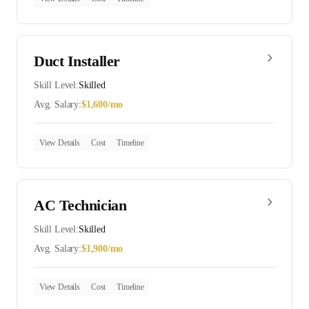
Duct Installer
Skill Level:
Skilled
Avg. Salary:
$
1,600
/mo
View Details
Cost
Timeline
AC Technician
Skill Level:
Skilled
Avg. Salary:
$
1,900
/mo
View Details
Cost
Timeline