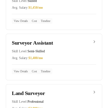
Skill Level:
Skilled
Avg. Salary:
$
1,450
/mo
View Details
Cost
Timeline
Surveyor Assistant
Skill Level:
Semi-Skilled
Avg. Salary:
$
1,400
/mo
View Details
Cost
Timeline
Land Surveyor
Skill Level:
Professional