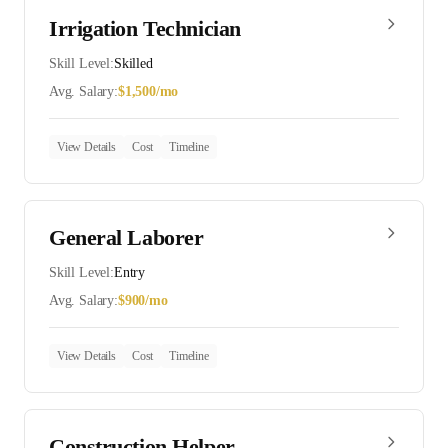
Irrigation Technician
Skill Level:
Skilled
Avg. Salary:
$
1,500
/mo
View Details
Cost
Timeline
General Laborer
Skill Level:
Entry
Avg. Salary:
$
900
/mo
View Details
Cost
Timeline
Construction Helper