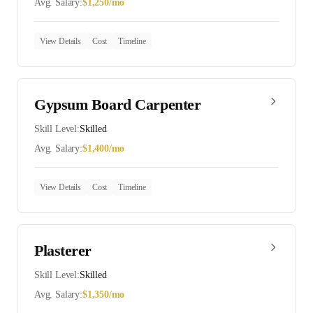
Avg. Salary:
$
1,250
/mo
View Details
Cost
Timeline
Gypsum Board Carpenter
Skill Level:
Skilled
Avg. Salary:
$
1,400
/mo
View Details
Cost
Timeline
Plasterer
Skill Level:
Skilled
Avg. Salary:
$
1,350
/mo