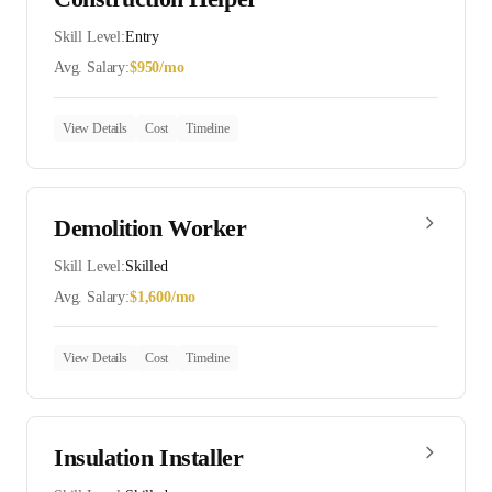
Skill Level:
Entry
Avg. Salary:
$
950
/mo
View Details
Cost
Timeline
Demolition Worker
Skill Level:
Skilled
Avg. Salary:
$
1,600
/mo
View Details
Cost
Timeline
Insulation Installer