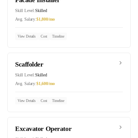
Skill Level:
Skilled
Avg. Salary:
$
1,800
/mo
View Details
Cost
Timeline
Scaffolder
Skill Level:
Skilled
Avg. Salary:
$
1,600
/mo
View Details
Cost
Timeline
Excavator Operator