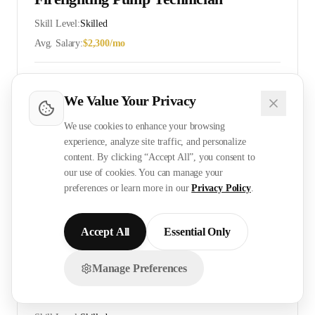
Skill Level:
Skilled
Avg. Salary:
$
2,300
/mo
View Details
Cost
Timeline
We Value Your Privacy
We use cookies to enhance your browsing
experience, analyze site traffic, and personalize
ELV Technician
content. By clicking “Accept All”, you consent to
Skill Level:
Skilled
our use of cookies. You can manage your
preferences or learn more in our
Privacy Policy
.
Avg. Salary:
$
2,400
/mo
View Details
Cost
Timeline
Accept All
Essential Only
Manage Preferences
Chat with us on WhatsApp!
CCTV Installer