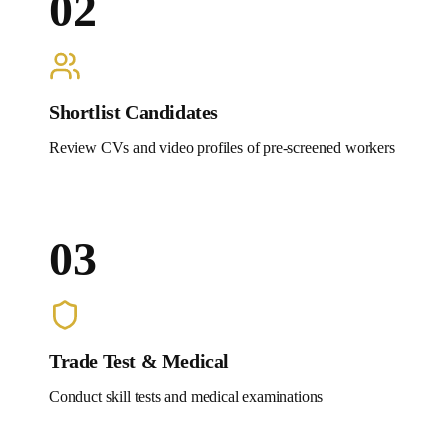
02
Shortlist Candidates
Review CVs and video profiles of pre-screened workers
03
Trade Test & Medical
Conduct skill tests and medical examinations