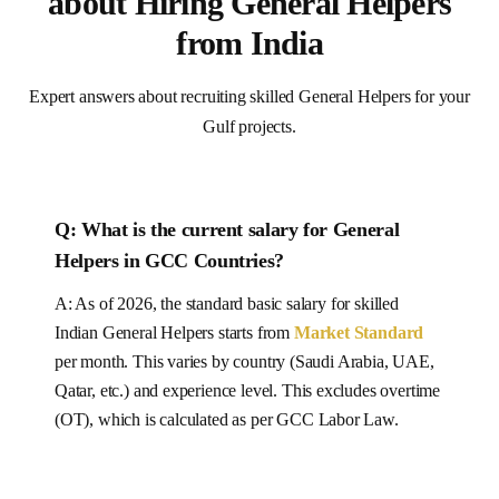
about Hiring General Helpers
from India
Expert answers about recruiting skilled General Helpers for your
Gulf projects.
Q: What is the current salary for
General
Helpers
in
GCC Countries
?
A: As of 2026, the standard basic salary for skilled
Indian
General Helpers
starts from
Market Standard
per month.
This varies by country (Saudi Arabia, UAE,
Qatar, etc.) and experience level.
This excludes overtime
(OT), which is calculated as per
GCC
Labor Law.