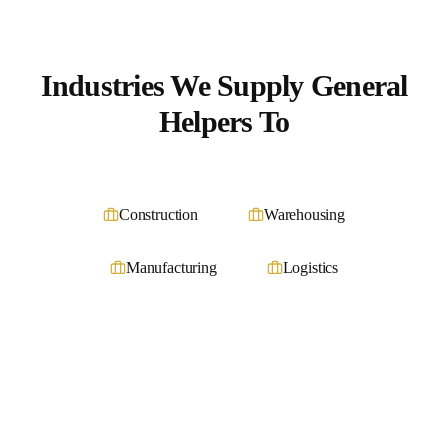
Industries We Supply
General
Helpers
To
Construction
Warehousing
Manufacturing
Logistics