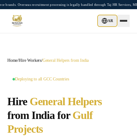
Skip to main content
s. Overseas recruitment processing is legally handled through Taj HR Services, MEA-r
GCC MASTER HUB •
10
LOCATIONS AVAILABLE
AR
Home
/
Hire Workers
/
General Helpers
from India
Deploying to all GCC Countries
Hire
General Helpers
from India for
Gulf
Projects