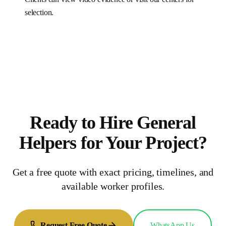
selection.
Ready to Hire
General
Helpers
for
Your Project
?
Get a free quote with exact pricing, timelines, and
available worker profiles.
Request Free Quote
WhatsApp Us