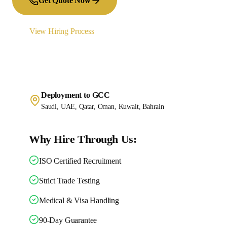
Get Quote Now
View Hiring Process
Deployment to GCC
Saudi, UAE, Qatar, Oman, Kuwait, Bahrain
Why Hire Through Us:
ISO Certified Recruitment
Strict Trade Testing
Medical & Visa Handling
90-Day Guarantee