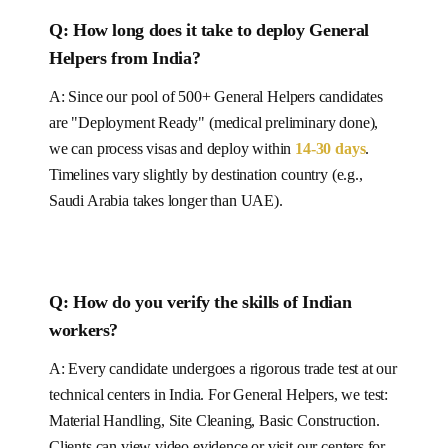
Q: How long does it take to deploy
General
Helpers
from India
?
A: Since our pool of
500+
General Helpers
candidates
are "Deployment Ready" (medical preliminary done),
we can process visas and deploy within
14-30
days
.
Timelines vary slightly by destination country (e.g.,
Saudi Arabia takes longer than UAE).
Q:
How do you verify the skills of Indian
workers?
A: Every candidate undergoes a rigorous trade test at our
technical centers in India. For
General Helpers
, we test:
Material Handling, Site Cleaning, Basic Construction
.
Clients can view video evidence or visit our centers for