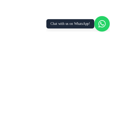
Accept All
Essential Only
Manage Preferences
Chat with us on WhatsApp!
FOR
RESOURCES
RECRUITMENT
EMPLOYERS
SECTORS
Research Reports
Post a Job Free
Browse Live Jobs
→
→
Hire Workers →
Our Network →
Healthcare
Live Demands →
GCC Salary Guide
Placements
Best Manpower
Hiring Tools