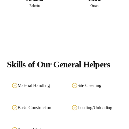
Bahrain
Oman
Skills of Our
General Helpers
Material Handling
Site Cleaning
Basic Construction
Loading/Unloading