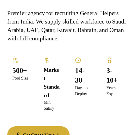
Premier agency for recruiting General Helpers
from India. We supply skilled workforce to Saudi
Arabia, UAE, Qatar, Kuwait, Bahrain, and Oman
with full compliance.
500+
14-
3-
Marke
t
Pool Size
30
10+
Standa
Days to
Years
Deploy
Exp.
rd
Min
Salary