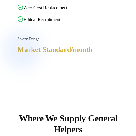
Zero Cost Replacement
Ethical Recruitment
Salary Range
Market Standard
/month
Where We Supply
General
Helpers