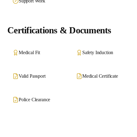
Support Work
Certifications & Documents
Medical Fit
Safety Induction
Valid Passport
Medical Certificate
Police Clearance