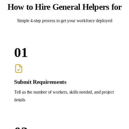
How to Hire
General Helpers
for
Simple 4-step process to get your workforce deployed
01
Submit Requirements
Tell us the number of workers, skills needed, and project
details