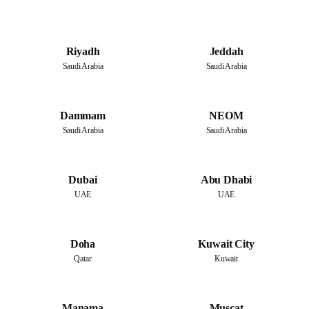
Riyadh
Jeddah
Saudi Arabia
Saudi Arabia
Dammam
NEOM
Saudi Arabia
Saudi Arabia
Dubai
Abu Dhabi
UAE
UAE
Doha
Kuwait City
Qatar
Kuwait
Manama
Muscat