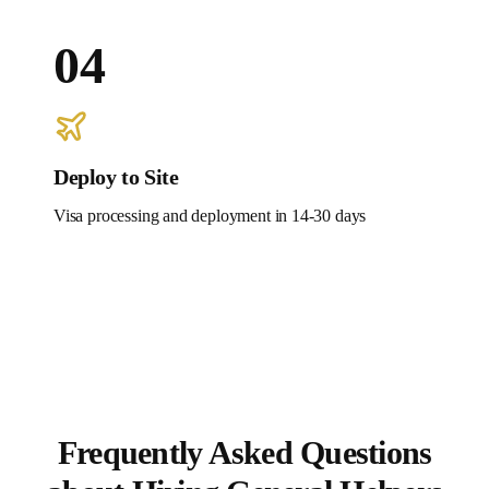
04
Deploy to Site
Visa processing and deployment in 14-30 days
Frequently Asked Questions