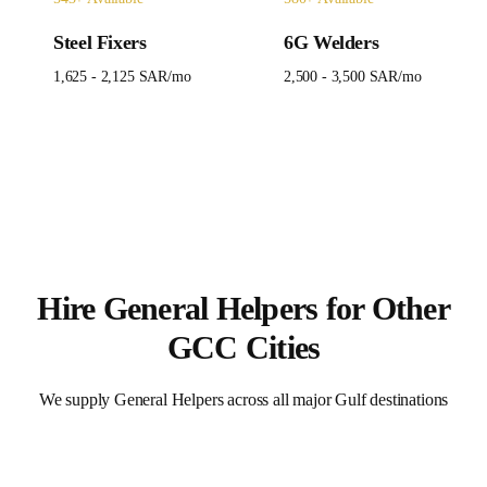
Steel Fixers
6G Welders
1,625 - 2,125 SAR
/mo
2,500 - 3,500 SAR
/mo
Hire
General Helpers
for Other
GCC Cities
We supply
General Helpers
across all major Gulf destinations