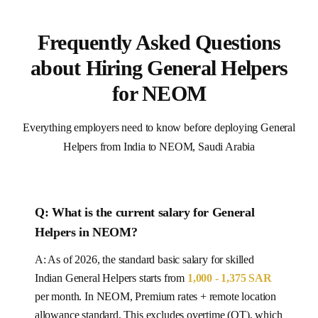
Frequently Asked Questions
about Hiring General Helpers
for NEOM
Everything employers need to know before deploying General
Helpers from India to NEOM, Saudi Arabia
Q: What is the current salary for
General
Helpers
in
NEOM
?
A: As of 2026, the standard basic salary for skilled
Indian
General Helpers
starts from
1,000 - 1,375 SAR
per month.
In NEOM, Premium rates + remote location
allowance standard.
This excludes overtime (OT), which