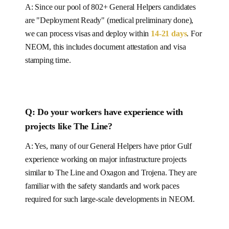
A: Since our pool of
802+
General Helpers
candidates
are "Deployment Ready" (medical preliminary done),
we can process visas and deploy within
14-21
days
.
For
NEOM, this includes document attestation and visa
stamping time.
Q: Do your workers have experience with
projects like
The Line
?
A: Yes, many of our
General Helpers
have prior Gulf
experience working on major infrastructure projects
similar to
The Line and Oxagon and Trojena
. They are
familiar with the safety standards and work paces
required for such large-scale developments in
NEOM
.