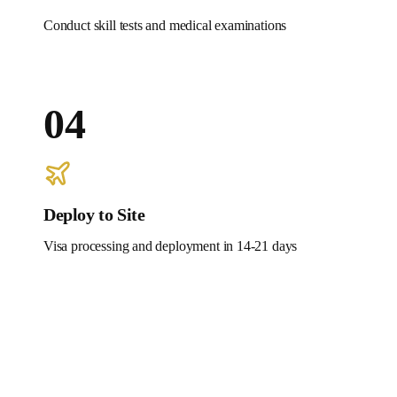
Conduct skill tests and medical examinations
04
Deploy to Site
Visa processing and deployment in 14-21 days