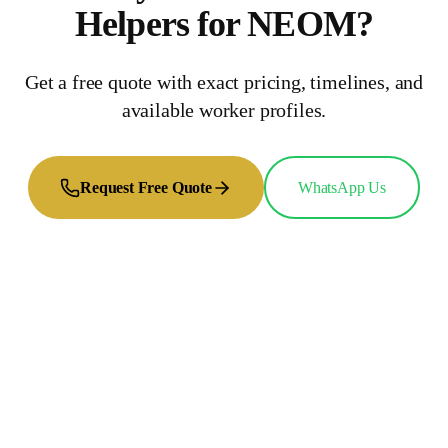
Helpers
for
NEOM
?
Get a free quote with exact pricing, timelines, and
available worker profiles.
Request Free Quote
WhatsApp Us