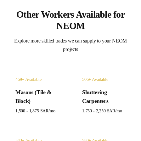
Other Workers Available for
NEOM
Explore more skilled trades we can supply to your
NEOM
projects
469
+ Available
506
+ Available
Masons (Tile &
Shuttering
Block)
Carpenters
1,500 - 1,875 SAR
/mo
1,750 - 2,250 SAR
/mo
543
+ Available
580
+ Available