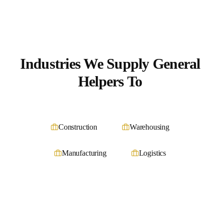
Industries We Supply
General
Helpers
To
Construction
Warehousing
Manufacturing
Logistics