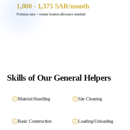
1,000 - 1,375 SAR
/month
Premium rates + remote location allowance standard.
Skills of Our
General Helpers
Material Handling
Site Cleaning
Basic Construction
Loading/Unloading