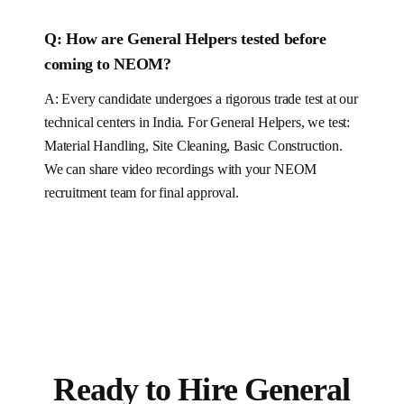
Q:
How are General Helpers tested before
coming to NEOM?
A: Every candidate undergoes a rigorous trade test at our
technical centers in India. For
General Helpers
, we test:
Material Handling, Site Cleaning, Basic Construction
.
We can share video recordings with your NEOM
recruitment team for final approval.
Ready to Hire
General