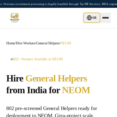
Skip to main content
as recruitment processing is legally handled through Taj HR Services, MEA-registere
AR
Home
/
Hire Workers
/
General Helpers
/
NEOM
802+ Workers Available in NEOM
Hire
General Helpers
from India for
NEOM
802 pre-screened General Helpers ready for
deployment to NEOM. Giga-project scale.