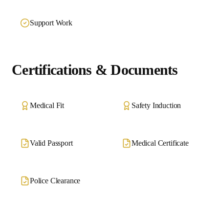
Support Work
Certifications & Documents
Medical Fit
Safety Induction
Valid Passport
Medical Certificate
Police Clearance