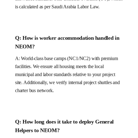
is calculated as per
Saudi Arabia
Labor Law.
Q: How is worker accommodation handled in
NEOM
?
A:
World-class base camps (NC1/NC2) with premium
facilities.
We ensure all housing meets the local
municipal and labor standards relative to your project
site.
Additionally, we verify internal project shuttles and
charter bus network.
Q: How long does it take to deploy
General
Helpers
to NEOM
?