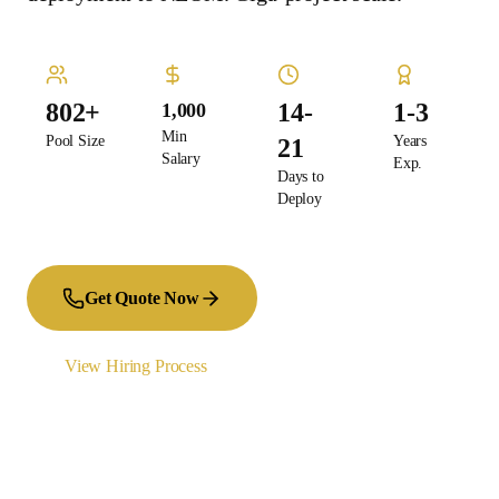
802+
14-
1-3
1,000
Min
Pool Size
Years
21
Salary
Exp.
Days to
Deploy
Get Quote Now
View Hiring Process