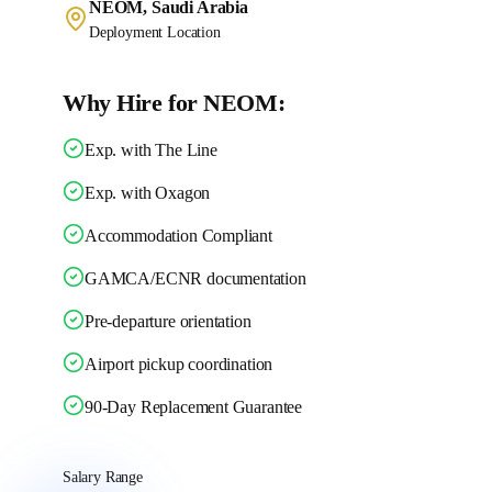
NEOM, Saudi Arabia
Deployment Location
Why Hire for NEOM:
Exp. with The Line
Exp. with Oxagon
Accommodation Compliant
GAMCA/ECNR documentation
Pre-departure orientation
Airport pickup coordination
90-Day Replacement Guarantee
Salary Range