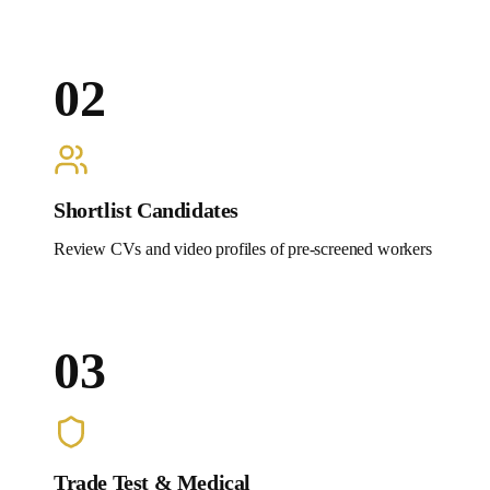
02
Shortlist Candidates
Review CVs and video profiles of pre-screened workers
03
Trade Test & Medical