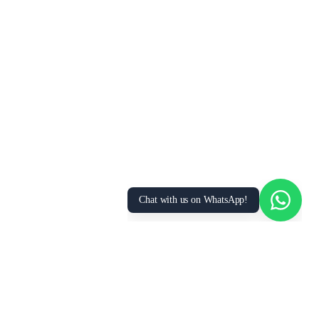
We Value Your Privacy
We use cookies to enhance your browsing
experience, analyze site traffic, and personalize
content. By clicking “Accept All”, you consent to
our use of cookies. You can manage your
preferences or learn more in our
Privacy Policy
.
Accept All
Essential Only
Manage Preferences
Chat with us on WhatsApp!