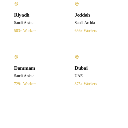
Riyadh
Jeddah
Saudi Arabia
Saudi Arabia
583
+ Workers
656
+ Workers
Dammam
Dubai
Saudi Arabia
UAE
729
+ Workers
875
+ Workers