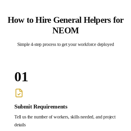
How to Hire
General Helpers
for
NEOM
Simple 4-step process to get your workforce deployed
01
Submit Requirements
Tell us the number of workers, skills needed, and project
details