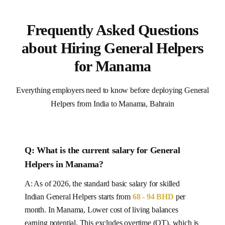
Frequently Asked Questions
about Hiring General Helpers
for Manama
Everything employers need to know before deploying General
Helpers from India to Manama, Bahrain
Q: What is the current salary for
General
Helpers
in
Manama
?
A: As of 2026, the standard basic salary for skilled
Indian
General Helpers
starts from
68 - 94 BHD
per
month.
In Manama, Lower cost of living balances
earning potential.
This excludes overtime (OT), which is