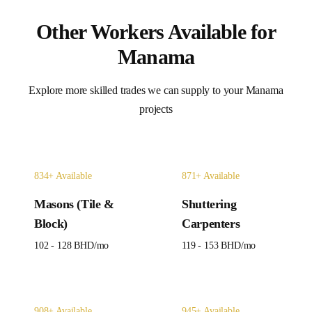
Other Workers Available for
Manama
Explore more skilled trades we can supply to your
Manama
projects
834
+ Available
871
+ Available
Masons (Tile &
Shuttering
Block)
Carpenters
102 - 128 BHD
/mo
119 - 153 BHD
/mo
908
+ Available
945
+ Available