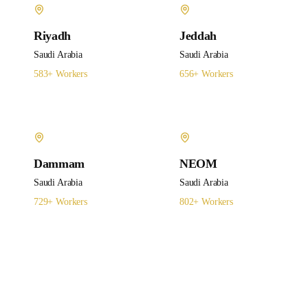
Riyadh
Jeddah
Saudi Arabia
Saudi Arabia
583
+ Workers
656
+ Workers
Dammam
NEOM
Saudi Arabia
Saudi Arabia
729
+ Workers
802
+ Workers