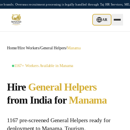
Skip to main content
. Overseas recruitment processing is legally handled through Taj HR Services, MEA-re
AR
Home
/
Hire Workers
/
General Helpers
/
Manama
1167+ Workers Available in Manama
Hire
General Helpers
from India for
Manama
1167 pre-screened General Helpers ready for
deployment to Manama. Tourism.