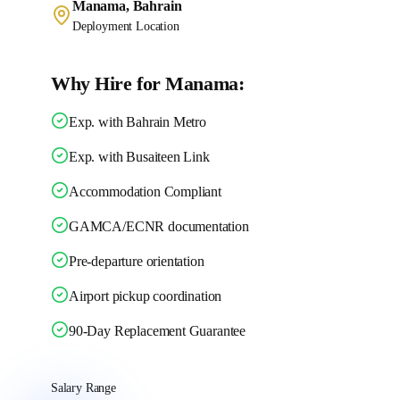
Manama, Bahrain
Deployment Location
Why Hire for Manama:
Exp. with Bahrain Metro
Exp. with Busaiteen Link
Accommodation Compliant
GAMCA/ECNR documentation
Pre-departure orientation
Airport pickup coordination
90-Day Replacement Guarantee
Salary Range