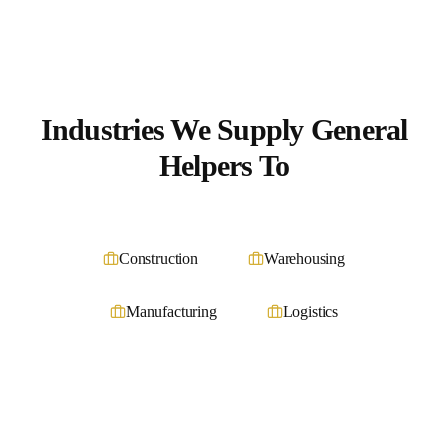
Industries We Supply
General
Helpers
To
Construction
Warehousing
Manufacturing
Logistics