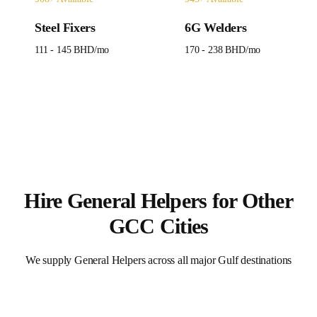
Steel Fixers
6G Welders
111 - 145 BHD
/mo
170 - 238 BHD
/mo
Hire
General Helpers
for Other
GCC Cities
We supply
General Helpers
across all major Gulf destinations