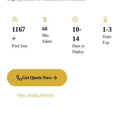
1167
10-
1-3
68
Min
Years
+
14
Salary
Exp.
Pool Size
Days to
Deploy
Get Quote Now
View Hiring Process