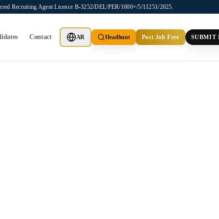
stered Recruiting Agent Licence B-3252/DEL/PER/1000+/5/11251/2025.
idates
Contact
AR
Headhunt
Post Job Free
SUBMIT