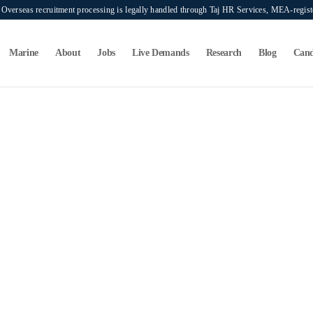
verseas recruitment processing is legally handled through Taj HR Services, MEA-regi
Marine
About
Jobs
Live Demands
Research
Blog
Cand