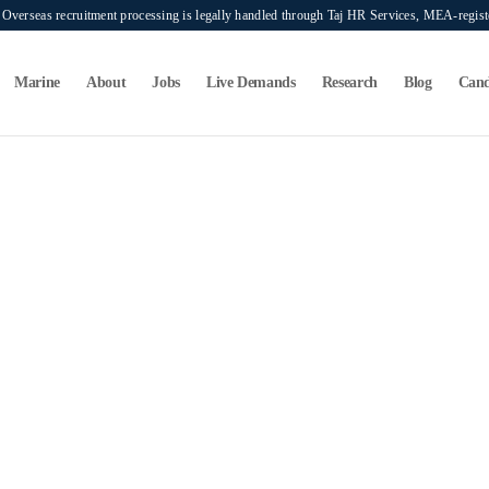
verseas recruitment processing is legally handled through Taj HR Services, MEA-regi
Marine
About
Jobs
Live Demands
Research
Blog
Cand