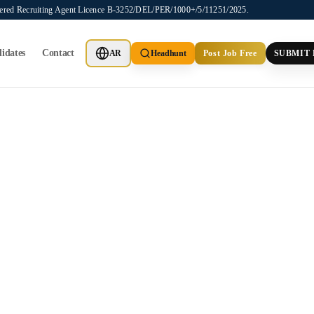
stered Recruiting Agent Licence B-3252/DEL/PER/1000+/5/11251/2025.
idates
Contact
AR
Headhunt
Post Job Free
SUBMIT