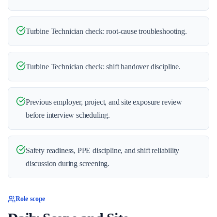
Turbine Technician check: root-cause troubleshooting.
Turbine Technician check: shift handover discipline.
Previous employer, project, and site exposure review
before interview scheduling.
Safety readiness, PPE discipline, and shift reliability
discussion during screening.
Role scope