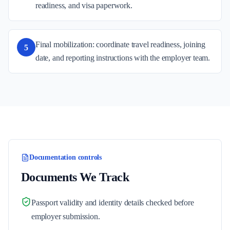
readiness, and visa paperwork.
Final mobilization: coordinate travel readiness, joining
5
date, and reporting instructions with the employer team.
Documentation controls
Documents We Track
Passport validity and identity details checked before
employer submission.