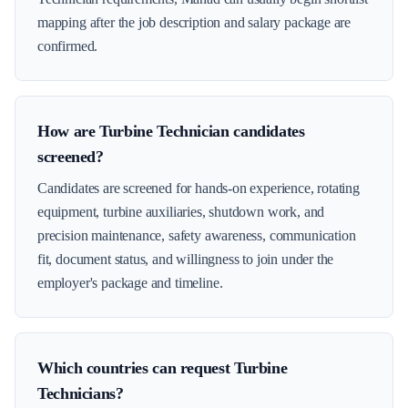
mapping after the job description and salary package are
confirmed.
How are Turbine Technician candidates
screened?
Candidates are screened for hands-on experience, rotating
equipment, turbine auxiliaries, shutdown work, and
precision maintenance, safety awareness, communication
fit, document status, and willingness to join under the
employer's package and timeline.
Which countries can request Turbine
Technicians?