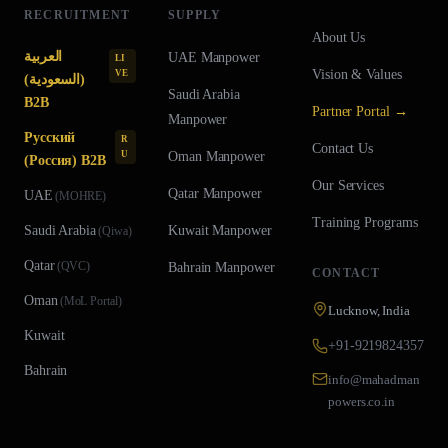
RECRUITMENT
SUPPLY
About Us
العربية
UAE
Manpower
LI
Vision & Values
VE
(السعودية)
Saudi Arabia
B2B
Partner Portal →
Manpower
Русский
R
Contact Us
U
Oman
Manpower
(Россия) B2B
Our Services
Qatar
Manpower
UAE
(
MOHRE
)
Training Programs
Saudi Arabia
Kuwait
Manpower
(
Qiwa
)
Qatar
(
QVC
)
Bahrain
Manpower
CONTACT
Oman
(
MoL Portal
)
Lucknow, India
Kuwait
+91-9219824357
Bahrain
info@mahadman
powers.co.in