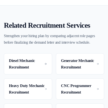
Related Recruitment Services
Strengthen your hiring plan by comparing adjacent role pages
before finalizing the demand letter and interview schedule.
Diesel Mechanic
Generator Mechanic
Recruitment
Recruitment
Heavy Duty Mechanic
CNC Programmer
Recruitment
Recruitment