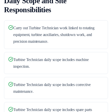
Daily Scope and Site
Responsibilities
Carry out Turbine Technician work linked to rotating
equipment, turbine auxiliaries, shutdown work, and
precision maintenance.
Turbine Technician daily scope includes machine
inspection.
Turbine Technician daily scope includes corrective
maintenance.
Turbine Technician daily scope includes spare parts