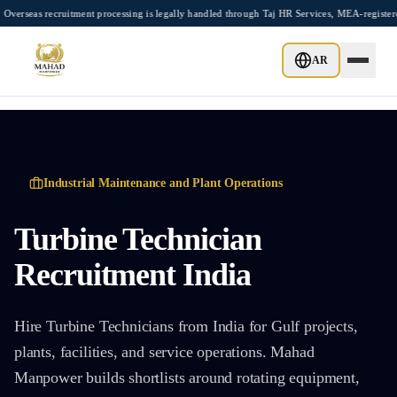
Skip to main content
tment processing is legally handled through Taj HR Services, MEA-registered Recruiti
AR
Industrial Maintenance and Plant Operations
Turbine Technician
Recruitment India
Hire Turbine Technicians from India for Gulf projects,
plants, facilities, and service operations. Mahad
Manpower builds shortlists around rotating equipment,