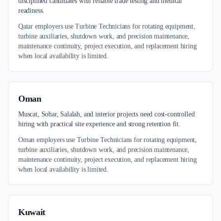
disciplined candidates with reliable trade testing and medical
readiness.
Qatar employers use Turbine Technicians for rotating equipment,
turbine auxiliaries, shutdown work, and precision maintenance,
maintenance continuity, project execution, and replacement hiring
when local availability is limited.
Oman
Muscat, Sohar, Salalah, and interior projects need cost-controlled
hiring with practical site experience and strong retention fit.
Oman employers use Turbine Technicians for rotating equipment,
turbine auxiliaries, shutdown work, and precision maintenance,
maintenance continuity, project execution, and replacement hiring
when local availability is limited.
Kuwait