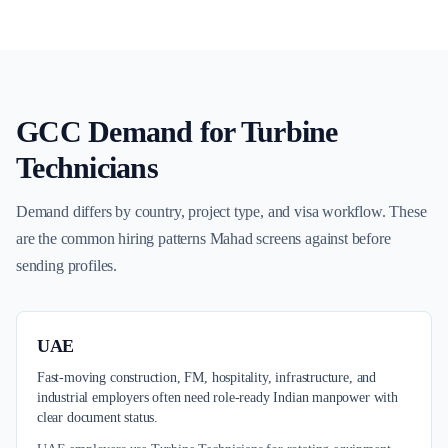
GCC Demand for
Turbine
Technicians
Demand differs by country, project type, and visa workflow. These
are the common hiring patterns Mahad screens against before
sending profiles.
UAE
Fast-moving construction, FM, hospitality, infrastructure, and
industrial employers often need role-ready Indian manpower with
clear document status.