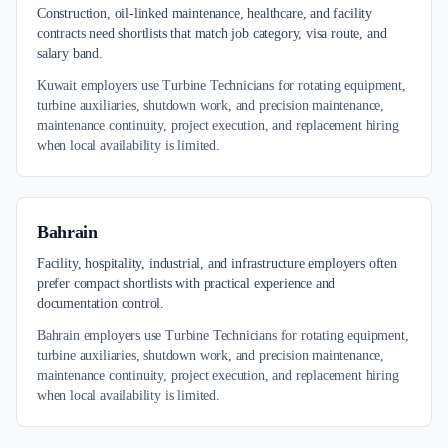
Construction, oil-linked maintenance, healthcare, and facility
contracts need shortlists that match job category, visa route, and
salary band.
Kuwait employers use Turbine Technicians for rotating equipment,
turbine auxiliaries, shutdown work, and precision maintenance,
maintenance continuity, project execution, and replacement hiring
when local availability is limited.
Bahrain
Facility, hospitality, industrial, and infrastructure employers often
prefer compact shortlists with practical experience and
documentation control.
Bahrain employers use Turbine Technicians for rotating equipment,
turbine auxiliaries, shutdown work, and precision maintenance,
maintenance continuity, project execution, and replacement hiring
when local availability is limited.