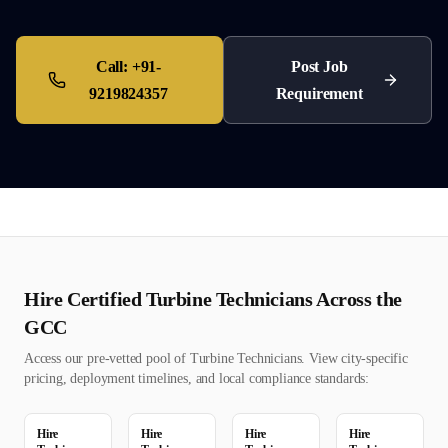
Call:
+91-
Post Job
9219824357
Requirement
Hire Certified
Turbine Technician
s Across the
GCC
Access our pre-vetted pool of
Turbine Technician
s. View city-specific
pricing, deployment timelines, and local compliance standards:
Hire
Hire
Hire
Hire