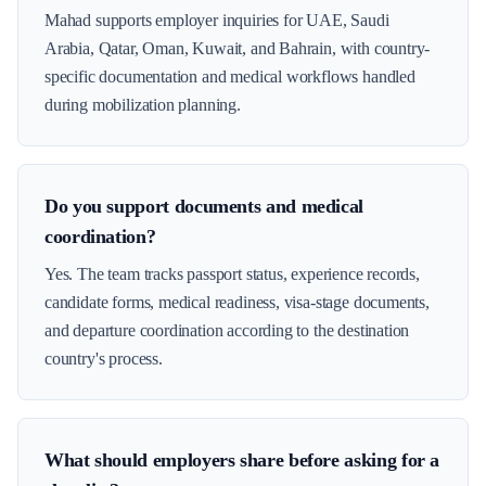
Mahad supports employer inquiries for UAE, Saudi
Arabia, Qatar, Oman, Kuwait, and Bahrain, with country-
specific documentation and medical workflows handled
during mobilization planning.
Do you support documents and medical
coordination?
Yes. The team tracks passport status, experience records,
candidate forms, medical readiness, visa-stage documents,
and departure coordination according to the destination
country's process.
What should employers share before asking for a