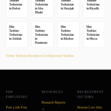
Turbine
Turbine
Turbine
Turbine
Technician
Technician
Technician
Technician
in
Dubai
in
Abu
in
Sharjah
in
Riyadh
Dhabi
Hire
Hire
Hire
Hire
Turbine
Turbine
Turbine
Turbine
Technician
Technician
Technician
Technician
in
Jeddah
in
in
Khobar
in
Mecca
Dammam
Turbine Technician
Recruitment Cost
|
Deployment Timelines
FOR
RESOURCES
RECRUITMENT
EMPLOYERS
SECTORS
Research Reports
Post a Job Free
Browse Live Jobs
→