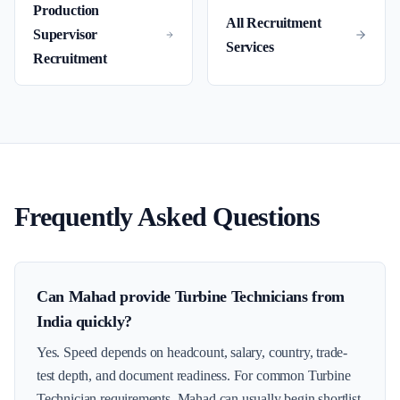
Production
All Recruitment
Supervisor
Services
Recruitment
Frequently Asked Questions
Can Mahad provide Turbine Technicians from
India quickly?
Yes. Speed depends on headcount, salary, country, trade-
test depth, and document readiness. For common Turbine
Technician requirements, Mahad can usually begin shortlist