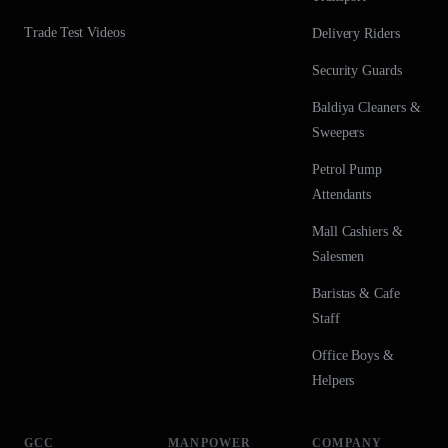
Trade Test Videos
Delivery Riders
Security Guards
Baldiya Cleaners &
Sweepers
Petrol Pump
Attendants
Mall Cashiers &
Salesmen
Baristas & Cafe
Staff
Office Boys &
Helpers
GCC
MANPOWER
COMPANY