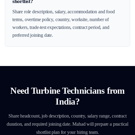
shortlist?
Share role description, salary, accommodation and food
terms, overtime policy, country, worksite, number of
workers, trade-test expectations, contract period, and
preferred joining date.
Need
Turbine Technicians
from
India?
Share headcount, job description, country, salary range, contract
duration, and required joining date. Mahad will prepare a practical
shortlist plan for your hiring team.