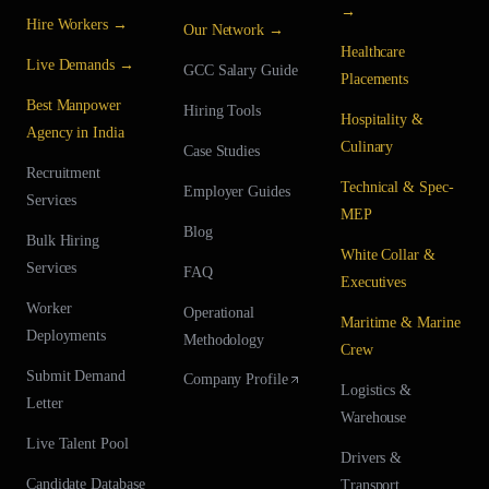
→
Hire Workers →
Our Network →
Healthcare
Live Demands →
GCC Salary Guide
Placements
Best Manpower
Hiring Tools
Hospitality &
Agency in India
Culinary
Case Studies
Recruitment
Technical & Spec-
Employer Guides
Services
MEP
Blog
Bulk Hiring
White Collar &
Services
FAQ
Executives
Worker
Operational
Maritime & Marine
Deployments
Methodology
Crew
Submit Demand
Company Profile
Logistics &
Letter
Warehouse
Live Talent Pool
Drivers &
Candidate Database
Transport