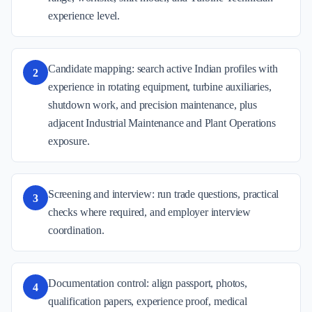
experience level.
Candidate mapping: search active Indian profiles with
2
experience in rotating equipment, turbine auxiliaries,
shutdown work, and precision maintenance, plus
adjacent Industrial Maintenance and Plant Operations
exposure.
Screening and interview: run trade questions, practical
3
checks where required, and employer interview
coordination.
Documentation control: align passport, photos,
4
qualification papers, experience proof, medical