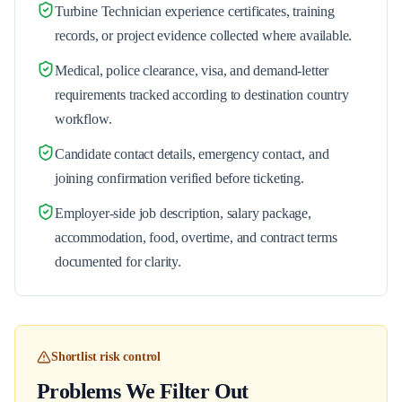
Turbine Technician experience certificates, training
records, or project evidence collected where available.
Medical, police clearance, visa, and demand-letter
requirements tracked according to destination country
workflow.
Candidate contact details, emergency contact, and
joining confirmation verified before ticketing.
Employer-side job description, salary package,
accommodation, food, overtime, and contract terms
documented for clarity.
Shortlist risk control
Problems We Filter Out