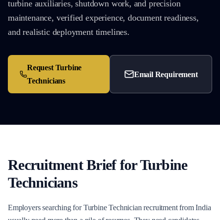
turbine auxiliaries, shutdown work, and precision
maintenance, verified experience, document readiness,
and realistic deployment timelines.
Request
Turbine
Email Requirement
Technicians
Recruitment Brief for
Turbine
Technicians
Employers searching for Turbine Technician recruitment from India