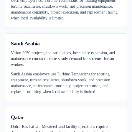
UAE employers use Turbine Technicians for rotating equipment,
turbine auxiliaries, shutdown work, and precision maintenance,
maintenance continuity, project execution, and replacement hiring
when local availability is limited.
Saudi Arabia
Vision 2030 projects, industrial cities, hospitality expansion, and
maintenance contracts create steady demand for screened Indian
workers.
Saudi Arabia employers use Turbine Technicians for rotating
equipment, turbine auxiliaries, shutdown work, and precision
maintenance, maintenance continuity, project execution, and
replacement hiring when local availability is limited.
Qatar
Doha, Ras Laffan, Mesaieed, and facility operations require