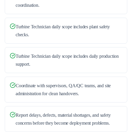
coordination.
Turbine Technician daily scope includes plant safety
checks.
Turbine Technician daily scope includes daily production
support.
Coordinate with supervisors, QA/QC teams, and site
administration for clean handovers.
Report delays, defects, material shortages, and safety
concerns before they become deployment problems.