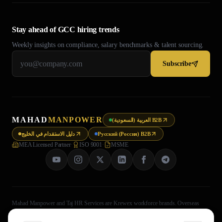
Stay ahead of GCC hiring trends
Weekly insights on compliance, salary benchmarks & talent sourcing.
Subscribe
MAHAD
MANPOWER
العربية (السعودية) B2B
دليل الاستقدام في الخليج
Русский (Россия) B2B
MEA Licensed Partner
·
ISO 9001
·
MSME
Mahad Manpower and Taj HR Services are Krewex workforce brands. Overseas
recruitment processing is legally handled through Taj HR Services, MEA-registered