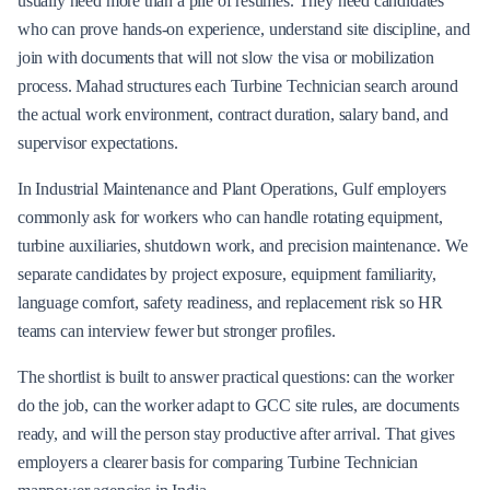
usually need more than a pile of resumes. They need candidates
who can prove hands-on experience, understand site discipline, and
join with documents that will not slow the visa or mobilization
process. Mahad structures each Turbine Technician search around
the actual work environment, contract duration, salary band, and
supervisor expectations.
In Industrial Maintenance and Plant Operations, Gulf employers
commonly ask for workers who can handle rotating equipment,
turbine auxiliaries, shutdown work, and precision maintenance. We
separate candidates by project exposure, equipment familiarity,
language comfort, safety readiness, and replacement risk so HR
teams can interview fewer but stronger profiles.
The shortlist is built to answer practical questions: can the worker
do the job, can the worker adapt to GCC site rules, are documents
ready, and will the person stay productive after arrival. That gives
employers a clearer basis for comparing Turbine Technician