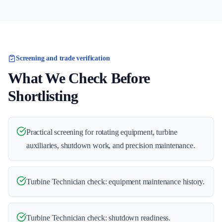
Screening and trade verification
What We Check Before
Shortlisting
Practical screening for rotating equipment, turbine
auxiliaries, shutdown work, and precision maintenance.
Turbine Technician check: equipment maintenance history.
Turbine Technician check: shutdown readiness.