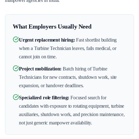
manpower agencies in India.
What Employers Usually Need
Urgent replacement hiring
:
Fast shortlist building
when a Turbine Technician leaves, fails medical, or
cannot join on time.
Project mobilization
:
Batch hiring of Turbine
Technicians for new contracts, shutdown work, site
expansion, or handover deadlines.
Specialized role filtering
:
Focused search for
candidates with exposure to rotating equipment, turbine
auxiliaries, shutdown work, and precision maintenance,
not just generic manpower availability.