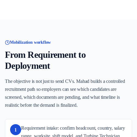
Mobilization workflow
From Requirement to
Deployment
The objective is not just to send CVs. Mahad builds a controlled
recruitment path so employers can see which candidates are
screened, which documents are pending, and what timeline is
realistic before the demand is finalized.
Requirement intake: confirm headcount, country, salary
1
range, worksite, shift model, and Turbine Technician