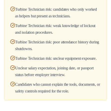
Turbine Technician risk: candidates who only worked
as helpers but present as technicians.
Turbine Technician risk: weak knowledge of lockout
and isolation procedures.
Turbine Technician risk: poor attendance history during
shutdowns.
Turbine Technician risk: unclear equipment exposure.
Unclear salary expectation, joining date, or passport
status before employer interview.
Candidates who cannot explain the tools, documents, or
safety controls required for the role.