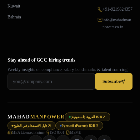
Kuwait
+91-9219824357
Bahrain
info@mahadman
powers.co.in
Stay ahead of GCC hiring trends
Weekly insights on compliance, salary benchmarks & talent sourcing.
Subscribe
MAHAD
MANPOWER
العربية (السعودية) B2B
دليل الاستقدام في الخليج
Русский (Россия) B2B
MEA Licensed Partner
·
ISO 9001
·
MSME