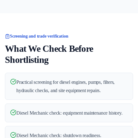
Screening and trade verification
What We Check Before
Shortlisting
Practical screening for diesel engines, pumps, filters,
hydraulic checks, and site equipment repairs.
Diesel Mechanic check: equipment maintenance history.
Diesel Mechanic check: shutdown readiness.