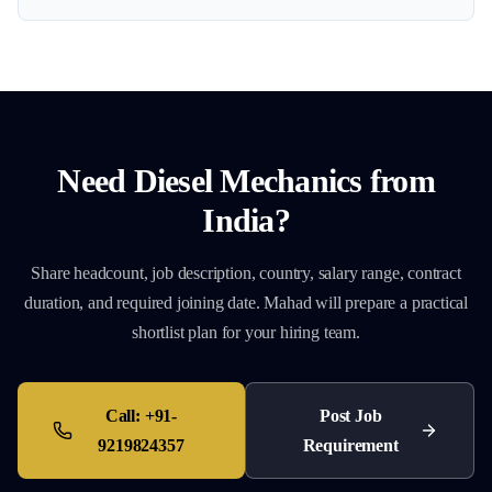
Need
Diesel Mechanics
from
India?
Share headcount, job description, country, salary range, contract
duration, and required joining date. Mahad will prepare a practical
shortlist plan for your hiring team.
Call:
+91-
Post Job
9219824357
Requirement