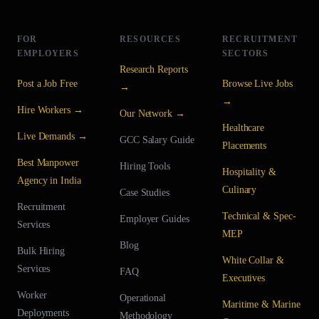
FOR
RESOURCES
RECRUITMENT
EMPLOYERS
SECTORS
Research Reports
Post a Job Free
Browse Live Jobs
→
→
Hire Workers →
Our Network →
Healthcare
Live Demands →
GCC Salary Guide
Placements
Best Manpower
Hiring Tools
Hospitality &
Agency in India
Culinary
Case Studies
Recruitment
Technical & Spec-
Employer Guides
Services
MEP
Blog
Bulk Hiring
White Collar &
Services
FAQ
Executives
Worker
Operational
Maritime & Marine
Deployments
Methodology