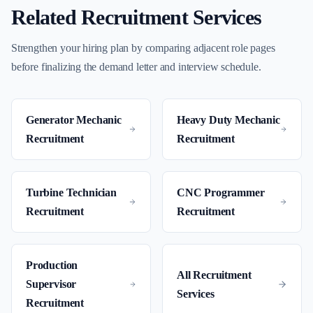
Related Recruitment Services
Strengthen your hiring plan by comparing adjacent role pages
before finalizing the demand letter and interview schedule.
Generator Mechanic
Heavy Duty Mechanic
Recruitment
Recruitment
Turbine Technician
CNC Programmer
Recruitment
Recruitment
Production
All Recruitment
Supervisor
Services
Recruitment