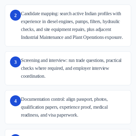
Candidate mapping: search active Indian profiles with
2
experience in diesel engines, pumps, filters, hydraulic
checks, and site equipment repairs, plus adjacent
Industrial Maintenance and Plant Operations exposure.
Screening and interview: run trade questions, practical
3
checks where required, and employer interview
coordination.
Documentation control: align passport, photos,
4
qualification papers, experience proof, medical
readiness, and visa paperwork.