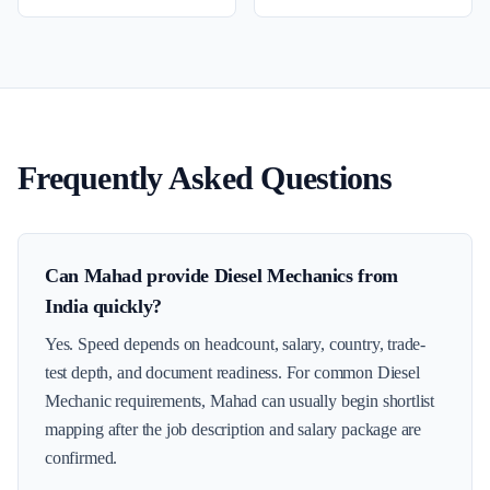
Frequently Asked Questions
Can Mahad provide Diesel Mechanics from
India quickly?
Yes. Speed depends on headcount, salary, country, trade-
test depth, and document readiness. For common Diesel
Mechanic requirements, Mahad can usually begin shortlist
mapping after the job description and salary package are
confirmed.