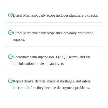
Diesel Mechanic daily scope includes plant safety checks.
Diesel Mechanic daily scope includes daily production
support.
Coordinate with supervisors, QA/QC teams, and site
administration for clean handovers.
Report delays, defects, material shortages, and safety
concerns before they become deployment problems.