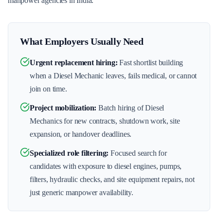
manpower agencies in India.
What Employers Usually Need
Urgent replacement hiring
:
Fast shortlist building
when a Diesel Mechanic leaves, fails medical, or cannot
join on time.
Project mobilization
:
Batch hiring of Diesel
Mechanics for new contracts, shutdown work, site
expansion, or handover deadlines.
Specialized role filtering
:
Focused search for
candidates with exposure to diesel engines, pumps,
filters, hydraulic checks, and site equipment repairs, not
just generic manpower availability.