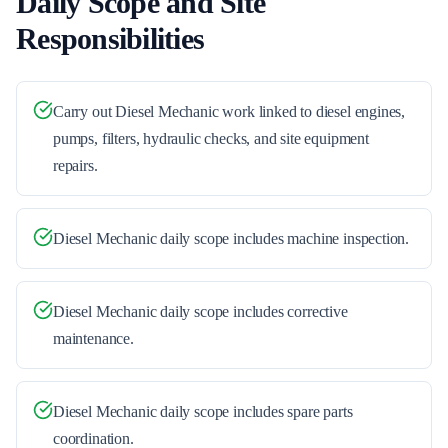
Daily Scope and Site
Responsibilities
Carry out Diesel Mechanic work linked to diesel engines,
pumps, filters, hydraulic checks, and site equipment
repairs.
Diesel Mechanic daily scope includes machine inspection.
Diesel Mechanic daily scope includes corrective
maintenance.
Diesel Mechanic daily scope includes spare parts
coordination.