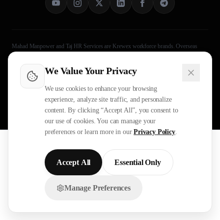
Mahad Manpower and Taj HR Services are Krewex workforce brands. Overseas
recruitment processing is legally handled through Taj HR Services, MEA-registered
Recruiting Agent Licence B-3252/DEL/PER/1000+/5/11251/2025. Approved by
We Value Your Privacy
Ministry of External Affairs
, Govt. of India. Not affiliated with Mahad Manpower
LLC, Mahad Manpower Pvt. Ltd., or Mahad Manpower Co. W.L.L.
We use cookies to enhance your browsing
experience, analyze site traffic, and personalize
©
2026
Mahad Manpower. All
Legal
Operational Evidence
content. By clicking “Accept All”, you consent to
Rights Reserved.
Privacy Policy
Terms
Sitemap
our use of cookies. You can manage your
preferences or learn more in our
Privacy Policy
.
All trademarks are the property of their respective owners.
All rights reserved © 2026 Krewex Technologies Private
Limited.
Accept All
Essential Only
OUR BUSINESSES
Manage Preferences
Chat with us on WhatsApp!