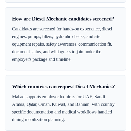
How are Diesel Mechanic candidates screened?
Candidates are screened for hands-on experience, diesel
engines, pumps, filters, hydraulic checks, and site
equipment repairs, safety awareness, communication fit,
document status, and willingness to join under the
employer's package and timeline.
Which countries can request Diesel Mechanics?
Mahad supports employer inquiries for UAE, Saudi
Arabia, Qatar, Oman, Kuwait, and Bahrain, with country-
specific documentation and medical workflows handled
during mobilization planning.