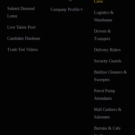
Crew
Submit Demand
Company Profile
Logistics &
Letter
Warehouse
Live Talent Pool
Drivers &
Candidate Database
Transport
Trade Test Videos
Delivery Riders
Security Guards
Baldiya Cleaners &
Sweepers
Petrol Pump
Attendants
Mall Cashiers &
Salesmen
Baristas & Cafe