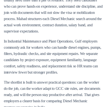
usually need more than a pile of resumes. They need candidates
who can prove hands-on experience, understand site discipline, and
join with documents that will not slow the visa or mobilization
process. Mahad structures each Diesel Mechanic search around the
actual work environment, contract duration, salary band, and
supervisor expectations.
In Industrial Maintenance and Plant Operations, Gulf employers
commonly ask for workers who can handle diesel engines, pumps,
filters, hydraulic checks, and site equipment repairs. We separate
candidates by project exposure, equipment familiarity, language
comfort, safety readiness, and replacement risk so HR teams can
interview fewer but stronger profiles.
The shortlist is built to answer practical questions: can the worker
do the job, can the worker adapt to GCC site rules, are documents
ready, and will the person stay productive after arrival. That gives
employers a clearer basis for comparing Diesel Mechanic