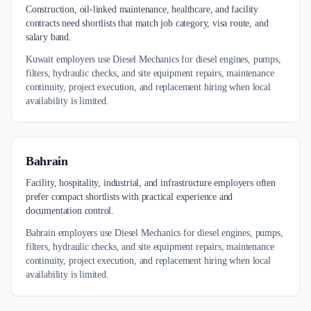
Construction, oil-linked maintenance, healthcare, and facility
contracts need shortlists that match job category, visa route, and
salary band.
Kuwait employers use Diesel Mechanics for diesel engines, pumps,
filters, hydraulic checks, and site equipment repairs, maintenance
continuity, project execution, and replacement hiring when local
availability is limited.
Bahrain
Facility, hospitality, industrial, and infrastructure employers often
prefer compact shortlists with practical experience and
documentation control.
Bahrain employers use Diesel Mechanics for diesel engines, pumps,
filters, hydraulic checks, and site equipment repairs, maintenance
continuity, project execution, and replacement hiring when local
availability is limited.