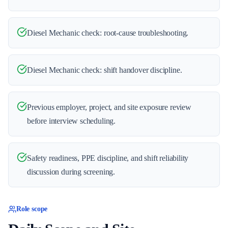
Diesel Mechanic check: root-cause troubleshooting.
Diesel Mechanic check: shift handover discipline.
Previous employer, project, and site exposure review
before interview scheduling.
Safety readiness, PPE discipline, and shift reliability
discussion during screening.
Role scope