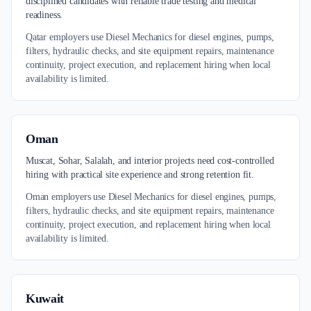
disciplined candidates with reliable trade testing and medical
readiness.
Qatar employers use Diesel Mechanics for diesel engines, pumps,
filters, hydraulic checks, and site equipment repairs, maintenance
continuity, project execution, and replacement hiring when local
availability is limited.
Oman
Muscat, Sohar, Salalah, and interior projects need cost-controlled
hiring with practical site experience and strong retention fit.
Oman employers use Diesel Mechanics for diesel engines, pumps,
filters, hydraulic checks, and site equipment repairs, maintenance
continuity, project execution, and replacement hiring when local
availability is limited.
Kuwait