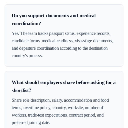
Do you support documents and medical
coordination?
Yes. The team tracks passport status, experience records,
candidate forms, medical readiness, visa-stage documents,
and departure coordination according to the destination
country's process.
What should employers share before asking for a
shortlist?
Share role description, salary, accommodation and food
terms, overtime policy, country, worksite, number of
workers, trade-test expectations, contract period, and
preferred joining date.