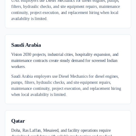
UAE employers use Diesel Mechanics for diesel engines, pumps,
filters, hydraulic checks, and site equipment repairs, maintenance
continuity, project execution, and replacement hiring when local
availability is limited.
Saudi Arabia
Vision 2030 projects, industrial cities, hospitality expansion, and
maintenance contracts create steady demand for screened Indian
workers.
Saudi Arabia employers use Diesel Mechanics for diesel engines,
pumps, filters, hydraulic checks, and site equipment repairs,
maintenance continuity, project execution, and replacement hiring
when local availability is limited.
Qatar
Doha, Ras Laffan, Mesaieed, and facility operations require