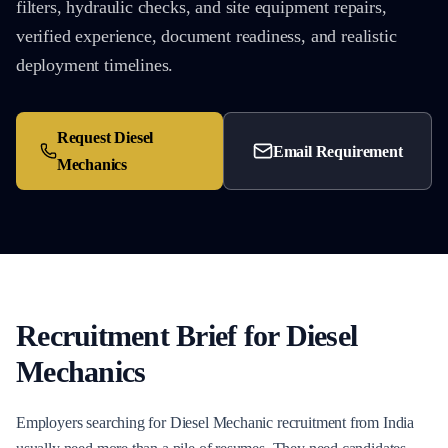
filters, hydraulic checks, and site equipment repairs,
verified experience, document readiness, and realistic
deployment timelines.
Request
Diesel
Email Requirement
Mechanics
Recruitment Brief for
Diesel
Mechanics
Employers searching for Diesel Mechanic recruitment from India