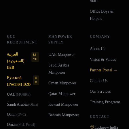
Staff
Office Boys &
Helpers
GCC
MANPOWER
COMPANY
RECRUITMENT
SUPPLY
About Us
العربية
UAE
Manpower
LI
Vision & Values
VE
(السعودية)
Saudi Arabia
B2B
Partner Portal →
Manpower
Русский
R
Contact Us
U
Oman
Manpower
(Россия) B2B
Our Services
Qatar
Manpower
UAE
(
MOHRE
)
Training Programs
Saudi Arabia
Kuwait
Manpower
(
Qiwa
)
Qatar
(
QVC
)
Bahrain
Manpower
CONTACT
Oman
(
MoL Portal
)
Lucknow, India