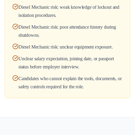
Diesel Mechanic risk: weak knowledge of lockout and
isolation procedures.
Diesel Mechanic risk: poor attendance history during
shutdowns.
Diesel Mechanic risk: unclear equipment exposure.
Unclear salary expectation, joining date, or passport
status before employer interview.
Candidates who cannot explain the tools, documents, or
safety controls required for the role.