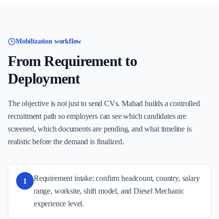
Mobilization workflow
From Requirement to
Deployment
The objective is not just to send CVs. Mahad builds a controlled
recruitment path so employers can see which candidates are
screened, which documents are pending, and what timeline is
realistic before the demand is finalized.
Requirement intake: confirm headcount, country, salary
1
range, worksite, shift model, and Diesel Mechanic
experience level.