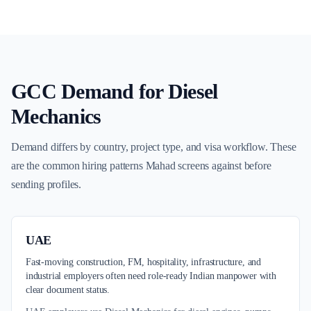
GCC Demand for
Diesel
Mechanics
Demand differs by country, project type, and visa workflow. These
are the common hiring patterns Mahad screens against before
sending profiles.
UAE
Fast-moving construction, FM, hospitality, infrastructure, and
industrial employers often need role-ready Indian manpower with
clear document status.