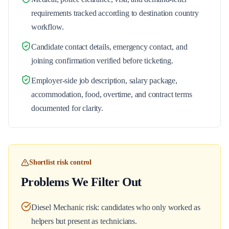
requirements tracked according to destination country
workflow.
Candidate contact details, emergency contact, and
joining confirmation verified before ticketing.
Employer-side job description, salary package,
accommodation, food, overtime, and contract terms
documented for clarity.
Shortlist risk control
Problems We Filter Out
Diesel Mechanic risk: candidates who only worked as
helpers but present as technicians.