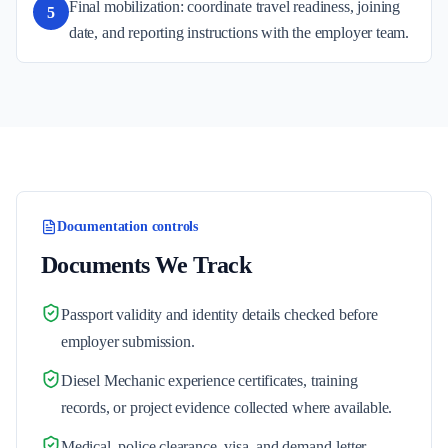
Final mobilization: coordinate travel readiness, joining
5
date, and reporting instructions with the employer team.
Documentation controls
Documents We Track
Passport validity and identity details checked before
employer submission.
Diesel Mechanic experience certificates, training
records, or project evidence collected where available.
Medical, police clearance, visa, and demand-letter