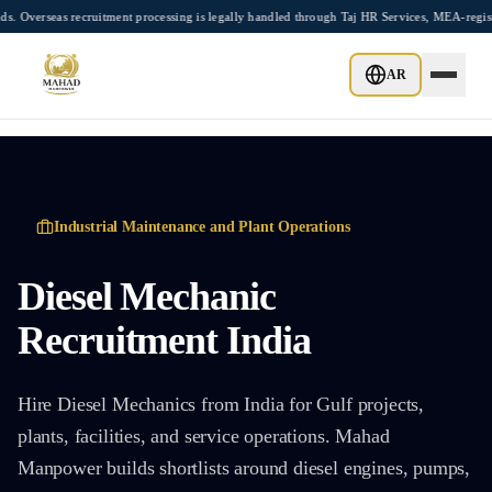
Skip to main content
s recruitment processing is legally handled through Taj HR Services, MEA-registered
AR
Industrial Maintenance and Plant Operations
Diesel Mechanic
Recruitment India
Hire Diesel Mechanics from India for Gulf projects,
plants, facilities, and service operations. Mahad
Manpower builds shortlists around diesel engines, pumps,