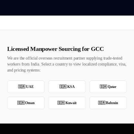
Licensed Manpower Sourcing for GCC
We are the official overseas recruitment partner supplying trade-tested
workers from India. Select a country to view localized compliance, visa,
and pricing systems:
🇸🇦
UAE
🇸🇦
KSA
🇸🇦
Qatar
🇸🇦
Oman
🇸🇦
Kuwait
🇸🇦
Bahrain