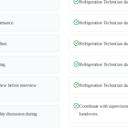
Refrigeration Technician dai
tenance.
Refrigeration Technician da
line.
Refrigeration Technician da
ing.
Refrigeration Technician d
view before interview
Refrigeration Technician dai
Coordinate with supervisors
ility discussion during
handovers.