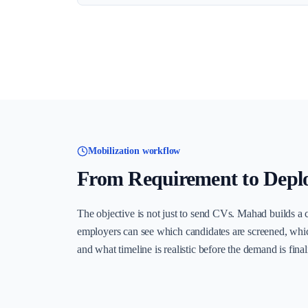
Mobilization workflow
From Requirement to Depl
The objective is not just to send CVs. Mahad builds a 
employers can see which candidates are screened, whi
and what timeline is realistic before the demand is final