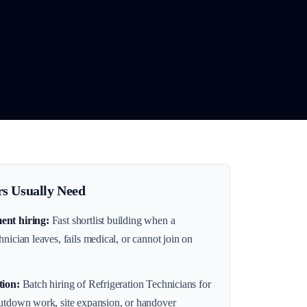
s Usually Need
ent hiring
:
Fast shortlist building when a
nician leaves, fails medical, or cannot join on
tion
:
Batch hiring of Refrigeration Technicians for
hutdown work, site expansion, or handover