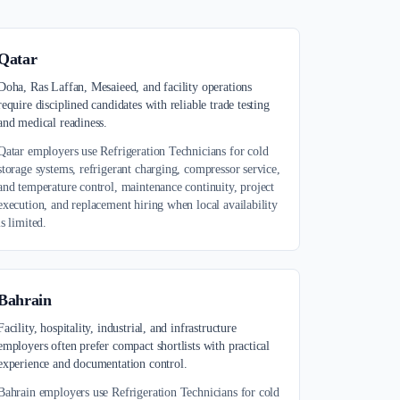
Qatar
Doha, Ras Laffan, Mesaieed, and facility operations
require disciplined candidates with reliable trade testing
and medical readiness.
Qatar employers use Refrigeration Technicians for cold
storage systems, refrigerant charging, compressor service,
and temperature control, maintenance continuity, project
execution, and replacement hiring when local availability
is limited.
Bahrain
Facility, hospitality, industrial, and infrastructure
employers often prefer compact shortlists with practical
experience and documentation control.
Bahrain employers use Refrigeration Technicians for cold