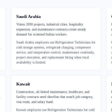
Saudi Arabia
,
Vision 2030 projects, industrial cities, hospitality
expansion, and maintenance contracts create steady
demand for screened Indian workers.
Saudi Arabia employers use Refrigeration Technicians for
,
cold storage systems, refrigerant charging, compressor
service, and temperature control, maintenance continuity,
project execution, and replacement hiring when local
availability is limited.
Kuwait
Construction, oil-linked maintenance, healthcare, and
g
facility contracts need shortlists that match job category,
visa route, and salary band.
Kuwait employers use Refrigeration Technicians for cold