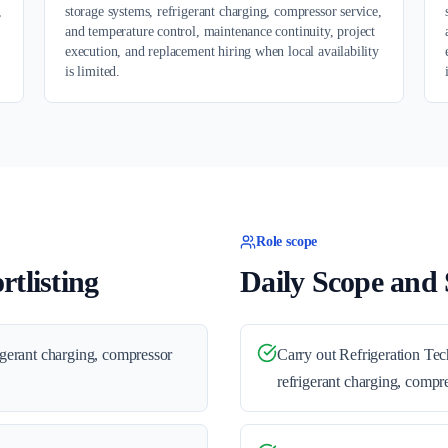
,
storage systems, refrigerant charging, compressor service,
and temperature control, maintenance continuity, project
execution, and replacement hiring when local availability
is limited.
Role scope
tlisting
Daily Scope and S
rigerant charging, compressor
Carry out Refrigeration Tec
refrigerant charging, compre