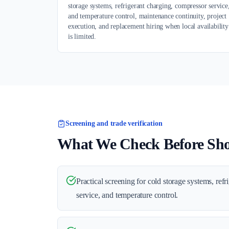
storage systems, refrigerant charging, compressor service
and temperature control, maintenance continuity, project
execution, and replacement hiring when local availability
is limited.
Screening and trade verification
What We Check Before Shor
Practical screening for cold storage systems, ref
service, and temperature control.