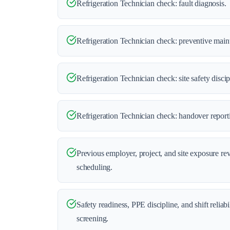
Refrigeration Technician check: fault diagnosis.
Refrigeration Technician check: preventive main
Refrigeration Technician check: site safety discip
Refrigeration Technician check: handover report
Previous employer, project, and site exposure re
scheduling.
Safety readiness, PPE discipline, and shift reliab
screening.