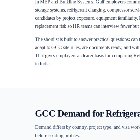
In MEP and Building Systems, Gulf employers common
storage systems, refrigerant charging, compressor serv
candidates by project exposure, equipment familiarity,
replacement risk so HR teams can interview fewer but s
The shortlist is built to answer practical questions: ca
adapt to GCC site rules, are documents ready, and will t
That gives employers a clearer basis for comparing R
in India.
GCC Demand for
Refriger
Demand differs by country, project type, and visa wor
before sending profiles.