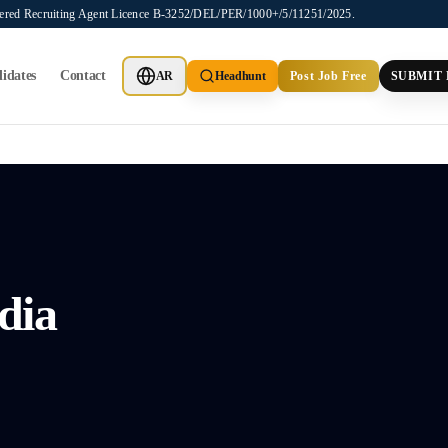
stered Recruiting Agent Licence B-3252/DEL/PER/1000+/5/11251/2025.
idates
Contact
AR
Headhunt
Post Job Free
SUBMIT
dia