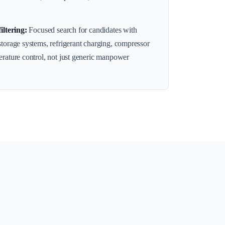
filtering
:
Focused search for candidates with
storage systems, refrigerant charging, compressor
erature control, not just generic manpower