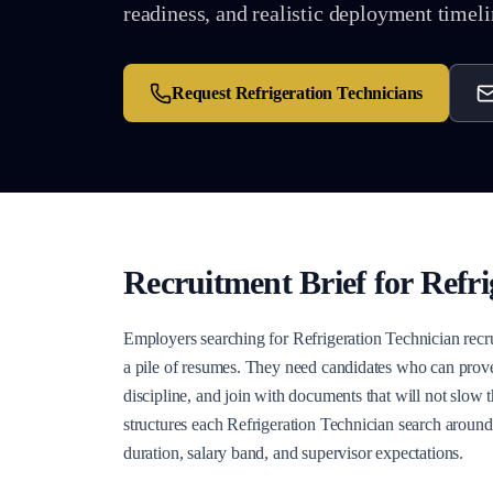
readiness, and realistic deployment timeli
Request
Refrigeration Technicians
Recruitment Brief for
Refri
Employers searching for Refrigeration Technician recr
a pile of resumes. They need candidates who can prove
discipline, and join with documents that will not slow 
structures each Refrigeration Technician search around
duration, salary band, and supervisor expectations.