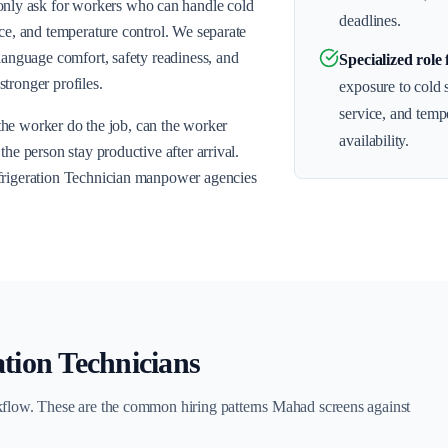
ly ask for workers who can handle cold
deadlines.
ice, and temperature control. We separate
 language comfort, safety readiness, and
Specialized role 
tronger profiles.
exposure to cold 
service, and temp
n the worker do the job, can the worker
availability.
he person stay productive after arrival.
efrigeration Technician manpower agencies
ation Technicians
kflow. These are the common hiring patterns Mahad screens against