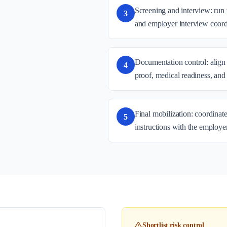
Screening and interview: run 
3
and employer interview coord
Documentation control: align 
4
proof, medical readiness, and
Final mobilization: coordinate
5
instructions with the employe
Shortlist risk control