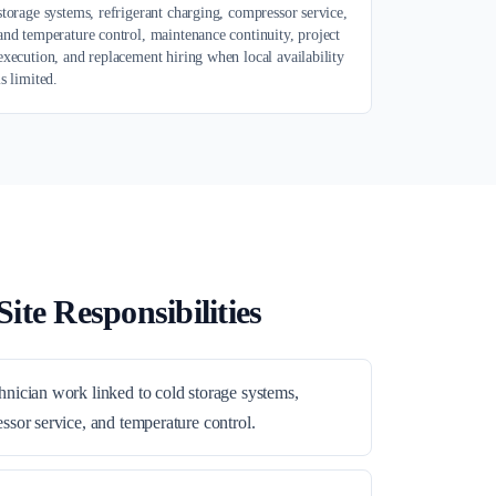
storage systems, refrigerant charging, compressor service,
and temperature control, maintenance continuity, project
execution, and replacement hiring when local availability
is limited.
ite Responsibilities
hnician work linked to cold storage systems,
ssor service, and temperature control.