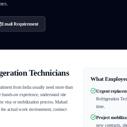
nes.
Email Requirement
geration Technicians
What Employer
uitment from India usually need more than
Urgent replacem
 hands-on experience, understand site
Refrigeration Tech
the visa or mobilization process. Mahad
time.
 the actual work environment, contract
Project mobiliza
new contracts, s