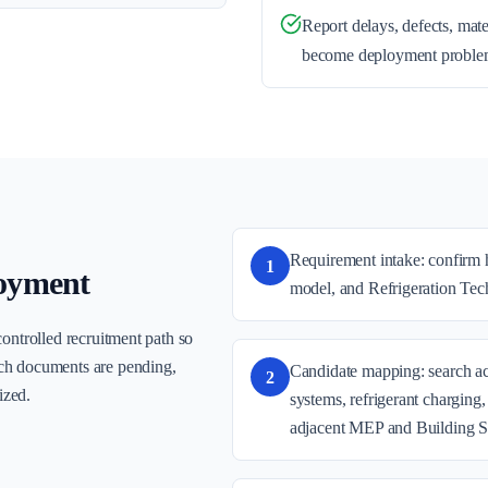
Report delays, defects, mate
become deployment proble
Requirement intake: confirm h
1
oyment
model, and Refrigeration Tech
controlled recruitment path so
ch documents are pending,
Candidate mapping: search act
2
ized.
systems, refrigerant charging
adjacent MEP and Building S