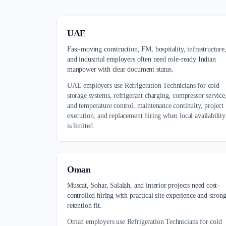
UAE
Fast-moving construction, FM, hospitality, infrastructure
and industrial employers often need role-ready Indian
manpower with clear document status.
UAE employers use Refrigeration Technicians for cold
storage systems, refrigerant charging, compressor service
and temperature control, maintenance continuity, project
execution, and replacement hiring when local availability
is limited.
Oman
Muscat, Sohar, Salalah, and interior projects need cost-
controlled hiring with practical site experience and stron
retention fit.
Oman employers use Refrigeration Technicians for cold