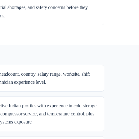
rial shortages, and safety concerns before they
ms.
eadcount, country, salary range, worksite, shift
nician experience level.
ive Indian profiles with experience in cold storage
, compressor service, and temperature control, plus
ystems exposure.