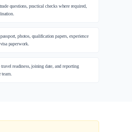
trade questions, practical checks where required,
ination.
passport, photos, qualification papers, experience
 visa paperwork.
 travel readiness, joining date, and reporting
r team.