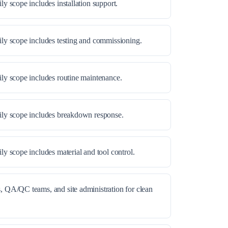
ly scope includes installation support.
ily scope includes testing and commissioning.
ily scope includes routine maintenance.
aily scope includes breakdown response.
ly scope includes material and tool control.
, QA/QC teams, and site administration for clean