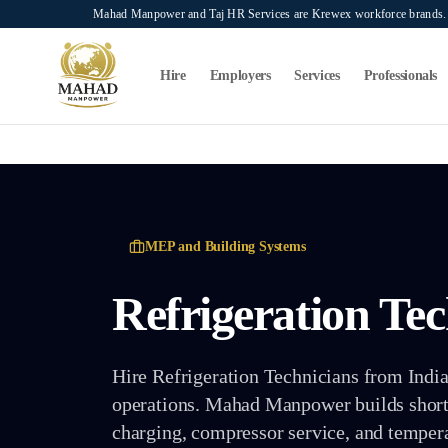
Skip to main content
Mahad Manpower and Taj HR Services are Krewex workforce brands. O
Search...
⌘K
Hire
Employers
Services
Professionals
MEP and Building Systems
Refrigeration Te
Hire Refrigeration Technicians from India f
operations. Mahad Manpower builds shortli
charging, compressor service, and tempera