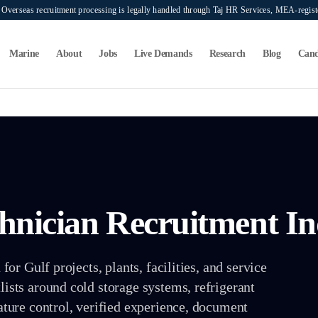
verseas recruitment processing is legally handled through Taj HR Services, MEA-regi
Marine
About
Jobs
Live Demands
Research
Blog
Cand
chnician
Recruitment In
or Gulf projects, plants, facilities, and service
sts around cold storage systems, refrigerant
ture control, verified experience, document