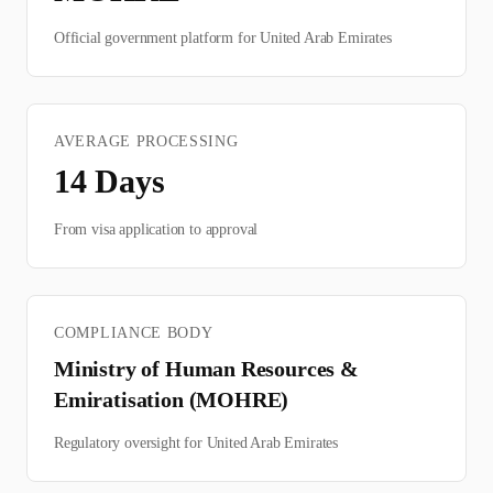
Official government platform for
United Arab Emirates
AVERAGE PROCESSING
14
Days
From visa application to approval
COMPLIANCE BODY
Ministry of Human Resources &
Emiratisation (MOHRE)
Regulatory oversight for
United Arab Emirates