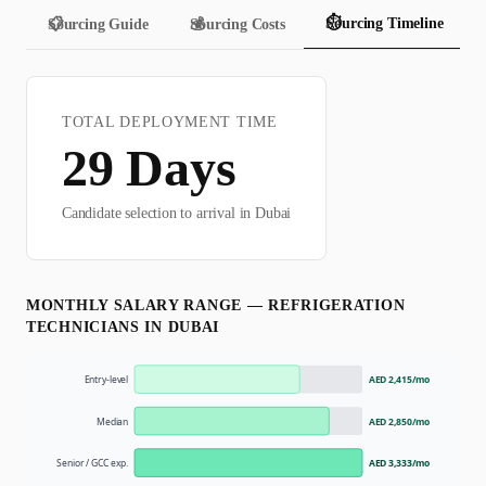
⏱️
Sourcing Timeline
📋
Sourcing Guide
💰
Sourcing Costs
TOTAL DEPLOYMENT TIME
29
Days
Candidate selection to arrival in
Dubai
MONTHLY SALARY RANGE —
REFRIGERATION
TECHNICIAN
S IN
DUBAI
Entry-level
AED 2,415
/mo
Median
AED 2,850
/mo
Senior / GCC exp.
AED 3,333
/mo