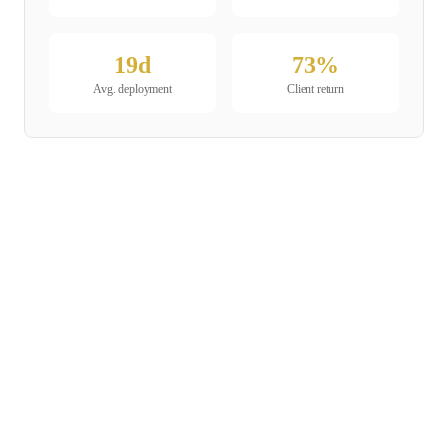
19
d
73
%
Avg. deployment
Client return