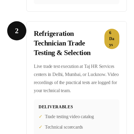
2
Refrigeration
6
Da
Technician Trade
ys
Testing & Selection
Live trade test execution at Taj HR Services
centers in Delhi, Mumbai, or Lucknow. Video
recordings of the practical tests are logged for
your technical team.
DELIVERABLES
✓
Trade testing video catalog
✓
Technical scorecards