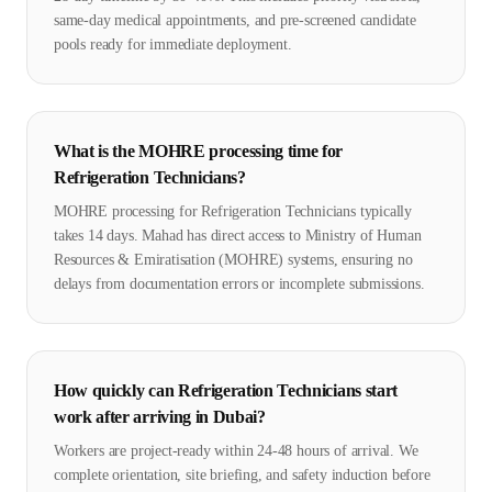
same-day medical appointments, and pre-screened candidate
pools ready for immediate deployment.
What is the MOHRE processing time for
Refrigeration Technicians?
MOHRE processing for Refrigeration Technicians typically
takes 14 days. Mahad has direct access to Ministry of Human
Resources & Emiratisation (MOHRE) systems, ensuring no
delays from documentation errors or incomplete submissions.
How quickly can Refrigeration Technicians start
work after arriving in Dubai?
Workers are project-ready within 24-48 hours of arrival. We
complete orientation, site briefing, and safety induction before