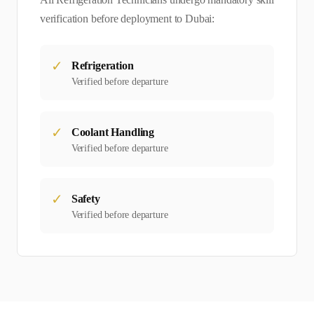
verification before deployment to
Dubai
:
✓
Refrigeration
Verified before departure
✓
Coolant Handling
Verified before departure
✓
Safety
Verified before departure