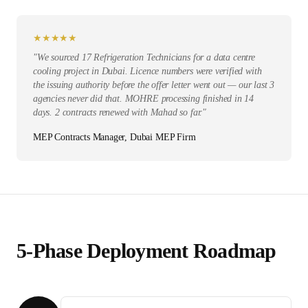
★
★
★
★
★
"
We sourced 17 Refrigeration Technicians for a data centre
cooling project in Dubai. Licence numbers were verified with
the issuing authority before the offer letter went out — our last 3
agencies never did that. MOHRE processing finished in 14
days. 2 contracts renewed with Mahad so far.
"
MEP Contracts Manager, Dubai MEP Firm
5-Phase Deployment Roadmap