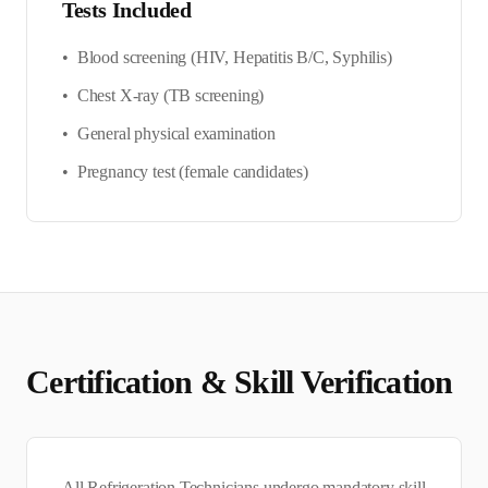
Tests Included
•
Blood screening (HIV, Hepatitis B/C, Syphilis)
•
Chest X-ray (TB screening)
•
General physical examination
•
Pregnancy test (female candidates)
Certification & Skill Verification
All
Refrigeration Technician
s undergo mandatory skill