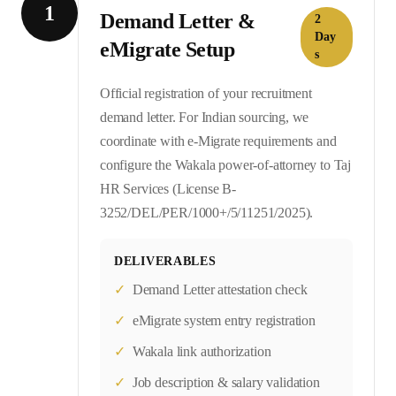
1
Demand Letter &
2
Day
eMigrate Setup
s
Official registration of your recruitment
demand letter. For Indian sourcing, we
coordinate with e-Migrate requirements and
configure the Wakala power-of-attorney to Taj
HR Services (License B-
3252/DEL/PER/1000+/5/11251/2025).
DELIVERABLES
✓
Demand Letter attestation check
✓
eMigrate system entry registration
✓
Wakala link authorization
✓
Job description & salary validation