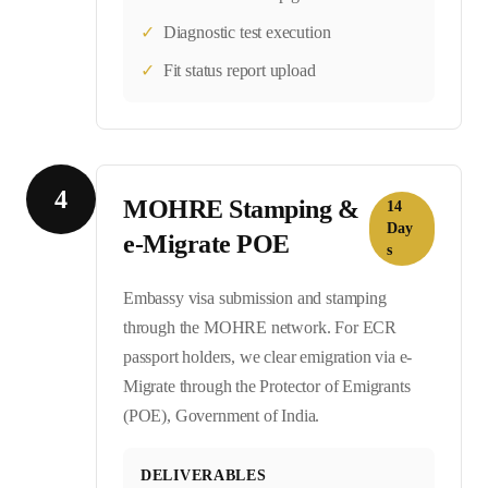
✓
Diagnostic test execution
✓
Fit status report upload
4
MOHRE Stamping &
14
Day
e-Migrate POE
s
Embassy visa submission and stamping
through the MOHRE network. For ECR
passport holders, we clear emigration via e-
Migrate through the Protector of Emigrants
(POE), Government of India.
DELIVERABLES