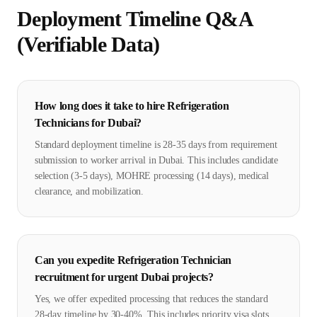
Deployment Timeline Q&A
(Verifiable Data)
How long does it take to hire Refrigeration
Technicians for Dubai?
Standard deployment timeline is 28-35 days from requirement
submission to worker arrival in Dubai. This includes candidate
selection (3-5 days), MOHRE processing (14 days), medical
clearance, and mobilization.
Can you expedite Refrigeration Technician
recruitment for urgent Dubai projects?
Yes, we offer expedited processing that reduces the standard
28-day timeline by 30-40%. This includes priority visa slots,