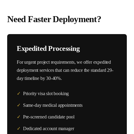
Need Faster Deployment?
Expedited Processing
For urgent project requirements, we offer expedited
deployment services that can reduce the standard
29
-
day timeline by 30-40%.
✓
Priority visa slot booking
✓
Same-day medical appointments
✓
Pre-screened candidate pool
✓
Dedicated account manager