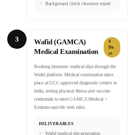
✓
Background check clearance report
3
Wafid (GAMCA)
4
Da
Medical Examination
ys
Booking biometric medical slips through the
Wafid platform. Medical examination takes
place at GCC-approved diagnostic centers in
India, testing physical fitness and vaccine
credentials to meet GAMCA Medical +
Emirates-specific tests rules.
DELIVERABLES
✓
Wafid medical slip generation