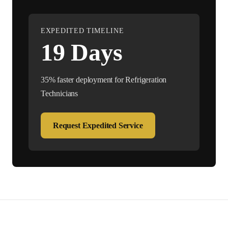
EXPEDITED TIMELINE
19
Days
35% faster deployment for
Refrigeration
Technician
s
Request Expedited Service