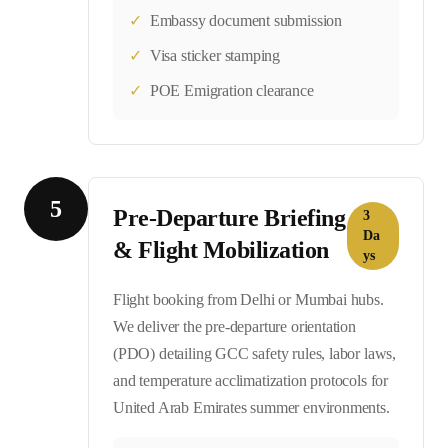
✓
Embassy document submission
✓
Visa sticker stamping
✓
POE Emigration clearance
5
Pre-Departure Briefing
3
Da
& Flight Mobilization
ys
Flight booking from Delhi or Mumbai hubs.
We deliver the pre-departure orientation
(PDO) detailing GCC safety rules, labor laws,
and temperature acclimatization protocols for
United Arab Emirates summer environments.