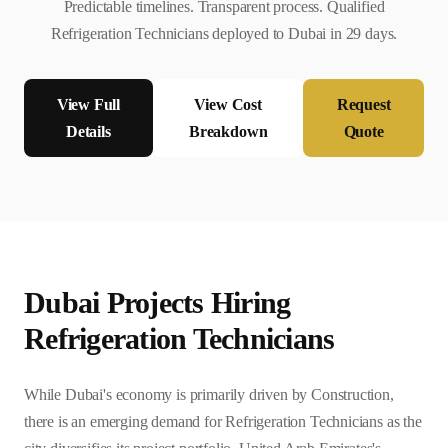
Predictable timelines. Transparent process. Qualified
Refrigeration Technician
s deployed to
Dubai
in
29
days.
View Full
View Cost
Request
Details
Breakdown
Quote
Dubai
Projects Hiring
Refrigeration Technician
s
While Dubai's economy is primarily driven by Construction,
there is an emerging demand for Refrigeration Technicians as the