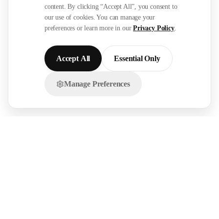
content. By clicking “Accept All”, you consent to
our use of cookies. You can manage your
preferences or learn more in our
Privacy Policy
.
Accept All
Essential Only
Manage Preferences
Chat with us on WhatsApp!
FOR
RESOURCES
RECRUITMENT
EMPLOYERS
SECTORS
Research Reports
Post a Job Free
Browse Live Jobs
→
→