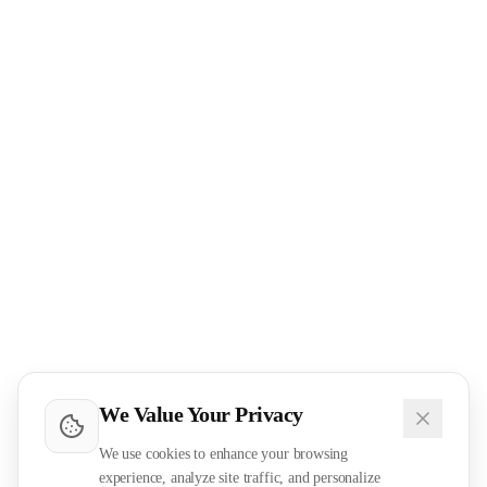
We Value Your Privacy
We use cookies to enhance your browsing
experience, analyze site traffic, and personalize