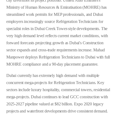
city diversifies its project portfolio. United Arab Emirates's
Ministry of Human Resources & Emiratisation (MOHRE) has
streamlined work permits for MEP professionals, and Dubai
employers increasingly source Refrigeration Technicians for
specialist roles in Dubai Creek Tower-style developments. The
very high demand level reflects current market conditions, with
forward forecasts projecting growth as Dubai's Construction
sector expands and cross-trade requirements increase. Mahad
Manpower deploys Refrigeration Technicians to Dubai with full
MOHRE compliance and a 90-day placement guarantee.
Dubai currently has extremely high demand with multiple
concurrent mega-projects for Refrigeration Technicians. Key
sectors include luxury hospitality, commercial towers, residential
mega-projects. Dubai continues to lead GCC construction with
2025-2027 pipeline valued at $82 billion. Expo 2020 legacy
projects and waterfront developments drive consistent demand.