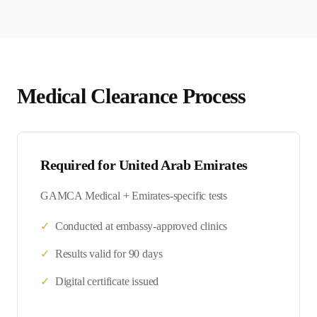
Medical Clearance Process
Required for
United Arab Emirates
GAMCA Medical + Emirates-specific tests
✓
Conducted at embassy-approved clinics
✓
Results valid for 90 days
✓
Digital certificate issued