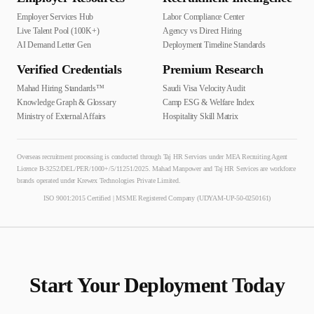
Employer Services Hub
Labor Compliance Center
Live Talent Pool (100K+)
Agency vs Direct Hiring
AI Demand Letter Gen
Deployment Timeline Standards
Verified Credentials
Premium Research
Mahad Hiring Standards™
Saudi Visa Velocity Audit
Knowledge Graph & Glossary
Camp ESG & Welfare Index
Ministry of External Affairs
Hospitality Skill Matrix
Overseas recruitment processing is conducted through Taj HR Services under MEA Recruiting Agent
Licence B-3252/DEL/PER/1000+/5/11251/2025. Mahad Manpower and Taj HR Services are workforce
brands operated under Krewex Technologies Private Limited.
ISO 9001:2015 Certified | MSME Registered Company (UDYAM-UP-50-0250161)
Start Your Deployment Today