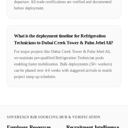
departure. All trade certifications are verified and documented
before deployment.
What is the deployment timeline for Refrigeration
Technicians to Dubai Creek Tower & Palm Jebel Ali?
For major projects like Dubai Creek Tower & Palm Jebel Ali,
we maintain pre-qualified Refrigeration Technician pools
enabling faster mobilization. Bulk deployments (50+ workers)
can be phased over 4-6 weeks with staggered arrivals to match
project ramp-up schedules.
SOVEREIGN B2B SOURCING HUB & VERIFICATION
Employer Resources
Recruitment Intelligence