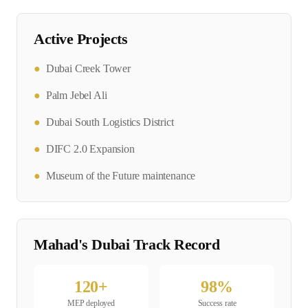
Active Projects
●
Dubai Creek Tower
●
Palm Jebel Ali
●
Dubai South Logistics District
●
DIFC 2.0 Expansion
●
Museum of the Future maintenance
Mahad's
Dubai
Track Record
120
+
98
%
MEP
deployed
Success rate