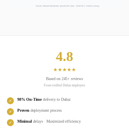
Source: Mahad Manpower placement data ·
2026
GCC market survey
4.8
★
★
★
★
★
Based on
245
+ reviews
From verified
Dubai
employers
98
% On-Time
delivery to
Dubai
✓
Proven
deployment process
✓
Minimal
delays · Maximized efficiency
✓