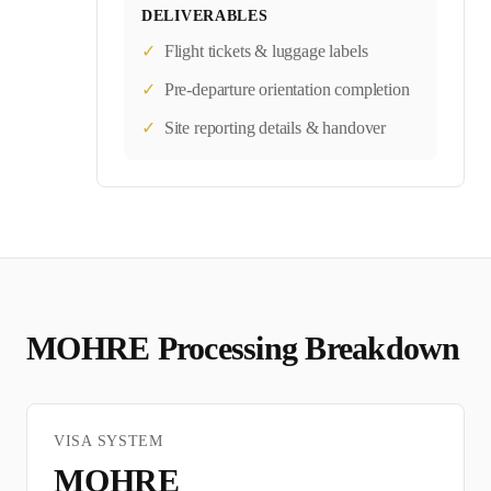
DELIVERABLES
✓
Flight tickets & luggage labels
✓
Pre-departure orientation completion
✓
Site reporting details & handover
MOHRE
Processing Breakdown
VISA SYSTEM
MOHRE