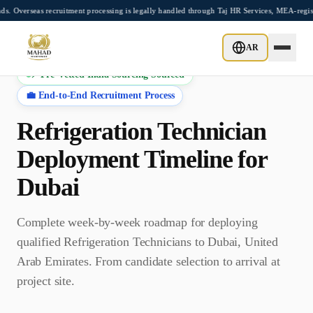
Skip to main content
as recruitment processing is legally handled through Taj HR Services, MEA-registered
AR
⚡ Pre-Vetted India Sourcing Sourced
💼 End-to-End Recruitment Process
Refrigeration Technician
Deployment Timeline for
Dubai
Complete week-by-week roadmap for deploying
qualified
Refrigeration Technician
s to
Dubai
,
United
Arab Emirates
. From candidate selection to arrival at
project site.