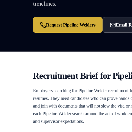
timelines.
Request
Pipeline Welders
Email R
Recruitment Brief for
Pipel
Employers searching for Pipeline Welder recruitment f
resumes. They need candidates who can prove hands-on 
and join with documents that will not slow the visa or
each Pipeline Welder search around the actual work env
and supervisor expectations.