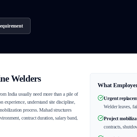
equirement
ine Welders
What Employer
rom India usually need more than a pile of
Urgent replacem
experience, understand site discipline,
Welder leaves, fai
 mobilization process. Mahad structures
ironment, contract duration, salary band,
Project mobiliza
contracts, shutdo