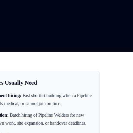
s Usually Need
ent hiring
:
Fast shortlist building when a Pipeline
ls medical, or cannot join on time.
tion
:
Batch hiring of Pipeline Welders for new
wn work, site expansion, or handover deadlines.