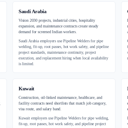
Saudi Arabia
,
Vision 2030 projects, industrial cities, hospitality
expansion, and maintenance contracts create steady
demand for screened Indian workers.
Saudi Arabia employers use Pipeline Welders for pipe
welding, fit-up, root passes, hot work safety, and pipeline
project standards, maintenance continuity, project
execution, and replacement hiring when local availability
is limited.
Kuwait
Construction, oil-linked maintenance, healthcare, and
g
facility contracts need shortlists that match job category,
visa route, and salary band.
Kuwait employers use Pipeline Welders for pipe welding,
fit-up, root passes, hot work safety, and pipeline project