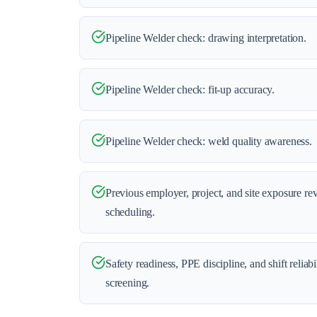
Pipeline Welder check: drawing interpretation.
Pipeline Welder check: fit-up accuracy.
Pipeline Welder check: weld quality awareness.
Previous employer, project, and site exposure re
scheduling.
Safety readiness, PPE discipline, and shift reliab
screening.