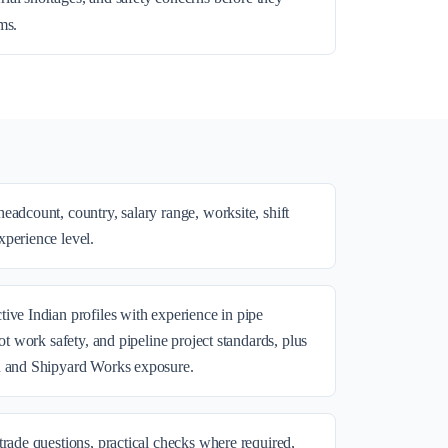
ms.
eadcount, country, salary range, worksite, shift
perience level.
ive Indian profiles with experience in pipe
hot work safety, and pipeline project standards, plus
n and Shipyard Works exposure.
trade questions, practical checks where required,