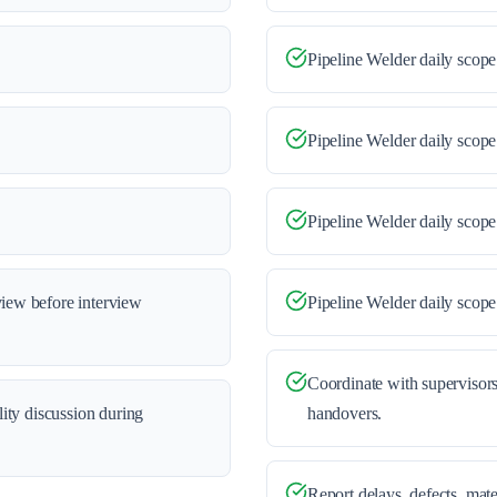
Pipeline Welder daily scope
Pipeline Welder daily scope
Pipeline Welder daily scope
view before interview
Pipeline Welder daily scop
Coordinate with supervisors
ility discussion during
handovers.
Report delays, defects, mate