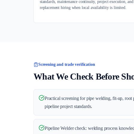
standards, maintenance continuity, project execution, and
replacement hiring when local availability is limited.
Screening and trade verification
What We Check Before Shor
Practical screening for pipe welding, fit-up, root
pipeline project standards.
Pipeline Welder check: welding process knowle