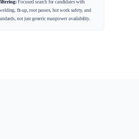
filtering
:
Focused search for candidates with
elding, fit-up, root passes, hot work safety, and
tandards, not just generic manpower availability.