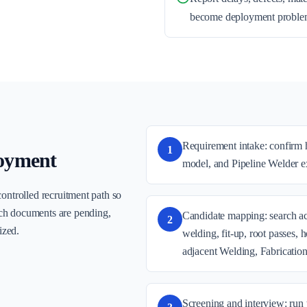
become deployment proble
Requirement intake: confirm h
1
oyment
model, and Pipeline Welder ex
controlled recruitment path so
ch documents are pending,
Candidate mapping: search act
2
ized.
welding, fit-up, root passes, 
adjacent Welding, Fabricatio
Screening and interview: run 