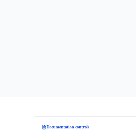
Documentation controls