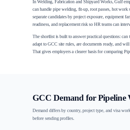
In Welding, Fabrication and Shipyard Works, Gulf e
can handle pipe welding, fit-up, root passes, hot work 
separate candidates by project exposure, equipment fami
readiness, and replacement risk so HR teams can interv
The shortlist is built to answer practical questions: ca
adapt to GCC site rules, are documents ready, and will t
That gives employers a clearer basis for comparing Pi
GCC Demand for
Pipeline
Demand differs by country, project type, and visa wor
before sending profiles.