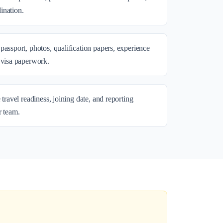
ination.
passport, photos, qualification papers, experience
 visa paperwork.
 travel readiness, joining date, and reporting
r team.