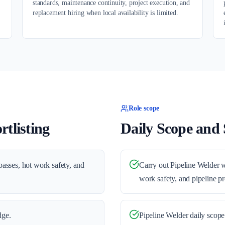
standards, maintenance continuity, project execution, and
replacement hiring when local availability is limited.
Role scope
tlisting
Daily Scope and S
 passes, hot work safety, and
Carry out Pipeline Welder wo
work safety, and pipeline pr
dge.
Pipeline Welder daily scope 