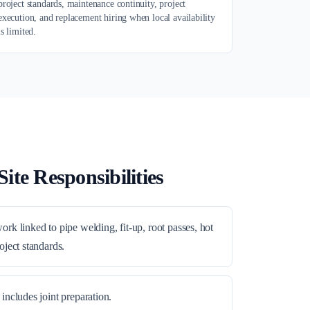
project standards, maintenance continuity, project
execution, and replacement hiring when local availability
is limited.
ite Responsibilities
rk linked to pipe welding, fit-up, root passes, hot
oject standards.
includes joint preparation.