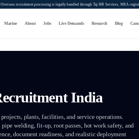
verseas recruitment processing is legally handled through Taj HR Services, MEA-regi
Marine
About
Jobs
Live Demands
Research
Blog
Cand
ecruitment India
rojects, plants, facilities, and service operations.
ipe welding, fit-up, root passes, hot work safety, and
ience, document readiness, and realistic deployment