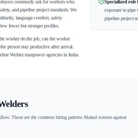
mployers commonly ask for workers who
Specialized role 
safety, and pipeline project standards. We
exposure to pipe w
liarity, language comfort, safety
pipeline project s
iew fewer but stronger profiles.
n the worker do the job, can the worker
he person stay productive after arrival.
peline Welder manpower agencies in India.
 Welders
kflow. These are the common hiring patterns Mahad screens against