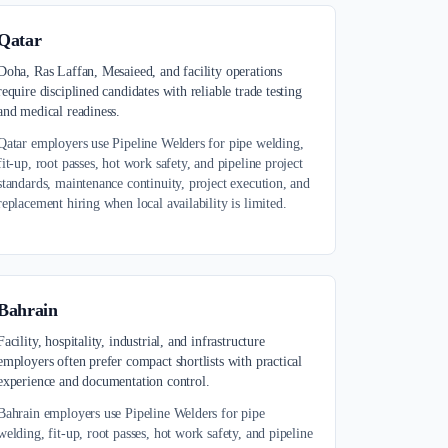
Qatar
Doha, Ras Laffan, Mesaieed, and facility operations
require disciplined candidates with reliable trade testing
and medical readiness.
Qatar employers use Pipeline Welders for pipe welding,
fit-up, root passes, hot work safety, and pipeline project
standards, maintenance continuity, project execution, and
replacement hiring when local availability is limited.
Bahrain
Facility, hospitality, industrial, and infrastructure
employers often prefer compact shortlists with practical
experience and documentation control.
Bahrain employers use Pipeline Welders for pipe
welding, fit-up, root passes, hot work safety, and pipeline