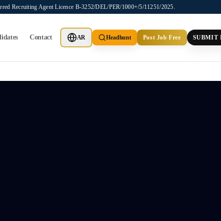
stered Recruiting Agent Licence B-3252/DEL/PER/1000+/5/11251/2025.
idates
Contact
AR
Headhunt
Post Job Free
SUBMIT