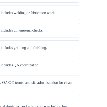
 includes welding or fabrication work.
 includes dimensional checks.
 includes grinding and finishing.
e includes QA coordination.
, QA/QC teams, and site administration for clean
rial shortages, and safety concerns before they