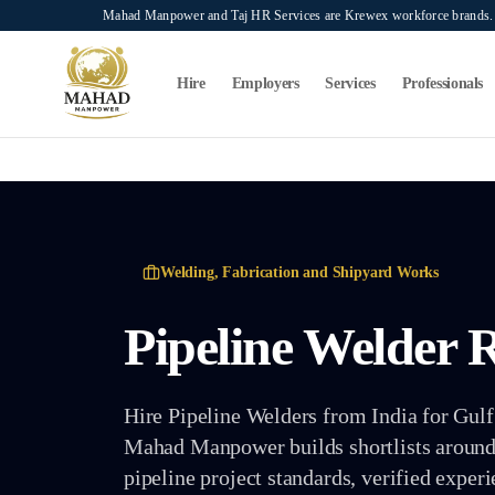
Skip to main content
Mahad Manpower and Taj HR Services are Krewex workforce brands. O
Search...
⌘K
Hire
Employers
Services
Professionals
Welding, Fabrication and Shipyard Works
Pipeline Welder
R
Hire Pipeline Welders from India for Gulf p
Mahad Manpower builds shortlists around p
pipeline project standards, verified exper