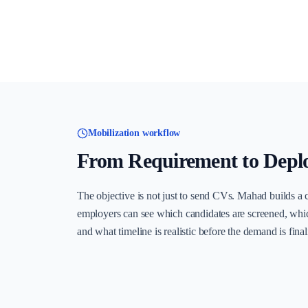
Mobilization workflow
From Requirement to Depl
The objective is not just to send CVs. Mahad builds a 
employers can see which candidates are screened, whi
and what timeline is realistic before the demand is final