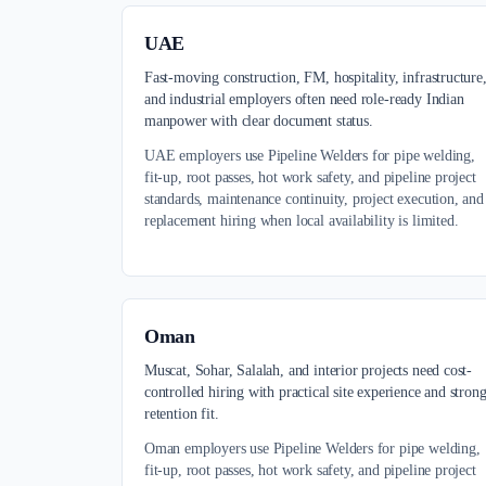
UAE
Fast-moving construction, FM, hospitality, infrastructure
and industrial employers often need role-ready Indian
manpower with clear document status.
UAE employers use Pipeline Welders for pipe welding,
fit-up, root passes, hot work safety, and pipeline project
standards, maintenance continuity, project execution, and
replacement hiring when local availability is limited.
Oman
Muscat, Sohar, Salalah, and interior projects need cost-
controlled hiring with practical site experience and stron
retention fit.
Oman employers use Pipeline Welders for pipe welding,
fit-up, root passes, hot work safety, and pipeline project