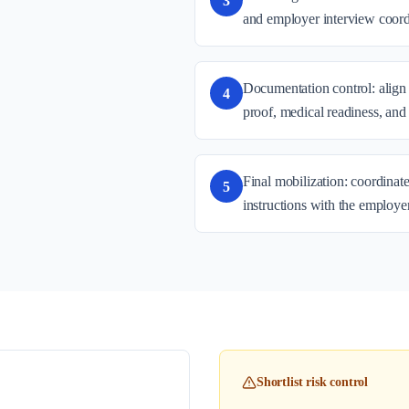
3
and employer interview coord
Documentation control: align 
4
proof, medical readiness, and
Final mobilization: coordinate
5
instructions with the employe
Shortlist risk control