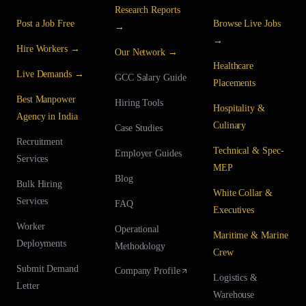
Research Reports
Post a Job Free
Browse Live Jobs
→
→
Hire Workers →
Our Network →
Healthcare
Live Demands →
GCC Salary Guide
Placements
Best Manpower
Hiring Tools
Hospitality &
Agency in India
Culinary
Case Studies
Recruitment
Technical & Spec-
Employer Guides
Services
MEP
Blog
Bulk Hiring
White Collar &
Services
FAQ
Executives
Worker
Operational
Maritime & Marine
Deployments
Methodology
Crew
Submit Demand
Company Profile
Logistics &
Letter
Warehouse