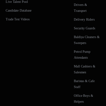
Live Talent Pool
Drivers &
Candidate Database
Transport
Trade Test Videos
Delivery Riders
Security Guards
Baldiya Cleaners &
Sweepers
Petrol Pump
Attendants
Mall Cashiers &
Salesmen
Baristas & Cafe
Staff
Office Boys &
Helpers