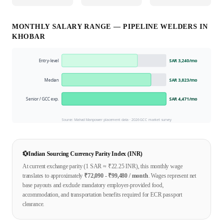
MONTHLY SALARY RANGE —
PIPELINE WELDER
S IN
KHOBAR
Entry-level
SAR 3,240
/mo
Median
SAR 3,823
/mo
Senior / GCC exp.
SAR 4,471
/mo
Source: Mahad Manpower placement data ·
2026
GCC market survey
💱
Indian Sourcing Currency Parity Index (INR)
At current exchange parity (1
SAR
≈ ₹
22.25
INR), this monthly wage
translates to approximately
₹
72,090
- ₹
99,480
/ month
. Wages represent net
base payouts and exclude mandatory employer-provided food,
accommodation, and transportation benefits required for ECR passport
clearance.