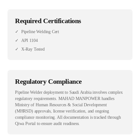
Required Certifications
✓
Pipeline Welding Cert
✓
API 1104
✓
X-Ray Tested
Regulatory Compliance
Pipeline Welder deployment to Saudi Arabia involves complex
regulatory requirements. MAHAD MANPOWER handles
Ministry of Human Resources & Social Development
(MHRSD) approvals, license verification, and ongoing
compliance monitoring. All documentation is tracked through
Qiwa Portal to ensure audit readiness.