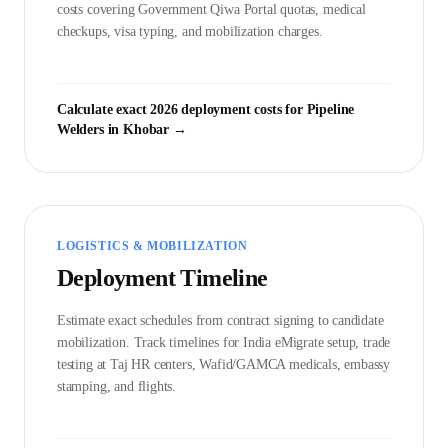
costs covering Government
Qiwa Portal
quotas, medical
checkups, visa typing, and mobilization charges.
Calculate exact 2026 deployment costs for
Pipeline
Welder
s in
Khobar
→
LOGISTICS & MOBILIZATION
Deployment Timeline
Estimate exact schedules from contract signing to candidate
mobilization. Track timelines for India eMigrate setup, trade
testing at Taj HR centers, Wafid/GAMCA medicals, embassy
stamping, and flights.