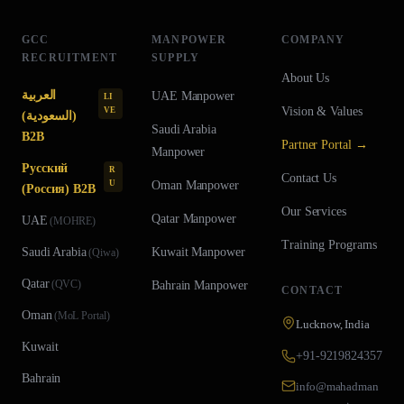
GCC
MANPOWER
COMPANY
RECRUITMENT
SUPPLY
About Us
العربية
UAE
Manpower
LI
Vision & Values
VE
(السعودية)
Saudi Arabia
B2B
Partner Portal →
Manpower
Русский
R
Contact Us
U
Oman
Manpower
(Россия) B2B
Our Services
Qatar
Manpower
UAE
(
MOHRE
)
Training Programs
Saudi Arabia
Kuwait
Manpower
(
Qiwa
)
Qatar
(
QVC
)
Bahrain
Manpower
CONTACT
Oman
(
MoL Portal
)
Lucknow, India
Kuwait
+91-9219824357
Bahrain
info@mahadman