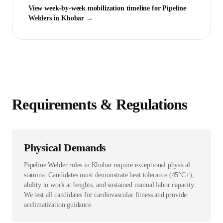
View week-by-week mobilization timeline for
Pipeline
Welder
s in
Khobar
→
Requirements & Regulations
Physical Demands
Pipeline Welder roles in Khobar require exceptional physical
stamina. Candidates must demonstrate heat tolerance (45°C+),
ability to work at heights, and sustained manual labor capacity.
We test all candidates for cardiovascular fitness and provide
acclimatization guidance.