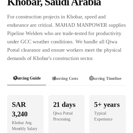
Khobar
,
Saudi Arabia
For construction projects in Khobar, speed and
endurance are critical. MAHAD MANPOWER supplies
Pipeline Welders who are trade-tested for productivity
under GCC weather conditions. We handle all Qiwa
Portal clearance and ensure workers meet the physical
demands of Khobar's construction sector.
📋
Sourcing Guide
💰
Sourcing Costs
⏱️
Sourcing Timeline
SAR
21
days
5+ years
3,240
Qiwa Portal
Typical
Processing
Experience
Khobar
Avg.
Monthly Salary