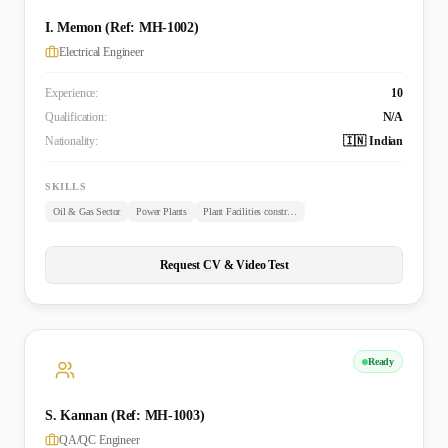
I. Memon (Ref: MH-1002)
Electrical Engineer
Experience:
10
Qualification:
N/A
Nationality:
🇮🇳 Indian
SKILLS
Oil & Gas Sector
Power Plants
Plant Facilities construction
Request CV & Video Test
Ready
S. Kannan (Ref: MH-1003)
QA/QC Engineer