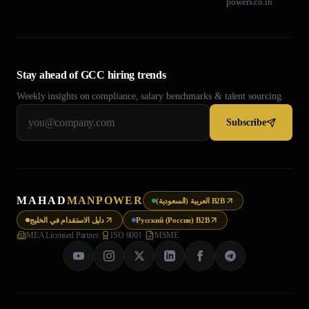
powers.co.in
Stay ahead of GCC hiring trends
Weekly insights on compliance, salary benchmarks & talent sourcing.
Subscribe
MAHAD
MANPOWER
العربية (السعودية) B2B
دليل الاستقدام في الخليج
Русский (Россия) B2B
MEA Licensed Partner
·
ISO 9001
·
MSME