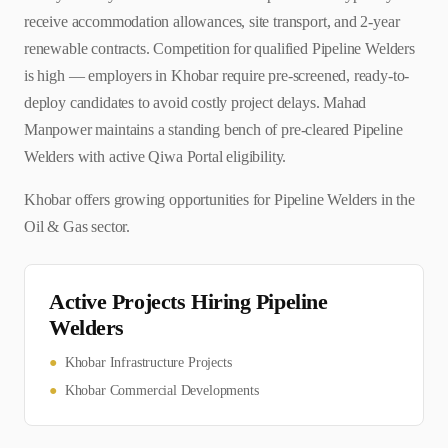
receive accommodation allowances, site transport, and 2-year
renewable contracts. Competition for qualified Pipeline Welders
is high — employers in Khobar require pre-screened, ready-to-
deploy candidates to avoid costly project delays. Mahad
Manpower maintains a standing bench of pre-cleared Pipeline
Welders with active Qiwa Portal eligibility.
Khobar offers growing opportunities for Pipeline Welders in the
Oil & Gas sector.
Active Projects Hiring
Pipeline
Welder
s
●
Khobar Infrastructure Projects
●
Khobar Commercial Developments