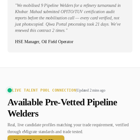
"
We mobilised 9 Pipeline Welders for a refinery turnaround in
Khobar. Mahad submitted OPITO/TUV certification audit
reports before the mobilisation call — every card verified, not
just photocopied. Qiwa Portal processing took 21 days. We've
renewed this contract 2 times.
"
HSE Manager, Oil Field Operator
LIVE TALENT POOL CONNECTION
|
Updated 2 mins ago
Available Pre-Vetted
Pipeline
Welder
s
Real, live candidate profiles matching your trade requirement, verified
through eMigrate standards and trade tested.