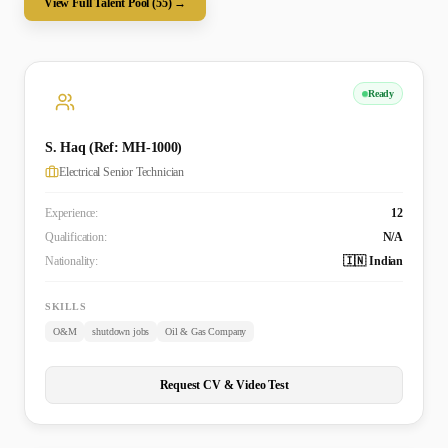
View Full Talent Pool (
55
) →
Ready
S. Haq (Ref: MH-1000)
Electrical Senior Technician
Experience:
12
Qualification:
N/A
Nationality:
🇮🇳 Indian
SKILLS
O&M
shutdown jobs
Oil & Gas Company
Request CV & Video Test