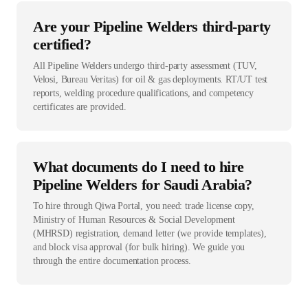
Are your Pipeline Welders third-party
certified?
All Pipeline Welders undergo third-party assessment (TUV,
Velosi, Bureau Veritas) for oil & gas deployments. RT/UT test
reports, welding procedure qualifications, and competency
certificates are provided.
What documents do I need to hire
Pipeline Welders for Saudi Arabia?
To hire through Qiwa Portal, you need: trade license copy,
Ministry of Human Resources & Social Development
(MHRSD) registration, demand letter (we provide templates),
and block visa approval (for bulk hiring). We guide you
through the entire documentation process.