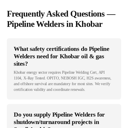
Frequently Asked Questions —
Pipeline Welder
s in
Khobar
What safety certifications do Pipeline
Welders need for Khobar oil & gas
sites?
Khobar energy sector requires Pipeline Welding Cert, API
1104, X-Ray Tested. OPITO, NEBOSH IGC, H2S awareness,
and offshore survival are mandatory for most sites. We verify
certification validity and coordinate renewals.
Do you supply Pipeline Welders for
shutdown/turnaround projects in