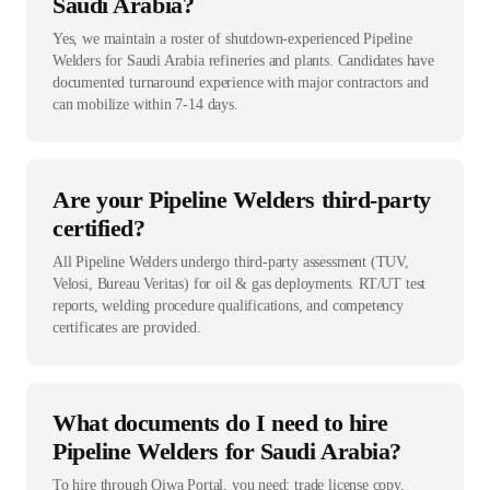
Saudi Arabia?
Yes, we maintain a roster of shutdown-experienced Pipeline
Welders for Saudi Arabia refineries and plants. Candidates have
documented turnaround experience with major contractors and
can mobilize within 7-14 days.
Are your Pipeline Welders third-party
certified?
All Pipeline Welders undergo third-party assessment (TUV,
Velosi, Bureau Veritas) for oil & gas deployments. RT/UT test
reports, welding procedure qualifications, and competency
certificates are provided.
What documents do I need to hire
Pipeline Welders for Saudi Arabia?
To hire through Qiwa Portal, you need: trade license copy,