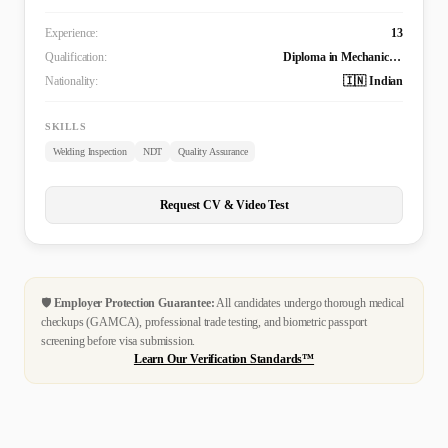
Experience:
13
Qualification:
Diploma in Mechanical Engineering
Nationality:
🇮🇳 Indian
SKILLS
Welding Inspection
NDT
Quality Assurance
Request CV & Video Test
🛡️
Employer Protection Guarantee:
All candidates undergo thorough medical
checkups (GAMCA), professional trade testing, and biometric passport
screening before visa submission.
Learn Our Verification Standards™