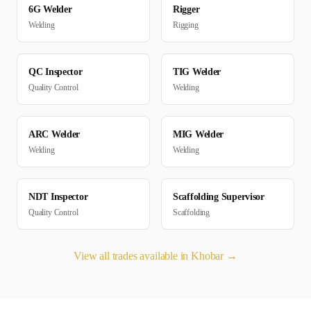
6G Welder
Rigger
Welding
Rigging
QC Inspector
TIG Welder
Quality Control
Welding
ARC Welder
MIG Welder
Welding
Welding
NDT Inspector
Scaffolding Supervisor
Quality Control
Scaffolding
View all trades available in
Khobar
→