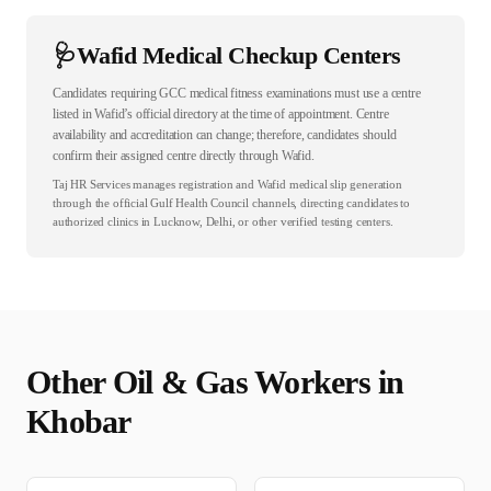
🩺
Wafid Medical Checkup Centers
Candidates requiring GCC medical fitness examinations must use a centre
listed in Wafid’s official directory at the time of appointment. Centre
availability and accreditation can change; therefore, candidates should
confirm their assigned centre directly through Wafid.
Taj HR Services manages registration and Wafid medical slip generation
through the official Gulf Health Council channels, directing candidates to
authorized clinics in Lucknow, Delhi, or other verified testing centers.
Other
Oil & Gas
Workers in
Khobar