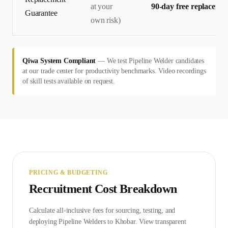
at your
90-day free replaceme
Guarantee
own risk)
Qiwa System Compliant
—
We test Pipeline Welder candidates
at our trade center for productivity benchmarks. Video recordings
of skill tests available on request.
PRICING & BUDGETING
Recruitment Cost Breakdown
Calculate all-inclusive fees for sourcing, testing, and
deploying
Pipeline Welder
s to
Khobar
. View transparent