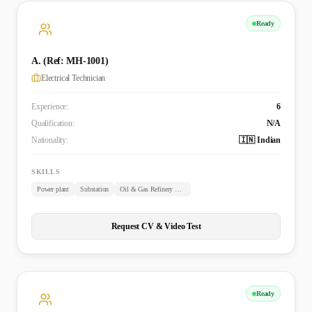
Ready
A. (Ref: MH-1001)
Electrical Technician
Experience:
6
Qualification:
N/A
Nationality:
🇮🇳 Indian
SKILLS
Power plant
Substation
Oil & Gas Refinery Plant
Request CV & Video Test
Ready