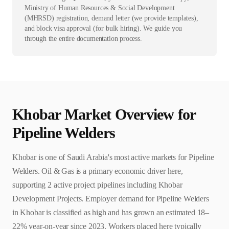
Ministry of Human Resources & Social Development
(MHRSD) registration, demand letter (we provide templates),
and block visa approval (for bulk hiring). We guide you
through the entire documentation process.
Khobar
Market Overview for
Pipeline Welder
s
Khobar is one of Saudi Arabia's most active markets for Pipeline
Welders. Oil & Gas is a primary economic driver here,
supporting 2 active project pipelines including Khobar
Development Projects. Employer demand for Pipeline Welders
in Khobar is classified as high and has grown an estimated 18–
22% year-on-year since 2023. Workers placed here typically