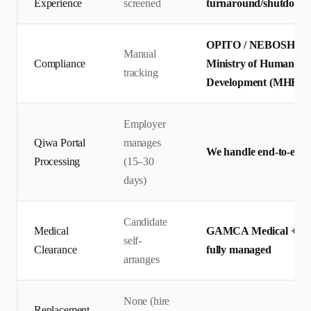
Experience
screened
turnaround/shutdown p
OPITO / NEBOSH certif
Manual
Compliance
Ministry of Human Res
tracking
Development (MHRSD)
Employer
Qiwa Portal
manages
We handle end-to-end 
Processing
(15–30
days)
Candidate
Medical
GAMCA Medical + Qiw
self-
Clearance
fully managed
arranges
None (hire
Replacement