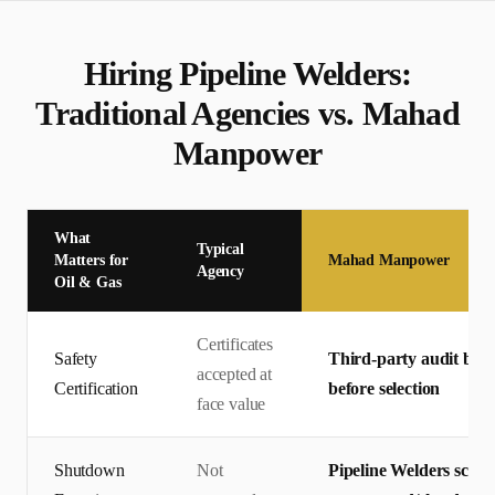
Hiring
Pipeline Welder
s:
Traditional Agencies vs. Mahad
Manpower
What
Typical
Matters for
Mahad Manpower
Agency
Oil & Gas
Certificates
Safety
Third-party audit by T
accepted at
Certification
before selection
face value
Shutdown
Not
Pipeline Welders scre