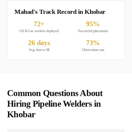
Mahad's Track Record in
Khobar
72
+
95
%
Oil & Gas
workers deployed
Successful placements
26
days
73
%
Avg. time to fill
Client return rate
Common Questions About
Hiring
Pipeline Welder
s in
Khobar