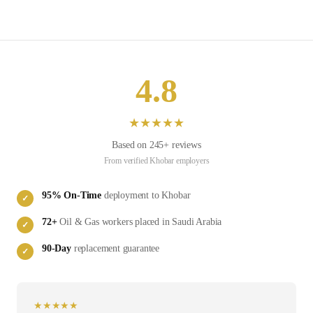
4.8
★
★
★
★
★
Based on
245
+ reviews
From verified
Khobar
employers
95
% On-Time
deployment to
Khobar
✓
72
+
Oil & Gas
workers placed in
Saudi Arabia
✓
90-Day
replacement guarantee
✓
★
★
★
★
★