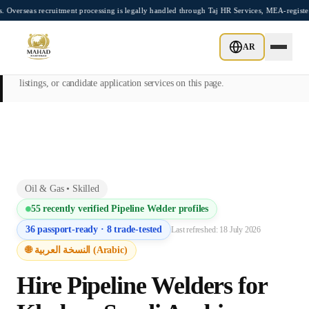
Skip to main content
ecruitment processing is legally handled through Taj HR Services, MEA-registered Rec
This page is intended exclusively for employers, contractors, and HR
AR
managers seeking overseas manpower supply services. Mahad
Manpower Consultant does not provide job placements, vacancy
listings, or candidate application services on this page.
Oil & Gas
•
Skilled
55
recently verified
Pipeline Welder
profiles
36
passport-ready ·
8
trade-tested
Last refreshed:
18 July 2026
🌐 النسخة العربية (Arabic)
Hire
Pipeline Welder
s for