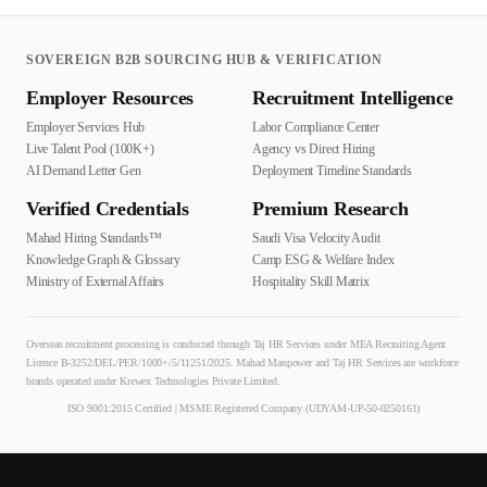
SOVEREIGN B2B SOURCING HUB & VERIFICATION
Employer Resources
Recruitment Intelligence
Employer Services Hub
Labor Compliance Center
Live Talent Pool (100K+)
Agency vs Direct Hiring
AI Demand Letter Gen
Deployment Timeline Standards
Verified Credentials
Premium Research
Mahad Hiring Standards™
Saudi Visa Velocity Audit
Knowledge Graph & Glossary
Camp ESG & Welfare Index
Ministry of External Affairs
Hospitality Skill Matrix
Overseas recruitment processing is conducted through Taj HR Services under MEA Recruiting Agent
Licence B-3252/DEL/PER/1000+/5/11251/2025. Mahad Manpower and Taj HR Services are workforce
brands operated under Krewex Technologies Private Limited.
ISO 9001:2015 Certified | MSME Registered Company (UDYAM-UP-50-0250161)