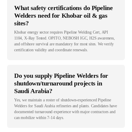
What safety certifications do Pipeline
Welders need for Khobar oil & gas
sites?
Khobar energy sector requires Pipeline Welding Cert, API
1104, X-Ray Tested. OPITO, NEBOSH IGC, H2S awareness,
and offshore survival are mandatory for most sites. We verify
certification validity and coordinate renewals.
Do you supply Pipeline Welders for
shutdown/turnaround projects in
Saudi Arabia?
Yes, we maintain a roster of shutdown-experienced Pipeline
Welders for Saudi Arabia refineries and plants. Candidates have
documented turnaround experience with major contractors and
can mobilize within 7-14 days.