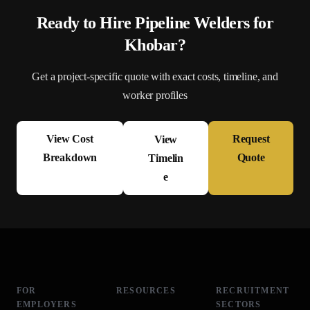
Ready to Hire
Pipeline Welder
s for
Khobar
?
Get a project-specific quote with exact costs, timeline, and
worker profiles
View Cost
Request
View
Breakdown
Quote
Timelin
e
FOR
RESOURCES
RECRUITMENT
EMPLOYERS
SECTORS