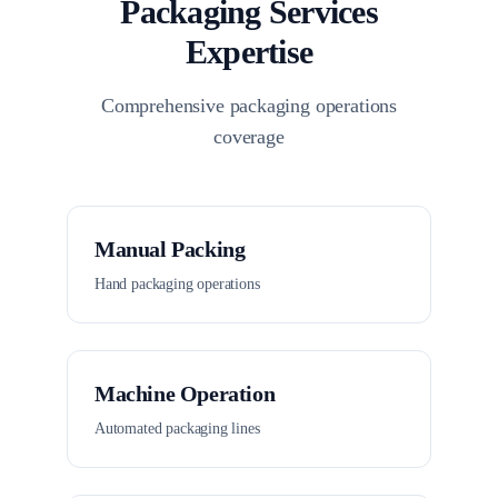
Packaging Services
Expertise
Comprehensive packaging operations
coverage
Manual Packing
Hand packaging operations
Machine Operation
Automated packaging lines