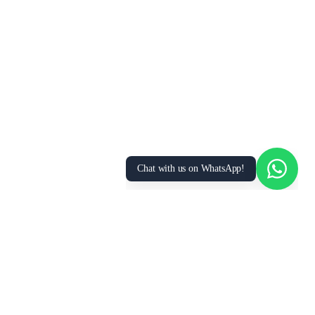
We use cookies to enhance your browsing
experience, analyze site traffic, and personalize
content. By clicking “Accept All”, you consent to
our use of cookies. You can manage your
preferences or learn more in our
Privacy Policy
.
Accept All
Essential Only
Manage Preferences
Chat with us on WhatsApp!
Hire Certified
Construction Helper
s Across the