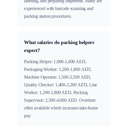
labeling, and preparing shipments. Many are
experienced with barcode scanning and
packing station procedures.
What salaries do packing helpers
expect?
Packing Helper: 1,000-1,600 AED,
Packaging Worker: 1,200-1,800 AED,
Machine Operator: 1,500-2,500 AED,
Quality Checker: 1,400-2,200 AED, Line
Worker: 1,200-1,800 AED, Packing
Supervisor: 2,500-4,000 AED. Overtime
often available which increases take-home
pay.