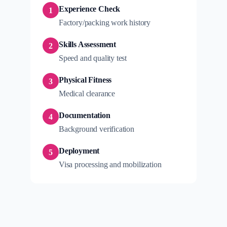
Experience Check
1
Factory/packing work history
Skills Assessment
2
Speed and quality test
Physical Fitness
3
Medical clearance
Documentation
4
Background verification
Deployment
5
Visa processing and mobilization