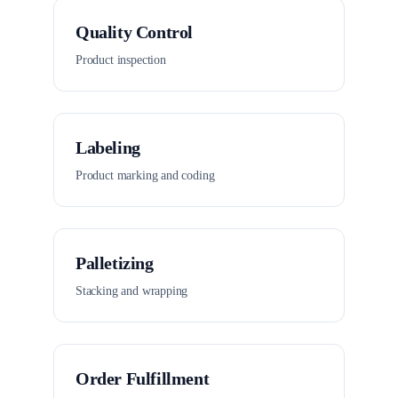
Quality Control
Product inspection
Labeling
Product marking and coding
Palletizing
Stacking and wrapping
Order Fulfillment