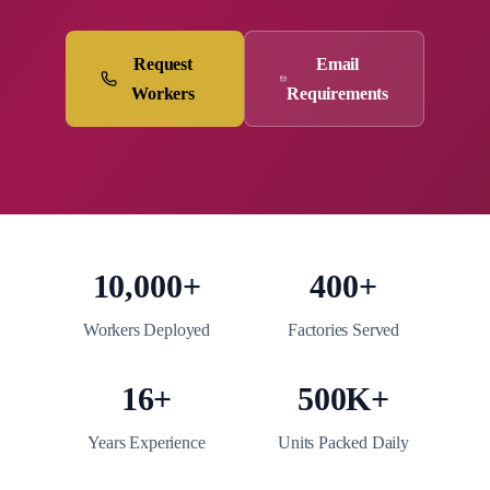
Request
Email
Workers
Requirements
10,000+
400+
Workers Deployed
Factories Served
16+
500K+
Years Experience
Units Packed Daily