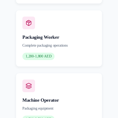
Packaging Worker
Complete packaging operations
1,200-1,800 AED
Machine Operator
Packaging equipment