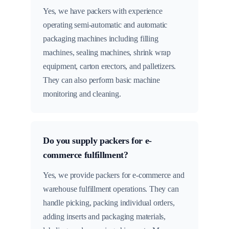
Yes, we have packers with experience
operating semi-automatic and automatic
packaging machines including filling
machines, sealing machines, shrink wrap
equipment, carton erectors, and palletizers.
They can also perform basic machine
monitoring and cleaning.
Do you supply packers for e-
commerce fulfillment?
Yes, we provide packers for e-commerce and
warehouse fulfillment operations. They can
handle picking, packing individual orders,
adding inserts and packaging materials,