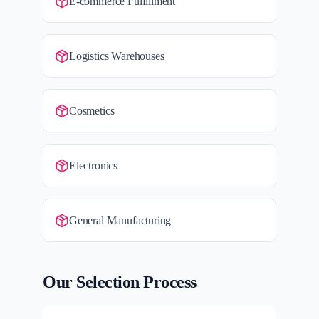
E-commerce Fulfillment
Logistics Warehouses
Cosmetics
Electronics
General Manufacturing
Our Selection Process