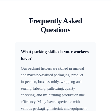
Frequently Asked
Questions
What packing skills do your workers
have?
Our packing helpers are skilled in manual
and machine-assisted packaging, product
inspection, box assembly, wrapping and
sealing, labeling, palletizing, quality
checking, and maintaining production line
efficiency. Many have experience with
various packaging materials and equipment.