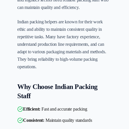
can maintain quality and efficiency.
Indian packing helpers are known for their work
ethic and ability to maintain consistent quality in
repetitive tasks. Many have factory experience,
understand production line requirements, and can
adapt to various packaging materials and methods.
They bring reliability to high-volume packing
operations.
Why Choose Indian Packing
Staff
Efficient:
Fast and accurate packing
Consistent:
Maintain quality standards