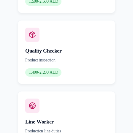
1,500-2,500 AED
Quality Checker
Product inspection
1,400-2,200 AED
Line Worker
Production line duties