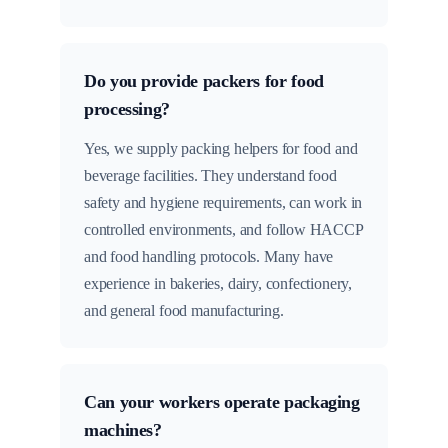
Do you provide packers for food
processing?
Yes, we supply packing helpers for food and
beverage facilities. They understand food
safety and hygiene requirements, can work in
controlled environments, and follow HACCP
and food handling protocols. Many have
experience in bakeries, dairy, confectionery,
and general food manufacturing.
Can your workers operate packaging
machines?