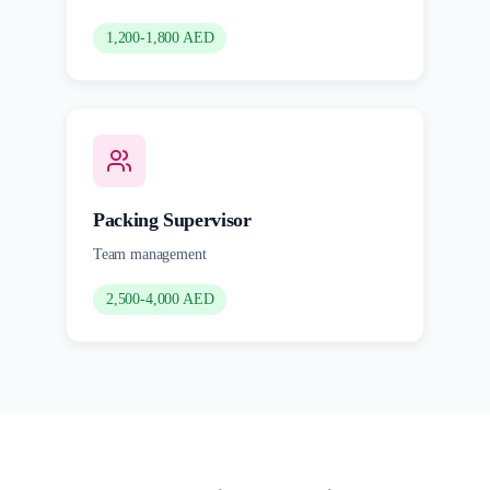
1,200-1,800 AED
Packing Supervisor
Team management
2,500-4,000 AED