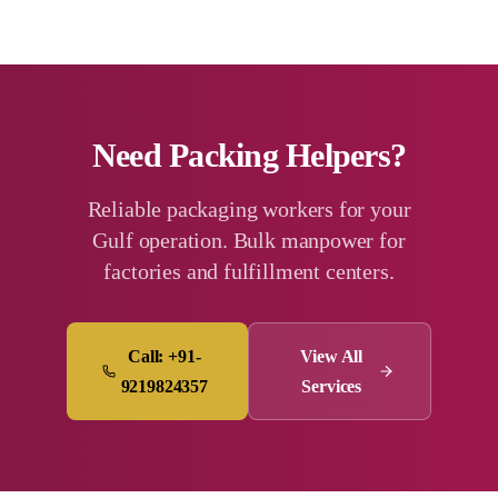
Need Packing Helpers?
Reliable packaging workers for your
Gulf operation. Bulk manpower for
factories and fulfillment centers.
Call: +91-
View All
9219824357
Services