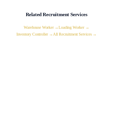
Related Recruitment Services
Warehouse Worker →
Loading Worker →
Inventory Controller →
All Recruitment Services →