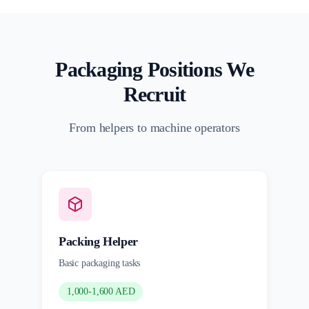
Packaging Positions We
Recruit
From helpers to machine operators
Packing Helper
Basic packaging tasks
1,000-1,600 AED