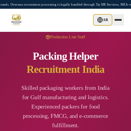
Skip to main content
rseas recruitment processing is legally handled through Taj HR Services, MEA-registe
AR
Production Line Staff
Packing Helper
Recruitment India
Skilled packaging workers from India
for Gulf manufacturing and logistics.
Experienced packers for food
processing, FMCG, and e-commerce
fulfillment.