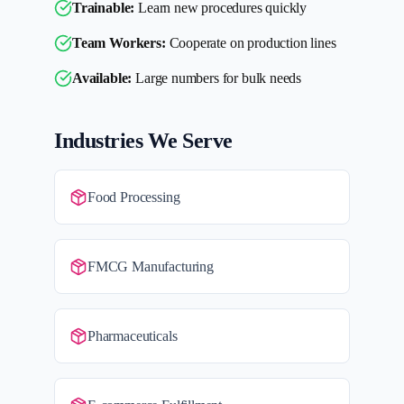
Trainable:
Learn new procedures quickly
Team Workers:
Cooperate on production lines
Available:
Large numbers for bulk needs
Industries We Serve
Food Processing
FMCG Manufacturing
Pharmaceuticals