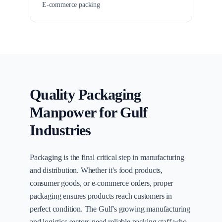
E-commerce packing
Quality Packaging
Manpower for Gulf
Industries
Packaging is the final critical step in manufacturing
and distribution. Whether it's food products,
consumer goods, or e-commerce orders, proper
packaging ensures products reach customers in
perfect condition. The Gulf's growing manufacturing
and logistics sectors need reliable packing staff who