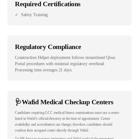
Required Certifications
✓
Safety Training
Regulatory Compliance
Construction Helper deployment follows streamlined Qiwa
Portal procedures with minimal regulatory overhead.
Processing time averages 21 days.
🩺
Wafid Medical Checkup Centers
Candidates requiring GCC medical fitness examinations must use a centre
listed in Wafid’s official directory at the time of appointment. Centre
availability and accreditation can change; therefore, candidates should
confirm their assigned centre directly through Wafid.
Taj HR Services manages registration and Wafid medical slip generation