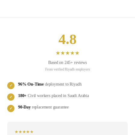
4.8
★
★
★
★
★
Based on
245
+ reviews
From verified
Riyadh
employers
96
% On-Time
deployment to
Riyadh
✓
180
+
Civil
workers placed in
Saudi Arabia
✓
90-Day
replacement guarantee
✓
★
★
★
★
★