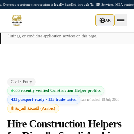
Skip to main content
ecruitment processing is legally handled through Taj HR Services, MEA-registered Rec
This page is intended exclusively for employers, contractors, and HR
AR
managers seeking overseas manpower supply services. Mahad
Manpower Consultant does not provide job placements, vacancy
listings, or candidate application services on this page.
Civil
•
Entry
655
recently verified
Construction Helper
profiles
433
passport-ready ·
135
trade-tested
Last refreshed:
18 July 2026
🌐 النسخة العربية (Arabic)
Hire
Construction Helper
s