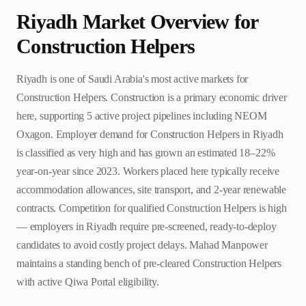
Riyadh
Market Overview for
Construction Helper
s
Riyadh is one of Saudi Arabia's most active markets for
Construction Helpers. Construction is a primary economic driver
here, supporting 5 active project pipelines including NEOM
Oxagon. Employer demand for Construction Helpers in Riyadh
is classified as very high and has grown an estimated 18–22%
year-on-year since 2023. Workers placed here typically receive
accommodation allowances, site transport, and 2-year renewable
contracts. Competition for qualified Construction Helpers is high
— employers in Riyadh require pre-screened, ready-to-deploy
candidates to avoid costly project delays. Mahad Manpower
maintains a standing bench of pre-cleared Construction Helpers
with active Qiwa Portal eligibility.