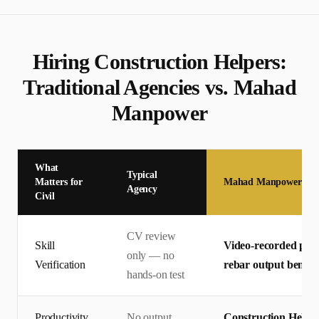
Hiring
Construction Helper
s:
Traditional Agencies vs. Mahad
Manpower
What
Typical
Matters for
Mahad Manpower
Agency
Civil
CV review
Skill
Video-recorded pract
only — no
Verification
rebar output bench
hands-on test
Productivity
No output
Construction Helper