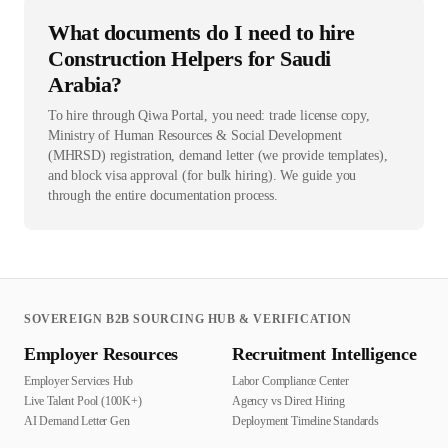
What documents do I need to hire
Construction Helpers for Saudi
Arabia?
To hire through Qiwa Portal, you need: trade license copy,
Ministry of Human Resources & Social Development
(MHRSD) registration, demand letter (we provide templates),
and block visa approval (for bulk hiring). We guide you
through the entire documentation process.
SOVEREIGN B2B SOURCING HUB & VERIFICATION
Employer Resources
Recruitment Intelligence
Employer Services Hub
Labor Compliance Center
Live Talent Pool (100K+)
Agency vs Direct Hiring
AI Demand Letter Gen
Deployment Timeline Standards