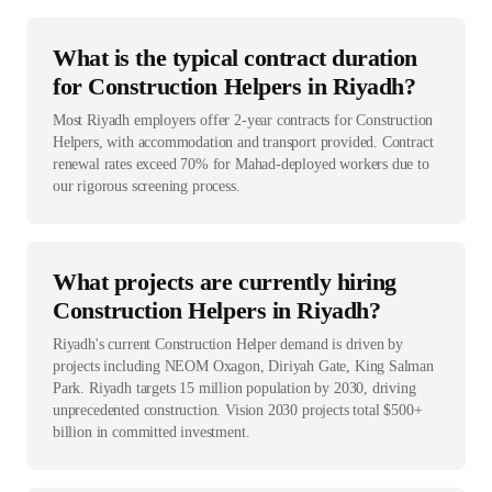
What is the typical contract duration
for Construction Helpers in Riyadh?
Most Riyadh employers offer 2-year contracts for Construction
Helpers, with accommodation and transport provided. Contract
renewal rates exceed 70% for Mahad-deployed workers due to
our rigorous screening process.
What projects are currently hiring
Construction Helpers in Riyadh?
Riyadh's current Construction Helper demand is driven by
projects including NEOM Oxagon, Diriyah Gate, King Salman
Park. Riyadh targets 15 million population by 2030, driving
unprecedented construction. Vision 2030 projects total $500+
billion in committed investment.