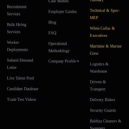
Case Studies
Recruitment
Technical & Spec-
Employer Guides
Services
MEP
Blog
Bulk Hiring
White Collar &
Services
FAQ
Executives
Worker
Operational
Maritime & Marine
Deployments
Methodology
Crew
Submit Demand
Company Profile
Logistics &
Letter
Warehouse
Live Talent Pool
Drivers &
Candidate Database
Transport
Trade Test Videos
Delivery Riders
Security Guards
Baldiya Cleaners &
Sweepers