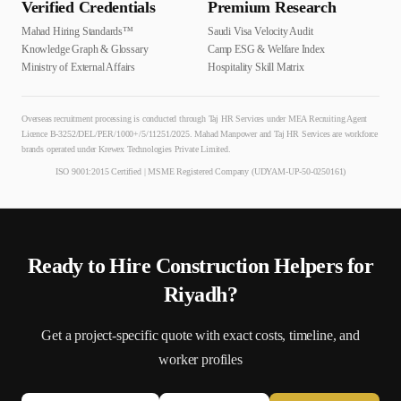
Verified Credentials
Premium Research
Mahad Hiring Standards™
Saudi Visa Velocity Audit
Knowledge Graph & Glossary
Camp ESG & Welfare Index
Ministry of External Affairs
Hospitality Skill Matrix
Overseas recruitment processing is conducted through Taj HR Services under MEA Recruiting Agent
Licence B-3252/DEL/PER/1000+/5/11251/2025. Mahad Manpower and Taj HR Services are workforce
brands operated under Krewex Technologies Private Limited.
ISO 9001:2015 Certified | MSME Registered Company (UDYAM-UP-50-0250161)
Ready to Hire
Construction Helper
s for
Riyadh
?
Get a project-specific quote with exact costs, timeline, and
worker profiles