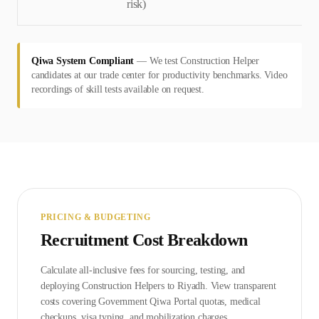
risk)
Qiwa System Compliant
—
We test Construction Helper
candidates at our trade center for productivity benchmarks. Video
recordings of skill tests available on request.
PRICING & BUDGETING
Recruitment Cost Breakdown
Calculate all-inclusive fees for sourcing, testing, and
deploying
Construction Helper
s to
Riyadh
. View transparent
costs covering Government
Qiwa Portal
quotas, medical
checkups, visa typing, and mobilization charges.