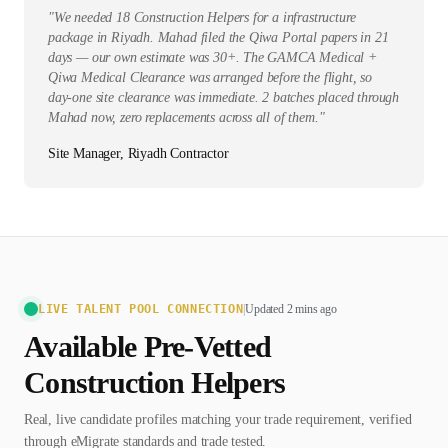
"
We needed 18 Construction Helpers for a infrastructure
package in Riyadh. Mahad filed the Qiwa Portal papers in 21
days — our own estimate was 30+. The GAMCA Medical +
Qiwa Medical Clearance was arranged before the flight, so
day-one site clearance was immediate. 2 batches placed through
Mahad now, zero replacements across all of them.
"
Site Manager, Riyadh Contractor
LIVE TALENT POOL CONNECTION
|
Updated 2 mins ago
Available Pre-Vetted
Construction Helper
s
Real, live candidate profiles matching your trade requirement, verified
through eMigrate standards and trade tested.