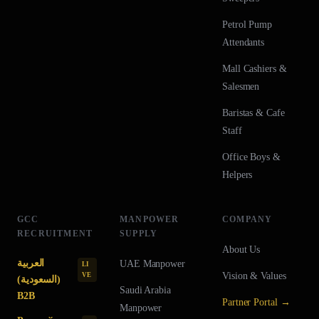
Petrol Pump
Attendants
Mall Cashiers &
Salesmen
Baristas & Cafe
Staff
Office Boys &
Helpers
GCC
MANPOWER
COMPANY
RECRUITMENT
SUPPLY
About Us
العربية
UAE
Manpower
LI
Vision & Values
VE
(السعودية)
Saudi Arabia
B2B
Partner Portal →
Manpower