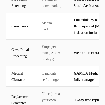
Screening
benchmarking
Saudi Arabia site st
Full Ministry of Hu
Manual
Compliance
Development (MHRSD
tracking
induction included
Employer
Qiwa Portal
manages (15–
We handle end-to-en
Processing
30 days)
Medical
Candidate
GAMCA Medical + 
Clearance
self-arranges
fully managed
None (hire at
Replacement
your own
90-day free replace
Guarantee