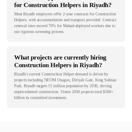
for Construction Helpers in Riyadh?
Most Riyadh employers offer 2-year contracts for Construction
Helpers, with accommodation and transport provided. Contract
renewal rates exceed 70% for Mahad-deployed workers due to
our rigorous screening process.
What projects are currently hiring
Construction Helpers in Riyadh?
Riyadh's current Construction Helper demand is driven by
projects including NEOM Oxagon, Diriyah Gate, King Salman
Park. Riyadh targets 15 million population by 2030, driving
unprecedented construction. Vision 2030 projects total $500+
billion in committed investment.