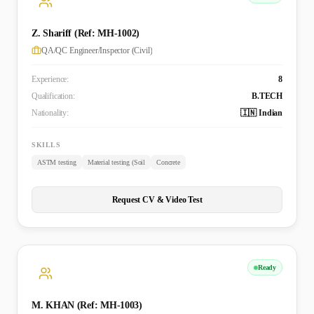
Z. Shariff (Ref: MH-1002)
QA/QC Engineer/Inspector (Civil)
Experience:
8
Qualification:
B.TECH
Nationality:
🇮🇳 Indian
SKILLS
ASTM testing
Material testing (Soil
Concrete
Request CV & Video Test
Ready
M. KHAN (Ref: MH-1003)