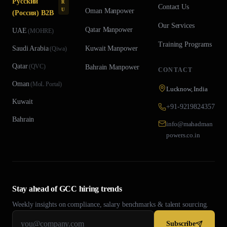
Русский
R
Contact Us
U
Oman
Manpower
(Россия) B2B
Our Services
Qatar
Manpower
UAE
(
MOHRE
)
Training Programs
Saudi Arabia
Kuwait
Manpower
(
Qiwa
)
Qatar
(
QVC
)
Bahrain
Manpower
CONTACT
Oman
(
MoL Portal
)
Lucknow, India
Kuwait
+91-9219824357
Bahrain
info@mahadman
powers.co.in
Stay ahead of GCC hiring trends
Weekly insights on compliance, salary benchmarks & talent sourcing.
Subscribe