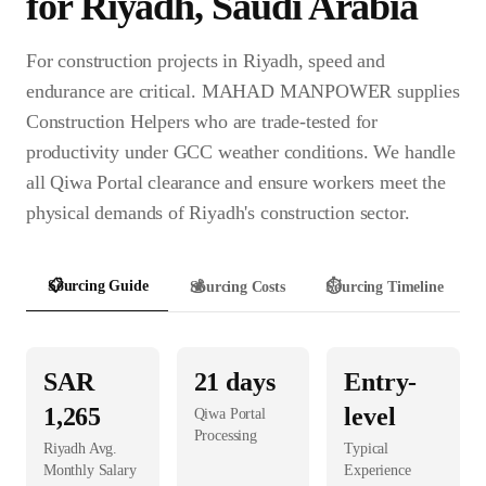
for
Riyadh
,
Saudi Arabia
For construction projects in Riyadh, speed and
endurance are critical. MAHAD MANPOWER supplies
Construction Helpers who are trade-tested for
productivity under GCC weather conditions. We handle
all Qiwa Portal clearance and ensure workers meet the
physical demands of Riyadh's construction sector.
📋
Sourcing Guide
💰
Sourcing Costs
⏱️
Sourcing Timeline
SAR
21
days
Entry-
1,265
level
Qiwa Portal
Processing
Riyadh
Avg.
Typical
Monthly Salary
Experience