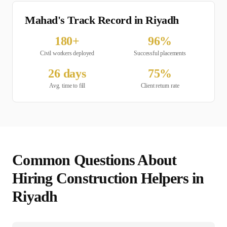
Mahad's Track Record in
Riyadh
180
+
96
%
Civil
workers deployed
Successful placements
26
days
75
%
Avg. time to fill
Client return rate
Common Questions About
Hiring
Construction Helper
s in
Riyadh