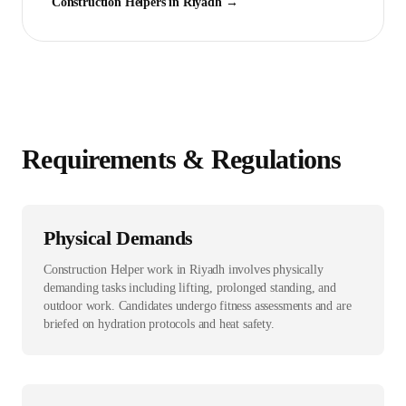
Construction Helper
s in
Riyadh
→
Requirements & Regulations
Physical Demands
Construction Helper work in Riyadh involves physically
demanding tasks including lifting, prolonged standing, and
outdoor work. Candidates undergo fitness assessments and are
briefed on hydration protocols and heat safety.