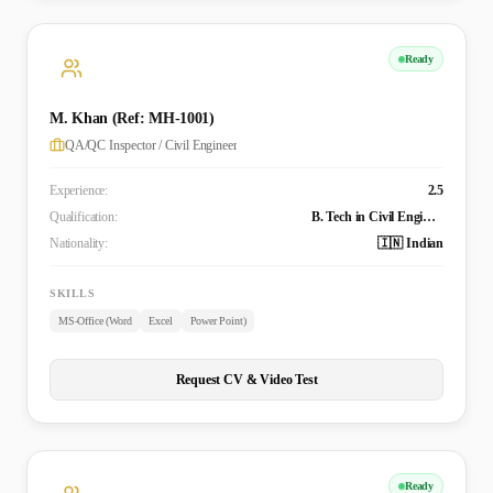
Ready
M. Khan (Ref: MH-1001)
QA/QC Inspector / Civil Engineer
Experience:
2.5
Qualification:
B. Tech in Civil Engineering
Nationality:
🇮🇳 Indian
SKILLS
MS-Office (Word
Excel
Power Point)
Request CV & Video Test
Ready