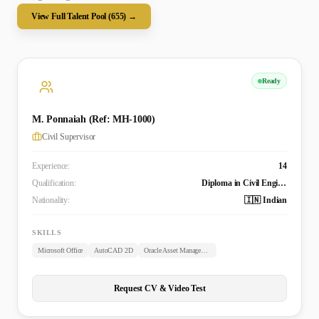
View Full Talent Pool (
655
) →
Ready
M. Ponnaiah (Ref: MH-1000)
Civil Supervisor
Experience:
14
Qualification:
Diploma in Civil Engineering
Nationality:
🇮🇳 Indian
SKILLS
Microsoft Office
AutoCAD 2D
Oracle Asset Management
Request CV & Video Test