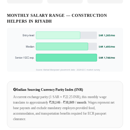
MONTHLY SALARY RANGE —
CONSTRUCTION
HELPER
S IN
RIYADH
Entry-level
SAR 1,265
/mo
Median
SAR 1,493
/mo
Senior / GCC exp.
SAR 1,746
/mo
Source: Mahad Manpower placement data ·
2026
GCC market survey
💱
Indian Sourcing Currency Parity Index (INR)
At current exchange parity (1
SAR
≈ ₹
22.25
INR), this monthly wage
translates to approximately
₹
28,146
- ₹
38,849
/ month
. Wages represent net
base payouts and exclude mandatory employer-provided food,
accommodation, and transportation benefits required for ECR passport
clearance.