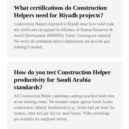
What certifications do Construction
Helpers need for Riyadh projects?
Construction Helpers deployed to Riyadh must have valid trade
test certificates recognized by Ministry of Human Resources &
Social Development (MHRSD). Safety Training are required.
We verify all credentials before deployment and provide gap
training if needed.
How do you test Construction Helper
productivity for Saudi Arabia
standards?
All Construction Helper candidates undergo practical trade tests
at our training center. We measure output against Saudi Arabia
construction industry benchmarks (e.g., bricks laid per hour for
masons, rebar tied per day for steel fixers). Video recordings
are available for employer review.