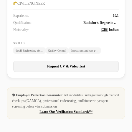
CIVIL ENGINEER
Experience:
10.1
Qualification:
Bachelor’s Degree in Civil Engineering (B. TECH)
Nationality:
🇮🇳 Indian
SKILLS
detail Engineering documents review
Quality Control
Inspections and test plans
Request CV & Video Test
🛡️
Employer Protection Guarantee:
All candidates undergo thorough medical
checkups (GAMCA), professional trade testing, and biometric passport
screening before visa submission.
Learn Our Verification Standards™