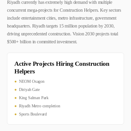
Riyadh currently has extremely high demand with multiple
concurrent mega-projects for Construction Helpers. Key sectors
include entertainment cities, metro infrastructure, government
headquarters. Riyadh targets 15 million population by 2030,
driving unprecedented construction. Vision 2030 projects total
$500+ billion in committed investment.
Active Projects Hiring
Construction
Helper
s
●
NEOM Oxagon
●
Diriyah Gate
●
King Salman Park
●
Riyadh Metro completion
●
Sports Boulevard