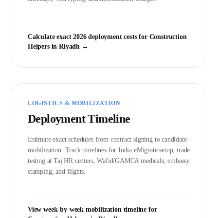
Calculate exact 2026 deployment costs for
Construction
Helper
s in
Riyadh
→
LOGISTICS & MOBILIZATION
Deployment Timeline
Estimate exact schedules from contract signing to candidate
mobilization. Track timelines for India eMigrate setup, trade
testing at Taj HR centers, Wafid/GAMCA medicals, embassy
stamping, and flights.
View week-by-week mobilization timeline for