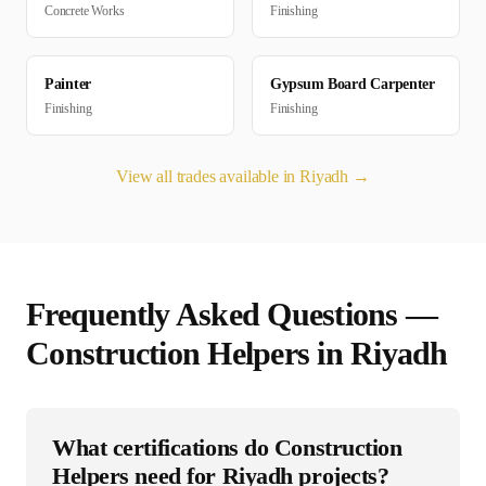
Concrete Works
Finishing
Painter
Gypsum Board Carpenter
Finishing
Finishing
View all trades available in
Riyadh
→
Frequently Asked Questions —
Construction Helper
s in
Riyadh
What certifications do Construction
Helpers need for Riyadh projects?