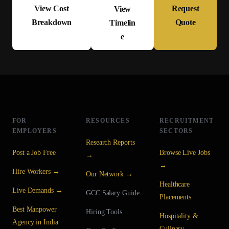
View Cost
Request
View
Breakdown
Quote
Timelin
e
FOR
RESOURCES
RECRUITMENT
EMPLOYERS
SECTORS
Research Reports
Post a Job Free
Browse Live Jobs
→
→
Hire Workers →
Our Network →
Healthcare
Live Demands →
GCC Salary Guide
Placements
Best Manpower
Hiring Tools
Hospitality &
Agency in India
Culinary