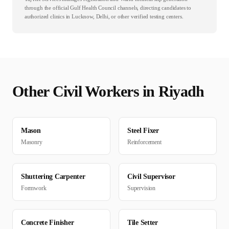
through the official Gulf Health Council channels, directing candidates to
authorized clinics in Lucknow, Delhi, or other verified testing centers.
Other
Civil
Workers in
Riyadh
Mason
Steel Fixer
Masonry
Reinforcement
Shuttering Carpenter
Civil Supervisor
Formwork
Supervision
Concrete Finisher
Tile Setter