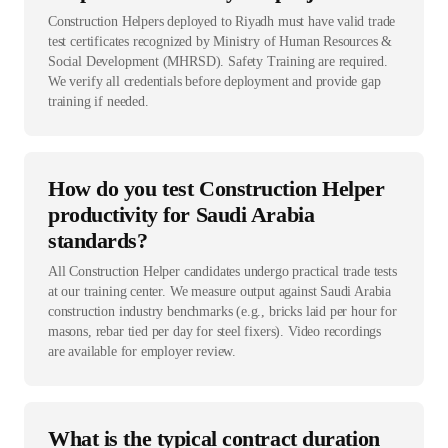
Construction Helpers deployed to Riyadh must have valid trade
test certificates recognized by Ministry of Human Resources &
Social Development (MHRSD). Safety Training are required.
We verify all credentials before deployment and provide gap
training if needed.
How do you test Construction Helper
productivity for Saudi Arabia
standards?
All Construction Helper candidates undergo practical trade tests
at our training center. We measure output against Saudi Arabia
construction industry benchmarks (e.g., bricks laid per hour for
masons, rebar tied per day for steel fixers). Video recordings
are available for employer review.
What is the typical contract duration