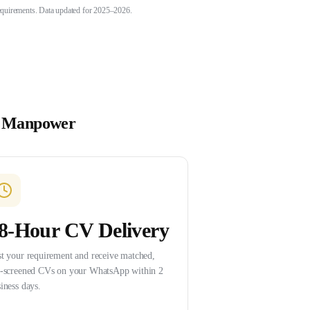
 requirements. Data updated for 2025–2026.
 Manpower
8-Hour CV Delivery
t your requirement and receive matched,
e-screened CVs on your WhatsApp within 2
iness days.