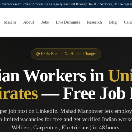
verseas recruitment processing is legally handled through Taj HR Services, MEA-regi
Marine
About
Jobs
Live Demands
Research
Blog
Cand
100% Free — No Hidden Charges
ian Workers in
Uni
rates
— Free Job 
per job post on LinkedIn. Mahad Manpower lets employ
nlimited vacancies for free and get verified Indian wor
Welders, Carpenters, Electricians) in 48 hours.