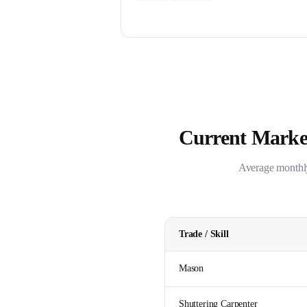
Current Market
Average monthly 
Trade / Skill
Mason
Shuttering Carpenter