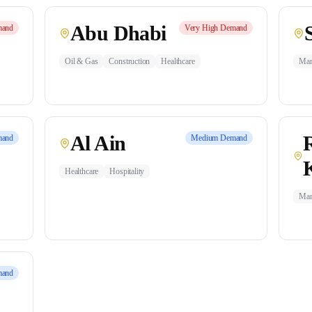
Abu Dhabi
and
Very High
Demand
Oil & Gas
Construction
Healthcare
Man
Al Ain
and
Medium
Demand
Healthcare
Hospitality
Man
and