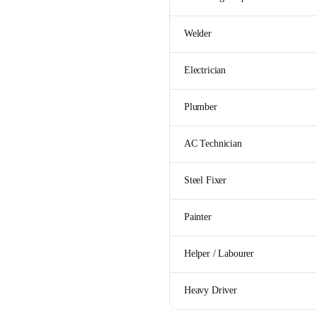
Welder
Electrician
Plumber
AC Technician
Steel Fixer
Painter
Helper / Labourer
Heavy Driver