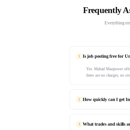
Frequently A
Everything em
Is job posting free fo
1
Yes. Mahad Manpower offers
there are no charges, no cre
How quickly can I get I
2
What trades and skills a
3