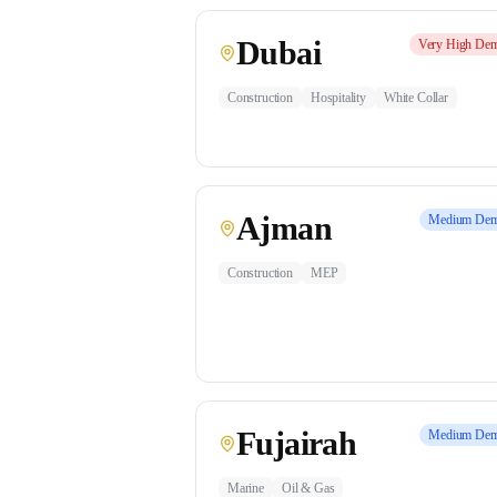
Dubai
Very High
Dem
Construction
Hospitality
White Collar
Ajman
Medium
Dem
Construction
MEP
Fujairah
Medium
Dem
Marine
Oil & Gas