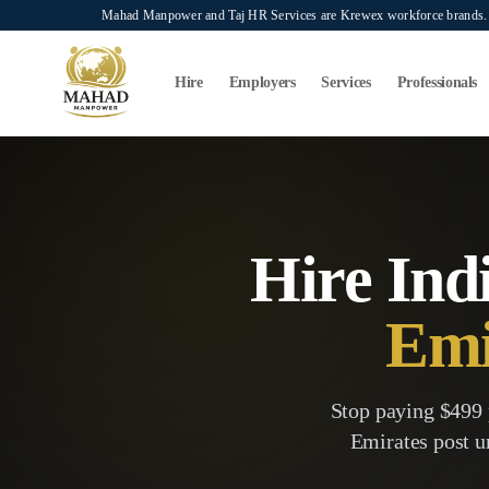
Skip to main content
Mahad Manpower and Taj HR Services are Krewex workforce brands. O
Search...
⌘K
Hire
Employers
Services
Professionals
Hire Ind
Emi
Stop paying $499 
Emirates
post u