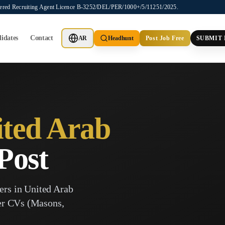
stered Recruiting Agent Licence B-3252/DEL/PER/1000+/5/11251/2025.
idates
Contact
AR
Headhunt
Post Job Free
SUBMIT
ted Arab
Post
ers in
United Arab
ker CVs (Masons,