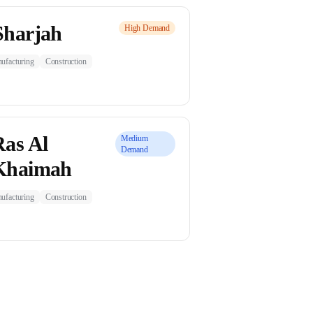
Sharjah
High
Demand
ufacturing
Construction
Ras Al
Medium
Demand
Khaimah
ufacturing
Construction