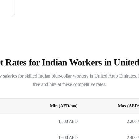
 Rates for Indian Workers in
United
salaries for skilled Indian blue-collar workers in
United Arab Emirates
.
free and hire at these competitive rates.
Min (
AED
/mo)
Max (
AED
1,500
AED
2,200
1,600
AED
2,400