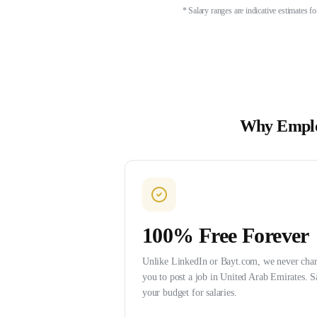
* Salary ranges are indicative estimates 
Why Emplo
100% Free Forever
Unlike LinkedIn or Bayt.com, we never cha
you to post a job in United Arab Emirates. S
your budget for salaries.