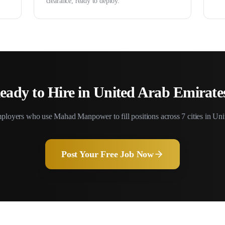
clearance, ready to deploy.
eady to Hire in
United Arab Emirate
ployers who use Mahad Manpower to fill positions across
7
cities in
Uni
Post Your Free Job Now