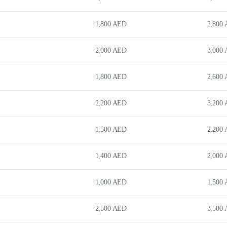
1,800
AED
2,800
2,000
AED
3,000
1,800
AED
2,600
2,200
AED
3,200
1,500
AED
2,200
1,400
AED
2,000
1,000
AED
1,500
2,500
AED
3,500