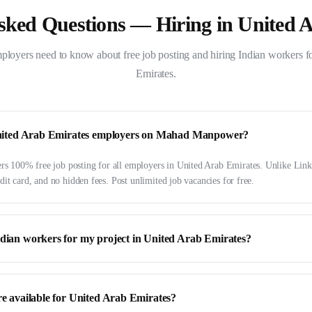
sked Questions — Hiring in
United 
ployers need to know about free job posting and hiring Indian workers f
Emirates
.
r United Arab Emirates employers on Mahad Manpower?
 100% free job posting for all employers in United Arab Emirates. Unlike Link
dit card, and no hidden fees. Post unlimited job vacancies for free.
ndian workers for my project in United Arab Emirates?
re available for United Arab Emirates?