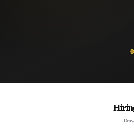
Hirin
Brows