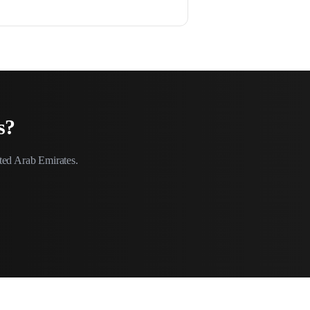
s
?
ted Arab Emirates
.