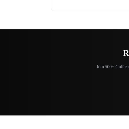
R
Join 500+ Gulf em