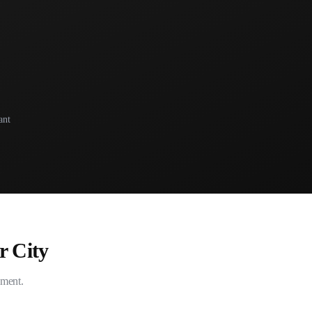
ant
r City
ement.