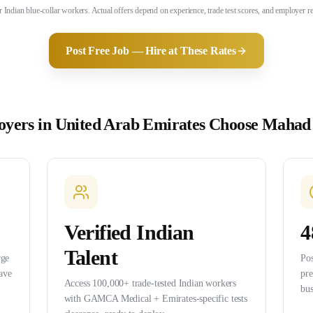
for Indian blue-collar workers. Actual offers depend on experience, trade test scores, and employer
Post Free Job — Hire at These Rates
yers in
United Arab Emirates
Choose Mahad
Verified Indian
4
Talent
rge
Pos
ave
pr
Access 100,000+ trade-tested Indian workers
bus
with GAMCA Medical + Emirates-specific tests