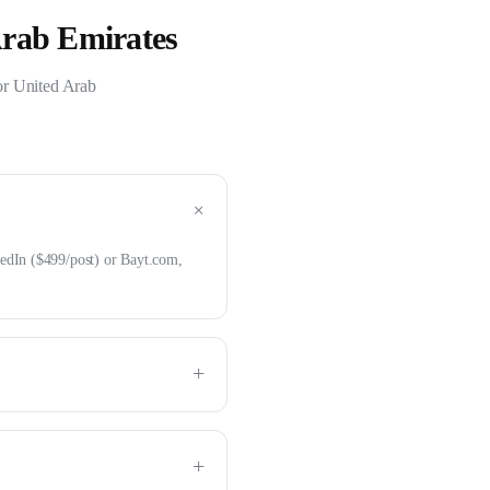
Arab Emirates
or
United Arab
+
edIn ($499/post) or Bayt.com,
+
+