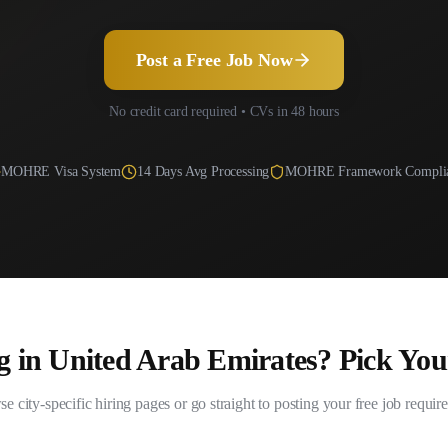
Post a Free Job Now
No credit card required • CVs in 48 hours
MOHRE
Visa System
14
Days Avg Processing
MOHRE Framework Compli
g in
United Arab Emirates
? Pick You
e city-specific hiring pages or go straight to posting your free job requir