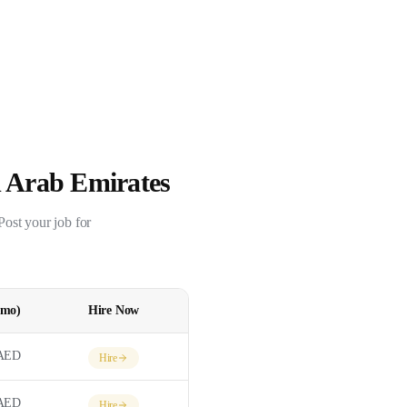
 Arab Emirates
 Post your job for
/mo)
Hire Now
AED
Hire
AED
Hire