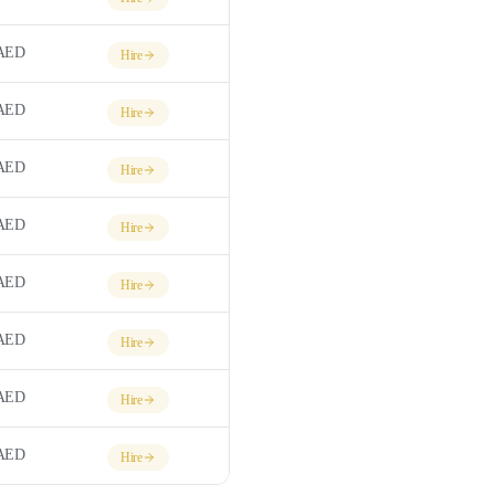
AED
Hire
AED
Hire
AED
Hire
AED
Hire
AED
Hire
AED
Hire
AED
Hire
AED
Hire