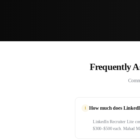
Frequently 
Commo
How much does LinkedIn 
1
LinkedIn Recruiter Lite co
$300–$500 each. Mahad Man