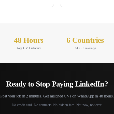
48 Hours
6 Countries
Avg CV Delivery
GCC Coverage
Ready to Stop Paying
LinkedIn
?
Post your job in 2 minutes. Get matched CVs on WhatsApp in 48 hours.
No credit card. No contracts. No hidden fees. Not now, not ever.