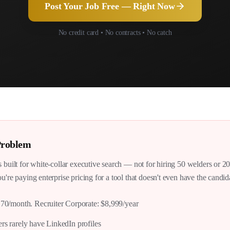
Post Your Job Free — Right Now
No credit card • No contracts • No catch
roblem
s built for white-collar executive search — not for hiring 50 welders or 2
u're paying enterprise pricing for a tool that doesn't even have the candi
170/month. Recruiter Corporate: $8,999/year
rs rarely have LinkedIn profiles