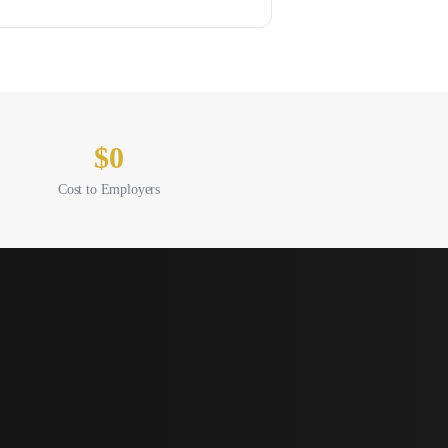
$0
Cost to Employers