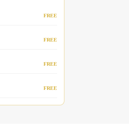
FREE
FREE
FREE
FREE