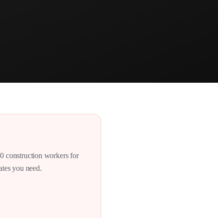
00 construction workers for
dates you need.