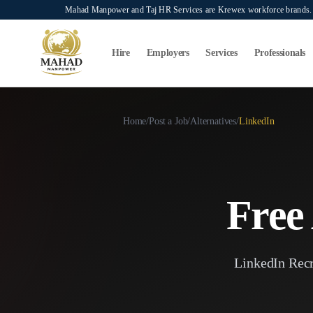
Skip to main content
Mahad Manpower and Taj HR Services are Krewex workforce brands. O
Search...
⌘K
Hire
Employers
Services
Professionals
Home
/
Post a Job
/
Alternatives
/
LinkedIn
Free 
LinkedIn Recru