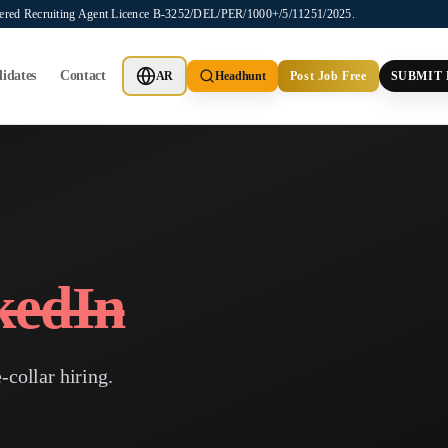
stered Recruiting Agent Licence B-3252/DEL/PER/1000+/5/11251/2025.
idates
Contact
AR
Headhunt
Post Job Free
SUBMIT
kedIn
-collar hiring.