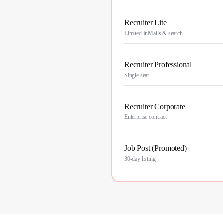
Recruiter Lite
Limited InMails & search
Recruiter Professional
Single seat
Recruiter Corporate
Enterprise contract
Job Post (Promoted)
30-day listing