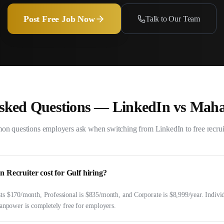
Post Free Job Now
Talk to Our Team
Asked Questions —
LinkedIn
vs Mah
n questions employers ask when switching from
LinkedIn
to free recru
Recruiter cost for Gulf hiring?
sts $170/month, Professional is $835/month, and Corporate is $8,999/year. Indivi
power is completely free for employers.