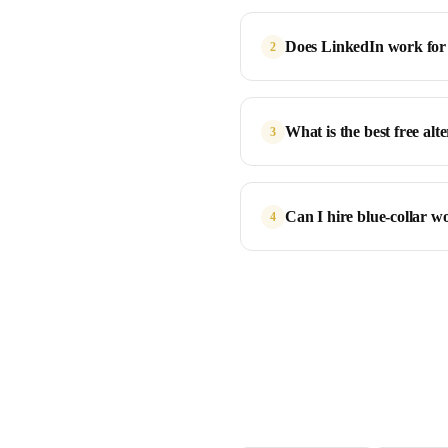
Does LinkedIn work for 
2
What is the best free al
3
Can I hire blue-collar 
4