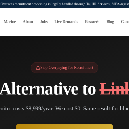
verseas recruitment processing is legally handled through Taj HR Services, MEA-regi
Marine
About
Jobs
Live Demands
Research
Blog
Cand
Stop Overpaying for Recruitment
Alternative to
Lin
iter costs $8,999/year. We cost $0. Same result for blue