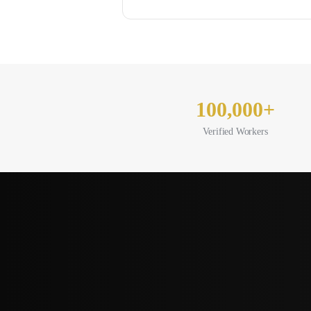
100,000+
Verified Workers