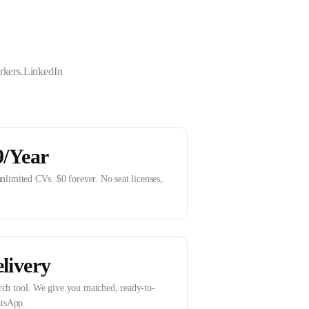
rkers.
LinkedIn
9/Year
unlimited CVs. $0 forever. No seat licenses,
livery
rch tool. We give you matched, ready-to-
tsApp.