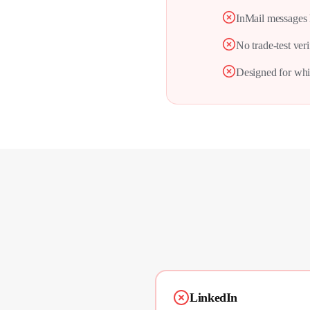
InMail messages 
No trade-test veri
Designed for whit
LinkedIn