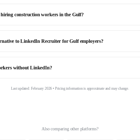
hiring construction workers in the Gulf?
ternative to LinkedIn Recruiter for Gulf employers?
workers without LinkedIn?
Last updated: February 2026 • Pricing information is approximate and may change.
Also comparing other platforms?