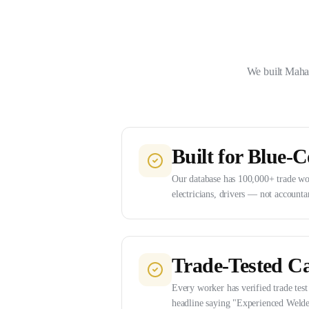
We built Mahad
Built for Blue-C
Our database has 100,000+ trade wor
electricians, drivers — not accounta
Trade-Tested C
Every worker has verified trade test 
headline saying "Experienced Welde