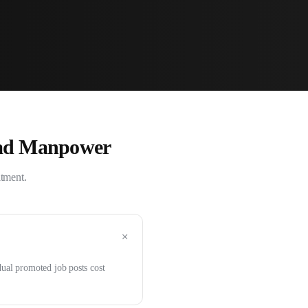
ad Manpower
itment.
+
dual promoted job posts cost