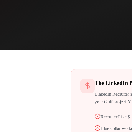
The
LinkedIn
P
LinkedIn Recruiter i
your Gulf project. Yo
Recruiter Lite: $
Blue-collar worke