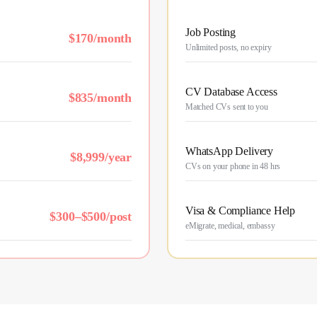
Job Posting
$170/month
Unlimited posts, no expiry
CV Database Access
$835/month
Matched CVs sent to you
WhatsApp Delivery
$8,999/year
CVs on your phone in 48 hrs
Visa & Compliance Help
$300–$500/post
eMigrate, medical, embassy