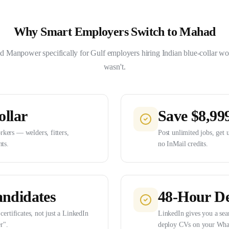
Why Smart Employers Switch to Mahad
 Manpower specifically for Gulf employers hiring Indian blue-collar wo
wasn't.
ollar
Save $8,99
kers — welders, fitters,
Post unlimited jobs, get 
nts.
no InMail credits.
andidates
48-Hour De
certificates, not just a LinkedIn
LinkedIn gives you a sea
r".
deploy CVs on your Wha