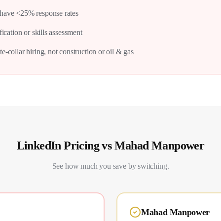
have <25% response rates
fication or skills assessment
e-collar hiring, not construction or oil & gas
LinkedIn
Pricing vs Mahad Manpower
See how much you save by switching.
Mahad Manpower