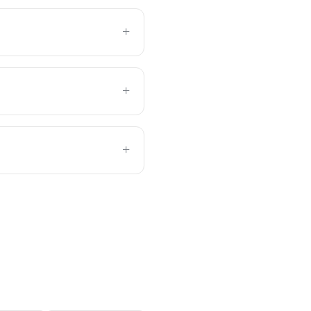
+
+
+