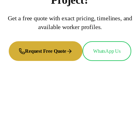
Project
?
Get a free quote with exact pricing, timelines, and
available worker profiles.
Request Free Quote
WhatsApp Us