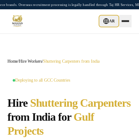
Skip to main content
s. Overseas recruitment processing is legally handled through Taj HR Services, MEA-
GCC MASTER HUB •
10
LOCATIONS AVAILABLE
AR
Home
/
Hire Workers
/
Shuttering Carpenters
from India
Deploying to all GCC Countries
Hire
Shuttering Carpenters
from India for
Gulf
Projects