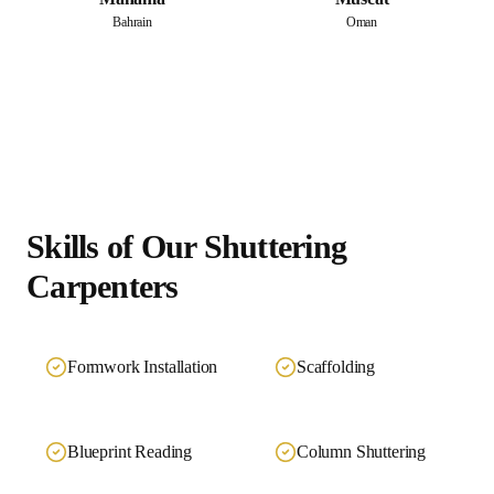
Bahrain
Oman
Skills of Our
Shuttering
Carpenters
Formwork Installation
Scaffolding
Blueprint Reading
Column Shuttering