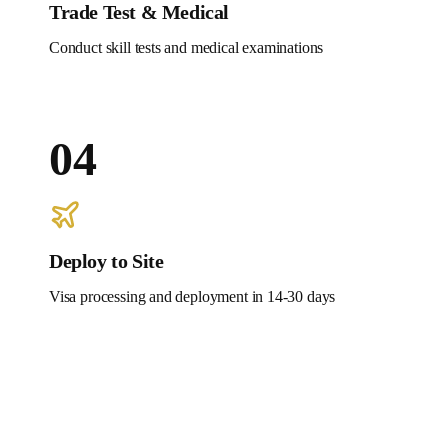
Trade Test & Medical
Conduct skill tests and medical examinations
04
Deploy to Site
Visa processing and deployment in 14-30 days