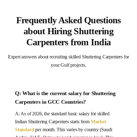
Frequently Asked Questions
about Hiring Shuttering
Carpenters from India
Expert answers about recruiting skilled Shuttering Carpenters for
your Gulf projects.
Q: What is the current salary for
Shuttering
Carpenters
in
GCC Countries
?
A: As of 2026, the standard basic salary for skilled
Indian
Shuttering Carpenters
starts from
Market
Standard
per month.
This varies by country (Saudi