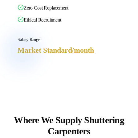
Zero Cost Replacement
Ethical Recruitment
Salary Range
Market Standard
/month
Where We Supply
Shuttering
Carpenters