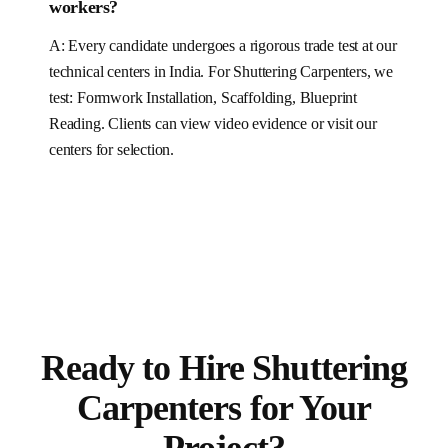
workers?
A: Every candidate undergoes a rigorous trade test at our
technical centers in India. For
Shuttering Carpenters
, we
test:
Formwork Installation, Scaffolding, Blueprint
Reading
.
Clients can view video evidence or visit our
centers for selection.
Ready to Hire
Shuttering
Carpenters
for
Your