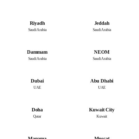
Riyadh
Jeddah
Saudi Arabia
Saudi Arabia
Dammam
NEOM
Saudi Arabia
Saudi Arabia
Dubai
Abu Dhabi
UAE
UAE
Doha
Kuwait City
Qatar
Kuwait
Manama
Muscat