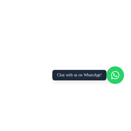
We Value Your Privacy
We use cookies to enhance your browsing
experience, analyze site traffic, and personalize
content. By clicking “Accept All”, you consent to
our use of cookies. You can manage your
preferences or learn more in our
Privacy Policy
.
Accept All
Essential Only
Manage Preferences
Chat with us on WhatsApp!
FOR
RESOURCES
RECRUITMENT