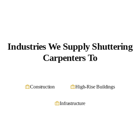
Industries We Supply
Shuttering
Carpenters
To
Construction
High-Rise Buildings
Infrastructure