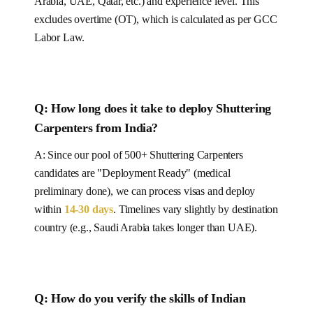
Arabia, UAE, Qatar, etc.) and experience level.
This
excludes overtime (OT), which is calculated as per
GCC
Labor Law.
Q: How long does it take to deploy
Shuttering
Carpenters
from India
?
A: Since our pool of
500+
Shuttering Carpenters
candidates are "Deployment Ready" (medical
preliminary done), we can process visas and deploy
within
14-30
days
.
Timelines vary slightly by destination
country (e.g., Saudi Arabia takes longer than UAE).
Q:
How do you verify the skills of Indian