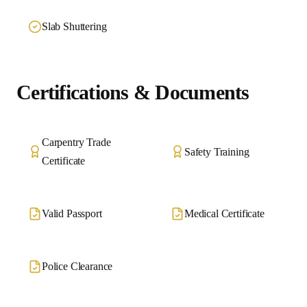
Slab Shuttering
Certifications & Documents
Carpentry Trade
Safety Training
Certificate
Valid Passport
Medical Certificate
Police Clearance