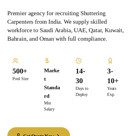
Premier agency for recruiting Shuttering
Carpenters from India. We supply skilled
workforce to Saudi Arabia, UAE, Qatar, Kuwait,
Bahrain, and Oman with full compliance.
500+
14-
3-
Marke
t
Pool Size
30
10+
Standa
Days to
Years
Deploy
Exp.
rd
Min
Salary