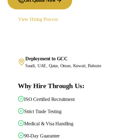
Get Quote Now
View Hiring Process
Deployment to GCC
Saudi, UAE, Qatar, Oman, Kuwait, Bahrain
Why Hire Through Us:
ISO Certified Recruitment
Strict Trade Testing
Medical & Visa Handling
90-Day Guarantee