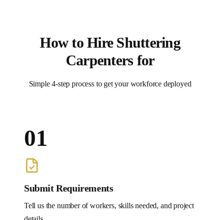
How to Hire
Shuttering
Carpenters
for
Simple 4-step process to get your workforce deployed
01
Submit Requirements
Tell us the number of workers, skills needed, and project
details