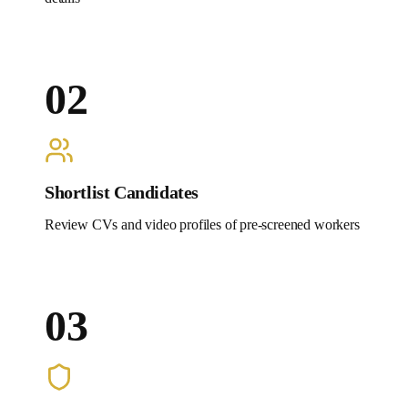
02
Shortlist Candidates
Review CVs and video profiles of pre-screened workers
03