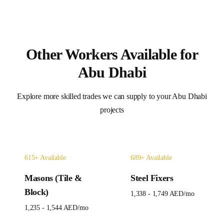
Other Workers Available for
Abu Dhabi
Explore more skilled trades we can supply to your
Abu Dhabi
projects
615
+ Available
689
+ Available
Masons (Tile &
Steel Fixers
Block)
1,338 - 1,749 AED
/mo
1,235 - 1,544 AED
/mo