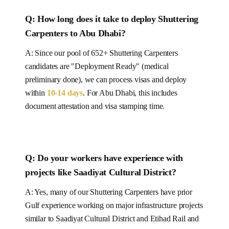
Q: How long does it take to deploy
Shuttering
Carpenters
to Abu Dhabi
?
A: Since our pool of
652+
Shuttering Carpenters
candidates are "Deployment Ready" (medical
preliminary done), we can process visas and deploy
within
10-14
days
.
For Abu Dhabi, this includes
document attestation and visa stamping time.
Q: Do your workers have experience with
projects like
Saadiyat Cultural District
?
A: Yes, many of our
Shuttering Carpenters
have prior
Gulf experience working on major infrastructure projects
similar to
Saadiyat Cultural District and Etihad Rail and