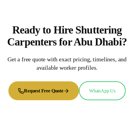
Ready to Hire
Shuttering
Carpenters
for
Abu Dhabi
?
Get a free quote with exact pricing, timelines, and
available worker profiles.
Request Free Quote
WhatsApp Us