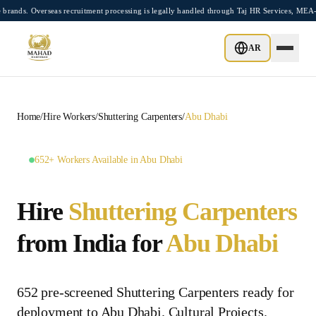
Skip to main content
Overseas recruitment processing is legally handled through Taj HR Services, MEA-regi
AR
Home
/
Hire Workers
/
Shuttering Carpenters
/
Abu Dhabi
652+ Workers Available in Abu Dhabi
Hire
Shuttering Carpenters
from India for
Abu Dhabi
652 pre-screened Shuttering Carpenters ready for
deployment to Abu Dhabi. Cultural Projects.