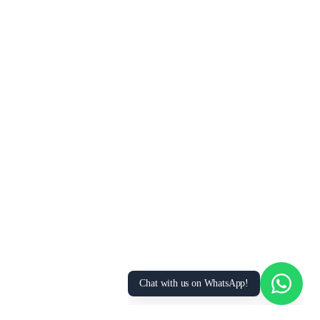
We Value Your Privacy
We use cookies to enhance your browsing
experience, analyze site traffic, and personalize
content. By clicking “Accept All”, you consent to
our use of cookies. You can manage your
preferences or learn more in our
Privacy Policy
.
Accept All
Essential Only
Manage Preferences
Chat with us on WhatsApp!