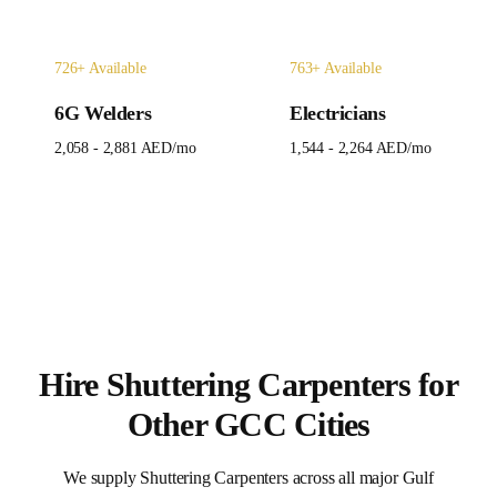
726
+ Available
763
+ Available
6G Welders
Electricians
2,058 - 2,881 AED
/mo
1,544 - 2,264 AED
/mo
Hire
Shuttering Carpenters
for
Other GCC Cities
We supply
Shuttering Carpenters
across all major Gulf