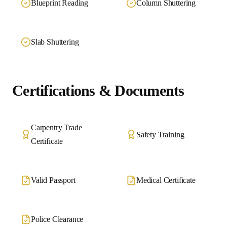
Blueprint Reading
Column Shuttering
Slab Shuttering
Certifications & Documents
Carpentry Trade
Safety Training
Certificate
Valid Passport
Medical Certificate
Police Clearance