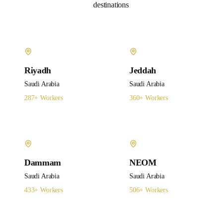
destinations
Riyadh
Jeddah
Saudi Arabia
Saudi Arabia
287
+ Workers
360
+ Workers
Dammam
NEOM
Saudi Arabia
Saudi Arabia
433
+ Workers
506
+ Workers