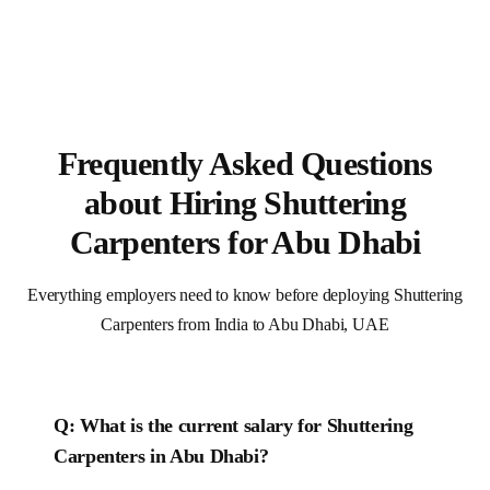
Frequently Asked Questions
about Hiring Shuttering
Carpenters for Abu Dhabi
Everything employers need to know before deploying Shuttering
Carpenters from India to Abu Dhabi, UAE
Q: What is the current salary for
Shuttering
Carpenters
in
Abu Dhabi
?