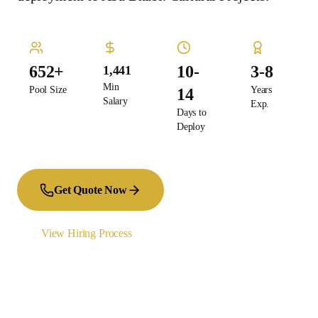
652+
10-
3-8
1,441
Min
Pool Size
Years
14
Salary
Exp.
Days to
Deploy
Get Quote Now
View Hiring Process