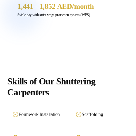
1,441 - 1,852 AED
/month
Stable pay with strict wage protection system (WPS).
Skills of Our
Shuttering
Carpenters
Formwork Installation
Scaffolding