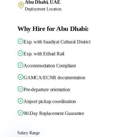
Abu Dhabi, UAE
Deployment Location
Why Hire for Abu Dhabi:
Exp. with Saadiyat Cultural District
Exp. with Etihad Rail
Accommodation Compliant
GAMCA/ECNR documentation
Pre-departure orientation
Airport pickup coordination
90-Day Replacement Guarantee
Salary Range