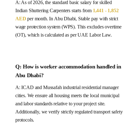
A: As of 2026, the standard basic salary for skilled
Indian
Shuttering Carpenters
starts from
1,441 - 1,852
AED
per month.
In Abu Dhabi, Stable pay with strict
wage protection system (WPS).
This excludes overtime
(OT), which is calculated as per
UAE
Labor Law.
Q: How is worker accommodation handled in
Abu Dhabi
?
A:
ICAD and Mussafah industrial residential manager
cities.
We ensure all housing meets the local municipal
and labor standards relative to your project site.
Additionally, we verify strictly regulated transport safety
protocols.