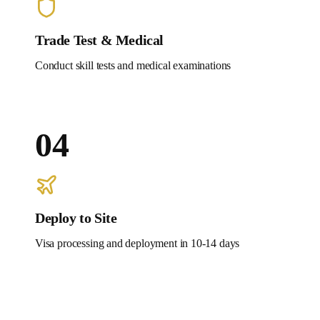
Trade Test & Medical
Conduct skill tests and medical examinations
04
Deploy to Site
Visa processing and deployment in 10-14 days