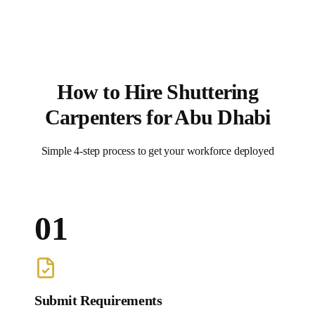
How to Hire
Shuttering
Carpenters
for
Abu Dhabi
Simple 4-step process to get your workforce deployed
01
Submit Requirements