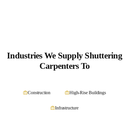
Industries We Supply
Shuttering
Carpenters
To
Construction
High-Rise Buildings
Infrastructure