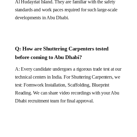
Al Hudayriat Island
. They are familiar with the safety
standards and work paces required for such large-scale
developments in
Abu Dhabi
.
Q:
How are Shuttering Carpenters tested
before coming to Abu Dhabi?
A: Every candidate undergoes a rigorous trade test at our
technical centers in India. For
Shuttering Carpenters
, we
test:
Formwork Installation, Scaffolding, Blueprint
Reading
.
We can share video recordings with your Abu
Dhabi recruitment team for final approval.