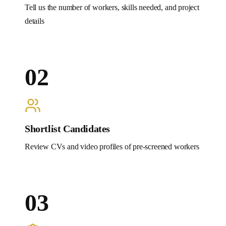
Tell us the number of workers, skills needed, and project
details
02
Shortlist Candidates
Review CVs and video profiles of pre-screened workers
03