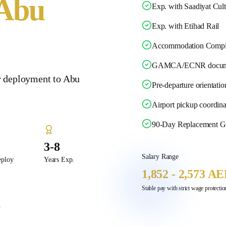
Abu
Exp. with Saadiyat Cultu
Exp. with Etihad Rail
Accommodation Compl
GAMCA/ECNR docume
r deployment to Abu
Pre-departure orientatio
Airport pickup coordina
90-Day Replacement G
3-8
Salary Range
eploy
Years Exp.
1,852 - 2,573 A
Stable pay with strict wage protect
s