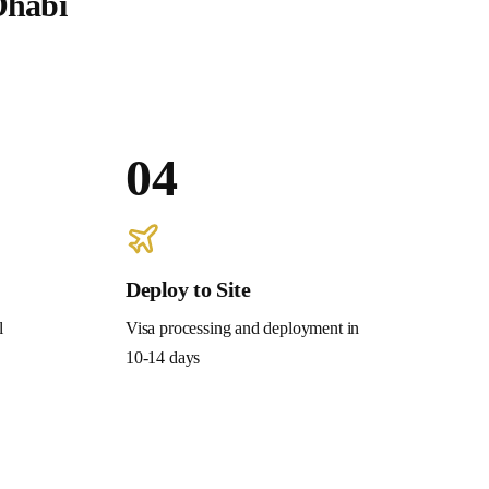
Dhabi
04
Deploy to Site
l
Visa processing and deployment in
10-14 days