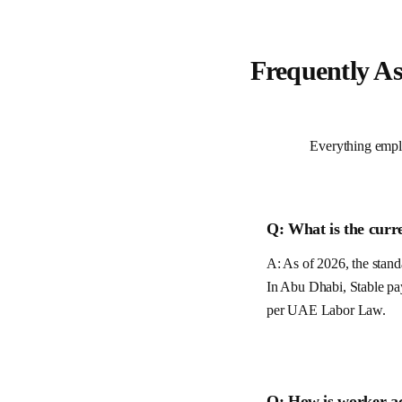
Frequently A
Everything empl
Q: What is the curr
A: As of 2026, the standa
In Abu Dhabi, Stable pa
per
UAE
Labor Law.
Q: How is worker a