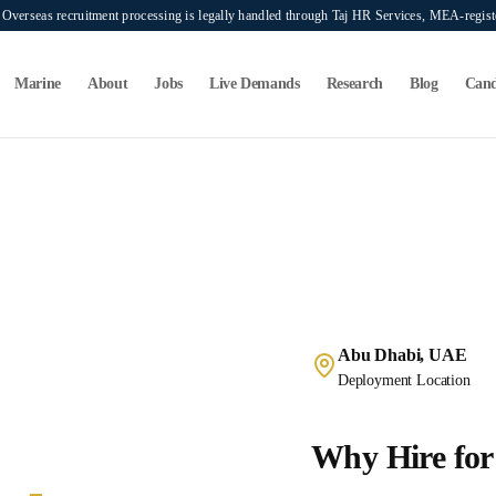
verseas recruitment processing is legally handled through Taj HR Services, MEA-regi
Marine
About
Jobs
Live Demands
Research
Blog
Cand
Abu Dhabi, UAE
Deployment Location
Why Hire for