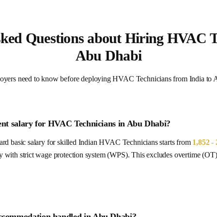
sked Questions about Hiring HVAC Te
Abu Dhabi
oyers need to know before deploying HVAC Technicians from India t
ent salary for
HVAC Technicians
in
Abu Dhabi
?
rd basic salary for skilled Indian
HVAC Technicians
starts from
1,852 -
y with strict wage protection system (WPS).
This excludes overtime (OT),
ccommodation handled in
Abu Dhabi
?