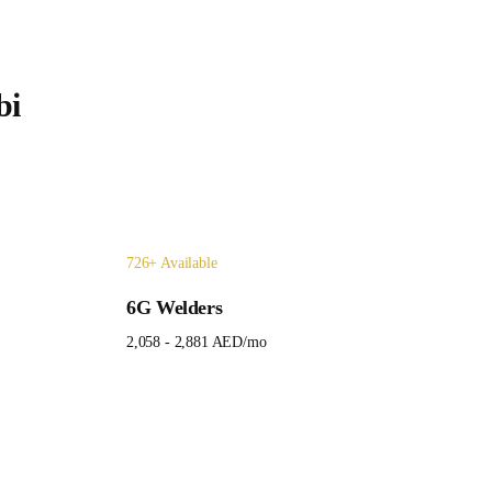
bi
726
+ Available
6G Welders
2,058 - 2,881 AED
/mo