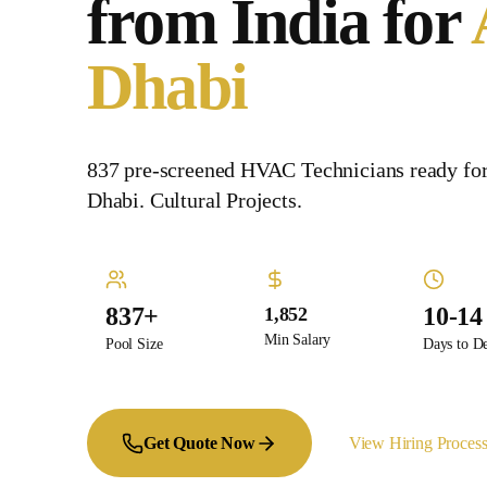
from India for
Dhabi
837 pre-screened HVAC Technicians ready fo
Dhabi. Cultural Projects.
837+
10-14
1,852
Min Salary
Pool Size
Days to D
Get Quote Now
View Hiring Proces