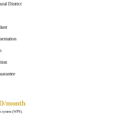
ral District
iant
ntation
n
tion
uarantee
ED
/month
ion system (WPS).