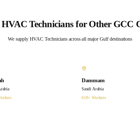
e
HVAC Technicians
for Other GCC C
We supply
HVAC Technicians
across all major Gulf destinations
ah
Dammam
Arabia
Saudi Arabia
orkers
618
+ Workers