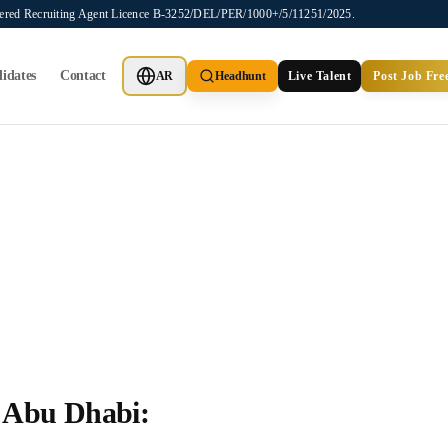
stered Recruiting Agent Licence B-3252/DEL/PER/1000+/5/11251/2025.
idates
Contact
AR
Headhunt
Live Talent
Post Job Fre
 Abu Dhabi: