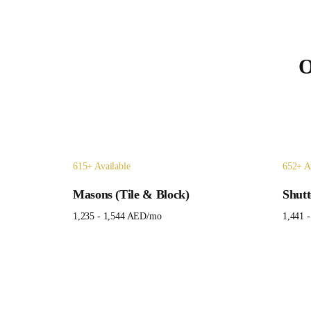
O
615
+ Available
652
+ A
Masons (Tile & Block)
Shutt
1,235 - 1,544 AED
/mo
1,441 