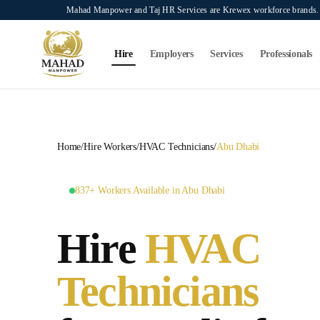
Skip to main content
Mahad Manpower and Taj HR Services are Krewex workforce brands. O
Search...
⌘K
Hire
Employers
Services
Professionals
Home
/
Hire Workers
/
HVAC Technicians
/
Abu Dhabi
837+ Workers Available in Abu Dhabi
Hire
HVAC
Technicians