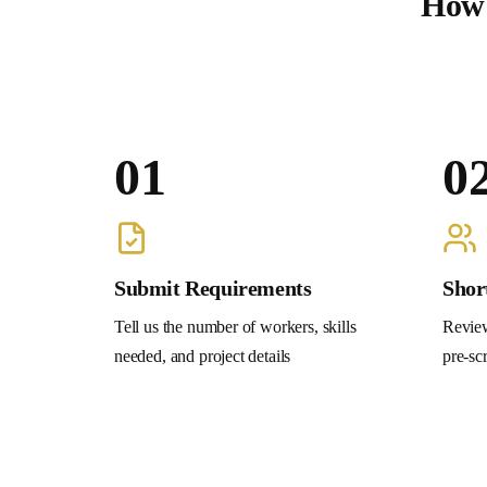
How 
01
0
Submit Requirements
Shor
Tell us the number of workers, skills
Review
needed, and project details
pre-sc