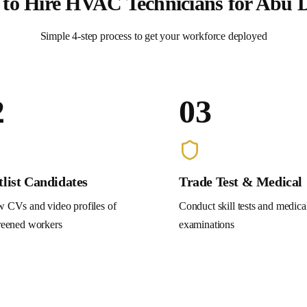
to Hire
HVAC Technicians
for
Abu 
Simple 4-step process to get your workforce deployed
2
03
tlist Candidates
Trade Test & Medical
 CVs and video profiles of
Conduct skill tests and medica
reened workers
examinations