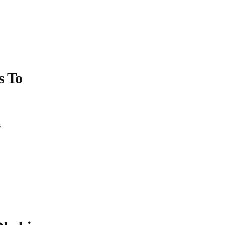
s
To
s