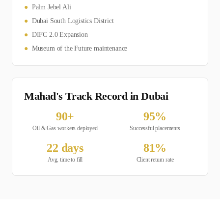
●
Palm Jebel Ali
●
Dubai South Logistics District
●
DIFC 2.0 Expansion
●
Museum of the Future maintenance
Mahad's Track Record in
Dubai
90
+
95
%
Oil & Gas
workers deployed
Successful placements
22
days
81
%
Avg. time to fill
Client return rate