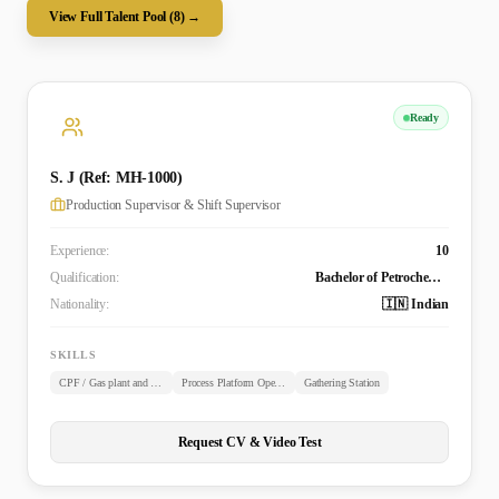
View Full Talent Pool (
8
) →
Ready
S. J (Ref: MH-1000)
Production Supervisor & Shift Supervisor
Experience:
10
Qualification:
Bachelor of Petrochemical Technology from Anna University, India
Nationality:
🇮🇳 Indian
SKILLS
CPF / Gas plant and Refinery Operations
Process Platform Operations
Gathering Station
Request CV & Video Test