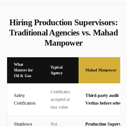
Hiring
Production Supervisor
s:
Traditional Agencies vs. Mahad
Manpower
What
Typical
Matters for
Mahad Manpower
Agency
Oil & Gas
Certificates
Safety
Third-party audit by 
accepted at
Certification
Veritas before selectio
face value
Shutdown
Not
Production Superviso