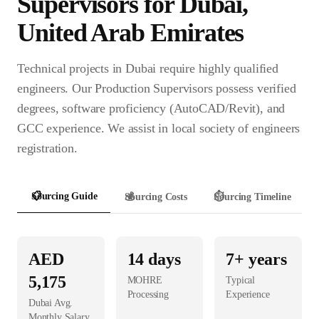
Supervisor
s for
Dubai
,
United Arab Emirates
Technical projects in Dubai require highly qualified
engineers. Our Production Supervisors possess verified
degrees, software proficiency (AutoCAD/Revit), and
GCC experience. We assist in local society of engineers
registration.
📋
Sourcing Guide
💰
Sourcing Costs
⏱️
Sourcing Timeline
AED
14
days
7+ years
5,175
MOHRE
Typical
Processing
Experience
Dubai
Avg.
Monthly Salary