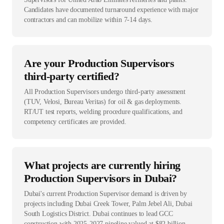
Candidates have documented turnaround experience with major
contractors and can mobilize within 7-14 days.
Are your Production Supervisors
third-party certified?
All Production Supervisors undergo third-party assessment
(TUV, Velosi, Bureau Veritas) for oil & gas deployments.
RT/UT test reports, welding procedure qualifications, and
competency certificates are provided.
What projects are currently hiring
Production Supervisors in Dubai?
Dubai's current Production Supervisor demand is driven by
projects including Dubai Creek Tower, Palm Jebel Ali, Dubai
South Logistics District. Dubai continues to lead GCC
construction with 2025-2027 pipeline valued at $82 billion.