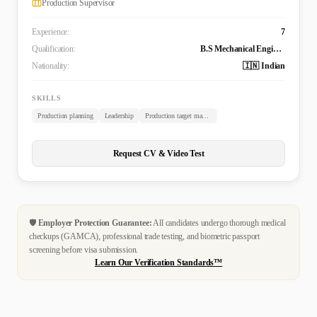
Production Supervisor
Experience:
7
Qualification:
B.S Mechanical Engineering (Tech)
Nationality:
🇮🇳 Indian
SKILLS
Production planning
Leadership
Production target management
Request CV & Video Test
🛡️
Employer Protection Guarantee:
All candidates undergo thorough medical
checkups (GAMCA), professional trade testing, and biometric passport
screening before visa submission.
Learn Our Verification Standards™