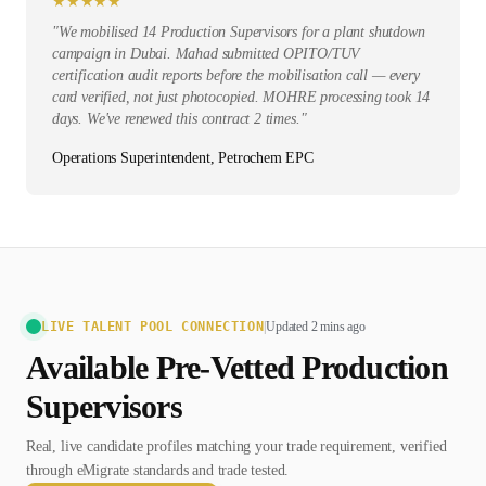
★
★
★
★
★
"
We mobilised 14 Production Supervisors for a plant shutdown
campaign in Dubai. Mahad submitted OPITO/TUV
certification audit reports before the mobilisation call — every
card verified, not just photocopied. MOHRE processing took 14
days. We've renewed this contract 2 times.
"
Operations Superintendent, Petrochem EPC
LIVE TALENT POOL CONNECTION
|
Updated 2 mins ago
Available Pre-Vetted
Production
Supervisor
s
Real, live candidate profiles matching your trade requirement, verified
through eMigrate standards and trade tested.