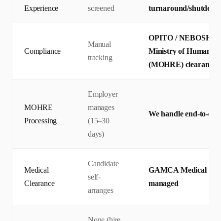
Experience
screened
turnaround/shutdown 
OPITO / NEBOSH certi
Manual
Compliance
Ministry of Human Re
tracking
(MOHRE) clearance
Employer
MOHRE
manages
We handle end-to-end 
Processing
(15–30
days)
Candidate
Medical
GAMCA Medical + Emir
self-
Clearance
managed
arranges
None (hire