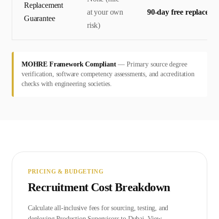
Replacement
at your own
90-day free replaceme
Guarantee
risk)
MOHRE Framework Compliant
—
Primary source degree
verification, software competency assessments, and accreditation
checks with engineering societies.
PRICING & BUDGETING
Recruitment Cost Breakdown
Calculate all-inclusive fees for sourcing, testing, and
deploying
Production Supervisor
s to
Dubai
. View