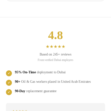
4.8
★
★
★
★
★
Based on
245
+ reviews
From verified
Dubai
employers
95
% On-Time
deployment to
Dubai
✓
90
+
Oil & Gas
workers placed in
United Arab Emirates
✓
90-Day
replacement guarantee
✓