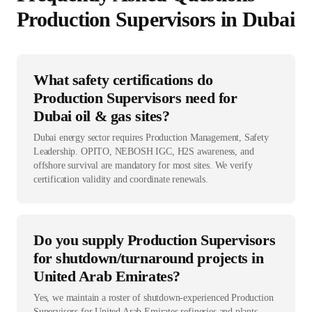
Production Supervisor
s in
Dubai
What safety certifications do
Production Supervisors need for
Dubai oil & gas sites?
Dubai energy sector requires Production Management, Safety
Leadership. OPITO, NEBOSH IGC, H2S awareness, and
offshore survival are mandatory for most sites. We verify
certification validity and coordinate renewals.
Do you supply Production Supervisors
for shutdown/turnaround projects in
United Arab Emirates?
Yes, we maintain a roster of shutdown-experienced Production
Supervisors for United Arab Emirates refineries and plants.