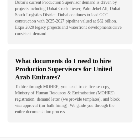
Dubai's current Production Supervisor demand is driven by
projects including Dubai Creek Tower, Palm Jebel Ali, Dubai
South Logistics District. Dubai continues to lead GCC
construction with 2025-2027 pipeline valued at $82 billion.
Expo 2020 legacy projects and waterfront developments drive
consistent demand.
What documents do I need to hire
Production Supervisors for United
Arab Emirates?
To hire through MOHRE, you need: trade license copy,
Ministry of Human Resources & Emiratisation (MOHRE)
registration, demand letter (we provide templates), and block
visa approval (for bulk hiring). We guide you through the
entire documentation process.