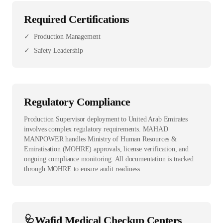
Required Certifications
✓
Production Management
✓
Safety Leadership
Regulatory Compliance
Production Supervisor deployment to United Arab Emirates
involves complex regulatory requirements. MAHAD
MANPOWER handles Ministry of Human Resources &
Emiratisation (MOHRE) approvals, license verification, and
ongoing compliance monitoring. All documentation is tracked
through MOHRE to ensure audit readiness.
🩺
Wafid Medical Checkup Centers