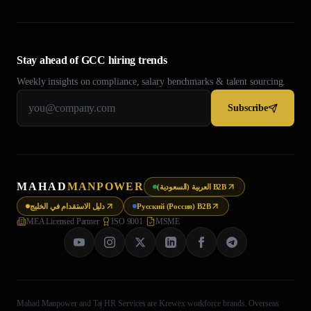
Stay ahead of GCC hiring trends
Weekly insights on compliance, salary benchmarks & talent sourcing.
Subscribe
MAHAD
MANPOWER
العربية (السعودية) B2B
دليل الاستقدام في الخليج
Русский (Россия) B2B
MEA Licensed Partner
·
ISO 9001
·
MSME
Mahad Manpower and Taj HR Services are Krewex workforce brands. Overseas