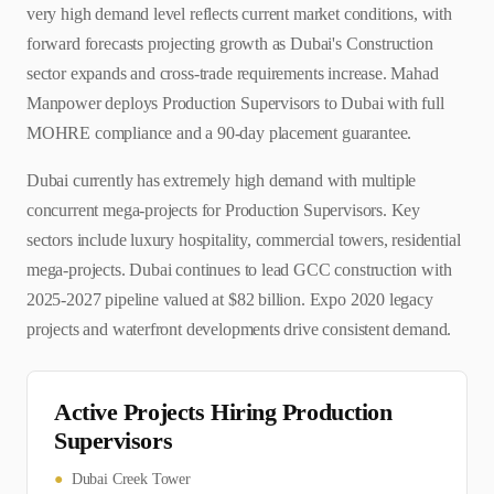
very high demand level reflects current market conditions, with
forward forecasts projecting growth as Dubai's Construction
sector expands and cross-trade requirements increase. Mahad
Manpower deploys Production Supervisors to Dubai with full
MOHRE compliance and a 90-day placement guarantee.
Dubai currently has extremely high demand with multiple
concurrent mega-projects for Production Supervisors. Key
sectors include luxury hospitality, commercial towers, residential
mega-projects. Dubai continues to lead GCC construction with
2025-2027 pipeline valued at $82 billion. Expo 2020 legacy
projects and waterfront developments drive consistent demand.
Active Projects Hiring
Production
Supervisor
s
●
Dubai Creek Tower