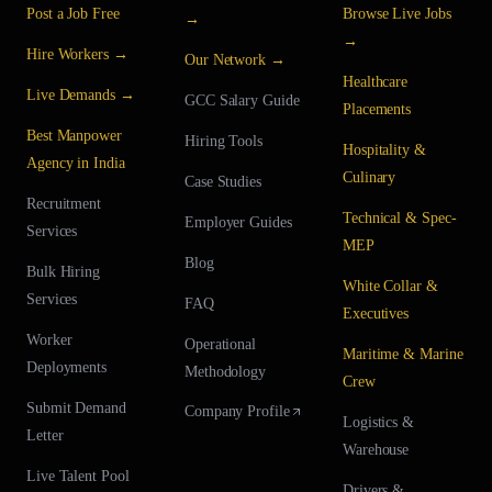
Post a Job Free
Browse Live Jobs
→
→
Hire Workers →
Our Network →
Healthcare
Live Demands →
GCC Salary Guide
Placements
Best Manpower
Hiring Tools
Hospitality &
Agency in India
Culinary
Case Studies
Recruitment
Technical & Spec-
Employer Guides
Services
MEP
Blog
Bulk Hiring
White Collar &
Services
FAQ
Executives
Worker
Operational
Maritime & Marine
Deployments
Methodology
Crew
Submit Demand
Company Profile
Logistics &
Letter
Warehouse
Live Talent Pool
Drivers &