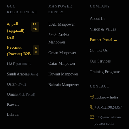
GCC
MANPOWER
COMPANY
RECRUITMENT
SUPPLY
About Us
العربية
UAE
Manpower
LI
Vision & Values
VE
(السعودية)
Saudi Arabia
B2B
Partner Portal →
Manpower
Русский
R
Contact Us
U
Oman
Manpower
(Россия) B2B
Our Services
Qatar
Manpower
UAE
(
MOHRE
)
Training Programs
Saudi Arabia
Kuwait
Manpower
(
Qiwa
)
Qatar
(
QVC
)
Bahrain
Manpower
CONTACT
Oman
(
MoL Portal
)
Lucknow, India
Kuwait
+91-9219824357
Bahrain
info@mahadman
powers.co.in