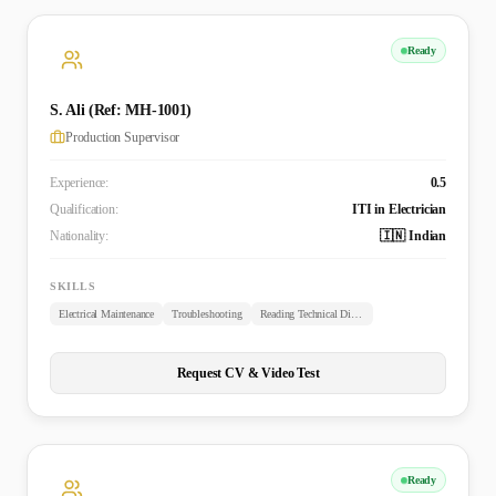
Ready
S. Ali (Ref: MH-1001)
Production Supervisor
Experience:
0.5
Qualification:
ITI in Electrician
Nationality:
🇮🇳 Indian
SKILLS
Electrical Maintenance
Troubleshooting
Reading Technical Diagrams
Request CV & Video Test
Ready