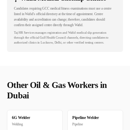
Candidates requiring GCC medical fitness examinations must use a centre
listed in Wafid’s official directory at the time of appointment. Centre
availability and accreditation can change; therefore, candidates should
confirm their assigned centre directly through Wafid.
Taj HR Services manages registration and Wafid medical slip generation
through the official Gulf Health Council channels, directing candidates to
authorized clinics in Lucknow, Delhi, or other verified testing centers.
Other
Oil & Gas
Workers in
Dubai
6G Welder
Pipeline Welder
Welding
Pipeline