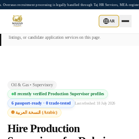
Skip to main content
ecruitment processing is legally handled through Taj HR Services, MEA-registered Rec
This page is intended exclusively for employers, contractors, and HR
AR
managers seeking overseas manpower supply services. Mahad
Manpower Consultant does not provide job placements, vacancy
listings, or candidate application services on this page.
Oil & Gas
•
Supervisory
8
recently verified
Production Supervisor
profiles
6
passport-ready ·
0
trade-tested
Last refreshed:
18 July 2026
🌐 النسخة العربية (Arabic)
Hire
Production