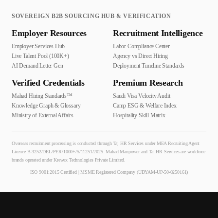
SOVEREIGN B2B SOURCING HUB & VERIFICATION
Employer Resources
Recruitment Intelligence
Employer Services Hub
Labor Compliance Center
Live Talent Pool (100K+)
Agency vs Direct Hiring
AI Demand Letter Gen
Deployment Timeline Standards
Verified Credentials
Premium Research
Mahad Hiring Standards™
Saudi Visa Velocity Audit
Knowledge Graph & Glossary
Camp ESG & Welfare Index
Ministry of External Affairs
Hospitality Skill Matrix
Overseas recruitment processing is conducted through Taj HR Services under MEA Recruiting Agent
Licence B-3252/DEL/PER/1000+/5/11251/2025. Mahad Manpower and Taj HR Services are workforce
brands operated under Krewex Technologies Private Limited.
ISO 9001:2015 Certified | MSME Registered Company (UDYAM-UP-50-0250161)