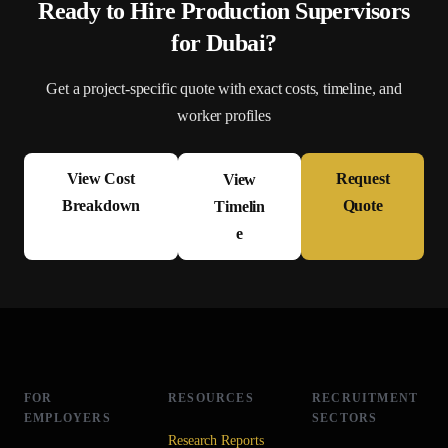
Ready to Hire
Production Supervisor
s
for
Dubai
?
Get a project-specific quote with exact costs, timeline, and
worker profiles
View Cost
Request
View
Breakdown
Quote
Timelin
e
FOR
RESOURCES
RECRUITMENT
EMPLOYERS
SECTORS
Research Reports