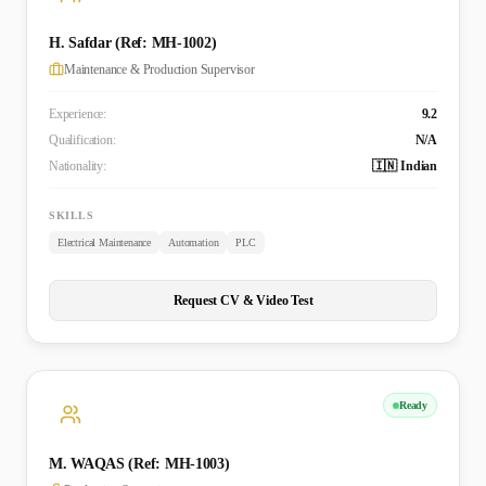
H. Safdar (Ref: MH-1002)
Maintenance & Production Supervisor
Experience:
9.2
Qualification:
N/A
Nationality:
🇮🇳 Indian
SKILLS
Electrical Maintenance
Automation
PLC
Request CV & Video Test
Ready
M. WAQAS (Ref: MH-1003)