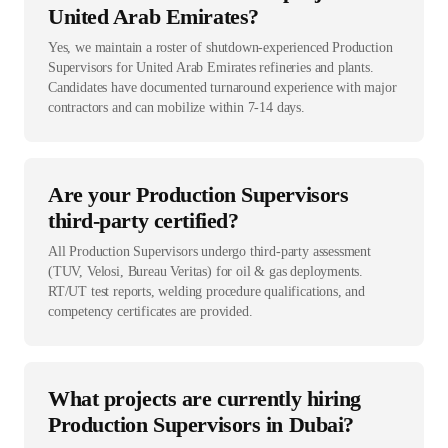
United Arab Emirates?
Yes, we maintain a roster of shutdown-experienced Production
Supervisors for United Arab Emirates refineries and plants.
Candidates have documented turnaround experience with major
contractors and can mobilize within 7-14 days.
Are your Production Supervisors
third-party certified?
All Production Supervisors undergo third-party assessment
(TUV, Velosi, Bureau Veritas) for oil & gas deployments.
RT/UT test reports, welding procedure qualifications, and
competency certificates are provided.
What projects are currently hiring
Production Supervisors in Dubai?