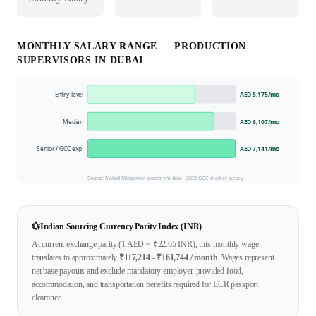
MONTHLY SALARY RANGE —
PRODUCTION
SUPERVISOR
S IN
DUBAI
Entry-level
AED 5,175
/mo
Median
AED 6,107
/mo
Senior / GCC exp.
AED 7,141
/mo
Source: Mahad Manpower placement data ·
2026
GCC market survey
💱
Indian Sourcing Currency Parity Index (INR)
At current exchange parity (1
AED
≈ ₹
22.65
INR), this monthly wage
translates to approximately
₹
117,214
- ₹
161,744
/ month
. Wages represent
net base payouts and exclude mandatory employer-provided food,
accommodation, and transportation benefits required for ECR passport
clearance.