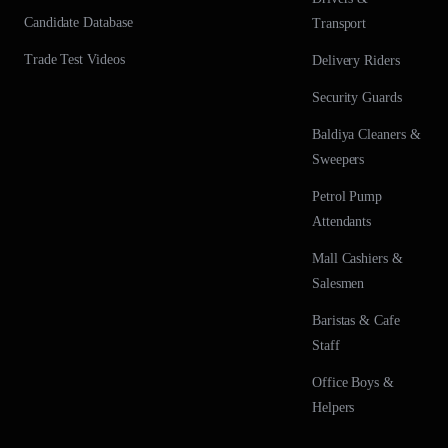
Candidate Database
Transport
Trade Test Videos
Delivery Riders
Security Guards
Baldiya Cleaners &
Sweepers
Petrol Pump
Attendants
Mall Cashiers &
Salesmen
Baristas & Cafe
Staff
Office Boys &
Helpers