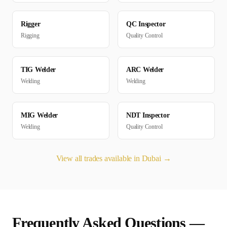
Rigger
QC Inspector
Rigging
Quality Control
TIG Welder
ARC Welder
Welding
Welding
MIG Welder
NDT Inspector
Welding
Quality Control
View all trades available in
Dubai
→
Frequently Asked Questions —