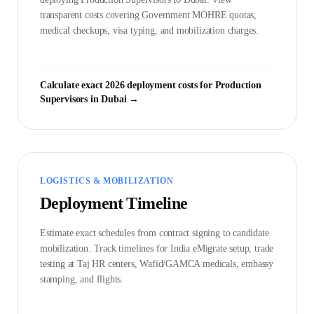
transparent costs covering Government
MOHRE
quotas,
medical checkups, visa typing, and mobilization charges.
Calculate exact 2026 deployment costs for
Production
Supervisor
s in
Dubai
→
LOGISTICS & MOBILIZATION
Deployment Timeline
Estimate exact schedules from contract signing to candidate
mobilization. Track timelines for India eMigrate setup, trade
testing at Taj HR centers, Wafid/GAMCA medicals, embassy
stamping, and flights.