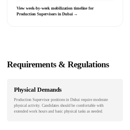
View week-by-week mobilization timeline for
Production Supervisor
s in
Dubai
→
Requirements & Regulations
Physical Demands
Production Supervisor positions in Dubai require moderate
physical activity. Candidates should be comfortable with
extended work hours and basic physical tasks as needed.