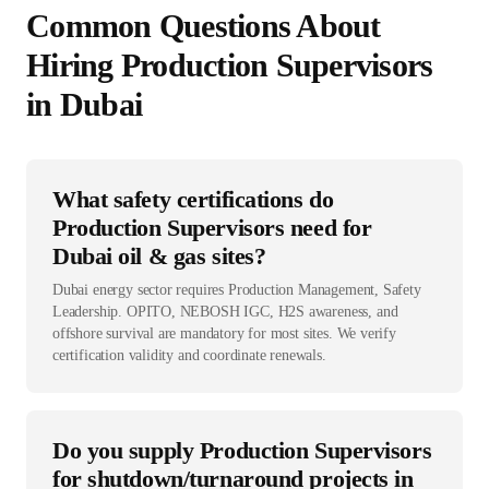
Common Questions About
Hiring
Production Supervisor
s
in
Dubai
What safety certifications do
Production Supervisors need for
Dubai oil & gas sites?
Dubai energy sector requires Production Management, Safety
Leadership. OPITO, NEBOSH IGC, H2S awareness, and
offshore survival are mandatory for most sites. We verify
certification validity and coordinate renewals.
Do you supply Production Supervisors
for shutdown/turnaround projects in