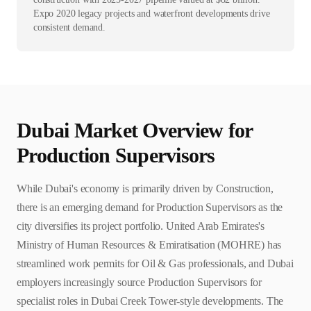
Expo 2020 legacy projects and waterfront developments drive
consistent demand.
Dubai
Market Overview for
Production Supervisor
s
While Dubai's economy is primarily driven by Construction,
there is an emerging demand for Production Supervisors as the
city diversifies its project portfolio. United Arab Emirates's
Ministry of Human Resources & Emiratisation (MOHRE) has
streamlined work permits for Oil & Gas professionals, and Dubai
employers increasingly source Production Supervisors for
specialist roles in Dubai Creek Tower-style developments. The