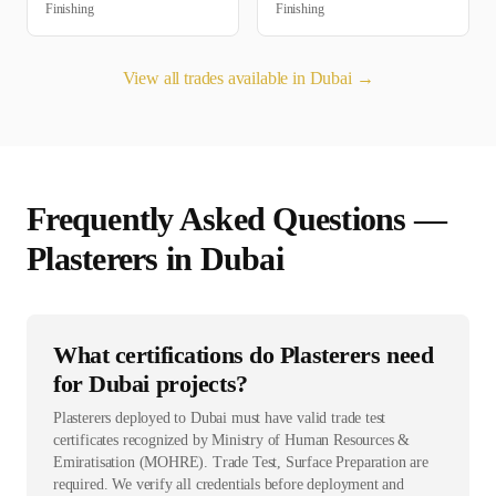
Finishing
Finishing
View all trades available in
Dubai
→
Frequently Asked Questions —
Plasterer
s in
Dubai
What certifications do Plasterers need
for Dubai projects?
Plasterers deployed to Dubai must have valid trade test
certificates recognized by Ministry of Human Resources &
Emiratisation (MOHRE). Trade Test, Surface Preparation are
required. We verify all credentials before deployment and