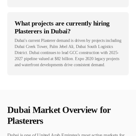
What projects are currently hiring
Plasterers in Dubai?
Dubai's current Plasterer demand is driven by projects including
Dubai Creek Tower, Palm Jebel Ali, Dubai South Logistics
District. Dubai continues to lead GCC construction with 2025-
2027 pipeline valued at $82 billion. Expo 2020 legacy projects
and waterfront developments drive consistent demand.
Dubai
Market Overview for
Plasterer
s
Dubai is one of United Arab Emirates's most active markets for