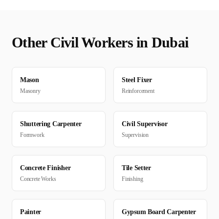
Other
Civil
Workers in
Dubai
Mason
Steel Fixer
Masonry
Reinforcement
Shuttering Carpenter
Civil Supervisor
Formwork
Supervision
Concrete Finisher
Tile Setter
Concrete Works
Finishing
Painter
Gypsum Board Carpenter