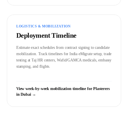
LOGISTICS & MOBILIZATION
Deployment Timeline
Estimate exact schedules from contract signing to candidate
mobilization. Track timelines for India eMigrate setup, trade
testing at Taj HR centers, Wafid/GAMCA medicals, embassy
stamping, and flights.
View week-by-week mobilization timeline for
Plasterer
s
in
Dubai
→