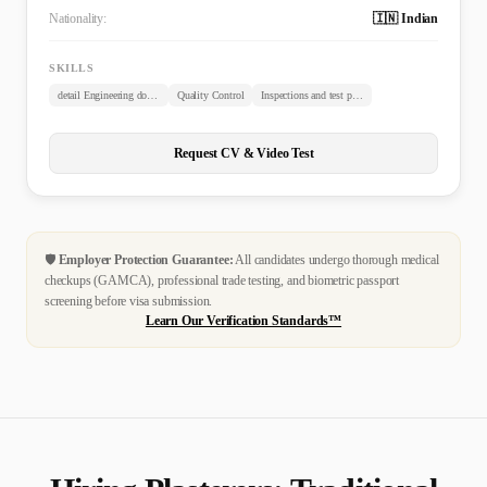
Nationality:
🇮🇳 Indian
SKILLS
detail Engineering documents review
Quality Control
Inspections and test plans
Request CV & Video Test
🛡️
Employer Protection Guarantee:
All candidates undergo thorough medical
checkups (GAMCA), professional trade testing, and biometric passport
screening before visa submission.
Learn Our Verification Standards™