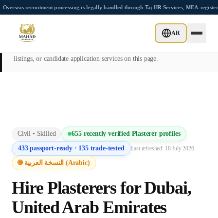
Skip to main content
ecruitment processing is legally handled through Taj HR Services, MEA-registered Rec
This page is intended exclusively for employers, contractors, and HR
AR
managers seeking overseas manpower supply services. Mahad
Manpower Consultant does not provide job placements, vacancy
listings, or candidate application services on this page.
Civil
•
Skilled
655
recently verified
Plasterer
profiles
433
passport-ready ·
135
trade-tested
Last refreshed:
18 July 2026
🌐 النسخة العربية (Arabic)
Hire
Plasterer
s for
Dubai
,
United Arab Emirates