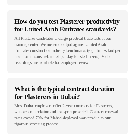
How do you test Plasterer productivity
for United Arab Emirates standards?
All Plasterer candidates undergo practical trade tests at our
training center. We measure output against United Arab
Emirates construction industry benchmarks (e.g., bricks laid per
hour for masons, rebar tied per day for steel fixers). Video
recordings are available for employer review.
What is the typical contract duration
for Plasterers in Dubai?
Most Dubai employers offer 2-year contracts for Plasterers,
with accommodation and transport provided. Contract renewal
rates exceed 70% for Mahad-deployed workers due to our
rigorous screening process.