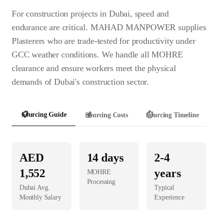
For construction projects in Dubai, speed and
endurance are critical. MAHAD MANPOWER supplies
Plasterers who are trade-tested for productivity under
GCC weather conditions. We handle all MOHRE
clearance and ensure workers meet the physical
demands of Dubai's construction sector.
📋
Sourcing Guide
💰
Sourcing Costs
⏱️
Sourcing Timeline
AED
14
days
2-4
1,552
years
MOHRE
Processing
Dubai
Avg.
Typical
Monthly Salary
Experience