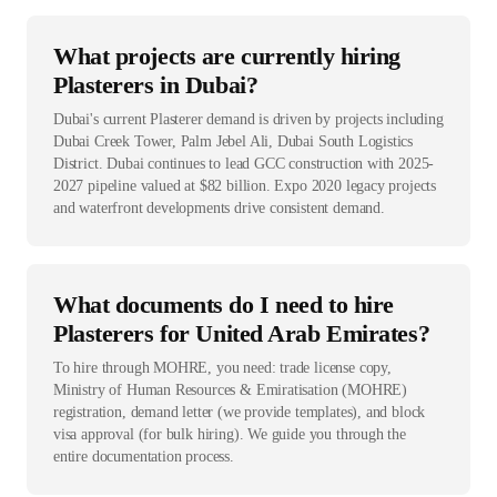
What projects are currently hiring
Plasterers in Dubai?
Dubai's current Plasterer demand is driven by projects including
Dubai Creek Tower, Palm Jebel Ali, Dubai South Logistics
District. Dubai continues to lead GCC construction with 2025-
2027 pipeline valued at $82 billion. Expo 2020 legacy projects
and waterfront developments drive consistent demand.
What documents do I need to hire
Plasterers for United Arab Emirates?
To hire through MOHRE, you need: trade license copy,
Ministry of Human Resources & Emiratisation (MOHRE)
registration, demand letter (we provide templates), and block
visa approval (for bulk hiring). We guide you through the
entire documentation process.