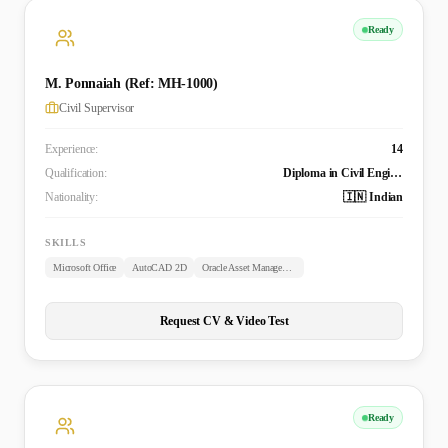
Ready
M. Ponnaiah (Ref: MH-1000)
Civil Supervisor
Experience:
14
Qualification:
Diploma in Civil Engineering
Nationality:
🇮🇳 Indian
SKILLS
Microsoft Office
AutoCAD 2D
Oracle Asset Management
Request CV & Video Test
Ready