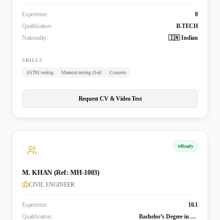
Experience:
8
Qualification:
B.TECH
Nationality:
🇮🇳 Indian
SKILLS
ASTM testing
Material testing (Soil
Concrete
Request CV & Video Test
Ready
M. KHAN (Ref: MH-1003)
CIVIL ENGINEER
Experience:
10.1
Qualification:
Bachelor’s Degree in Civil Engineering (B. TECH)