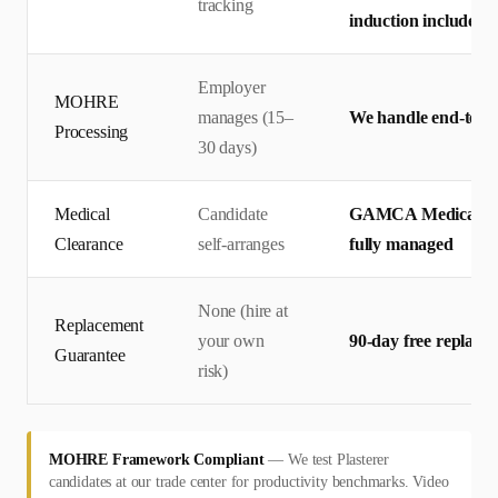
tracking
induction included
Employer
MOHRE
manages (15–
We handle end-to-en
Processing
30 days)
Medical
Candidate
GAMCA Medical + Em
Clearance
self-arranges
fully managed
None (hire at
Replacement
your own
90-day free replace
Guarantee
risk)
MOHRE Framework Compliant
—
We test Plasterer
candidates at our trade center for productivity benchmarks. Video