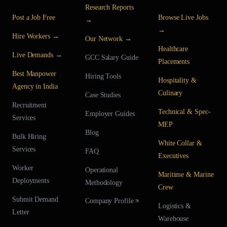
Research Reports
Post a Job Free
Browse Live Jobs
→
→
Hire Workers →
Our Network →
Healthcare
Live Demands →
GCC Salary Guide
Placements
Best Manpower
Hiring Tools
Hospitality &
Agency in India
Culinary
Case Studies
Recruitment
Technical & Spec-
Employer Guides
Services
MEP
Blog
Bulk Hiring
White Collar &
Services
FAQ
Executives
Worker
Operational
Maritime & Marine
Deployments
Methodology
Crew
Submit Demand
Company Profile
Logistics &
Letter
Warehouse