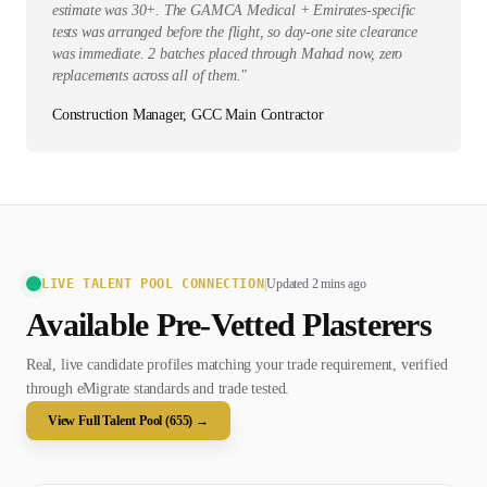
estimate was 30+. The GAMCA Medical + Emirates-specific
tests was arranged before the flight, so day-one site clearance
was immediate. 2 batches placed through Mahad now, zero
replacements across all of them.
"
Construction Manager, GCC Main Contractor
LIVE TALENT POOL CONNECTION
|
Updated 2 mins ago
Available Pre-Vetted
Plasterer
s
Real, live candidate profiles matching your trade requirement, verified
through eMigrate standards and trade tested.
View Full Talent Pool (
655
) →