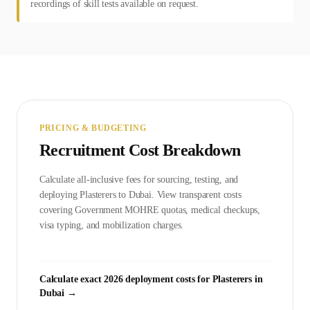
recordings of skill tests available on request.
PRICING & BUDGETING
Recruitment Cost Breakdown
Calculate all-inclusive fees for sourcing, testing, and
deploying
Plasterer
s to
Dubai
. View transparent costs
covering Government
MOHRE
quotas, medical checkups,
visa typing, and mobilization charges.
Calculate exact 2026 deployment costs for
Plasterer
s in
Dubai
→