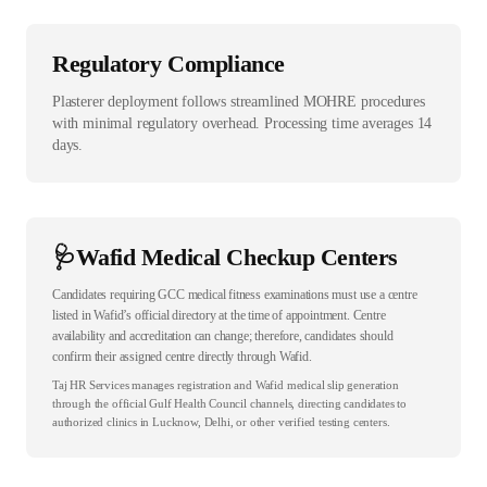
Regulatory Compliance
Plasterer deployment follows streamlined MOHRE procedures
with minimal regulatory overhead. Processing time averages 14
days.
🩺
Wafid Medical Checkup Centers
Candidates requiring GCC medical fitness examinations must use a centre
listed in Wafid’s official directory at the time of appointment. Centre
availability and accreditation can change; therefore, candidates should
confirm their assigned centre directly through Wafid.
Taj HR Services manages registration and Wafid medical slip generation
through the official Gulf Health Council channels, directing candidates to
authorized clinics in Lucknow, Delhi, or other verified testing centers.