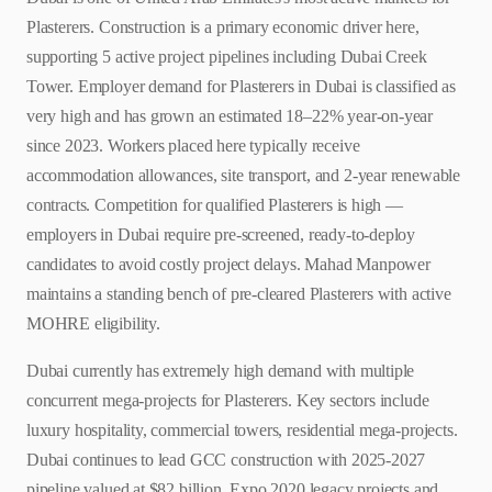
Plasterers. Construction is a primary economic driver here,
supporting 5 active project pipelines including Dubai Creek
Tower. Employer demand for Plasterers in Dubai is classified as
very high and has grown an estimated 18–22% year-on-year
since 2023. Workers placed here typically receive
accommodation allowances, site transport, and 2-year renewable
contracts. Competition for qualified Plasterers is high —
employers in Dubai require pre-screened, ready-to-deploy
candidates to avoid costly project delays. Mahad Manpower
maintains a standing bench of pre-cleared Plasterers with active
MOHRE eligibility.
Dubai currently has extremely high demand with multiple
concurrent mega-projects for Plasterers. Key sectors include
luxury hospitality, commercial towers, residential mega-projects.
Dubai continues to lead GCC construction with 2025-2027
pipeline valued at $82 billion. Expo 2020 legacy projects and