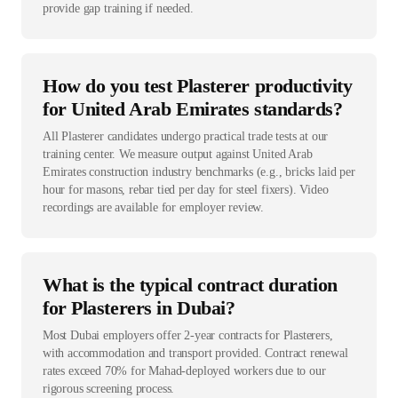
provide gap training if needed.
How do you test Plasterer productivity
for United Arab Emirates standards?
All Plasterer candidates undergo practical trade tests at our
training center. We measure output against United Arab
Emirates construction industry benchmarks (e.g., bricks laid per
hour for masons, rebar tied per day for steel fixers). Video
recordings are available for employer review.
What is the typical contract duration
for Plasterers in Dubai?
Most Dubai employers offer 2-year contracts for Plasterers,
with accommodation and transport provided. Contract renewal
rates exceed 70% for Mahad-deployed workers due to our
rigorous screening process.