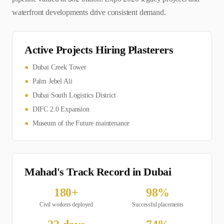
waterfront developments drive consistent demand.
Active Projects Hiring
Plasterer
s
●
Dubai Creek Tower
●
Palm Jebel Ali
●
Dubai South Logistics District
●
DIFC 2.0 Expansion
●
Museum of the Future maintenance
Mahad's Track Record in
Dubai
180
+
98
%
Civil
workers deployed
Successful placements