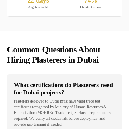
22
days
74
%
Avg. time to fill
Client return rate
Common Questions About
Hiring
Plasterer
s in
Dubai
What certifications do Plasterers need
for Dubai projects?
Plasterers deployed to Dubai must have valid trade test
certificates recognized by Ministry of Human Resources &
Emiratisation (MOHRE). Trade Test, Surface Preparation are
required. We verify all credentials before deployment and
provide gap training if needed.