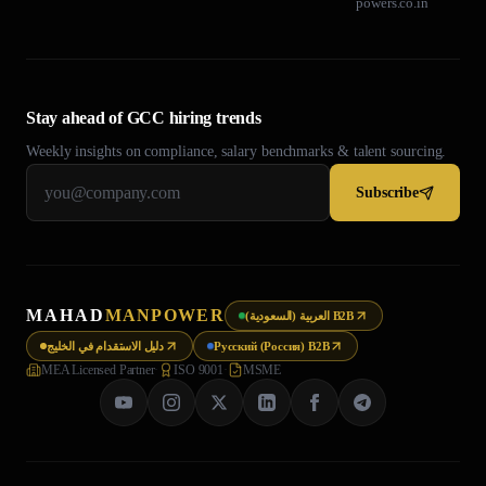
powers.co.in
Stay ahead of GCC hiring trends
Weekly insights on compliance, salary benchmarks & talent sourcing.
Subscribe
MAHAD
MANPOWER
العربية (السعودية) B2B
دليل الاستقدام في الخليج
Русский (Россия) B2B
MEA Licensed Partner
·
ISO 9001
·
MSME