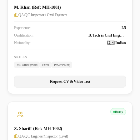
M. Khan (Ref: MH-1001)
QA/QC Inspector / Civil Engineer
Experience:
2.5
Qualification:
B. Tech in Civil Engineering
Nationality:
🇮🇳 Indian
SKILLS
MS-Office (Word
Excel
Power Point)
Request CV & Video Test
Ready
Z. Shariff (Ref: MH-1002)
QA/QC Engineer/Inspector (Civil)