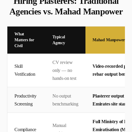
Hiring
Plasterer
s: Traditional
Agencies vs. Mahad Manpower
What
Typical
Matters for
Mahad Manpower
Agency
Civil
CV review
Skill
Video-recorded pract
only — no
Verification
rebar output bench
hands-on test
Productivity
No output
Plasterer output me
Screening
benchmarking
Emirates site standa
Full Ministry of H
Manual
Compliance
Emiratisation (MOHR