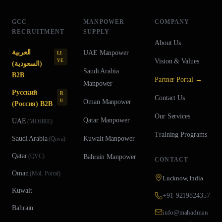
GCC
MANPOWER
COMPANY
RECRUITMENT
SUPPLY
About Us
العربية
UAE
Manpower
LI
Vision & Values
VE
(السعودية)
Saudi Arabia
B2B
Partner Portal →
Manpower
Русский
R
Contact Us
U
Oman
Manpower
(Россия) B2B
Our Services
Qatar
Manpower
UAE
(
MOHRE
)
Training Programs
Saudi Arabia
Kuwait
Manpower
(
Qiwa
)
Qatar
(
QVC
)
Bahrain
Manpower
CONTACT
Oman
(
MoL Portal
)
Lucknow, India
Kuwait
+91-9219824357
Bahrain
info@mahadman