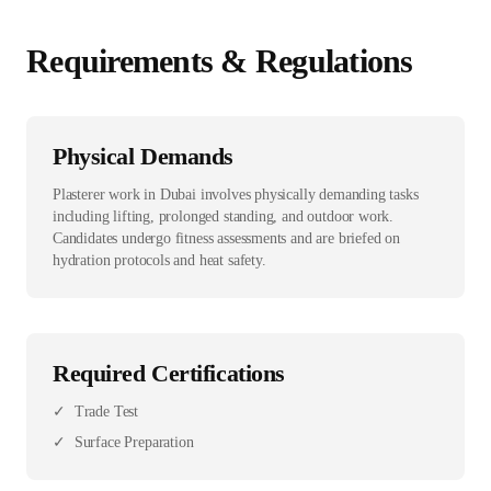
Requirements & Regulations
Physical Demands
Plasterer work in Dubai involves physically demanding tasks
including lifting, prolonged standing, and outdoor work.
Candidates undergo fitness assessments and are briefed on
hydration protocols and heat safety.
Required Certifications
✓
Trade Test
✓
Surface Preparation