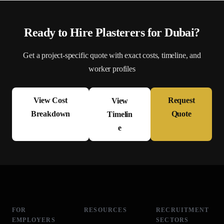
Ready to Hire
Plasterer
s for
Dubai
?
Get a project-specific quote with exact costs, timeline, and
worker profiles
View Cost
Request
View
Breakdown
Quote
Timelin
e
FOR
RESOURCES
RECRUITMENT
EMPLOYERS
SECTORS