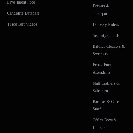
Live Talent Pool
Drivers &
Candidate Database
Transport
Trade Test Videos
Delivery Riders
Security Guards
Baldiya Cleaners &
Sweepers
Petrol Pump
Attendants
Mall Cashiers &
Salesmen
Baristas & Cafe
Staff
Office Boys &
Helpers