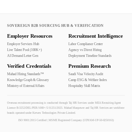
SOVEREIGN B2B SOURCING HUB & VERIFICATION
Employer Resources
Recruitment Intelligence
Employer Services Hub
Labor Compliance Center
Live Talent Pool (100K+)
Agency vs Direct Hiring
AI Demand Letter Gen
Deployment Timeline Standards
Verified Credentials
Premium Research
Mahad Hiring Standards™
Saudi Visa Velocity Audit
Knowledge Graph & Glossary
Camp ESG & Welfare Index
Ministry of External Affairs
Hospitality Skill Matrix
Overseas recruitment processing is conducted through Taj HR Services under MEA Recruiting Agent
Licence B-3252/DEL/PER/1000+/5/11251/2025. Mahad Manpower and Taj HR Services are workforce
brands operated under Krewex Technologies Private Limited.
ISO 9001:2015 Certified | MSME Registered Company (UDYAM-UP-50-0250161)