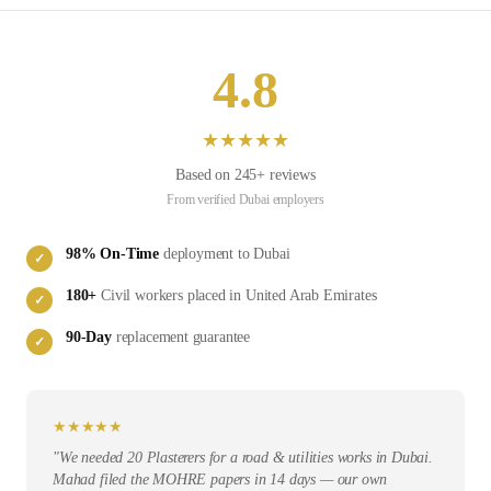
4.8
★
★
★
★
★
Based on
245
+ reviews
From verified
Dubai
employers
98
% On-Time
deployment to
Dubai
✓
180
+
Civil
workers placed in
United Arab Emirates
✓
90-Day
replacement guarantee
✓
★
★
★
★
★
"
We needed 20 Plasterers for a road & utilities works in Dubai.
Mahad filed the MOHRE papers in 14 days — our own