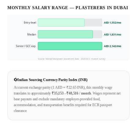
MONTHLY SALARY RANGE —
PLASTERER
S IN
DUBAI
Entry-level
AED 1,552
/mo
Median
AED 1,831
/mo
Senior / GCC exp.
AED 2,142
/mo
Source: Mahad Manpower placement data ·
2026
GCC market survey
💱
Indian Sourcing Currency Parity Index (INR)
At current exchange parity (1
AED
≈ ₹
22.65
INR), this monthly wage
translates to approximately
₹
35,153
- ₹
48,516
/ month
. Wages represent net
base payouts and exclude mandatory employer-provided food,
accommodation, and transportation benefits required for ECR passport
clearance.