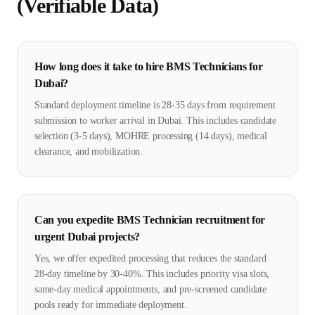
(Verifiable Data)
How long does it take to hire BMS Technicians for
Dubai?
Standard deployment timeline is 28-35 days from requirement
submission to worker arrival in Dubai. This includes candidate
selection (3-5 days), MOHRE processing (14 days), medical
clearance, and mobilization.
Can you expedite BMS Technician recruitment for
urgent Dubai projects?
Yes, we offer expedited processing that reduces the standard
28-day timeline by 30-40%. This includes priority visa slots,
same-day medical appointments, and pre-screened candidate
pools ready for immediate deployment.