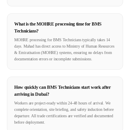
What is the MOHRE processing time for BMS
Technicians?
MOHRE processing for BMS Technicians typically takes 14
days. Mahad has direct access to Ministry of Human Resources
& Emiratisation (MOHRE) systems, ensuring no delays from
documentation errors or incomplete submissions.
How quickly can BMS Technicians start work after
arriving in Dubai?
Workers are project-ready within 24-48 hours of arrival. We
complete orientation, site briefing, and safety induction before
departure. All trade certifications are verified and documented
before deployment.