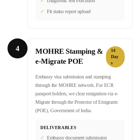
✓
Diagnostic test execution
✓
Fit status report upload
4
MOHRE Stamping &
14
Day
e-Migrate POE
s
Embassy visa submission and stamping
through the MOHRE network. For ECR
passport holders, we clear emigration via e-
Migrate through the Protector of Emigrants
(POE), Government of India.
DELIVERABLES
✓
Embassy document submission