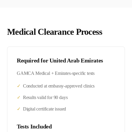
Medical Clearance Process
Required for
United Arab Emirates
GAMCA Medical + Emirates-specific tests
✓
Conducted at embassy-approved clinics
✓
Results valid for 90 days
✓
Digital certificate issued
Tests Included