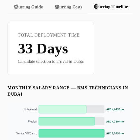
⏱️
Sourcing Timeline
📋
Sourcing Guide
💰
Sourcing Costs
TOTAL DEPLOYMENT TIME
33
Days
Candidate selection to arrival in
Dubai
MONTHLY SALARY RANGE —
BMS TECHNICIAN
S IN
DUBAI
Entry-level
AED 4,025
/mo
Median
AED 4,750
/mo
Senior / GCC exp.
AED 5,555
/mo