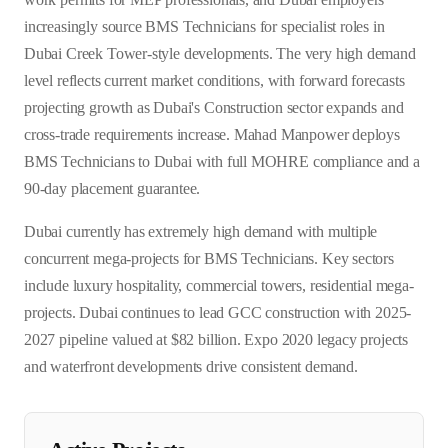
increasingly source BMS Technicians for specialist roles in
Dubai Creek Tower-style developments. The very high demand
level reflects current market conditions, with forward forecasts
projecting growth as Dubai's Construction sector expands and
cross-trade requirements increase. Mahad Manpower deploys
BMS Technicians to Dubai with full MOHRE compliance and a
90-day placement guarantee.
Dubai currently has extremely high demand with multiple
concurrent mega-projects for BMS Technicians. Key sectors
include luxury hospitality, commercial towers, residential mega-
projects. Dubai continues to lead GCC construction with 2025-
2027 pipeline valued at $82 billion. Expo 2020 legacy projects
and waterfront developments drive consistent demand.