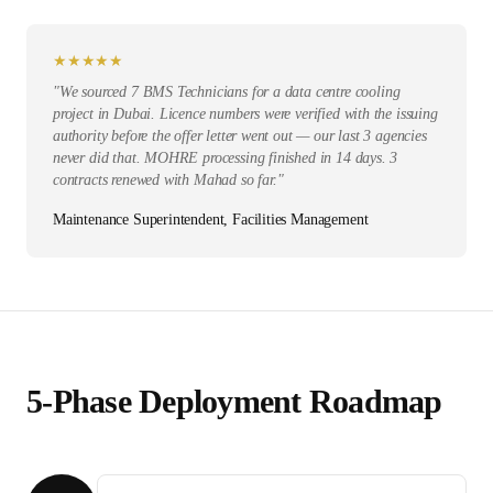
★
★
★
★
★
"
We sourced 7 BMS Technicians for a data centre cooling
project in Dubai. Licence numbers were verified with the issuing
authority before the offer letter went out — our last 3 agencies
never did that. MOHRE processing finished in 14 days. 3
contracts renewed with Mahad so far.
"
Maintenance Superintendent, Facilities Management
5-Phase Deployment Roadmap