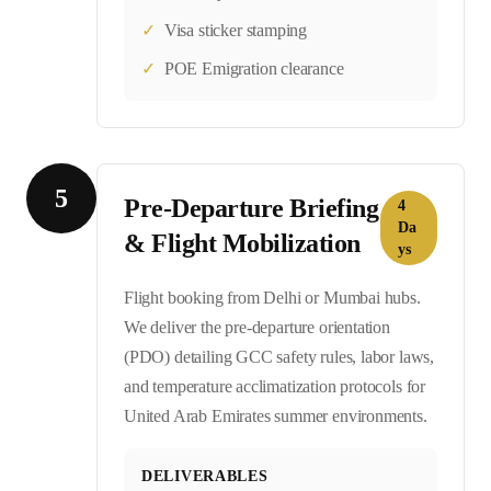
✓
Visa sticker stamping
✓
POE Emigration clearance
5
Pre-Departure Briefing
4
Da
& Flight Mobilization
ys
Flight booking from Delhi or Mumbai hubs.
We deliver the pre-departure orientation
(PDO) detailing GCC safety rules, labor laws,
and temperature acclimatization protocols for
United Arab Emirates summer environments.
DELIVERABLES