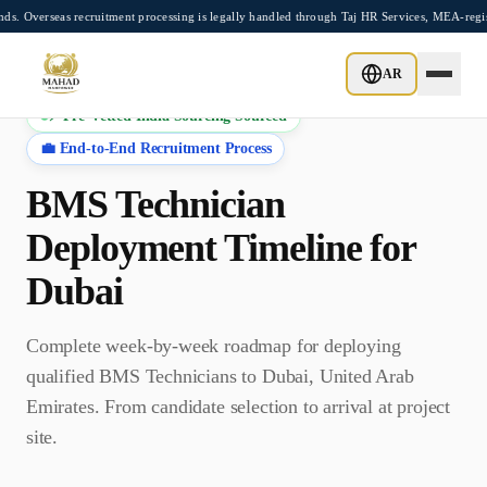
Skip to main content
as recruitment processing is legally handled through Taj HR Services, MEA-registere
AR
⚡ Pre-Vetted India Sourcing Sourced
💼 End-to-End Recruitment Process
BMS Technician
Deployment Timeline for
Dubai
Complete week-by-week roadmap for deploying
qualified
BMS Technician
s to
Dubai
,
United Arab
Emirates
. From candidate selection to arrival at project
site.