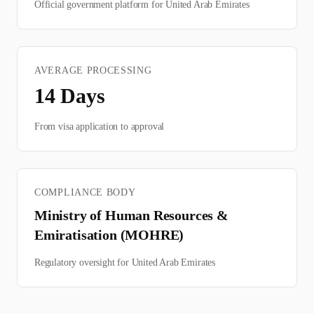
Official government platform for
United Arab Emirates
AVERAGE PROCESSING
14
Days
From visa application to approval
COMPLIANCE BODY
Ministry of Human Resources &
Emiratisation (MOHRE)
Regulatory oversight for
United Arab Emirates