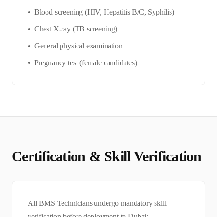
•
Blood screening (HIV, Hepatitis B/C, Syphilis)
•
Chest X-ray (TB screening)
•
General physical examination
•
Pregnancy test (female candidates)
Certification & Skill Verification
All
BMS Technician
s undergo mandatory skill
verification before deployment to
Dubai
: