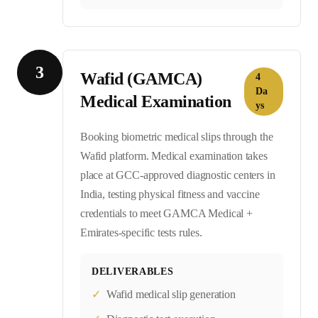
3
Wafid (GAMCA)
4
Da
Medical Examination
ys
Booking biometric medical slips through the
Wafid platform. Medical examination takes
place at GCC-approved diagnostic centers in
India, testing physical fitness and vaccine
credentials to meet GAMCA Medical +
Emirates-specific tests rules.
DELIVERABLES
✓
Wafid medical slip generation