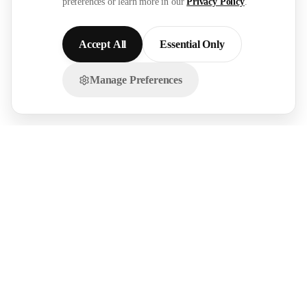
preferences or learn more in our
Privacy Policy
.
Accept All
Essential Only
Manage Preferences
Chat with us on WhatsApp!
FOR
RESOURCES
RECRUITMENT
EMPLOYERS
SECTORS
Research Reports
Post a Job Free
Browse Live Jobs
→
→
Hire Workers →
Our Network →
Healthcare
Live Demands →
GCC Salary Guide