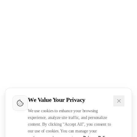
We Value Your Privacy
We use cookies to enhance your browsing
experience, analyze site traffic, and personalize
content. By clicking “Accept All”, you consent to
our use of cookies. You can manage your