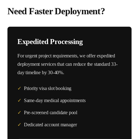
Need Faster Deployment?
Expedited Processing
For urgent project requirements, we offer expedited
deployment services that can reduce the standard
33
-
day timeline by 30-40%.
✓
Priority visa slot booking
✓
Same-day medical appointments
✓
Pre-screened candidate pool
✓
Dedicated account manager