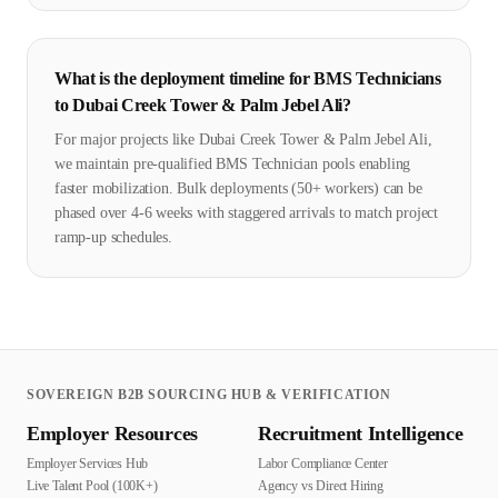
What is the deployment timeline for BMS Technicians
to Dubai Creek Tower & Palm Jebel Ali?
For major projects like Dubai Creek Tower & Palm Jebel Ali,
we maintain pre-qualified BMS Technician pools enabling
faster mobilization. Bulk deployments (50+ workers) can be
phased over 4-6 weeks with staggered arrivals to match project
ramp-up schedules.
SOVEREIGN B2B SOURCING HUB & VERIFICATION
Employer Resources
Recruitment Intelligence
Employer Services Hub
Labor Compliance Center
Live Talent Pool (100K+)
Agency vs Direct Hiring