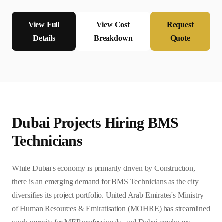
View Full
View Cost
Request
Details
Breakdown
Quote
Dubai
Projects Hiring
BMS
Technician
s
While Dubai's economy is primarily driven by Construction,
there is an emerging demand for BMS Technicians as the city
diversifies its project portfolio. United Arab Emirates's Ministry
of Human Resources & Emiratisation (MOHRE) has streamlined
work permits for MEP professionals, and Dubai employers