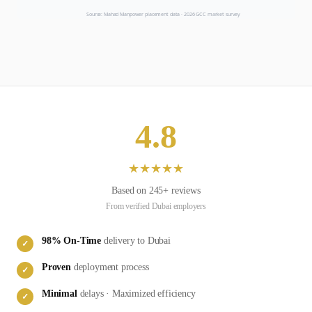
Source: Mahad Manpower placement data ·
2026
GCC market survey
4.8
★
★
★
★
★
Based on
245
+ reviews
From verified
Dubai
employers
98
% On-Time
delivery to
Dubai
✓
Proven
deployment process
✓
Minimal
delays · Maximized efficiency
✓