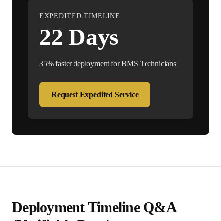
EXPEDITED TIMELINE
22
Days
35% faster deployment for
BMS Technician
s
Request Expedited Service
Deployment Timeline Q&A