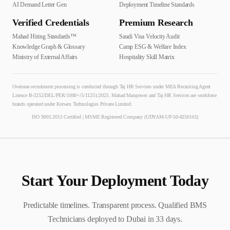
AI Demand Letter Gen
Deployment Timeline Standards
Verified Credentials
Premium Research
Mahad Hiring Standards™
Saudi Visa Velocity Audit
Knowledge Graph & Glossary
Camp ESG & Welfare Index
Ministry of External Affairs
Hospitality Skill Matrix
Overseas recruitment processing is conducted through Taj HR Services under MEA Recruiting Agent
Licence B-3252/DEL/PER/1000+/5/11251/2025. Mahad Manpower and Taj HR Services are workforce
brands operated under Krewex Technologies Private Limited.
ISO 9001:2015 Certified | MSME Registered Company (UDYAM-UP-50-0250161)
Start Your Deployment Today
Predictable timelines. Transparent process. Qualified
BMS
Technician
s deployed to
Dubai
in
33
days.