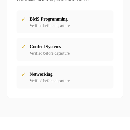
✓
BMS Programming
Verified before departure
✓
Control Systems
Verified before departure
✓
Networking
Verified before departure