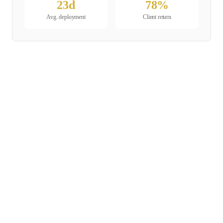
23
d
78
%
Avg. deployment
Client return