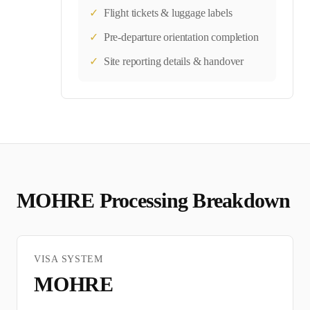
✓
Flight tickets & luggage labels
✓
Pre-departure orientation completion
✓
Site reporting details & handover
MOHRE
Processing Breakdown
VISA SYSTEM
MOHRE