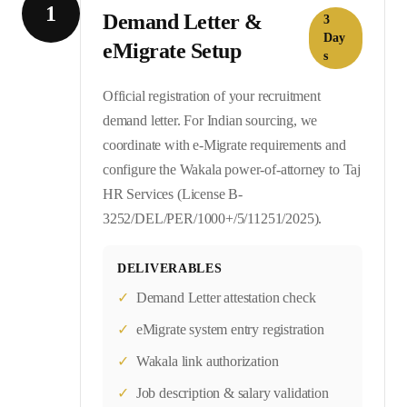
1
Demand Letter &
3
Day
eMigrate Setup
s
Official registration of your recruitment
demand letter. For Indian sourcing, we
coordinate with e-Migrate requirements and
configure the Wakala power-of-attorney to Taj
HR Services (License B-
3252/DEL/PER/1000+/5/11251/2025).
DELIVERABLES
✓
Demand Letter attestation check
✓
eMigrate system entry registration
✓
Wakala link authorization
✓
Job description & salary validation