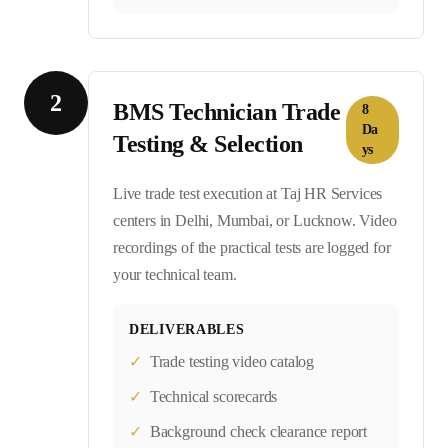
2
BMS Technician Trade
8
Da
Testing & Selection
ys
Live trade test execution at Taj HR Services
centers in Delhi, Mumbai, or Lucknow. Video
recordings of the practical tests are logged for
your technical team.
DELIVERABLES
✓
Trade testing video catalog
✓
Technical scorecards
✓
Background check clearance report