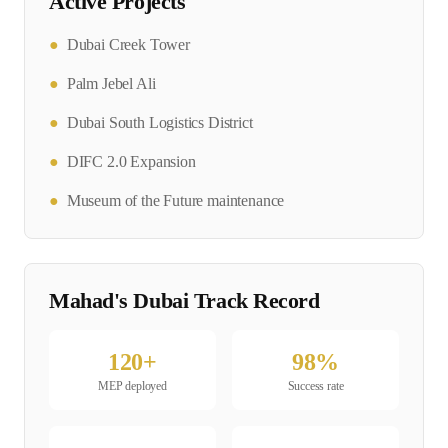
Active Projects
●
Dubai Creek Tower
●
Palm Jebel Ali
●
Dubai South Logistics District
●
DIFC 2.0 Expansion
●
Museum of the Future maintenance
Mahad's
Dubai
Track Record
120
+
98
%
MEP
deployed
Success rate