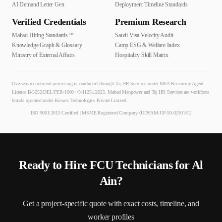
AI Demand Letter Gen
Deployment Timeline Standards
Verified Credentials
Premium Research
Mahad Hiring Standards™
Saudi Visa Velocity Audit
Knowledge Graph & Glossary
Camp ESG & Welfare Index
Ministry of External Affairs
Hospitality Skill Matrix
Overseas recruitment processing is conducted through Taj HR Services under MEA Recruiting Agent
Licence B-3252/DEL/PER/1000+/5/11251/2025. Mahad Manpower and Taj HR Services are workforce
brands operated under Krewex Technologies Private Limited.
ISO 9001:2015 Certified | MSME Registered Company (UDYAM-UP-50-0250161)
Ready to Hire
FCU Technician
s for
Al
Ain
?
Get a project-specific quote with exact costs, timeline, and
worker profiles