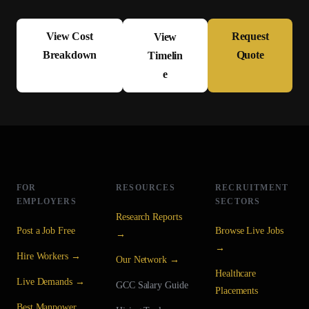
View Cost
Request
View
Breakdown
Quote
Timelin
e
FOR
RESOURCES
RECRUITMENT
EMPLOYERS
SECTORS
Research Reports
Post a Job Free
Browse Live Jobs
→
→
Hire Workers →
Our Network →
Healthcare
Live Demands →
GCC Salary Guide
Placements
Best Manpower