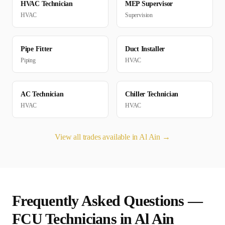
HVAC Technician
MEP Supervisor
HVAC
Supervision
Pipe Fitter
Duct Installer
Piping
HVAC
AC Technician
Chiller Technician
HVAC
HVAC
View all trades available in
Al Ain
→
Frequently Asked Questions —
FCU Technician
s in
Al Ain