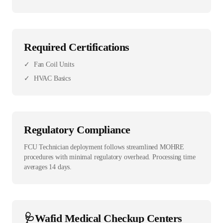
Required Certifications
✓
Fan Coil Units
✓
HVAC Basics
Regulatory Compliance
FCU Technician deployment follows streamlined MOHRE
procedures with minimal regulatory overhead. Processing time
averages 14 days.
🩺
Wafid Medical Checkup Centers