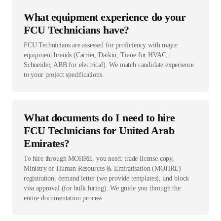
What equipment experience do your
FCU Technicians have?
FCU Technicians are assessed for proficiency with major
equipment brands (Carrier, Daikin, Trane for HVAC;
Schneider, ABB for electrical). We match candidate experience
to your project specifications.
What documents do I need to hire
FCU Technicians for United Arab
Emirates?
To hire through MOHRE, you need: trade license copy,
Ministry of Human Resources & Emiratisation (MOHRE)
registration, demand letter (we provide templates), and block
visa approval (for bulk hiring). We guide you through the
entire documentation process.