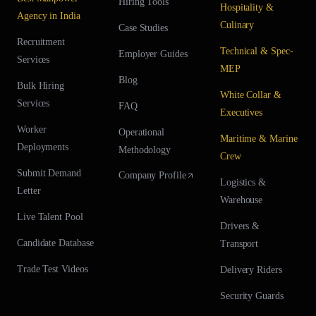
Hiring Tools
Hospitality &
Agency in India
Culinary
Case Studies
Recruitment
Technical & Spec-
Employer Guides
Services
MEP
Blog
Bulk Hiring
White Collar &
Services
FAQ
Executives
Worker
Operational
Maritime & Marine
Deployments
Methodology
Crew
Submit Demand
Company Profile
Logistics &
Letter
Warehouse
Live Talent Pool
Drivers &
Candidate Database
Transport
Trade Test Videos
Delivery Riders
Security Guards