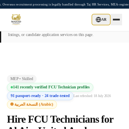
Skip to main content
recruitment processing is legally handled through Taj HR Services, MEA-registered Re
This page is intended exclusively for employers, contractors, and HR
AR
managers seeking overseas manpower supply services. Mahad
Manpower Consultant does not provide job placements, vacancy
listings, or candidate application services on this page.
MEP
•
Skilled
141
recently verified
FCU Technician
profiles
91
passport-ready ·
24
trade-tested
Last refreshed:
18 July 2026
🌐 النسخة العربية (Arabic)
Hire
FCU Technician
s for