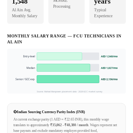
1,548
years
MOHRE
Processing
Al Ain
Avg.
Typical
Monthly Salary
Experience
MONTHLY SALARY RANGE —
FCU TECHNICIAN
S IN
AL AIN
Entry-level
AED 1,548
/mo
Median
AED 1,827
/mo
Senior / GCC exp.
AED 2,136
/mo
Source: Mahad Manpower placement data ·
2026
GCC market survey
💱
Indian Sourcing Currency Parity Index (INR)
At current exchange parity (1
AED
≈ ₹
22.65
INR), this monthly wage
translates to approximately
₹
35,062
- ₹
48,380
/ month
. Wages represent net
base payouts and exclude mandatory employer-provided food,