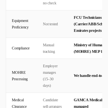
no check
FCU Technicians tes
Equipment
Not tested
(Carrier/ABB/Schneid
Proficiency
Emirates projects
Manual
Ministry of Human R
Compliance
tracking
(MOHRE) MEP licensi
Employer
MOHRE
manages
We handle end-to-end
Processing
(15–30
days)
Medical
Candidate
GAMCA Medical + Emir
Clearance
self-arranges
managed