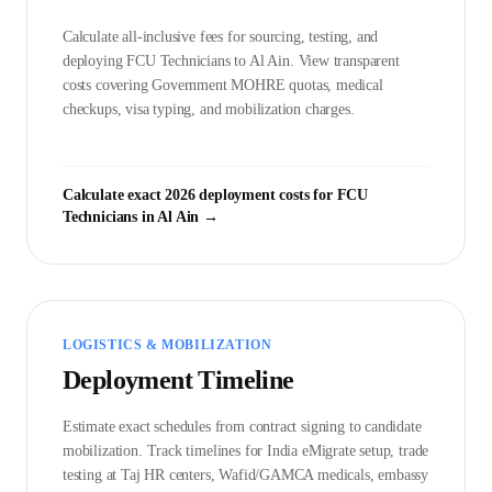
Calculate all-inclusive fees for sourcing, testing, and
deploying
FCU Technician
s to
Al Ain
. View transparent
costs covering Government
MOHRE
quotas, medical
checkups, visa typing, and mobilization charges.
Calculate exact 2026 deployment costs for
FCU
Technician
s in
Al Ain
→
LOGISTICS & MOBILIZATION
Deployment Timeline
Estimate exact schedules from contract signing to candidate
mobilization. Track timelines for India eMigrate setup, trade
testing at Taj HR centers, Wafid/GAMCA medicals, embassy