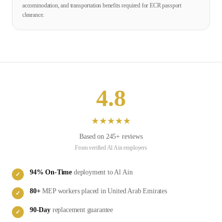
accommodation, and transportation benefits required for ECR passport
clearance.
4.8
★
★
★
★
★
Based on
245
+ reviews
From verified
Al Ain
employers
94
% On-Time
deployment to
Al Ain
✓
80
+
MEP
workers placed in
United Arab Emirates
✓
90-Day
replacement guarantee
✓