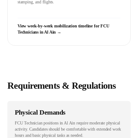
stamping, and flights.
View week-by-week mobilization timeline for
FCU
Technician
s in
Al Ain
→
Requirements & Regulations
Physical Demands
FCU Technician positions in Al Ain require moderate physical
activity. Candidates should be comfortable with extended work
hours and basic physical tasks as needed.