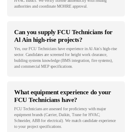
HVAC Basics. We verify license authenticity with issuing
authorities and coordinate MOHRE approval.
Can you supply FCU Technicians for
Al Ain high-rise projects?
Yes, our FCU Technicians have experience in Al Ain's high-rise
sector. Candidates are screened for height work clearance,
building systems knowledge (BMS integration, fire systems),
and commercial MEP specifications.
What equipment experience do your
FCU Technicians have?
FCU Technicians are assessed for proficiency with major
equipment brands (Carrier, Daikin, Trane for HVAC;
Schneider, ABB for electrical). We match candidate experience
to your project specifications.