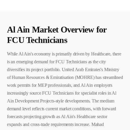
Al Ain
Market Overview for
FCU Technician
s
While Al Ain's economy is primarily driven by Healthcare, there
is an emerging demand for FCU Technicians as the city
diversifies its project portfolio. United Arab Emirates's Ministry
of Human Resources & Emiratisation (MOHRE) has streamlined
work permits for MEP professionals, and Al Ain employers
increasingly source FCU Technicians for specialist roles in Al
Ain Development Projects-style developments. The medium
demand level reflects current market conditions, with forward
forecasts projecting growth as Al Ain's Healthcare sector
expands and cross-trade requirements increase. Mahad