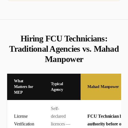
Hiring
FCU Technician
s:
Traditional Agencies vs. Mahad
Manpower
What
Typical
Matters for
Mahad Manpower
Agency
MEP
Self-
License
declared
FCU Technician licenc
Verification
licences —
authority before offe