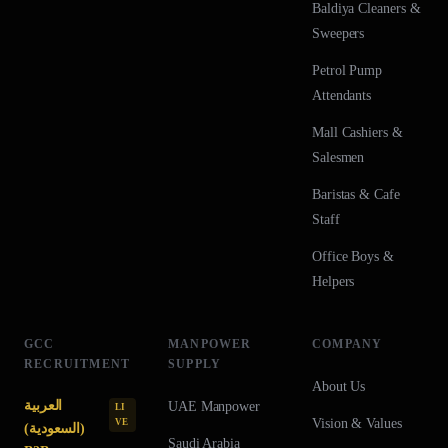
Baldiya Cleaners &
Sweepers
Petrol Pump
Attendants
Mall Cashiers &
Salesmen
Baristas & Cafe
Staff
Office Boys &
Helpers
GCC
MANPOWER
COMPANY
RECRUITMENT
SUPPLY
About Us
العربية
UAE
Manpower
LI
Vision & Values
VE
(السعودية)
Saudi Arabia