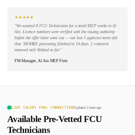
★
★
★
★
★
"
We sourced 8 FCU Technicians for a retail MEP works in Al
Ain. Licence numbers were verified with the issuing authority
before the offer letter went out — our last 3 agencies never did
that. MOHRE processing finished in 14 days. 2 contracts
renewed with Mahad so far.
"
FM Manager, Al Ain MEP Firm
LIVE TALENT POOL CONNECTION
|
Updated 2 mins ago
Available Pre-Vetted
FCU
Technician
s