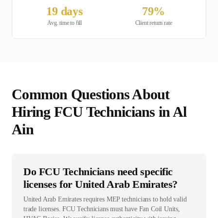
19
days
79
%
Avg. time to fill
Client return rate
Common Questions About
Hiring
FCU Technician
s in
Al
Ain
Do FCU Technicians need specific
licenses for United Arab Emirates?
United Arab Emirates requires MEP technicians to hold valid
trade licenses. FCU Technicians must have Fan Coil Units,