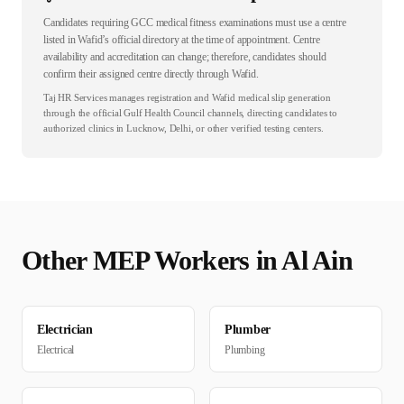
Candidates requiring GCC medical fitness examinations must use a centre
listed in Wafid’s official directory at the time of appointment. Centre
availability and accreditation can change; therefore, candidates should
confirm their assigned centre directly through Wafid.
Taj HR Services manages registration and Wafid medical slip generation
through the official Gulf Health Council channels, directing candidates to
authorized clinics in Lucknow, Delhi, or other verified testing centers.
Other
MEP
Workers in
Al Ain
Electrician
Plumber
Electrical
Plumbing