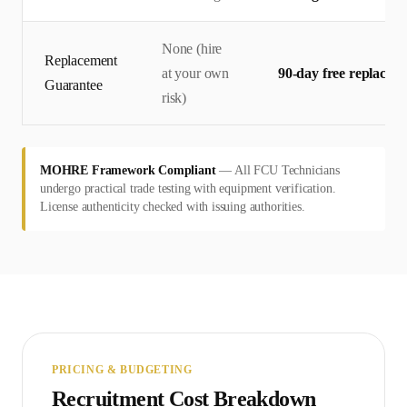
None (hire
Replacement
at your own
90-day free replacem
Guarantee
risk)
MOHRE Framework Compliant
—
All FCU Technicians
undergo practical trade testing with equipment verification.
License authenticity checked with issuing authorities.
PRICING & BUDGETING
Recruitment Cost Breakdown