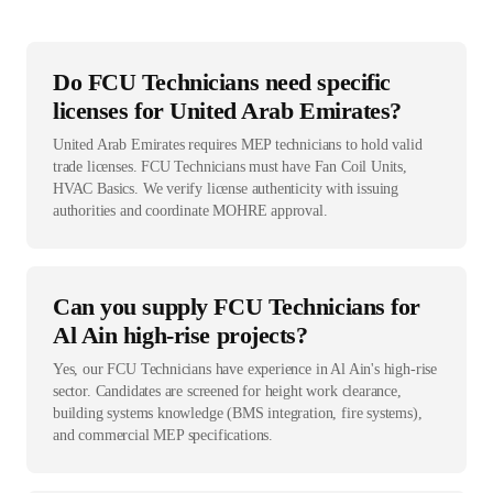
Do FCU Technicians need specific
licenses for United Arab Emirates?
United Arab Emirates requires MEP technicians to hold valid
trade licenses. FCU Technicians must have Fan Coil Units,
HVAC Basics. We verify license authenticity with issuing
authorities and coordinate MOHRE approval.
Can you supply FCU Technicians for
Al Ain high-rise projects?
Yes, our FCU Technicians have experience in Al Ain's high-rise
sector. Candidates are screened for height work clearance,
building systems knowledge (BMS integration, fire systems),
and commercial MEP specifications.