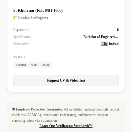
S. Khurram (Ref: MH-1003)
Electrical Site Engineer
Experience:
8
Qualification:
Bachelor of Engineering Technology (B. Tech.) in Electrical and Electronics Engineering
Nationality:
🇮🇳 Indian
SKILLS
Electrical
MEP
Design
Request CV & Video Test
🛡️
Employer Protection Guarantee:
All candidates undergo thorough medical
checkups (GAMCA), professional trade testing, and biometric passport
screening before visa submission.
Learn Our Verification Standards™