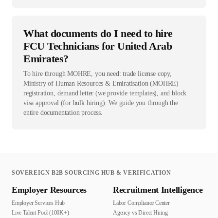
What documents do I need to hire
FCU Technicians for United Arab
Emirates?
To hire through MOHRE, you need: trade license copy,
Ministry of Human Resources & Emiratisation (MOHRE)
registration, demand letter (we provide templates), and block
visa approval (for bulk hiring). We guide you through the
entire documentation process.
SOVEREIGN B2B SOURCING HUB & VERIFICATION
Employer Resources
Recruitment Intelligence
Employer Services Hub
Labor Compliance Center
Live Talent Pool (100K+)
Agency vs Direct Hiring