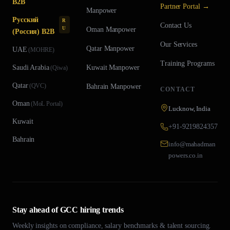
B2B
Partner Portal →
Manpower
Русский
R
Contact Us
U
Oman
Manpower
(Россия) B2B
Our Services
Qatar
Manpower
UAE
(
MOHRE
)
Training Programs
Saudi Arabia
Kuwait
Manpower
(
Qiwa
)
Qatar
(
QVC
)
Bahrain
Manpower
CONTACT
Oman
(
MoL Portal
)
Lucknow, India
Kuwait
+91-9219824357
Bahrain
info@mahadman
powers.co.in
Stay ahead of GCC hiring trends
Weekly insights on compliance, salary benchmarks & talent sourcing.