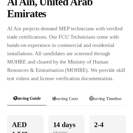
Al Ain
,
United Arab
Emirates
Al Ain projects demand MEP technicians with verified
trade certifications. Our FCU Technicians come with
hands-on experience in commercial and residential
installations. All candidates are screened through
MOHRE and cleared by the Ministry of Human
Resources & Emiratisation (MOHRE). We provide skill
test videos and license verification documentation.
📋
Sourcing Guide
💰
Sourcing Costs
⏱️
Sourcing Timeline
AED
14
days
2-4