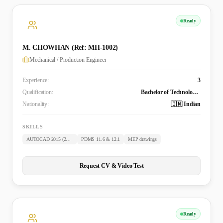
Ready
M. CHOWHAN (Ref: MH-1002)
Mechanical / Production Engineer
Experience:
3
Qualification:
Bachelor of Technology (Mechanical)
Nationality:
🇮🇳 Indian
SKILLS
AUTOCAD 2015 (2D & 3D)
PDMS 11.6 & 12.1
MEP drawings
Request CV & Video Test
Ready