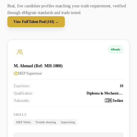
Real, live candidate profiles matching your trade requirement, verified
through eMigrate standards and trade tested.
View Full Talent Pool (
141
) →
Ready
M. Ahmad (Ref: MH-1000)
MEP Supervisor
Experience:
10
Qualification:
Diploma in Mechanical Engineering
Nationality:
🇮🇳 Indian
SKILLS
MEP Works
Trouble shooting
Supervising