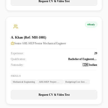
Request CV & Video Test
Ready
A. Khan (Ref: MH-1001)
Senior ARE-MEP/Senior Mechanical Engineer
Experience:
29
Qualification:
Bachelor of Engineering (B.E. Mechanical)
Nationality:
🇮🇳 Indian
SKILLS
Mechanical Engineering
ARE-MEP Project Management
Budgeting/Cost Estimation
Request CV & Video Test