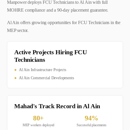
Manpower deploys FCU Technicians to Al Ain with full
MOHRE compliance and a 90-day placement guarantee.
Al Ain offers growing opportunities for FCU Technicians in the
MEP sector.
Active Projects Hiring
FCU
Technician
s
●
Al Ain Infrastructure Projects
●
Al Ain Commercial Developments
Mahad's Track Record in
Al Ain
80
+
94
%
MEP
workers deployed
Successful placements