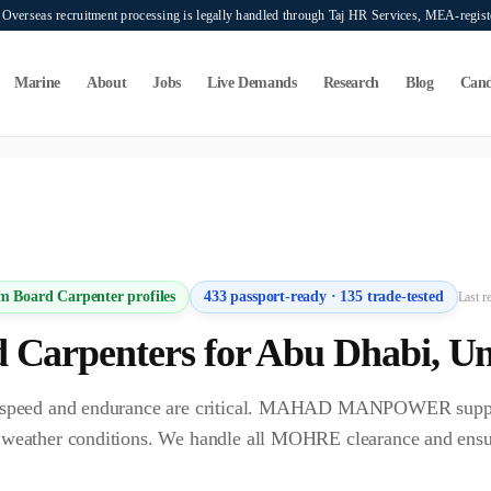
verseas recruitment processing is legally handled through Taj HR Services, MEA-regi
Marine
About
Jobs
Live Demands
Research
Blog
Cand
ers seeking overseas manpower supply services. Mahad Manpower Consultant does n
m Board Carpenter
profiles
433
passport-ready ·
135
trade-tested
Last r
 Carpenter
s for
Abu Dhabi
,
Un
bi, speed and endurance are critical. MAHAD MANPOWER supp
C weather conditions. We handle all MOHRE clearance and ens