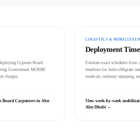
LOGISTICS & MOBILIZATI
Deployment Time
d deploying
Gypsum Board
Estimate exact schedules from c
vering Government
MOHRE
timelines for India eMigrate s
on charges.
medicals, embassy stamping, and
 Board Carpenter
s in
Abu
View week-by-week mobilizat
Abu Dhabi
→