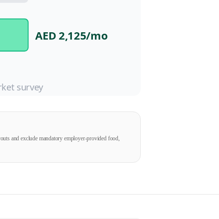
AED 2,125
/mo
ket survey
ayouts and exclude mandatory employer-provided food,