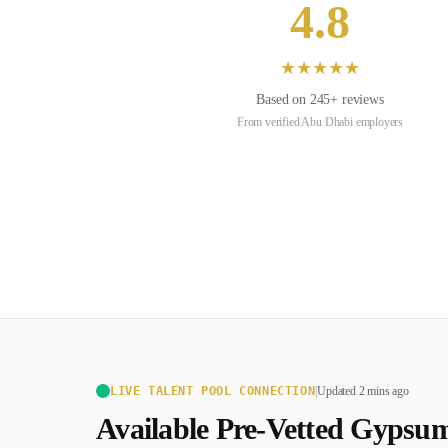
4.8
★
★
★
★
★
Based on
245
+ reviews
From verified
Abu Dhabi
employers
LIVE TALENT POOL CONNECTION
|
Updated 2 mins ago
Available Pre-Vetted
Gypsum