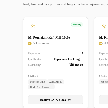
Real, live candidate profiles matching your trade requirement, v
Ready
M. Ponnaiah (Ref: MH-1000)
M. Kh
Civil Supervisor
QA/Q
Experience:
14
Experie
Qualification:
Diploma in Civil Engineering
Qualific
Nationality:
🇮🇳 Indian
National
SKILLS
SKILL
Microsoft Office
AutoCAD 2D
MS-Off
Oracle Asset Management
Request CV & Video Test