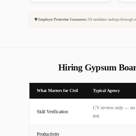
🛡️
Employer Protection Guarantee:
All candidates undergo thorough me
Hiring
Gypsum Boar
What Matters for
Civil
Typical Agency
CV review only — no
Skill Verification
test
Productivity