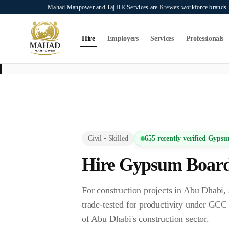
Skip to main content
Mahad Manpower and Taj HR Services are Krewex workforce brands. O
Search...
⌘K
Hire
Employers
Services
Professionals
This page is intended exclusively for employers, contractors, and HR manag
services on this page.
Civil
•
Skilled
655
recently verified
Gypsu
Hire
Gypsum Board
For construction projects in Abu Dha
trade-tested for productivity under GC
of Abu Dhabi's construction sector.