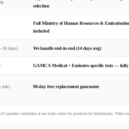
ng
selection
Full Ministry of Human Resources & Emiratisatio
included
–30 days)
We handle end-to-end (14 days avg)
s
GAMCA Medical + Emirates-specific tests — full
 risk)
90-day free replacement guarantee
Carpenter candidates at our trade center for productivity benchmarks. Video recor