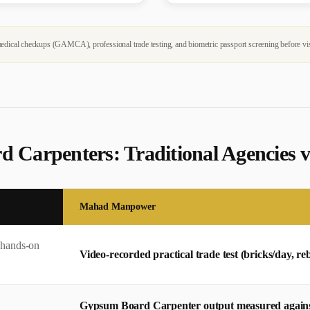
dical checkups (GAMCA), professional trade testing, and biometric passport screening before vi
d Carpenter
s: Traditional Agencie
Mahad Manpower
 hands-on
Video-recorded practical trade test (bricks/day, 
Gypsum Board Carpenter output measured against