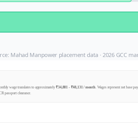
rce: Mahad Manpower placement data ·
2026
GCC mar
nthly wage translates to approximately
₹
34,881
- ₹
48,131
/ month
. Wages represent net base p
CR passport clearance.