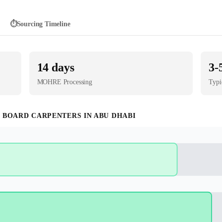
⏱️
Sourcing Timeline
14
days
3-
MOHRE
Processing
Typi
 BOARD CARPENTER
S IN
ABU DHABI