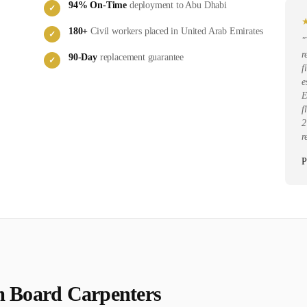
94
% On-Time
deployment to
Abu Dhabi
✓
180
+
Civil
workers placed in
United Arab Emirates
✓
"
r
90-Day
replacement guarantee
✓
f
e
E
f
2
r
P
 Board Carpenter
s