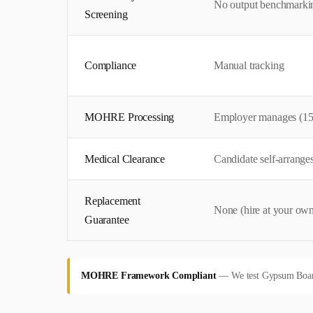
No output benchmarki
Screening
Compliance
Manual tracking
MOHRE Processing
Employer manages (15
Medical Clearance
Candidate self-arrange
Replacement
None (hire at your own
Guarantee
MOHRE Framework Compliant
—
We test Gypsum Board 