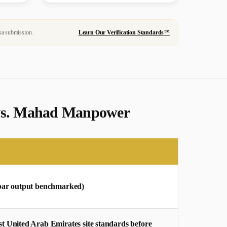
sa submission.
Learn Our Verification Standards™
s vs. Mahad Manpower
rebar output benchmarked)
 United Arab Emirates site standards before