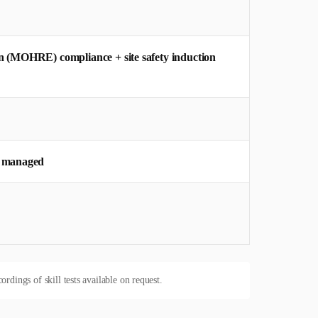
n (MOHRE) compliance + site safety induction
y managed
dings of skill tests available on request.