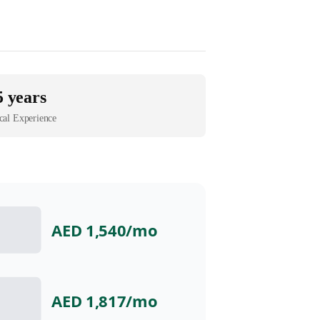
5 years
cal Experience
AED 1,540
/mo
AED 1,817
/mo