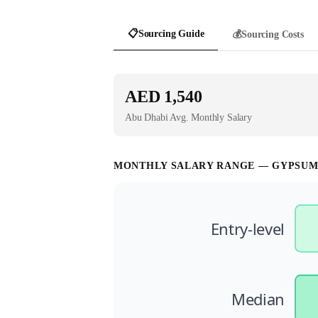
📋
Sourcing Guide
💰
Sourcing Costs
AED 1,540
Abu Dhabi
Avg. Monthly Salary
MONTHLY SALARY RANGE —
GYPSUM
Entry-level
Median