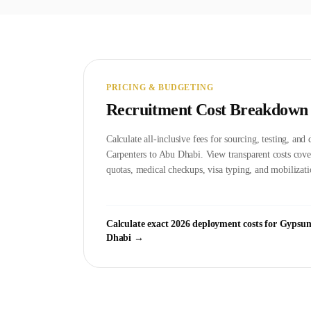
PRICING & BUDGETING
Recruitment Cost Breakdown
Calculate all-inclusive fees for sourcing, testing, an
Carpenter
s to
Abu Dhabi
. View transparent costs co
quotas, medical checkups, visa typing, and mobilizati
Calculate exact 2026 deployment costs for
Gypsum
Dhabi
→