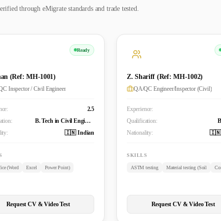
erified through eMigrate standards and trade tested.
Ready
an (Ref: MH-1001)
Z. Shariff (Ref: MH-1002)
C Inspector / Civil Engineer
QA/QC Engineer/Inspector (Civil)
nce:
2.5
Experience:
ation:
B. Tech in Civil Engineering
Qualification:
ity:
🇮🇳 Indian
Nationality:
🇮🇳
S
SKILLS
ice (Word
Excel
Power Point)
ASTM testing
Material testing (Soil
Con
Request CV & Video Test
Request CV & Video Test