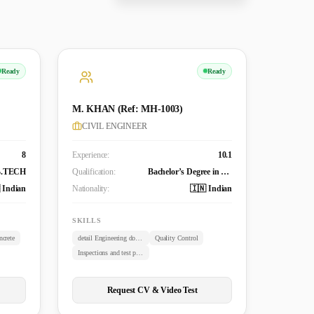
Ready
Ready
M. KHAN (Ref: MH-1003)
CIVIL ENGINEER
8
Experience:
10.1
B.TECH
Qualification:
Bachelor’s Degree in Civil Engineering (B. TECH)
 Indian
Nationality:
🇮🇳 Indian
SKILLS
crete
detail Engineering documents review
Quality Control
Inspections and test plans
Request CV & Video Test