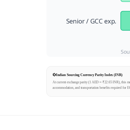
Senior / GCC exp.
Sou
💱
Indian Sourcing Currency Parity Index (INR)
At current exchange parity (1
AED
≈ ₹
22.65
INR), this mo
accommodation, and transportation benefits required for E