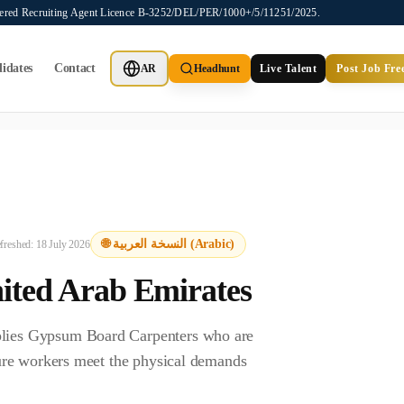
stered Recruiting Agent Licence B-3252/DEL/PER/1000+/5/11251/2025.
idates
Contact
AR
Headhunt
Live Talent
Post Job Fre
ot provide job placements, vacancy listings, or candidate application
🌐 النسخة العربية (Arabic)
efreshed:
18 July 2026
ited Arab Emirates
lies Gypsum Board Carpenters who are
ure workers meet the physical demands