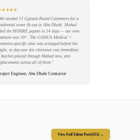
★
★
★
★
★
We needed 13 Gypsum Board Carpenters for a
esidential tower fit-out in Abu Dhabi. Mahad
iled the MOHRE papers in 14 days — our own
stimate was 30+. The GAMCA Medical +
mirates-specific tests was arranged before the
light, so day-one site clearance was immediate.
 batches placed through Mahad now, zero
eplacements across all of them.
"
roject Engineer, Abu Dhabi Contractor
View Full Talent Pool (
655
) →