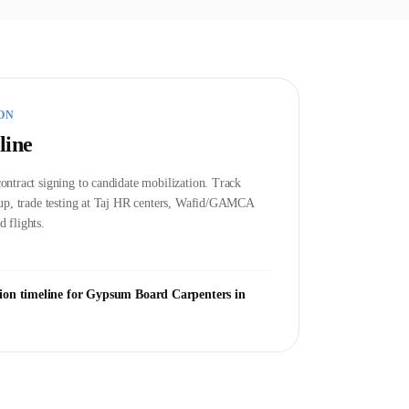
ON
line
ontract signing to candidate mobilization. Track
etup, trade testing at Taj HR centers, Wafid/GAMCA
 flights.
ion timeline for
Gypsum Board Carpenter
s in