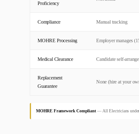
Proficiency
Compliance
Manual tracking
MOHRE Processing
Employer manages (1
Medical Clearance
Candidate self-arrange
Replacement
None (hire at your own
Guarantee
MOHRE Framework Compliant
—
All Electricians unde