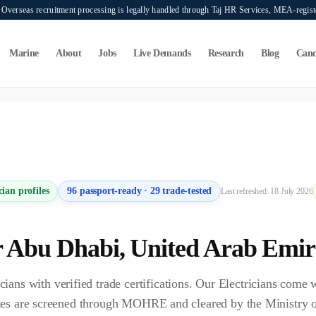
verseas recruitment processing is legally handled through Taj HR Services, MEA-regi
Marine
About
Jobs
Live Demands
Research
Blog
Cand
ers seeking overseas manpower supply services. Mahad Manpower Consultant does n
cian
profiles
96
passport-ready ·
29
trade-tested
Last refreshed:
18 July 2026
r
Abu Dhabi
,
United Arab Emir
ns with verified trade certifications. Our Electricians come
idates are screened through MOHRE and cleared by the Ministr