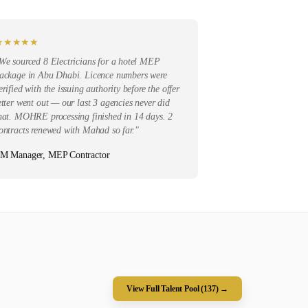
★
★
★
★
★
We sourced 8 Electricians for a hotel MEP
ackage in Abu Dhabi. Licence numbers were
erified with the issuing authority before the offer
etter went out — our last 3 agencies never did
hat. MOHRE processing finished in 14 days. 2
ontracts renewed with Mahad so far.
"
M Manager, MEP Contractor
View Full Talent Pool (
137
) →