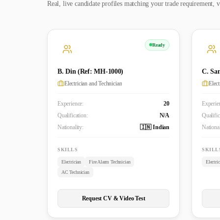
Real, live candidate profiles matching your trade requirement, v
Ready
B. Din (Ref: MH-1000)
C. Sa
Electrician and Technician
Elec
Experience:
20
Experie
Qualification:
N/A
Qualific
Nationality:
🇮🇳 Indian
National
SKILLS
SKILL
Electrician
Fire Alarm Technician
Electri
AC Technician
Request CV & Video Test