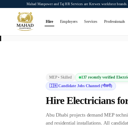
Skip to main content
Mahad Manpower and Taj HR Services are Krewex workforce brands. O
Search...
⌘K
Hire
Employers
Services
Professionals
This page is intended exclusively for employers, contractors, and HR manag
services on this page.
MEP
•
Skilled
137
recently verified
Electri
🇮🇳 Candidate Jobs Channel (नौकरी)
Hire
Electrician
s fo
Abu Dhabi projects demand MEP technicia
and residential installations. All cand