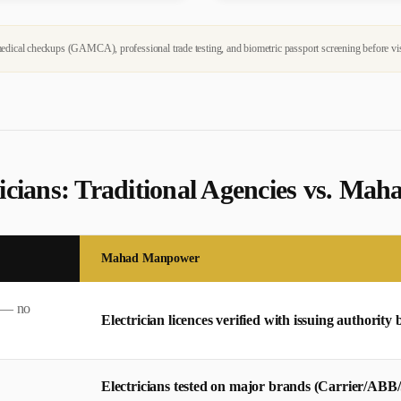
dical checkups (GAMCA), professional trade testing, and biometric passport screening before vi
ician
s: Traditional Agencies vs. M
Mahad Manpower
s — no
Electrician licences verified with issuing authority 
Electricians tested on major brands (Carrier/ABB