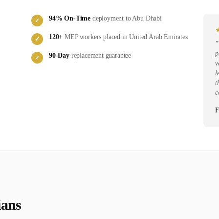
94
% On-Time
deployment to
Abu Dhabi
✓
120
+
MEP
workers placed in
United Arab Emirates
✓
"
p
90-Day
replacement guarantee
✓
v
l
t
c
F
ian
s