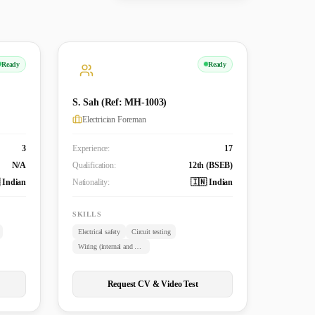
Ready
Ready
S. Sah (Ref: MH-1003)
Electrician Foreman
3
Experience:
17
N/A
Qualification:
12th (BSEB)
 Indian
Nationality:
🇮🇳 Indian
SKILLS
Electrical safety
Circuit testing
Wiring (internal and external)
Request CV & Video Test