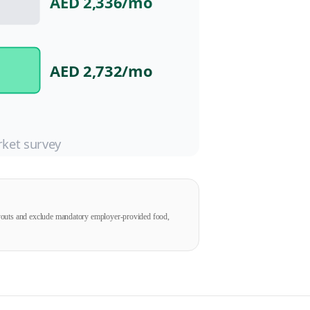
AED 2,336
/mo
AED 2,732
/mo
ket survey
ayouts and exclude mandatory employer-provided food,