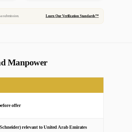
sa submission.
Learn Our Verification Standards™
ahad Manpower
before offer
/Schneider) relevant to United Arab Emirates