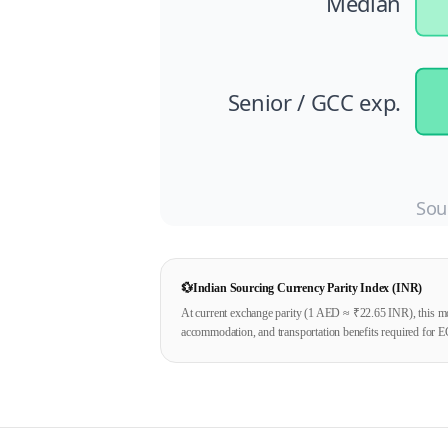
Median
Senior / GCC exp.
Sou
💱
Indian Sourcing Currency Parity Index (INR)
At current exchange parity (1
AED
≈ ₹
22.65
INR), this mo
accommodation, and transportation benefits required for E