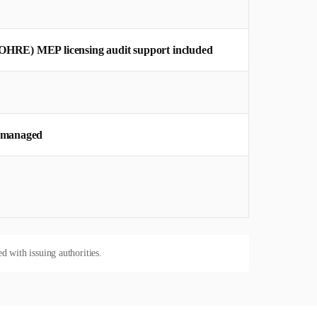
OHRE) MEP licensing audit support included
y managed
d with issuing authorities.