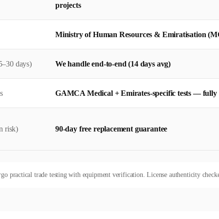
projects
Ministry of Human Resources & Emiratisation (M
5–30 days)
We handle end-to-end (14 days avg)
s
GAMCA Medical + Emirates-specific tests — full
 risk)
90-day free replacement guarantee
rgo practical trade testing with equipment verification. License authenticity checke