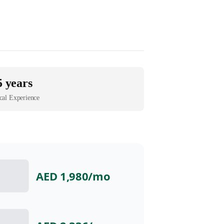
5 years
cal Experience
AED 1,980
/mo