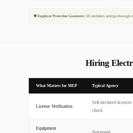
🛡️
Employer Protection Guarantee:
All candidates undergo thorough me
Hiring
Electr
What Matters for
MEP
Typical Agency
Self-declared licence
License Verification
check
Equipment
Not tested