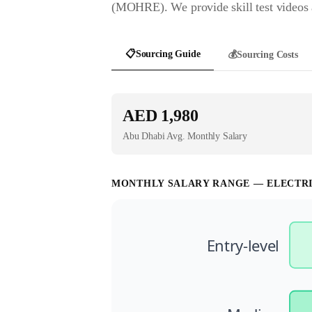
(MOHRE). We provide skill test videos a
📋
Sourcing Guide
💰
Sourcing Costs
AED 1,980
Abu Dhabi
Avg. Monthly Salary
MONTHLY SALARY RANGE —
ELECTR
Entry-level