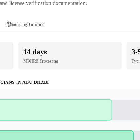
nd license verification documentation.
⏱️
Sourcing Timeline
14
days
3-
MOHRE
Processing
Typi
ICIAN
S IN
ABU DHABI