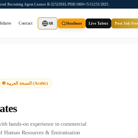
stered Recruiting Agent Licence B-3252/DEL/PER/1000+/5/11251/2025.
idates
Contact
AR
Headhunt
Live Talent
Post Job Fre
ot provide job placements, vacancy listings, or candidate application
🌐 النسخة العربية (Arabic)
ates
 with hands-on experience in commercial
y of Human Resources & Emiratisation