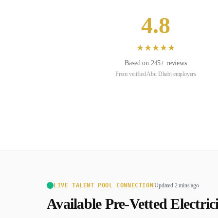
4.8
★
★
★
★
★
Based on
245
+ reviews
From verified
Abu Dhabi
employers
LIVE TALENT POOL CONNECTION
|
Updated 2 mins ago
Available Pre-Vetted
Electric