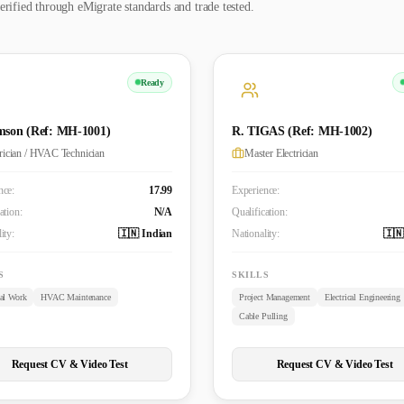
erified through eMigrate standards and trade tested.
Ready
mson (Ref: MH-1001)
R. TIGAS (Ref: MH-1002)
trician / HVAC Technician
Master Electrician
nce:
17.99
Experience:
ation:
N/A
Qualification:
ity:
🇮🇳 Indian
Nationality:
🇮🇳
S
SKILLS
cal Work
HVAC Maintenance
Project Management
Electrical Engineering
Cable Pulling
Request CV & Video Test
Request CV & Video Test