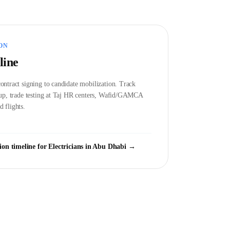
ON
line
ontract signing to candidate mobilization. Track
etup, trade testing at Taj HR centers, Wafid/GAMCA
 flights.
ion timeline for
Electrician
s in
Abu Dhabi
→