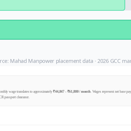
rce: Mahad Manpower placement data ·
2026
GCC mar
nthly wage translates to approximately
₹
44,847
- ₹
61,880
/ month
. Wages represent net base p
CR passport clearance.