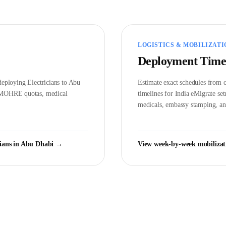
LOGISTICS & MOBILIZATI
Deployment Time
d deploying
Electrician
s to
Abu
Estimate exact schedules from c
MOHRE
quotas, medical
timelines for India eMigrate s
medicals, embassy stamping, and
cian
s in
Abu Dhabi
→
View week-by-week mobilizat