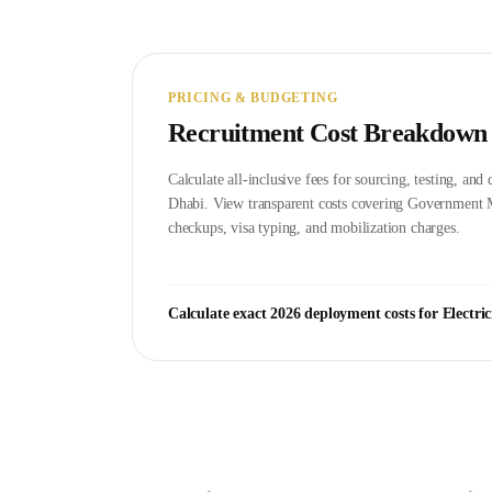
PRICING & BUDGETING
Recruitment Cost Breakdown
Calculate all-inclusive fees for sourcing, testing, an
Dhabi
. View transparent costs covering Government
checkups, visa typing, and mobilization charges.
Calculate exact 2026 deployment costs for
Electri