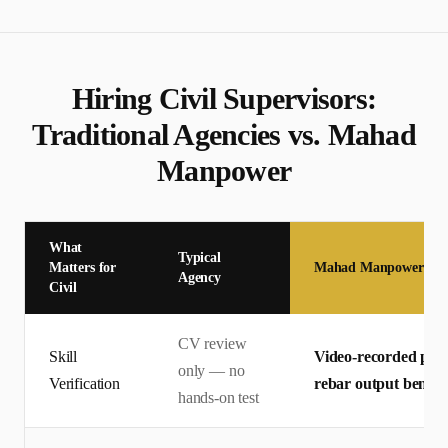
Hiring
Civil Supervisor
s:
Traditional Agencies vs. Mahad
Manpower
What
Typical
Matters for
Mahad Manpower
Agency
Civil
CV review
Skill
Video-recorded pract
only — no
Verification
rebar output bench
hands-on test