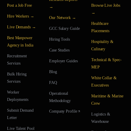
Post a Job Free
Browse Live Jobs
→
→
Hire Workers →
Our Network →
Healthcare
Live Demands →
GCC Salary Guide
Placements
Best Manpower
Hiring Tools
Hospitality &
Agency in India
Culinary
Case Studies
Recruitment
Technical & Spec-
Employer Guides
Services
MEP
Blog
Bulk Hiring
White Collar &
Services
FAQ
Executives
Worker
Operational
Maritime & Marine
Deployments
Methodology
Crew
Submit Demand
Company Profile
Logistics &
Letter
Warehouse
Live Talent Pool