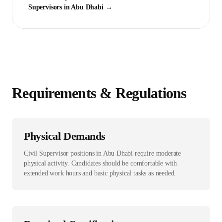
Supervisor
s in
Abu Dhabi
→
Requirements & Regulations
Physical Demands
Civil Supervisor positions in Abu Dhabi require moderate
physical activity. Candidates should be comfortable with
extended work hours and basic physical tasks as needed.