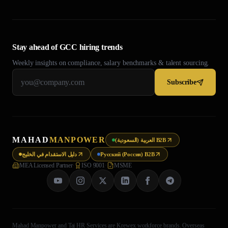
Stay ahead of GCC hiring trends
Weekly insights on compliance, salary benchmarks & talent sourcing.
Subscribe
MAHAD
MANPOWER
العربية (السعودية) B2B
دليل الاستقدام في الخليج
Русский (Россия) B2B
MEA Licensed Partner
·
ISO 9001
·
MSME
Mahad Manpower and Taj HR Services are Krewex workforce brands. Overseas