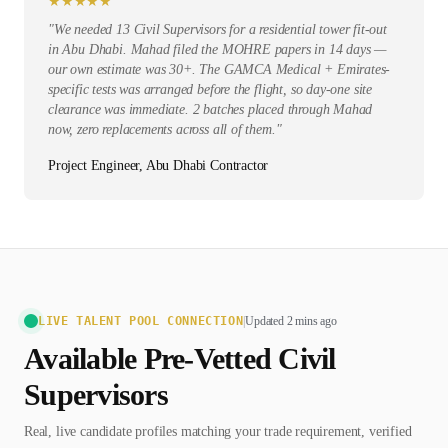
★
★
★
★
★
"
We needed 13 Civil Supervisors for a residential tower fit-out
in Abu Dhabi. Mahad filed the MOHRE papers in 14 days —
our own estimate was 30+. The GAMCA Medical + Emirates-
specific tests was arranged before the flight, so day-one site
clearance was immediate. 2 batches placed through Mahad
now, zero replacements across all of them.
"
Project Engineer, Abu Dhabi Contractor
LIVE TALENT POOL CONNECTION
|
Updated 2 mins ago
Available Pre-Vetted
Civil
Supervisor
s
Real, live candidate profiles matching your trade requirement, verified