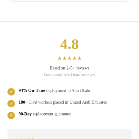
4.8
★
★
★
★
★
Based on
245
+ reviews
From verified
Abu Dhabi
employers
94
% On-Time
deployment to
Abu Dhabi
✓
180
+
Civil
workers placed in
United Arab Emirates
✓
90-Day
replacement guarantee
✓