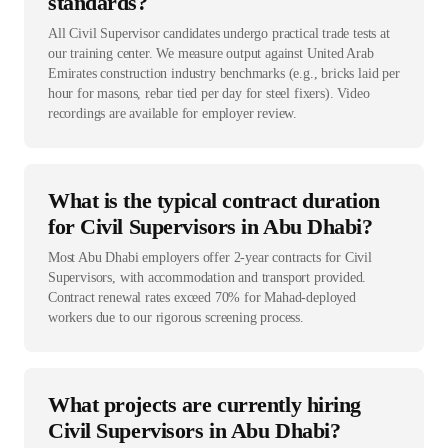
standards?
All Civil Supervisor candidates undergo practical trade tests at
our training center. We measure output against United Arab
Emirates construction industry benchmarks (e.g., bricks laid per
hour for masons, rebar tied per day for steel fixers). Video
recordings are available for employer review.
What is the typical contract duration
for Civil Supervisors in Abu Dhabi?
Most Abu Dhabi employers offer 2-year contracts for Civil
Supervisors, with accommodation and transport provided.
Contract renewal rates exceed 70% for Mahad-deployed
workers due to our rigorous screening process.
What projects are currently hiring
Civil Supervisors in Abu Dhabi?