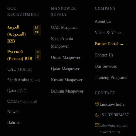
GCC
MANPOWER
COMPANY
RECRUITMENT
SUPPLY
About Us
العربية
UAE
Manpower
LI
Vision & Values
VE
(السعودية)
Saudi Arabia
B2B
Partner Portal →
Manpower
Русский
R
Contact Us
U
Oman
Manpower
(Россия) B2B
Our Services
Qatar
Manpower
UAE
(
MOHRE
)
Training Programs
Saudi Arabia
Kuwait
Manpower
(
Qiwa
)
Qatar
(
QVC
)
Bahrain
Manpower
CONTACT
Oman
(
MoL Portal
)
Lucknow, India
Kuwait
+91-9219824357
Bahrain
info@mahadman
powers.co.in