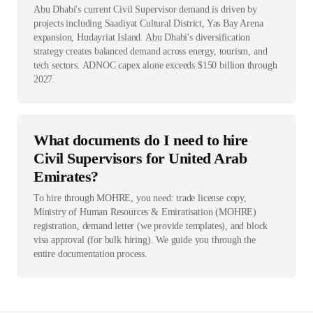
Abu Dhabi's current Civil Supervisor demand is driven by
projects including Saadiyat Cultural District, Yas Bay Arena
expansion, Hudayriat Island. Abu Dhabi's diversification
strategy creates balanced demand across energy, tourism, and
tech sectors. ADNOC capex alone exceeds $150 billion through
2027.
What documents do I need to hire
Civil Supervisors for United Arab
Emirates?
To hire through MOHRE, you need: trade license copy,
Ministry of Human Resources & Emiratisation (MOHRE)
registration, demand letter (we provide templates), and block
visa approval (for bulk hiring). We guide you through the
entire documentation process.