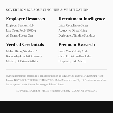
SOVEREIGN B2B SOURCING HUB & VERIFICATION
Employer Resources
Recruitment Intelligence
Employer Services Hub
Labor Compliance Center
Live Talent Pool (100K+)
Agency vs Direct Hiring
AI Demand Letter Gen
Deployment Timeline Standards
Verified Credentials
Premium Research
Mahad Hiring Standards™
Saudi Visa Velocity Audit
Knowledge Graph & Glossary
Camp ESG & Welfare Index
Ministry of External Affairs
Hospitality Skill Matrix
Overseas recruitment processing is conducted through Taj HR Services under MEA Recruiting Agent
Licence B-3252/DEL/PER/1000+/5/11251/2025. Mahad Manpower and Taj HR Services are workforce
brands operated under Krewex Technologies Private Limited.
ISO 9001:2015 Certified | MSME Registered Company (UDYAM-UP-50-0250161)