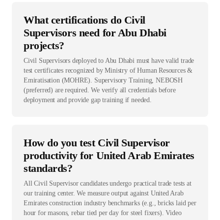
What certifications do Civil
Supervisors need for Abu Dhabi
projects?
Civil Supervisors deployed to Abu Dhabi must have valid trade
test certificates recognized by Ministry of Human Resources &
Emiratisation (MOHRE). Supervisory Training, NEBOSH
(preferred) are required. We verify all credentials before
deployment and provide gap training if needed.
How do you test Civil Supervisor
productivity for United Arab Emirates
standards?
All Civil Supervisor candidates undergo practical trade tests at
our training center. We measure output against United Arab
Emirates construction industry benchmarks (e.g., bricks laid per
hour for masons, rebar tied per day for steel fixers). Video