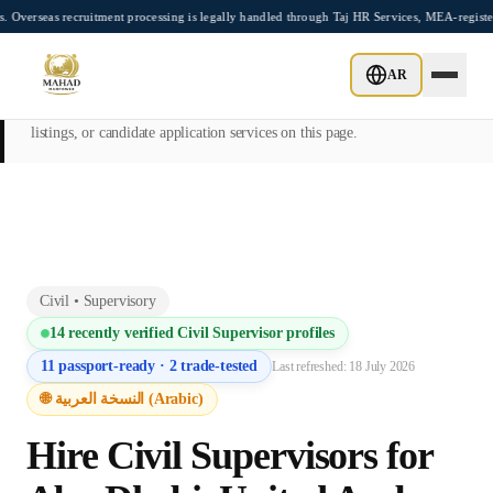
Skip to main content
cruitment processing is legally handled through Taj HR Services, MEA-registered Recr
This page is intended exclusively for employers, contractors, and HR
AR
managers seeking overseas manpower supply services. Mahad
Manpower Consultant does not provide job placements, vacancy
listings, or candidate application services on this page.
Civil
•
Supervisory
14
recently verified
Civil Supervisor
profiles
11
passport-ready ·
2
trade-tested
Last refreshed:
18 July 2026
🌐 النسخة العربية (Arabic)
Hire
Civil Supervisor
s for