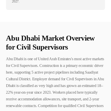
2027.
Abu Dhabi
Market Overview
for
Civil Supervisor
s
Abu Dhabi is one of United Arab Emirates's most active markets
for Civil Supervisors. Construction is a primary economic driver
here, supporting 5 active project pipelines including Saadiyat
Cultural District. Employer demand for Civil Supervisors in Abu
Dhabi is classified as very high and has grown an estimated 18–
22% year-on-year since 2023. Workers placed here typically
receive accommodation allowances, site transport, and 2-year
renewable contracts. Competition for qualified Civil Supervisors