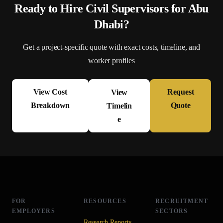
Ready to Hire
Civil Supervisor
s for
Abu
Dhabi
?
Get a project-specific quote with exact costs, timeline, and
worker profiles
View Cost
Request
View
Breakdown
Quote
Timelin
e
FOR
RESOURCES
RECRUITMENT
EMPLOYERS
SECTORS
Research Reports