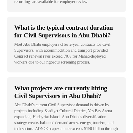
recordings are available for employer review.
What is the typical contract duration
for Civil Supervisors in Abu Dhabi?
Most Abu Dhabi employers offer 2-year contracts for Civil
Supervisors, with accommodation and transport provided.
Contract renewal rates exceed 70% for Mahad-deployed
workers due to our rigorous screening process.
What projects are currently hiring
Civil Supervisors in Abu Dhabi?
Abu Dhabi's current Civil Supervisor demand is driven by
projects including Saadiyat Cultural District, Yas Bay Arena
expansion, Hudayriat Island. Abu Dhabi's diversification
strategy creates balanced demand across energy, tourism, and
tech sectors. ADNOC capex alone exceeds $150 billion through