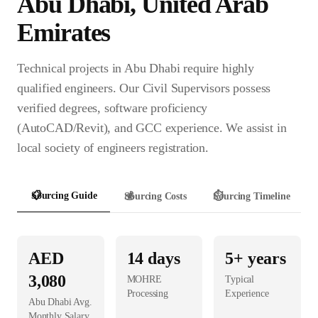
Abu Dhabi
,
United Arab
Emirates
Technical projects in Abu Dhabi require highly
qualified engineers. Our Civil Supervisors possess
verified degrees, software proficiency
(AutoCAD/Revit), and GCC experience. We assist in
local society of engineers registration.
📋
Sourcing Guide
💰
Sourcing Costs
⏱️
Sourcing Timeline
AED
14
days
5+ years
3,080
MOHRE
Typical
Processing
Experience
Abu Dhabi
Avg.
Monthly Salary