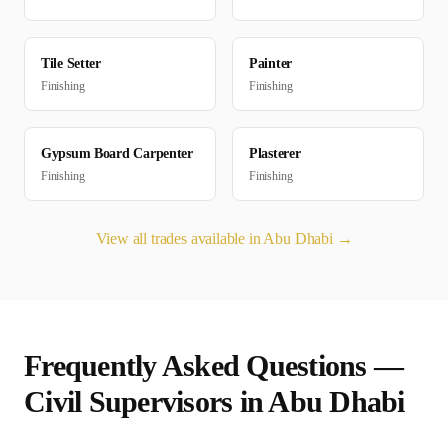
Tile Setter
Painter
Finishing
Finishing
Gypsum Board Carpenter
Plasterer
Finishing
Finishing
View all trades available in
Abu Dhabi
→
Frequently Asked Questions —
Civil Supervisor
s in
Abu Dhabi