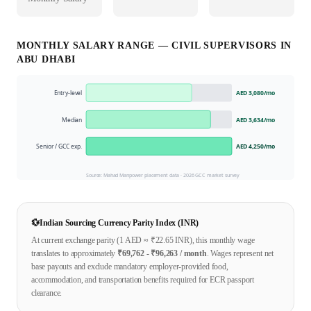
MONTHLY SALARY RANGE —
CIVIL SUPERVISOR
S IN
ABU DHABI
Entry-level
AED 3,080
/mo
Median
AED 3,634
/mo
Senior / GCC exp.
AED 4,250
/mo
Source: Mahad Manpower placement data ·
2026
GCC market survey
💱
Indian Sourcing Currency Parity Index (INR)
At current exchange parity (1
AED
≈ ₹
22.65
INR), this monthly wage
translates to approximately
₹
69,762
- ₹
96,263
/ month
. Wages represent net
base payouts and exclude mandatory employer-provided food,
accommodation, and transportation benefits required for ECR passport
clearance.