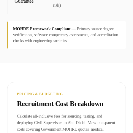
Guarantee
risk)
MOHRE Framework Compliant
—
Primary source degree
verification, software competency assessments, and accreditation
checks with engineering societies.
PRICING & BUDGETING
Recruitment Cost Breakdown
Calculate all-inclusive fees for sourcing, testing, and
deploying
Civil Supervisor
s to
Abu Dhabi
. View transparent
costs covering Government
MOHRE
quotas, medical