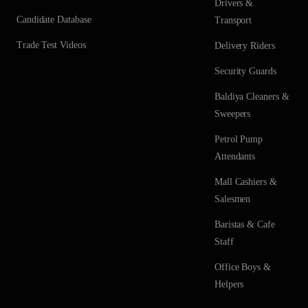
Drivers &
Candidate Database
Transport
Trade Test Videos
Delivery Riders
Security Guards
Baldiya Cleaners &
Sweepers
Petrol Pump
Attendants
Mall Cashiers &
Salesmen
Baristas & Cafe
Staff
Office Boys &
Helpers