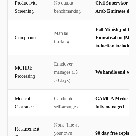
Productivity
No output
Civil Supervisor ou
Screening
benchmarking
Arab Emirates site s
Full Ministry of H
Manual
Compliance
Emiratisation (MOHR
tracking
induction included
Employer
MOHRE
manages (15–
We handle end-to-en
Processing
30 days)
Medical
Candidate
GAMCA Medical + Em
Clearance
self-arranges
fully managed
None (hire at
Replacement
your own
90-day free replace