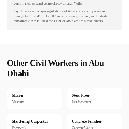
confirm their assigned centre directly through Wafid.
Taj HR Services manages registration and Wafid medical slip generation
through the official Gulf Health Council channels, directing candidates to
authorized clinics in Lucknow, Delhi, or other verified testing centers.
Other
Civil
Workers in
Abu
Dhabi
Mason
Steel Fixer
Masonry
Reinforcement
Shuttering Carpenter
Concrete Finisher
Formwork
Concrete Works