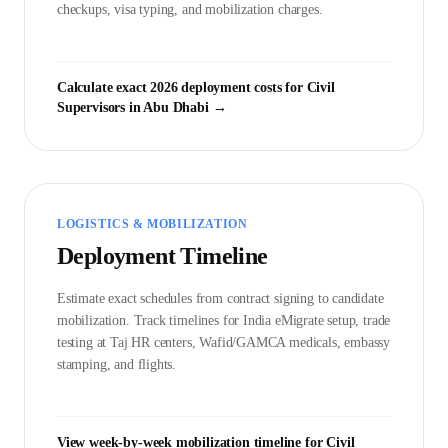
checkups, visa typing, and mobilization charges.
Calculate exact 2026 deployment costs for
Civil
Supervisor
s in
Abu Dhabi
→
LOGISTICS & MOBILIZATION
Deployment Timeline
Estimate exact schedules from contract signing to candidate
mobilization. Track timelines for India eMigrate setup, trade
testing at Taj HR centers, Wafid/GAMCA medicals, embassy
stamping, and flights.
View week-by-week mobilization timeline for
Civil