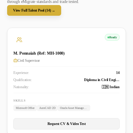
through eMigrate standards and trade tested.
View Full Talent Pool (
14
) →
Ready
M. Ponnaiah (Ref: MH-1000)
Civil Supervisor
Experience:
14
Qualification:
Diploma in Civil Engineering
Nationality:
🇮🇳 Indian
SKILLS
Microsoft Office
AutoCAD 2D
Oracle Asset Management
Request CV & Video Test