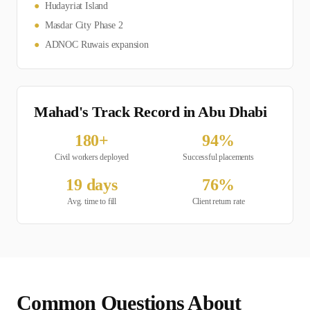
●
Hudayriat Island
●
Masdar City Phase 2
●
ADNOC Ruwais expansion
Mahad's Track Record in
Abu Dhabi
180
+
94
%
Civil
workers deployed
Successful placements
19
days
76
%
Avg. time to fill
Client return rate
Common Questions About