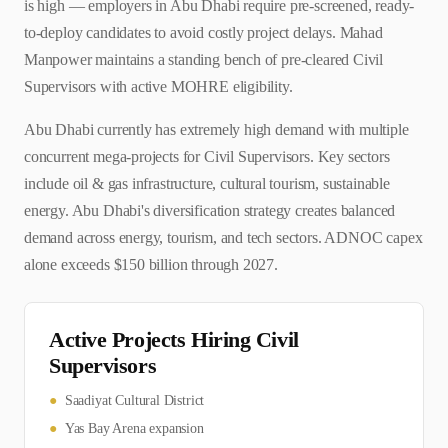
is high — employers in Abu Dhabi require pre-screened, ready-
to-deploy candidates to avoid costly project delays. Mahad
Manpower maintains a standing bench of pre-cleared Civil
Supervisors with active MOHRE eligibility.
Abu Dhabi currently has extremely high demand with multiple
concurrent mega-projects for Civil Supervisors. Key sectors
include oil & gas infrastructure, cultural tourism, sustainable
energy. Abu Dhabi's diversification strategy creates balanced
demand across energy, tourism, and tech sectors. ADNOC capex
alone exceeds $150 billion through 2027.
Active Projects Hiring
Civil
Supervisor
s
●
Saadiyat Cultural District
●
Yas Bay Arena expansion