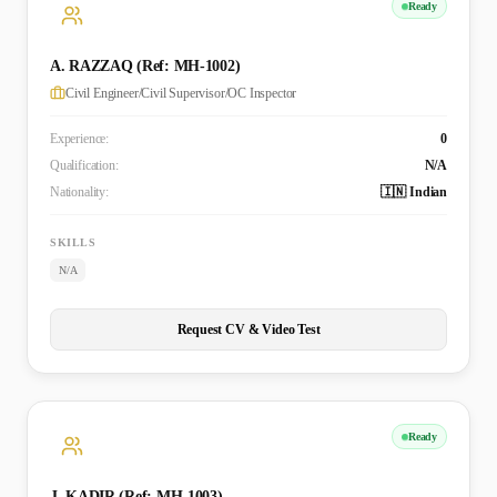
Ready
A. RAZZAQ (Ref: MH-1002)
Civil Engineer/Civil Supervisor/OC Inspector
Experience:
0
Qualification:
N/A
Nationality:
🇮🇳 Indian
SKILLS
N/A
Request CV & Video Test
Ready
J. KADIR (Ref: MH-1003)