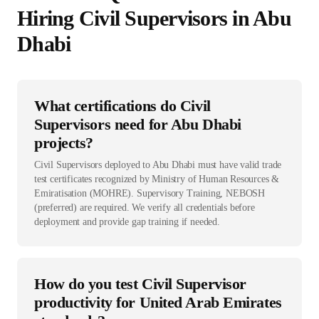
Hiring
Civil Supervisor
s in
Abu
Dhabi
What certifications do Civil
Supervisors need for Abu Dhabi
projects?
Civil Supervisors deployed to Abu Dhabi must have valid trade
test certificates recognized by Ministry of Human Resources &
Emiratisation (MOHRE). Supervisory Training, NEBOSH
(preferred) are required. We verify all credentials before
deployment and provide gap training if needed.
How do you test Civil Supervisor
productivity for United Arab Emirates