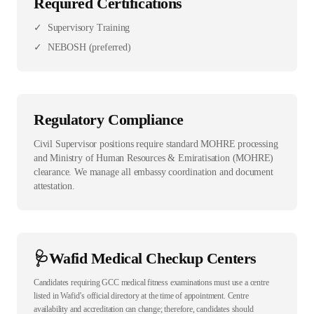
Required Certifications
✓
Supervisory Training
✓
NEBOSH (preferred)
Regulatory Compliance
Civil Supervisor positions require standard MOHRE processing
and Ministry of Human Resources & Emiratisation (MOHRE)
clearance. We manage all embassy coordination and document
attestation.
🩺
Wafid Medical Checkup Centers
Candidates requiring GCC medical fitness examinations must use a centre
listed in Wafid’s official directory at the time of appointment. Centre
availability and accreditation can change; therefore, candidates should