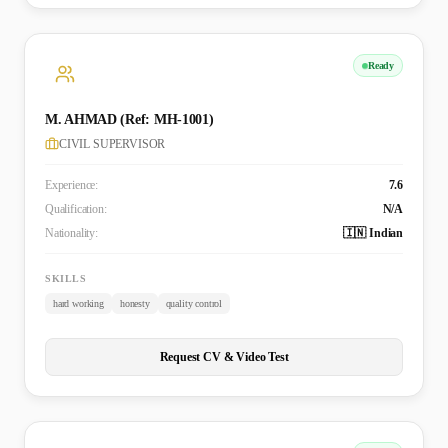
Ready
M. AHMAD (Ref: MH-1001)
CIVIL SUPERVISOR
Experience:
7.6
Qualification:
N/A
Nationality:
🇮🇳 Indian
SKILLS
hard working
honesty
quality control
Request CV & Video Test