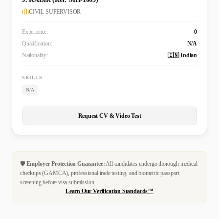
CIVIL SUPERVISOR
Experience:
0
Qualification:
N/A
Nationality:
🇮🇳 Indian
SKILLS
N/A
Request CV & Video Test
🛡️
Employer Protection Guarantee:
All candidates undergo thorough medical
checkups (GAMCA), professional trade testing, and biometric passport
screening before visa submission.
Learn Our Verification Standards™