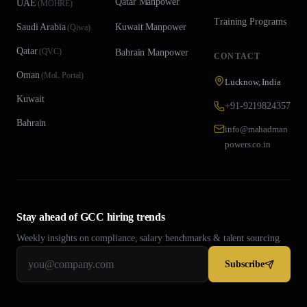
Qatar
Manpower
UAE
(
MOHRE
)
Training Programs
Saudi Arabia
Kuwait
Manpower
(
Qiwa
)
Qatar
(
QVC
)
Bahrain
Manpower
CONTACT
Oman
(
MoL Portal
)
Lucknow, India
Kuwait
+91-9219824357
Bahrain
info@mahadman
powers.co.in
Stay ahead of GCC hiring trends
Weekly insights on compliance, salary benchmarks & talent sourcing.
Subscribe