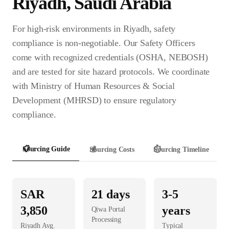
Riyadh
,
Saudi Arabia
For high-risk environments in Riyadh, safety
compliance is non-negotiable. Our Safety Officers
come with recognized credentials (OSHA, NEBOSH)
and are tested for site hazard protocols. We coordinate
with Ministry of Human Resources & Social
Development (MHRSD) to ensure regulatory
compliance.
📋
Sourcing Guide
💰
Sourcing Costs
⏱️
Sourcing Timeline
SAR
21
days
3-5
3,850
years
Qiwa Portal
Processing
Riyadh
Avg.
Typical