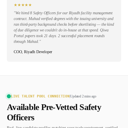
★
★
★
★
★
"
We hired 8 Safety Officers for our Riyadh facility management
contract. Mahad verified degrees with the issuing university and
ran third-party background checks before shortlisting — the kind
of due diligence we couldn't do in-house at that speed. Qiwa
Portal papers took 21 days. 2 successful placement rounds
through Mahad.
"
COO, Riyadh Developer
LIVE TALENT POOL CONNECTION
|
Updated 2 mins ago
Available Pre-Vetted
Safety
Officer
s
Real, live candidate profiles matching your trade requirement, verified