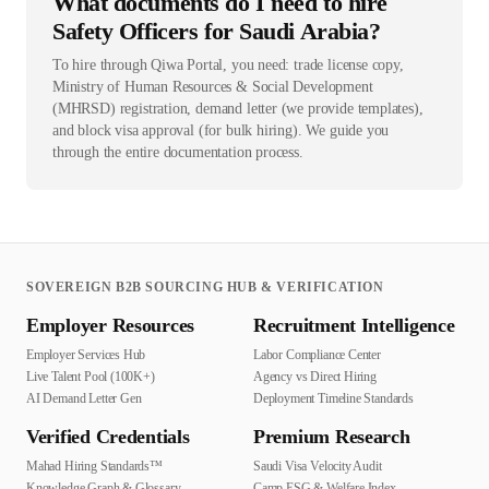
What documents do I need to hire
Safety Officers for Saudi Arabia?
To hire through Qiwa Portal, you need: trade license copy,
Ministry of Human Resources & Social Development
(MHRSD) registration, demand letter (we provide templates),
and block visa approval (for bulk hiring). We guide you
through the entire documentation process.
SOVEREIGN B2B SOURCING HUB & VERIFICATION
Employer Resources
Recruitment Intelligence
Employer Services Hub
Labor Compliance Center
Live Talent Pool (100K+)
Agency vs Direct Hiring
AI Demand Letter Gen
Deployment Timeline Standards
Verified Credentials
Premium Research
Mahad Hiring Standards™
Saudi Visa Velocity Audit
Knowledge Graph & Glossary
Camp ESG & Welfare Index