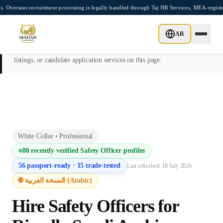
Skip to main content
recruitment processing is legally handled through Taj HR Services, MEA-registered Re
This page is intended exclusively for employers, contractors, and HR
AR
managers seeking overseas manpower supply services. Mahad
Manpower Consultant does not provide job placements, vacancy
listings, or candidate application services on this page.
White Collar
•
Professional
80
recently verified
Safety Officer
profiles
56
passport-ready ·
15
trade-tested
Last refreshed:
18 July 2026
🌐 النسخة العربية (Arabic)
Hire
Safety Officer
s for