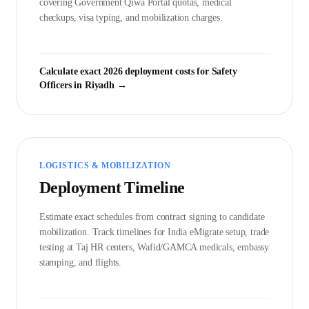
covering Government
Qiwa Portal
quotas, medical
checkups, visa typing, and mobilization charges.
Calculate exact 2026 deployment costs for
Safety
Officer
s in
Riyadh
→
LOGISTICS & MOBILIZATION
Deployment Timeline
Estimate exact schedules from contract signing to candidate
mobilization. Track timelines for India eMigrate setup, trade
testing at Taj HR centers, Wafid/GAMCA medicals, embassy
stamping, and flights.