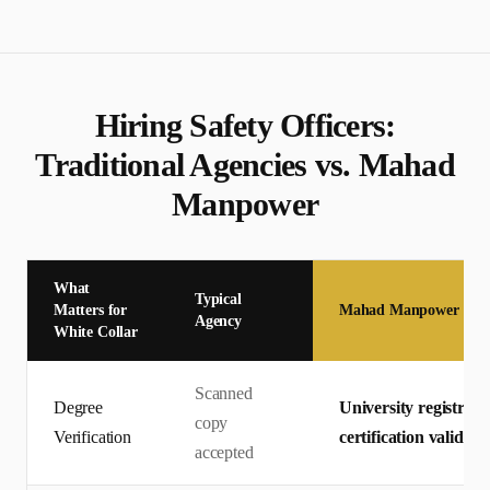
Hiring
Safety Officer
s:
Traditional Agencies vs. Mahad
Manpower
What
Typical
Matters for
Mahad Manpower
Agency
White Collar
Scanned
Degree
University registrar 
copy
Verification
certification valid
accepted