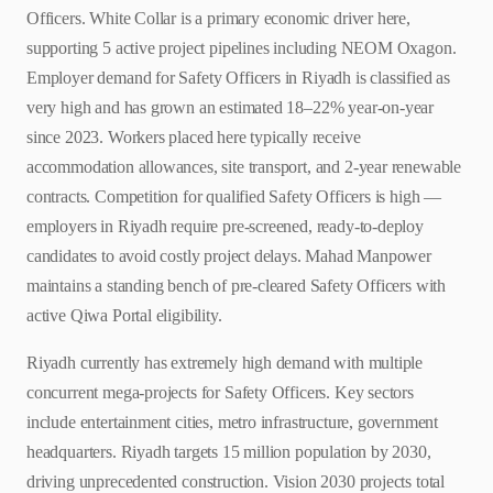
Officers. White Collar is a primary economic driver here,
supporting 5 active project pipelines including NEOM Oxagon.
Employer demand for Safety Officers in Riyadh is classified as
very high and has grown an estimated 18–22% year-on-year
since 2023. Workers placed here typically receive
accommodation allowances, site transport, and 2-year renewable
contracts. Competition for qualified Safety Officers is high —
employers in Riyadh require pre-screened, ready-to-deploy
candidates to avoid costly project delays. Mahad Manpower
maintains a standing bench of pre-cleared Safety Officers with
active Qiwa Portal eligibility.
Riyadh currently has extremely high demand with multiple
concurrent mega-projects for Safety Officers. Key sectors
include entertainment cities, metro infrastructure, government
headquarters. Riyadh targets 15 million population by 2030,
driving unprecedented construction. Vision 2030 projects total