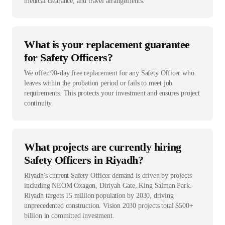
medical clearance, and travel arrangements.
What is your replacement guarantee
for Safety Officers?
We offer 90-day free replacement for any Safety Officer who
leaves within the probation period or fails to meet job
requirements. This protects your investment and ensures project
continuity.
What projects are currently hiring
Safety Officers in Riyadh?
Riyadh's current Safety Officer demand is driven by projects
including NEOM Oxagon, Diriyah Gate, King Salman Park.
Riyadh targets 15 million population by 2030, driving
unprecedented construction. Vision 2030 projects total $500+
billion in committed investment.