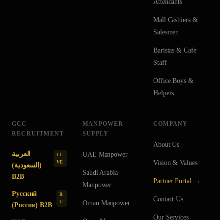
Attendants
Mall Cashiers &
Salesmen
Baristas & Cafe
Staff
Office Boys &
Helpers
GCC
MANPOWER
COMPANY
RECRUITMENT
SUPPLY
About Us
العربية
UAE
Manpower
LI
Vision & Values
VE
(السعودية)
Saudi Arabia
B2B
Partner Portal →
Manpower
Русский
R
Contact Us
U
Oman
Manpower
(Россия) B2B
Our Services