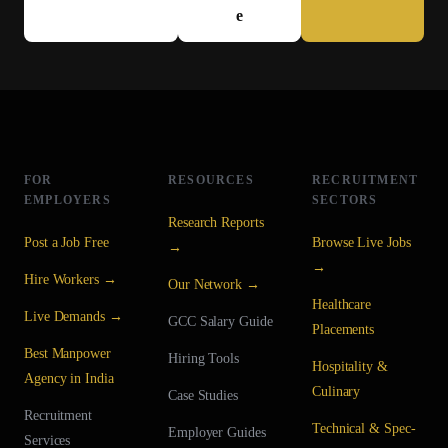
e
FOR
RESOURCES
RECRUITMENT
EMPLOYERS
SECTORS
Research Reports
Post a Job Free
Browse Live Jobs
→
→
Hire Workers →
Our Network →
Healthcare
Live Demands →
GCC Salary Guide
Placements
Best Manpower
Hiring Tools
Hospitality &
Agency in India
Culinary
Case Studies
Recruitment
Technical & Spec-
Employer Guides
Services