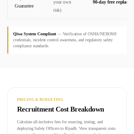
your own
90-day free replace
Guarantee
risk)
Qiwa System Compliant
—
Verification of OSHA/NEBOSH
credentials, incident control awareness, and regulatory safety
compliance standards.
PRICING & BUDGETING
Recruitment Cost Breakdown
Calculate all-inclusive fees for sourcing, testing, and
deploying
Safety Officer
s to
Riyadh
. View transparent costs