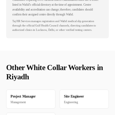
listed in Wafid’s official directory at the time of appointment. Centre
availability and accreditation can change; therefore, candidates should
confirm their assigned centre directly through Wafid.
Taj HR Services manages registration and Wafid medical slip generation
through the official Gulf Health Council channels, directing candidates to
authorized clinics in Lucknow, Delhi, or other verified testing centers.
Other
White Collar
Workers in
Riyadh
Project Manager
Site Engineer
Management
Engineering