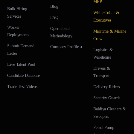
MEP
Blog
Bulk Hiring
White Collar &
Services
FAQ
Executives
Worker
Operational
Maritime & Marine
Deployments
Methodology
Crew
Submit Demand
Company Profile
Logistics &
Letter
Warehouse
Live Talent Pool
Drivers &
Candidate Database
Transport
Trade Test Videos
Delivery Riders
Security Guards
Baldiya Cleaners &
Sweepers
Petrol Pump