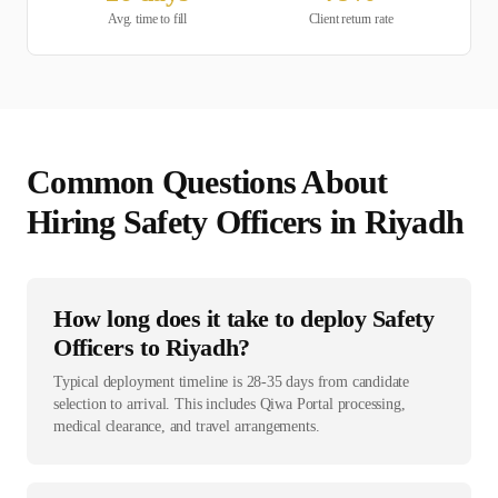
Avg. time to fill
Client return rate
Common Questions About
Hiring
Safety Officer
s in
Riyadh
How long does it take to deploy Safety
Officers to Riyadh?
Typical deployment timeline is 28-35 days from candidate
selection to arrival. This includes Qiwa Portal processing,
medical clearance, and travel arrangements.