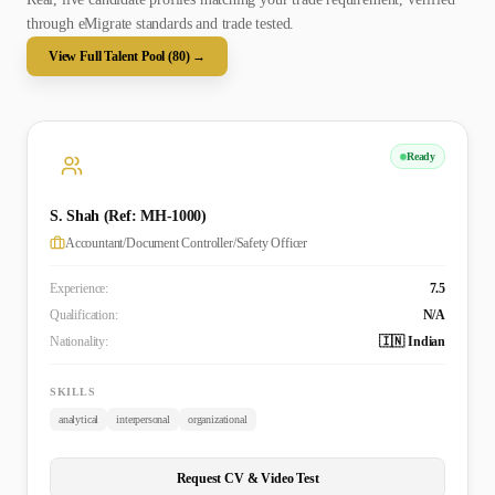
through eMigrate standards and trade tested.
View Full Talent Pool (
80
) →
Ready
S. Shah (Ref: MH-1000)
Accountant/Document Controller/Safety Officer
Experience:
7.5
Qualification:
N/A
Nationality:
🇮🇳 Indian
SKILLS
analytical
interpersonal
organizational
Request CV & Video Test