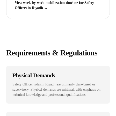
View week-by-week mobilization timeline for
Safety
Officer
s in
Riyadh
→
Requirements & Regulations
Physical Demands
Safety Officer roles in Riyadh are primarily desk-based or
supervisory. Physical demands are minimal, with emphasis on
technical knowledge and professional qualifications.