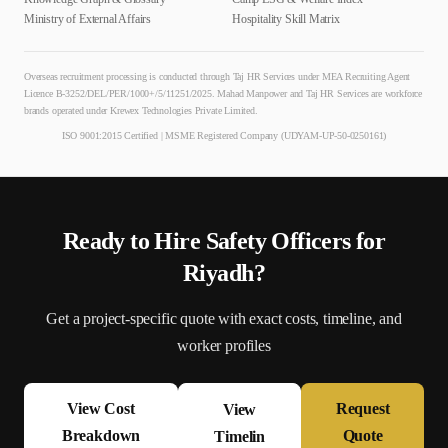
Ministry of External Affairs
Hospitality Skill Matrix
Overseas recruitment processing is conducted through Taj HR Services under MEA Recruiting Agent
Licence B-3252/DEL/PER/1000+/5/11251/2025. Mahad Manpower and Taj HR Services are workforce
brands operated under Krewex Technologies Private Limited.
ISO 9001:2015 Certified | MSME Registered Company (UDYAM-UP-50-0250161)
Ready to Hire
Safety Officer
s for
Riyadh
?
Get a project-specific quote with exact costs, timeline, and
worker profiles
View Cost
Request
View
Breakdown
Quote
Timelin