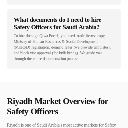
What documents do I need to hire
Safety Officers for Saudi Arabia?
To hire through Qiwa Portal, you need: trade license copy,
Ministry of Human Resources & Social Development
(MHRSD) registration, demand letter (we provide templates),
and block visa approval (for bulk hiring). We guide you
through the entire documentation process.
Riyadh
Market Overview for
Safety Officer
s
Riyadh is one of Saudi Arabia's most active markets for Safety