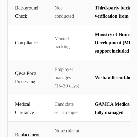
Background
Not
Third-party backgro
Check
conducted
verification from pr
Ministry of Human R
Manual
Compliance
Development (MHRSD)
tracking
support included
Employer
Qiwa Portal
manages
We handle end-to-en
Processing
(15–30 days)
Medical
Candidate
GAMCA Medical + Q
Clearance
self-arranges
fully managed
None (hire at
Replacement