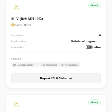
Ready
M. V (Ref: MH-1002)
Safety Officer
Experience:
6
Qualification:
Bachelor of Engineering - Aeronautical Engineering
Nationality:
🇮🇳 Indian
SKILLS
HSE program implementation
Risk assessment
OSHA compliance
Request CV & Video Test
Ready