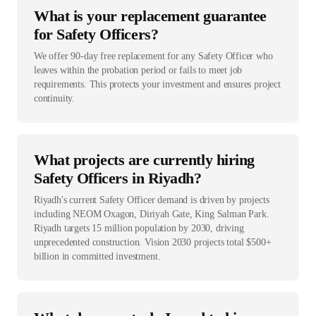
What is your replacement guarantee
for Safety Officers?
We offer 90-day free replacement for any Safety Officer who
leaves within the probation period or fails to meet job
requirements. This protects your investment and ensures project
continuity.
What projects are currently hiring
Safety Officers in Riyadh?
Riyadh's current Safety Officer demand is driven by projects
including NEOM Oxagon, Diriyah Gate, King Salman Park.
Riyadh targets 15 million population by 2030, driving
unprecedented construction. Vision 2030 projects total $500+
billion in committed investment.