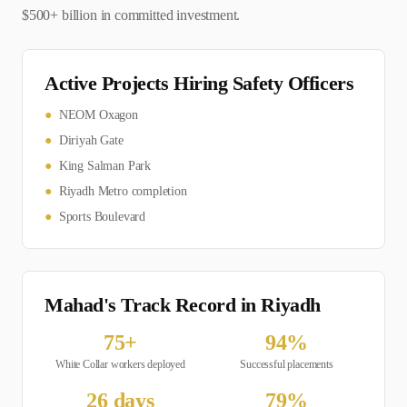
$500+ billion in committed investment.
Active Projects Hiring
Safety Officer
s
●
NEOM Oxagon
●
Diriyah Gate
●
King Salman Park
●
Riyadh Metro completion
●
Sports Boulevard
Mahad's Track Record in
Riyadh
75
+
94
%
White Collar
workers deployed
Successful placements
26
days
79
%