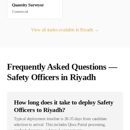
Quantity Surveyor
Commercial
View all trades available in
Riyadh
→
Frequently Asked Questions —
Safety Officer
s in
Riyadh
How long does it take to deploy Safety
Officers to Riyadh?
Typical deployment timeline is 28-35 days from candidate
selection to arrival. This includes Qiwa Portal processing,