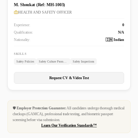
M. Shoukat (Ref: MH-1003)
HEALTH AND SAFETY OFFICER
Experience:
0
Qualification:
N/A
Nationality:
🇮🇳 Indian
SKILLS
Safety Policies
Safety Culture Promotion
Safety Inspections
Request CV & Video Test
🛡️
Employer Protection Guarantee:
All candidates undergo thorough medical
checkups (GAMCA), professional trade testing, and biometric passport
screening before visa submission.
Learn Our Verification Standards™