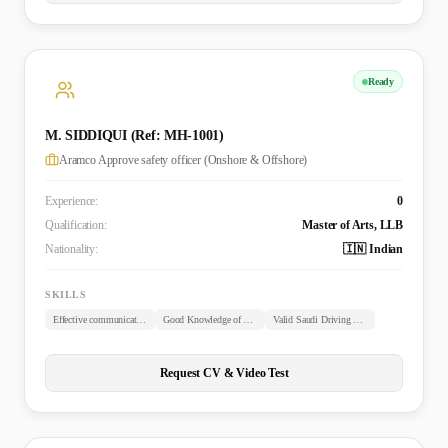
Ready
M. SIDDIQUI (Ref: MH-1001)
Aramco Approve safety officer (Onshore & Offshore)
Experience:
0
Qualification:
Master of Arts, LLB
Nationality:
🇮🇳 Indian
SKILLS
Effective communication skills
Good Knowledge of Arabic
Valid Saudi Driving License
Request CV & Video Test