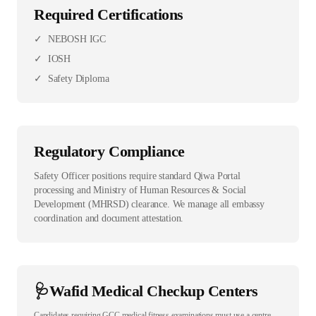
Required Certifications
✓
NEBOSH IGC
✓
IOSH
✓
Safety Diploma
Regulatory Compliance
Safety Officer positions require standard Qiwa Portal
processing and Ministry of Human Resources & Social
Development (MHRSD) clearance. We manage all embassy
coordination and document attestation.
🩺
Wafid Medical Checkup Centers
Candidates requiring GCC medical fitness examinations must use a centre