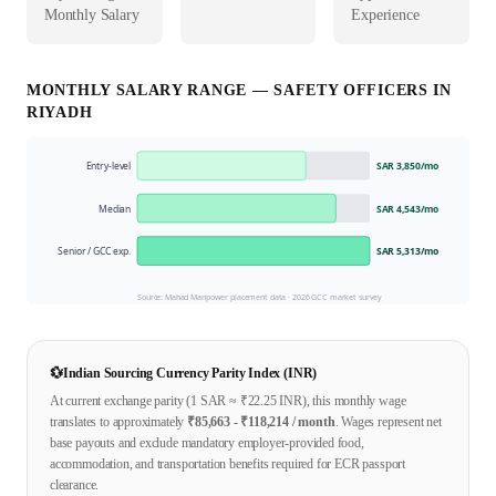
Monthly Salary
Experience
MONTHLY SALARY RANGE —
SAFETY OFFICER
S IN
RIYADH
Entry-level
SAR 3,850
/mo
Median
SAR 4,543
/mo
Senior / GCC exp.
SAR 5,313
/mo
Source: Mahad Manpower placement data ·
2026
GCC market survey
💱
Indian Sourcing Currency Parity Index (INR)
At current exchange parity (1
SAR
≈ ₹
22.25
INR), this monthly wage
translates to approximately
₹
85,663
- ₹
118,214
/ month
. Wages represent net
base payouts and exclude mandatory employer-provided food,
accommodation, and transportation benefits required for ECR passport
clearance.