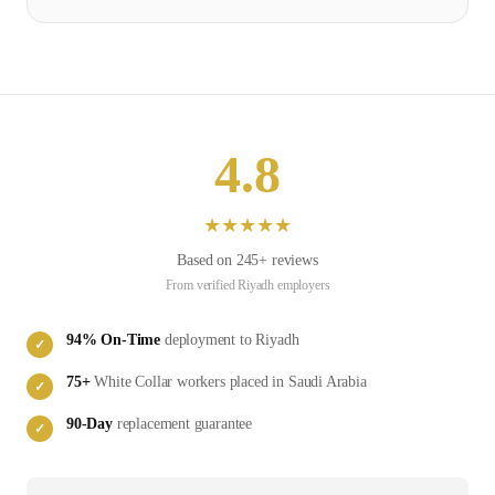
4.8
★
★
★
★
★
Based on
245
+ reviews
From verified
Riyadh
employers
94
% On-Time
deployment to
Riyadh
✓
75
+
White Collar
workers placed in
Saudi Arabia
✓
90-Day
replacement guarantee
✓