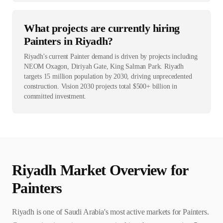
What projects are currently hiring
Painters in Riyadh?
Riyadh's current Painter demand is driven by projects including
NEOM Oxagon, Diriyah Gate, King Salman Park. Riyadh
targets 15 million population by 2030, driving unprecedented
construction. Vision 2030 projects total $500+ billion in
committed investment.
Riyadh
Market Overview for
Painter
s
Riyadh is one of Saudi Arabia's most active markets for Painters.