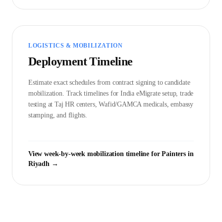
LOGISTICS & MOBILIZATION
Deployment Timeline
Estimate exact schedules from contract signing to candidate
mobilization. Track timelines for India eMigrate setup, trade
testing at Taj HR centers, Wafid/GAMCA medicals, embassy
stamping, and flights.
View week-by-week mobilization timeline for
Painter
s in
Riyadh
→