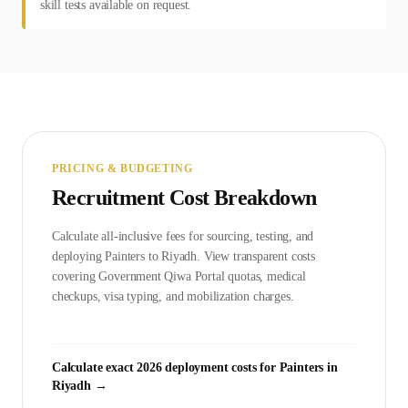
skill tests available on request.
PRICING & BUDGETING
Recruitment Cost Breakdown
Calculate all-inclusive fees for sourcing, testing, and
deploying
Painter
s to
Riyadh
. View transparent costs
covering Government
Qiwa Portal
quotas, medical
checkups, visa typing, and mobilization charges.
Calculate exact 2026 deployment costs for
Painter
s in
Riyadh
→