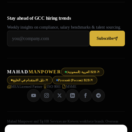
Stay ahead of GCC hiring trends
Weekly insights on compliance, salary benchmarks & talent sourcing.
Subscribe
MAHAD
MANPOWER
العربية (السعودية) B2B
دليل الاستقدام في الخليج
Русский (Россия) B2B
MEA Licensed Partner
·
ISO 9001
·
MSME
Mahad Manpower and Taj HR Services are Krewex workforce brands. Overseas
recruitment processing is legally handled through Taj HR Services, MEA-registered