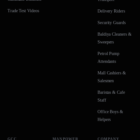
Trade Test Videos
Delivery Riders
Security Guards
Baldiya Cleaners &
Sweepers
Petrol Pump
Attendants
Mall Cashiers &
Salesmen
Baristas & Cafe
Staff
Office Boys &
Helpers
GCC
MANPOWER
COMPANY