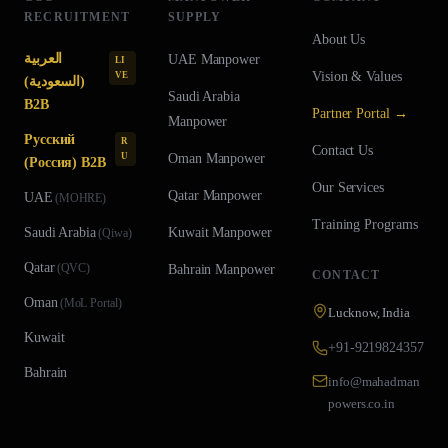
RECRUITMENT
SUPPLY
About Us
العربية
UAE
Manpower
LI
Vision & Values
VE
(السعودية)
Saudi Arabia
B2B
Partner Portal →
Manpower
Русский
R
Contact Us
U
Oman
Manpower
(Россия) B2B
Our Services
Qatar
Manpower
UAE
(
MOHRE
)
Training Programs
Saudi Arabia
Kuwait
Manpower
(
Qiwa
)
Qatar
(
QVC
)
Bahrain
Manpower
CONTACT
Oman
(
MoL Portal
)
Lucknow, India
Kuwait
+91-9219824357
Bahrain
info@mahadman
powers.co.in