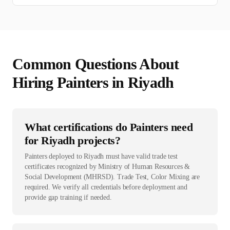
Common Questions About
Hiring
Painter
s in
Riyadh
What certifications do Painters need
for Riyadh projects?
Painters deployed to Riyadh must have valid trade test
certificates recognized by Ministry of Human Resources &
Social Development (MHRSD). Trade Test, Color Mixing are
required. We verify all credentials before deployment and
provide gap training if needed.