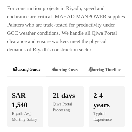
For construction projects in Riyadh, speed and
endurance are critical. MAHAD MANPOWER supplies
Painters who are trade-tested for productivity under
GCC weather conditions. We handle all Qiwa Portal
clearance and ensure workers meet the physical
demands of Riyadh's construction sector.
📋
Sourcing Guide
💰
Sourcing Costs
⏱️
Sourcing Timeline
SAR
21
days
2-4
1,540
years
Qiwa Portal
Processing
Riyadh
Avg.
Typical
Monthly Salary
Experience