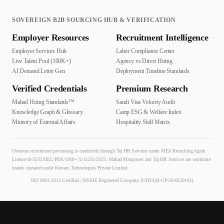
SOVEREIGN B2B SOURCING HUB & VERIFICATION
Employer Resources
Recruitment Intelligence
Employer Services Hub
Labor Compliance Center
Live Talent Pool (100K+)
Agency vs Direct Hiring
AI Demand Letter Gen
Deployment Timeline Standards
Verified Credentials
Premium Research
Mahad Hiring Standards™
Saudi Visa Velocity Audit
Knowledge Graph & Glossary
Camp ESG & Welfare Index
Ministry of External Affairs
Hospitality Skill Matrix
Overseas recruitment processing is conducted through Taj HR Services under MEA Recruiting Agent
Licence B-3252/DEL/PER/1000+/5/11251/2025. Mahad Manpower and Taj HR Services are workforce
brands operated under Krewex Technologies Private Limited.
ISO 9001:2015 Certified | MSME Registered Company (UDYAM-UP-50-0250161)