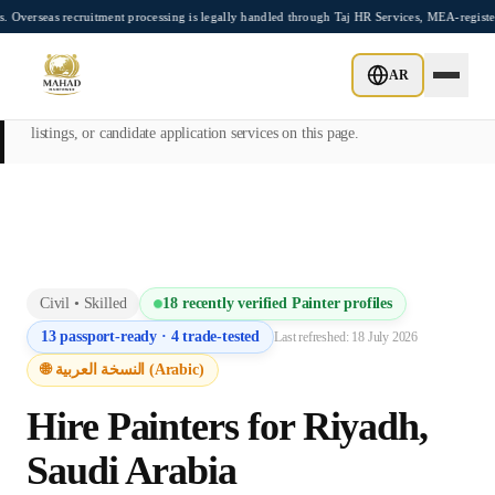
Skip to main content
recruitment processing is legally handled through Taj HR Services, MEA-registered Re
This page is intended exclusively for employers, contractors, and HR
AR
managers seeking overseas manpower supply services. Mahad
Manpower Consultant does not provide job placements, vacancy
listings, or candidate application services on this page.
Civil
•
Skilled
18
recently verified
Painter
profiles
13
passport-ready ·
4
trade-tested
Last refreshed:
18 July 2026
🌐 النسخة العربية (Arabic)
Hire
Painter
s for
Riyadh
,
Saudi Arabia