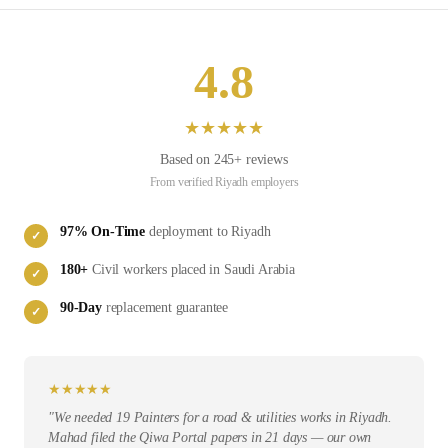
4.8
★
★
★
★
★
Based on
245
+ reviews
From verified
Riyadh
employers
97
% On-Time
deployment to
Riyadh
✓
180
+
Civil
workers placed in
Saudi Arabia
✓
90-Day
replacement guarantee
✓
★
★
★
★
★
"
We needed 19 Painters for a road & utilities works in Riyadh.
Mahad filed the Qiwa Portal papers in 21 days — our own