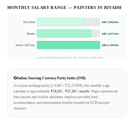
MONTHLY SALARY RANGE —
PAINTER
S IN
RIYADH
Entry-level
SAR 1,540
/mo
Median
SAR 1,817
/mo
Senior / GCC exp.
SAR 2,125
/mo
Source: Mahad Manpower placement data ·
2026
GCC market survey
💱
Indian Sourcing Currency Parity Index (INR)
At current exchange parity (1
SAR
≈ ₹
22.25
INR), this monthly wage
translates to approximately
₹
34,265
- ₹
47,281
/ month
. Wages represent net
base payouts and exclude mandatory employer-provided food,
accommodation, and transportation benefits required for ECR passport
clearance.