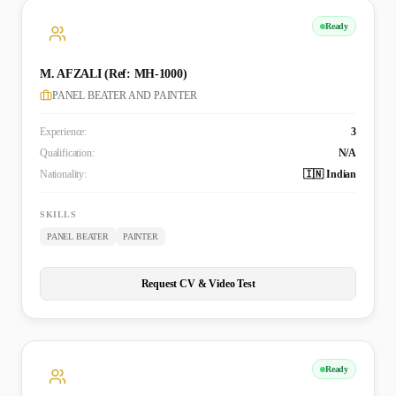
Ready
M. AFZALI (Ref: MH-1000)
PANEL BEATER AND PAINTER
Experience:
3
Qualification:
N/A
Nationality:
🇮🇳 Indian
SKILLS
PANEL BEATER
PAINTER
Request CV & Video Test
Ready