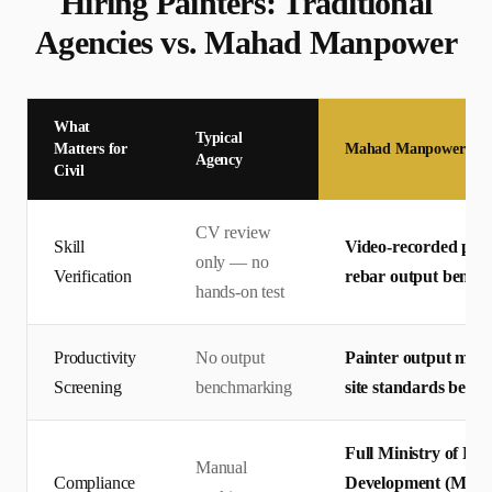
Hiring
Painter
s: Traditional
Agencies vs. Mahad Manpower
What
Typical
Matters for
Mahad Manpower
Agency
Civil
CV review
Skill
Video-recorded pract
only — no
Verification
rebar output bench
hands-on test
Productivity
No output
Painter output meas
Screening
benchmarking
site standards before
Full Ministry of Hu
Manual
Compliance
Development (MHRSD