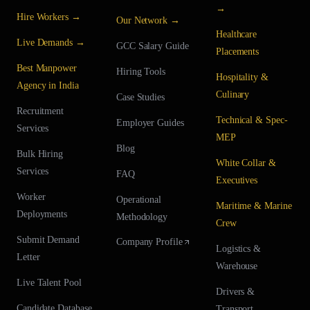
→
Hire Workers →
Our Network →
Healthcare
Live Demands →
GCC Salary Guide
Placements
Best Manpower
Hiring Tools
Hospitality &
Agency in India
Culinary
Case Studies
Recruitment
Technical & Spec-
Employer Guides
Services
MEP
Blog
Bulk Hiring
White Collar &
Services
FAQ
Executives
Worker
Operational
Maritime & Marine
Deployments
Methodology
Crew
Submit Demand
Company Profile
Logistics &
Letter
Warehouse
Live Talent Pool
Drivers &
Candidate Database
Transport