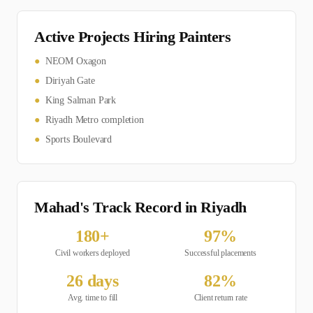
Active Projects Hiring
Painter
s
●
NEOM Oxagon
●
Diriyah Gate
●
King Salman Park
●
Riyadh Metro completion
●
Sports Boulevard
Mahad's Track Record in
Riyadh
180
+
97
%
Civil
workers deployed
Successful placements
26
days
82
%
Avg. time to fill
Client return rate