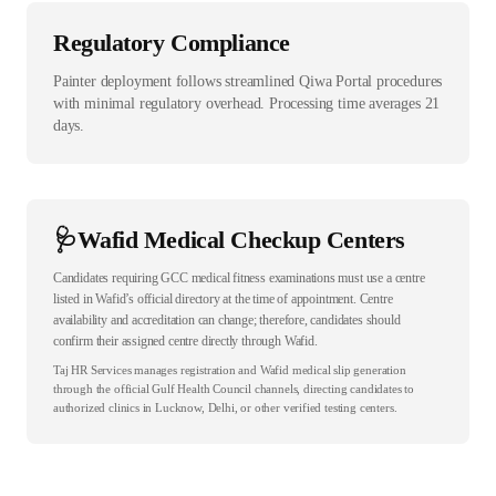
Regulatory Compliance
Painter deployment follows streamlined Qiwa Portal procedures
with minimal regulatory overhead. Processing time averages 21
days.
🩺
Wafid Medical Checkup Centers
Candidates requiring GCC medical fitness examinations must use a centre
listed in Wafid’s official directory at the time of appointment. Centre
availability and accreditation can change; therefore, candidates should
confirm their assigned centre directly through Wafid.
Taj HR Services manages registration and Wafid medical slip generation
through the official Gulf Health Council channels, directing candidates to
authorized clinics in Lucknow, Delhi, or other verified testing centers.