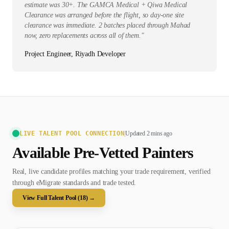
estimate was 30+. The GAMCA Medical + Qiwa Medical
Clearance was arranged before the flight, so day-one site
clearance was immediate. 2 batches placed through Mahad
now, zero replacements across all of them.
"
Project Engineer, Riyadh Developer
LIVE TALENT POOL CONNECTION
|
Updated 2 mins ago
Available Pre-Vetted
Painter
s
Real, live candidate profiles matching your trade requirement, verified
through eMigrate standards and trade tested.
View Full Talent Pool (
18
) →