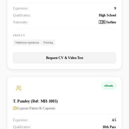
Experience:
9
Qualification:
High School
Nationality:
🇮🇳 Indian
SKILLS
Warehouse operations
Painting
Request CV & Video Test
Ready
T. Pandey (Ref: MH-1003)
Gypsum Painter & Carpenter
Experience:
4.5
Qualification:
10th Pass