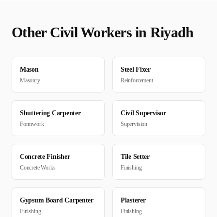
Other
Civil
Workers in
Riyadh
Mason
Steel Fixer
Masonry
Reinforcement
Shuttering Carpenter
Civil Supervisor
Formwork
Supervision
Concrete Finisher
Tile Setter
Concrete Works
Finishing
Gypsum Board Carpenter
Plasterer
Finishing
Finishing