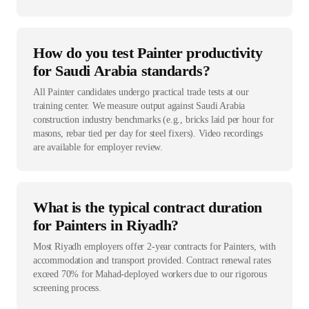
How do you test Painter productivity
for Saudi Arabia standards?
All Painter candidates undergo practical trade tests at our
training center. We measure output against Saudi Arabia
construction industry benchmarks (e.g., bricks laid per hour for
masons, rebar tied per day for steel fixers). Video recordings
are available for employer review.
What is the typical contract duration
for Painters in Riyadh?
Most Riyadh employers offer 2-year contracts for Painters, with
accommodation and transport provided. Contract renewal rates
exceed 70% for Mahad-deployed workers due to our rigorous
screening process.