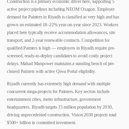
Construction is a primary economic driver here, supporting 5
active project pipelines including NEOM Oxagon. Employer
demand for Painters in Riyadh is classified as very high and has
grown an estimated 18–22% year-on-year since 2023. Workers
placed here typically receive accommodation allowances, site
transport, and 2-year renewable contracts. Competition for
qualified Painters is high — employers in Riyadh require pre-
screened, ready-to-deploy candidates to avoid costly project
delays. Mahad Manpower maintains a standing bench of pre-
cleared Painters with active Qiwa Portal eligibility.
Riyadh currently has extremely high demand with multiple
concurrent mega-projects for Painters. Key sectors include
entertainment cities, metro infrastructure, government
headquarters. Riyadh targets 15 million population by 2030,
driving unprecedented construction. Vision 2030 projects total
$500+ billion in committed investment.