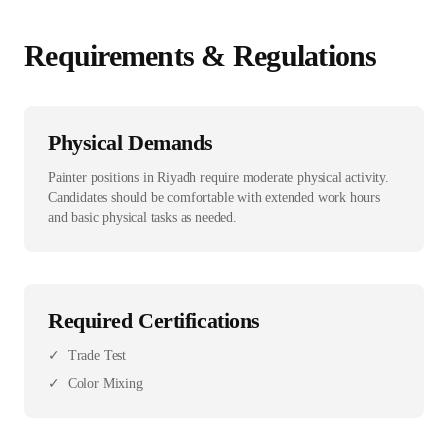
Requirements & Regulations
Physical Demands
Painter positions in Riyadh require moderate physical activity.
Candidates should be comfortable with extended work hours
and basic physical tasks as needed.
Required Certifications
✓
Trade Test
✓
Color Mixing