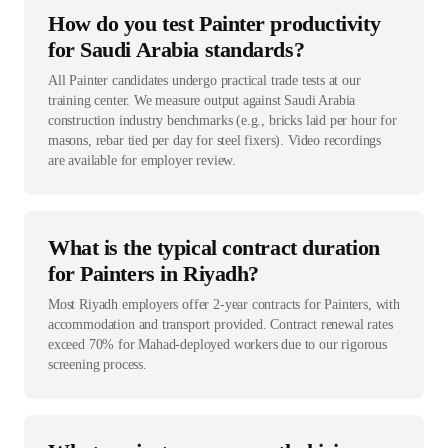
How do you test Painter productivity
for Saudi Arabia standards?
All Painter candidates undergo practical trade tests at our
training center. We measure output against Saudi Arabia
construction industry benchmarks (e.g., bricks laid per hour for
masons, rebar tied per day for steel fixers). Video recordings
are available for employer review.
What is the typical contract duration
for Painters in Riyadh?
Most Riyadh employers offer 2-year contracts for Painters, with
accommodation and transport provided. Contract renewal rates
exceed 70% for Mahad-deployed workers due to our rigorous
screening process.