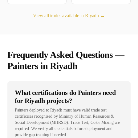
View all trades available in
Riyadh
→
Frequently Asked Questions —
Painter
s in
Riyadh
What certifications do Painters need
for Riyadh projects?
Painters deployed to Riyadh must have valid trade test
certificates recognized by Ministry of Human Resources &
Social Development (MHRSD). Trade Test, Color Mixing are
required. We verify all credentials before deployment and
provide gap training if needed.