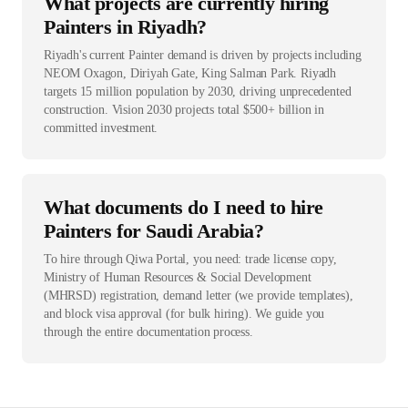
What projects are currently hiring
Painters in Riyadh?
Riyadh's current Painter demand is driven by projects including
NEOM Oxagon, Diriyah Gate, King Salman Park. Riyadh
targets 15 million population by 2030, driving unprecedented
construction. Vision 2030 projects total $500+ billion in
committed investment.
What documents do I need to hire
Painters for Saudi Arabia?
To hire through Qiwa Portal, you need: trade license copy,
Ministry of Human Resources & Social Development
(MHRSD) registration, demand letter (we provide templates),
and block visa approval (for bulk hiring). We guide you
through the entire documentation process.