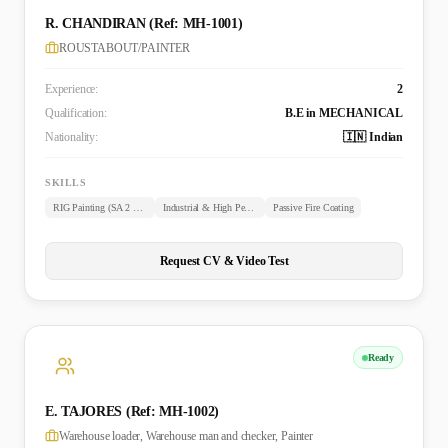
R. CHANDIRAN (Ref: MH-1001)
ROUSTABOUT/PAINTER
Experience:
2
Qualification:
B.E in MECHANICAL
Nationality:
🇮🇳 Indian
SKILLS
RIG Painting (SA 2 & 2.5)
Industrial & High Performance Coating/Lining
Passive Fire Coating
Request CV & Video Test
Ready
E. TAJORES (Ref: MH-1002)
Warehouse loader, Warehouse man and checker, Painter