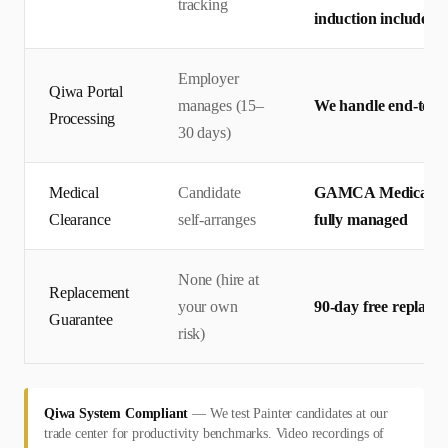
tracking
induction included
Employer
Qiwa Portal
manages (15–
We handle end-to-en
Processing
30 days)
Medical
Candidate
GAMCA Medical + 
Clearance
self-arranges
fully managed
None (hire at
Replacement
your own
90-day free replace
Guarantee
risk)
Qiwa System Compliant
—
We test Painter candidates at our
trade center for productivity benchmarks. Video recordings of