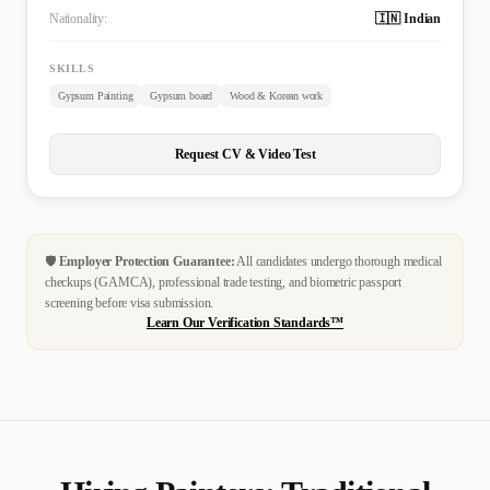
Nationality:
🇮🇳 Indian
SKILLS
Gypsum Painting
Gypsum board
Wood & Korean work
Request CV & Video Test
🛡️
Employer Protection Guarantee:
All candidates undergo thorough medical
checkups (GAMCA), professional trade testing, and biometric passport
screening before visa submission.
Learn Our Verification Standards™