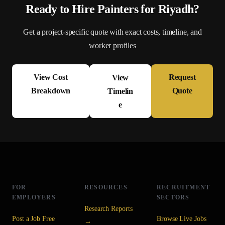
Ready to Hire
Painter
s for
Riyadh
?
Get a project-specific quote with exact costs, timeline, and
worker profiles
View Cost
Request
View
Breakdown
Quote
Timelin
e
FOR
RESOURCES
RECRUITMENT
EMPLOYERS
SECTORS
Research Reports
Post a Job Free
Browse Live Jobs
→