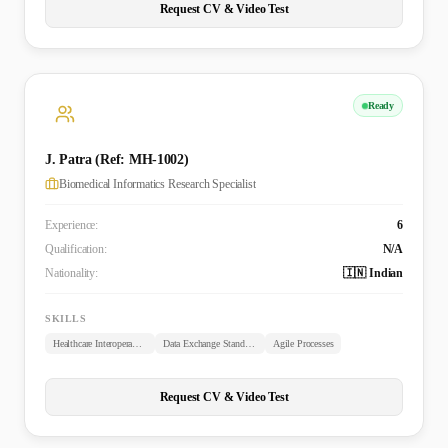
Request CV & Video Test
Ready
J. Patra (Ref: MH-1002)
Biomedical Informatics Research Specialist
Experience:
6
Qualification:
N/A
Nationality:
🇮🇳 Indian
SKILLS
Healthcare Interoperability
Data Exchange Standards
Agile Processes
Request CV & Video Test