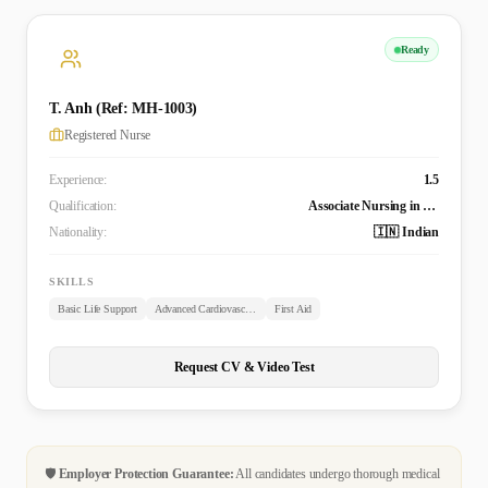
Ready
T. Anh (Ref: MH-1003)
Registered Nurse
Experience:
1.5
Qualification:
Associate Nursing in General Nurse
Nationality:
🇮🇳 Indian
SKILLS
Basic Life Support
Advanced Cardiovascular Life Support
First Aid
Request CV & Video Test
🛡️
Employer Protection Guarantee:
All candidates undergo thorough medical