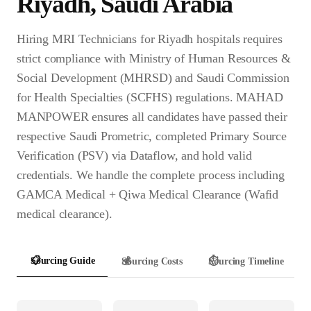
Riyadh
,
Saudi Arabia
Hiring MRI Technicians for Riyadh hospitals requires
strict compliance with Ministry of Human Resources &
Social Development (MHRSD) and Saudi Commission
for Health Specialties (SCFHS) regulations. MAHAD
MANPOWER ensures all candidates have passed their
respective Saudi Prometric, completed Primary Source
Verification (PSV) via Dataflow, and hold valid
credentials. We handle the complete process including
GAMCA Medical + Qiwa Medical Clearance (Wafid
medical clearance).
📋
Sourcing Guide
💰
Sourcing Costs
⏱️
Sourcing Timeline