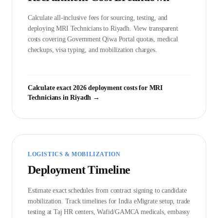
Calculate all-inclusive fees for sourcing, testing, and
deploying
MRI Technician
s to
Riyadh
. View transparent
costs covering Government
Qiwa Portal
quotas, medical
checkups, visa typing, and mobilization charges.
Calculate exact 2026 deployment costs for
MRI
Technician
s in
Riyadh
→
LOGISTICS & MOBILIZATION
Deployment Timeline
Estimate exact schedules from contract signing to candidate
mobilization. Track timelines for India eMigrate setup, trade
testing at Taj HR centers, Wafid/GAMCA medicals, embassy