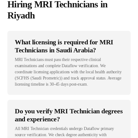
Hiring
MRI Technician
s in
Riyadh
What licensing is required for MRI
Technicians in Saudi Arabia?
MRI Technicians must pass their respective clinical
examinations and complete Dataflow verification. We
coordinate licensing applications with the local health authority
(SCFHS (Saudi Prometric)) and track approval status. Average
licensing timeline is 30-45 days post-exam.
Do you verify MRI Technician degrees
and experience?
All MRI Technician credentials undergo Dataflow primary
source verification. We check degree authenticity with