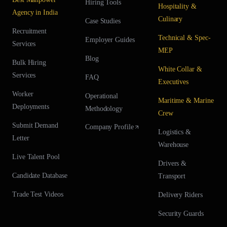
Hiring Tools
Hospitality &
Agency in India
Culinary
Case Studies
Recruitment
Technical & Spec-
Employer Guides
Services
MEP
Blog
Bulk Hiring
White Collar &
Services
FAQ
Executives
Worker
Operational
Maritime & Marine
Deployments
Methodology
Crew
Submit Demand
Company Profile
Logistics &
Letter
Warehouse
Live Talent Pool
Drivers &
Candidate Database
Transport
Trade Test Videos
Delivery Riders
Security Guards