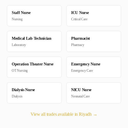
Staff Nurse
ICU Nurse
Nursing
Critical Care
Medical Lab Technician
Pharmacist
Laboratory
Pharmacy
Operation Theater Nurse
Emergency Nurse
OT Nursing
Emergency Care
Dialysis Nurse
NICU Nurse
Dialysis
Neonatal Care
View all trades available in
Riyadh
→