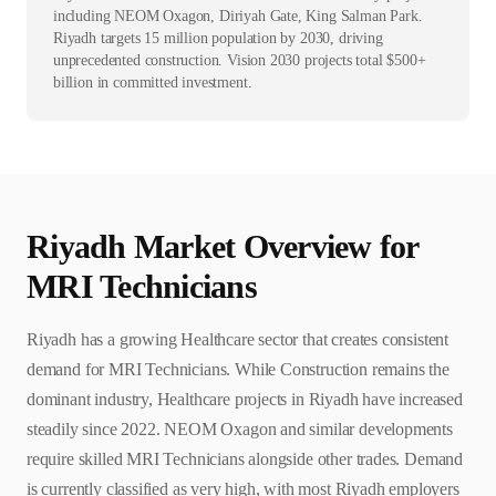
including NEOM Oxagon, Diriyah Gate, King Salman Park.
Riyadh targets 15 million population by 2030, driving
unprecedented construction. Vision 2030 projects total $500+
billion in committed investment.
Riyadh
Market Overview for
MRI Technician
s
Riyadh has a growing Healthcare sector that creates consistent
demand for MRI Technicians. While Construction remains the
dominant industry, Healthcare projects in Riyadh have increased
steadily since 2022. NEOM Oxagon and similar developments
require skilled MRI Technicians alongside other trades. Demand
is currently classified as very high, with most Riyadh employers