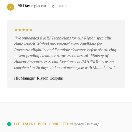
90-Day
replacement guarantee
✓
★
★
★
★
★
"
We onboarded 8 MRI Technicians for our Riyadh specialist
clinic launch. Mahad pre-screened every candidate for
Prometric eligibility and Dataflow clearance before shortlisting
— zero pending-clearance surprises on arrival. Ministry of
Human Resources & Social Development (MHRSD) licensing
completed in 26 days. 2rd recruitment cycle with Mahad now.
"
HR Manager, Riyadh Hospital
LIVE TALENT POOL CONNECTION
|
Updated 2 mins ago