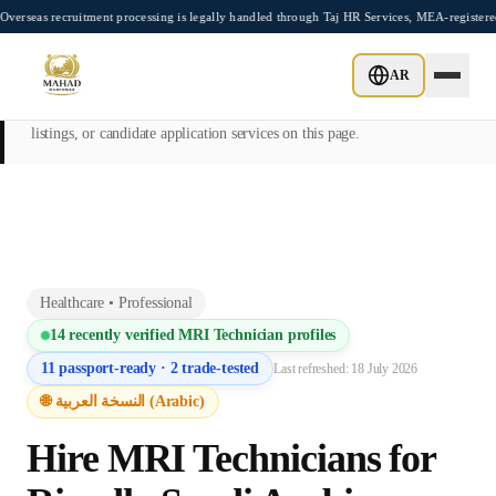
Skip to main content
ruitment processing is legally handled through Taj HR Services, MEA-registered Recru
This page is intended exclusively for employers, contractors, and HR
AR
managers seeking overseas manpower supply services. Mahad
Manpower Consultant does not provide job placements, vacancy
listings, or candidate application services on this page.
Healthcare
•
Professional
14
recently verified
MRI Technician
profiles
11
passport-ready ·
2
trade-tested
Last refreshed:
18 July 2026
🌐 النسخة العربية (Arabic)
Hire
MRI Technician
s for