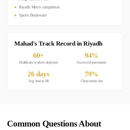
●
Riyadh Metro completion
●
Sports Boulevard
Mahad's Track Record in
Riyadh
60
+
94
%
Healthcare
workers deployed
Successful placements
26
days
79
%
Avg. time to fill
Client return rate
Common Questions About