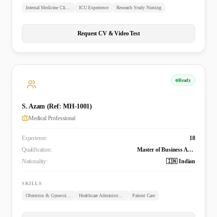
Internal Medicine Clinical Experience
ICU Experience
Research Study Nursing
Request CV & Video Test
Ready
S. Azam (Ref: MH-1001)
Medical Professional
Experience:
18
Qualification:
Master of Business Administration in Healthcare Administration, Bachelor of Medicine and Bachelor of Surgery (MBBS), Post-Graduate Study in Obstetrics and Gynecology (MCPS)
Nationality:
🇮🇳 Indian
SKILLS
Obstetrics & Gynecology
Healthcare Administration
Patient Care