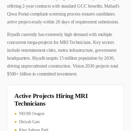
offering 2-year contracts with standard GCC benefits. Mahad's
Qiwa Portal-compliant screening process ensures candidates
arrive project-ready within 26 days of requirement submission.
Riyadh currently has extremely high demand with multiple
concurrent mega-projects for MRI Technicians. Key sectors
include entertainment cities, metro infrastructure, government
headquarters. Riyadh targets 15 million population by 2030,
driving unprecedented construction. Vision 2030 projects total
$500+ billion in committed investment.
Active Projects Hiring
MRI
Technician
s
●
NEOM Oxagon
●
Diriyah Gate
●
King Salman Park