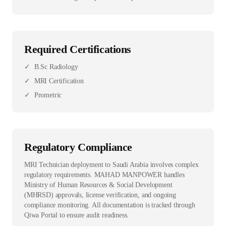
Required Certifications
✓
B.Sc Radiology
✓
MRI Certification
✓
Prometric
Regulatory Compliance
MRI Technician deployment to Saudi Arabia involves complex
regulatory requirements. MAHAD MANPOWER handles
Ministry of Human Resources & Social Development
(MHRSD) approvals, license verification, and ongoing
compliance monitoring. All documentation is tracked through
Qiwa Portal to ensure audit readiness.