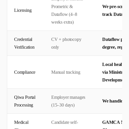
Prometric &
We pre-screen 
Licensing
Dataflow (4–8
track Dataflo
weeks extra)
Credential
CV + photocopy
Dataflow prim
Verification
only
degree, regis
Local health 
Compliance
Manual tracking
via Ministry 
Development
Qiwa Portal
Employer manages
We handle end
Processing
(15–30 days)
Medical
Candidate self-
GAMCA Medic