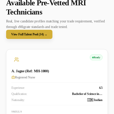
Available Pre-Vetted
MRI
Technician
s
Real, live candidate profiles matching your trade requirement, verified
through eMigrate standards and trade tested.
View Full Talent Pool (
14
) →
Ready
A. Jagne (Ref: MH-1000)
Registered Nurse
Experience:
4.5
Qualification:
Bachelor of Science in Nursing (in progress)
Nationality:
🇮🇳 Indian
SKILLS