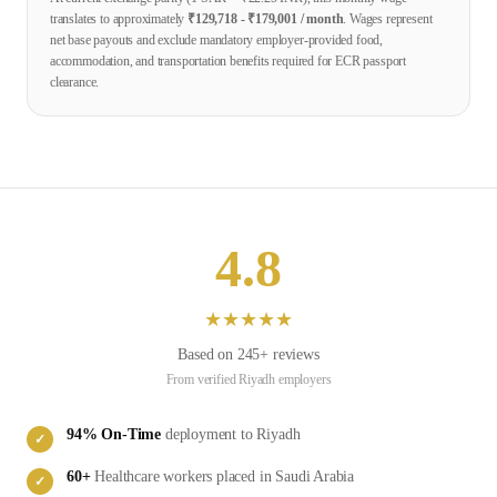
translates to approximately
₹
129,718
- ₹
179,001
/ month
. Wages represent
net base payouts and exclude mandatory employer-provided food,
accommodation, and transportation benefits required for ECR passport
clearance.
4.8
★
★
★
★
★
Based on
245
+ reviews
From verified
Riyadh
employers
94
% On-Time
deployment to
Riyadh
✓
60
+
Healthcare
workers placed in
Saudi Arabia
✓