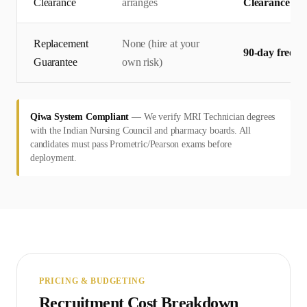
Clearance
arranges
Clearance — 
Replacement
None (hire at your
90-day free r
Guarantee
own risk)
Qiwa System Compliant
—
We verify MRI Technician degrees
with the Indian Nursing Council and pharmacy boards. All
candidates must pass Prometric/Pearson exams before
deployment.
PRICING & BUDGETING
Recruitment Cost Breakdown