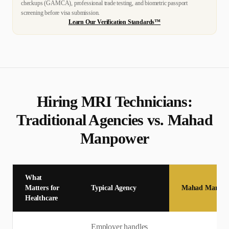
checkups (GAMCA), professional trade testing, and biometric passport
screening before visa submission.
Learn Our Verification Standards™
Hiring
MRI Technician
s:
Traditional Agencies vs. Mahad
Manpower
What
Matters for
Typical Agency
Mahad Manpo
Healthcare
Employer handles