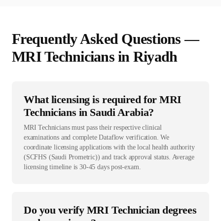
Frequently Asked Questions —
MRI Technician
s in
Riyadh
What licensing is required for MRI
Technicians in Saudi Arabia?
MRI Technicians must pass their respective clinical
examinations and complete Dataflow verification. We
coordinate licensing applications with the local health authority
(SCFHS (Saudi Prometric)) and track approval status. Average
licensing timeline is 30-45 days post-exam.
Do you verify MRI Technician degrees