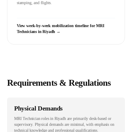
stamping, and flights.
View week-by-week mobilization timeline for
MRI
Technician
s in
Riyadh
→
Requirements & Regulations
Physical Demands
MRI Technician roles in Riyadh are primarily desk-based or
supervisory. Physical demands are minimal, with emphasis on
technical knowledge and professional qualifications.