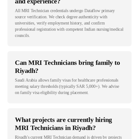
and experience?
All MRI Technician credentials undergo Dataflow primary
source verification. We check degree authenticity with
universities, verify employment history, and confirm
professional registration with competent Indian nursing/medical
councils.
Can MRI Technicians bring family to
Riyadh?
Saudi Arabia allows family visas for healthcare professionals
meeting salary thresholds (typically SAR 5,000+). We advise
on family visa eligibility during placement.
What projects are currently hiring
MRI Technicians in Riyadh?
Riyadh's current MRI Technician demand is driven by projects