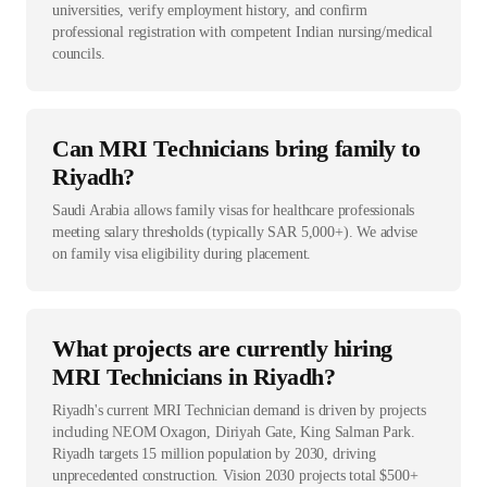
universities, verify employment history, and confirm
professional registration with competent Indian nursing/medical
councils.
Can MRI Technicians bring family to
Riyadh?
Saudi Arabia allows family visas for healthcare professionals
meeting salary thresholds (typically SAR 5,000+). We advise
on family visa eligibility during placement.
What projects are currently hiring
MRI Technicians in Riyadh?
Riyadh's current MRI Technician demand is driven by projects
including NEOM Oxagon, Diriyah Gate, King Salman Park.
Riyadh targets 15 million population by 2030, driving
unprecedented construction. Vision 2030 projects total $500+