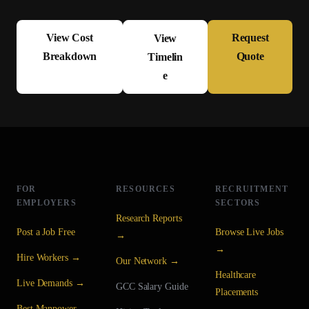
View Cost
Request
View
Breakdown
Quote
Timelin
e
FOR
RESOURCES
RECRUITMENT
EMPLOYERS
SECTORS
Research Reports
Post a Job Free
Browse Live Jobs
→
→
Hire Workers →
Our Network →
Healthcare
Live Demands →
GCC Salary Guide
Placements
Best Manpower