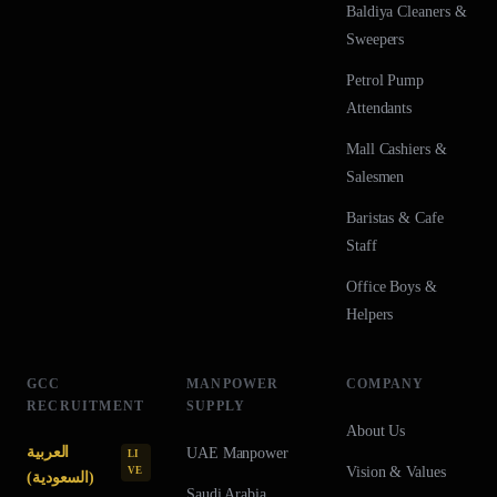
Baldiya Cleaners &
Sweepers
Petrol Pump
Attendants
Mall Cashiers &
Salesmen
Baristas & Cafe
Staff
Office Boys &
Helpers
GCC
MANPOWER
COMPANY
RECRUITMENT
SUPPLY
About Us
العربية
UAE
Manpower
LI
Vision & Values
VE
(السعودية)
Saudi Arabia