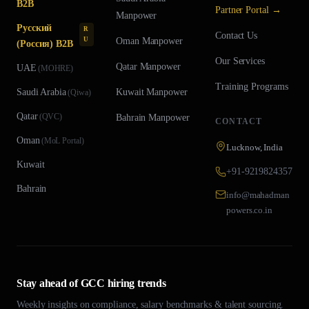
B2B
Partner Portal →
Manpower
Русский
R
Contact Us
U
Oman
Manpower
(Россия) B2B
Our Services
Qatar
Manpower
UAE
(
MOHRE
)
Training Programs
Saudi Arabia
Kuwait
Manpower
(
Qiwa
)
Qatar
(
QVC
)
Bahrain
Manpower
CONTACT
Oman
(
MoL Portal
)
Lucknow, India
Kuwait
+91-9219824357
Bahrain
info@mahadman
powers.co.in
Stay ahead of GCC hiring trends
Weekly insights on compliance, salary benchmarks & talent sourcing.