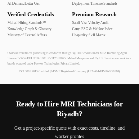
AI Demand Letter Gen
Deployment Timeline Standards
Verified Credentials
Premium Research
Mahad Hiring Standards™
Saudi Visa Velocity Audit
Knowledge Graph & Glossary
Camp ESG & Welfare Index
Ministry of External Affairs
Hospitality Skill Matrix
Overseas recruitment processing is conducted through Taj HR Services under MEA Recruiting Agent
Licence B-3252/DEL/PER/1000+/5/11251/2025. Mahad Manpower and Taj HR Services are workforce
brands operated under Krewex Technologies Private Limited.
ISO 9001:2015 Certified | MSME Registered Company (UDYAM-UP-50-0250161)
Ready to Hire
MRI Technician
s for
Riyadh
?
Get a project-specific quote with exact costs, timeline, and
worker profiles