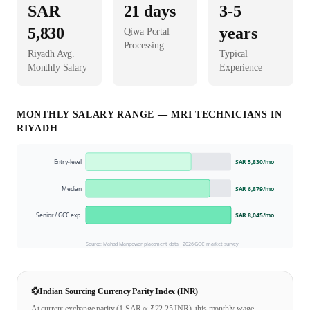
SAR
21
days
3-5
5,830
years
Qiwa Portal
Processing
Riyadh
Avg.
Typical
Monthly Salary
Experience
MONTHLY SALARY RANGE —
MRI TECHNICIAN
S IN
RIYADH
Entry-level
SAR 5,830
/mo
Median
SAR 6,879
/mo
Senior / GCC exp.
SAR 8,045
/mo
Source: Mahad Manpower placement data ·
2026
GCC market survey
💱
Indian Sourcing Currency Parity Index (INR)
At current exchange parity (1
SAR
≈ ₹
22.25
INR), this monthly wage