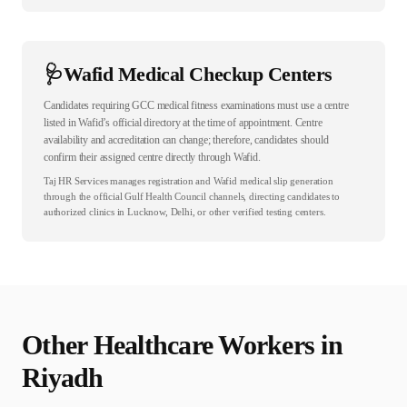
🩺
Wafid Medical Checkup Centers
Candidates requiring GCC medical fitness examinations must use a centre
listed in Wafid’s official directory at the time of appointment. Centre
availability and accreditation can change; therefore, candidates should
confirm their assigned centre directly through Wafid.
Taj HR Services manages registration and Wafid medical slip generation
through the official Gulf Health Council channels, directing candidates to
authorized clinics in Lucknow, Delhi, or other verified testing centers.
Other
Healthcare
Workers in
Riyadh