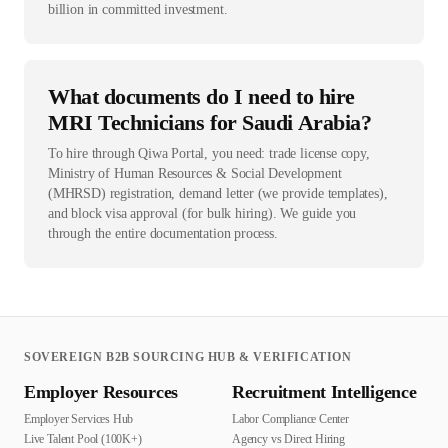
billion in committed investment.
What documents do I need to hire
MRI Technicians for Saudi Arabia?
To hire through Qiwa Portal, you need: trade license copy,
Ministry of Human Resources & Social Development
(MHRSD) registration, demand letter (we provide templates),
and block visa approval (for bulk hiring). We guide you
through the entire documentation process.
SOVEREIGN B2B SOURCING HUB & VERIFICATION
Employer Resources
Recruitment Intelligence
Employer Services Hub
Labor Compliance Center
Live Talent Pool (100K+)
Agency vs Direct Hiring