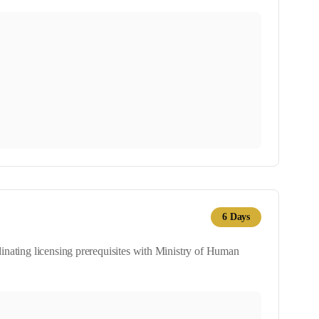
6
Days
dinating licensing prerequisites with Ministry of Human