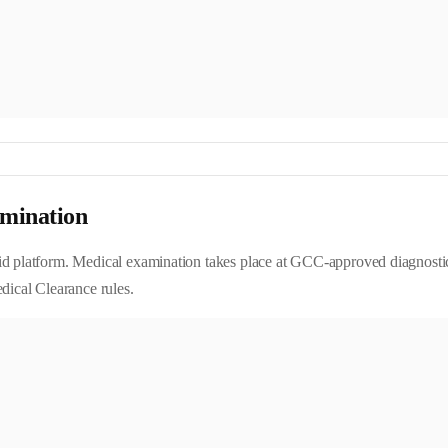
mination
d platform. Medical examination takes place at GCC-approved diagnostic ce
cal Clearance rules.