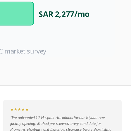
SAR 2,277
/mo
 market survey
★
★
★
★
★
"
We onboarded 12 Hospital Attendants for our Riyadh new
facility opening. Mahad pre-screened every candidate for
Prometric eligibility and Dataflow clearance before shortlisting