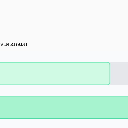
T
S IN
RIYADH