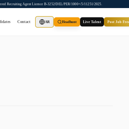
stered Recruiting Agent Licence B-3252/DEL/PER/1000+/5/11251/2025.
idates
Contact
AR
Headhunt
Live Talent
Post Job Fre