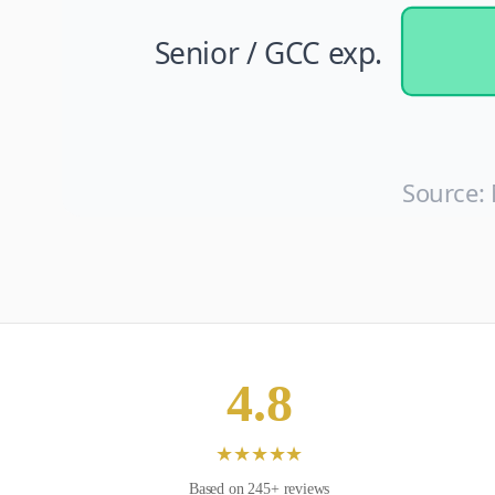
Senior / GCC exp.
Source:
4.8
★
★
★
★
★
Based on
245
+ reviews