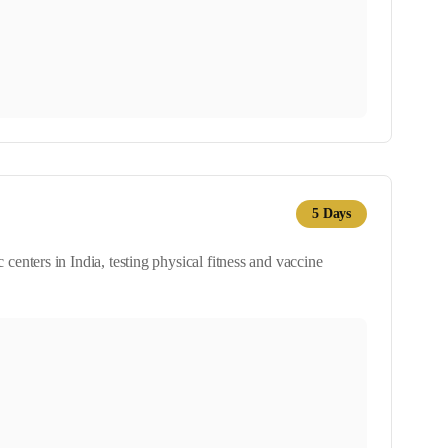
5
Days
nters in India, testing physical fitness and vaccine