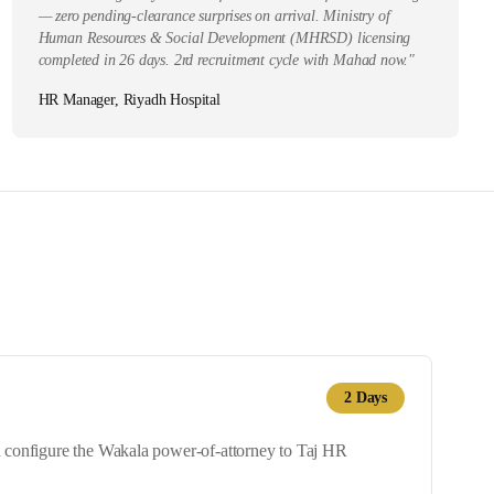
— zero pending-clearance surprises on arrival. Ministry of
Human Resources & Social Development (MHRSD) licensing
completed in 26 days. 2rd recruitment cycle with Mahad now.
"
HR Manager, Riyadh Hospital
2
Days
nd configure the Wakala power-of-attorney to Taj HR