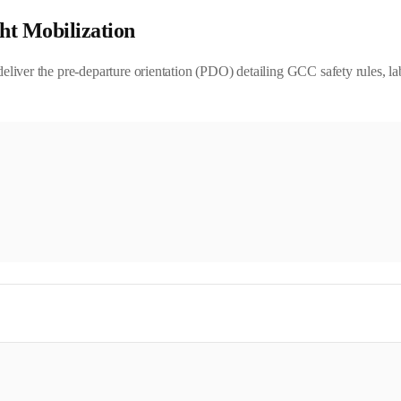
ht Mobilization
iver the pre-departure orientation (PDO) detailing GCC safety rules, lab