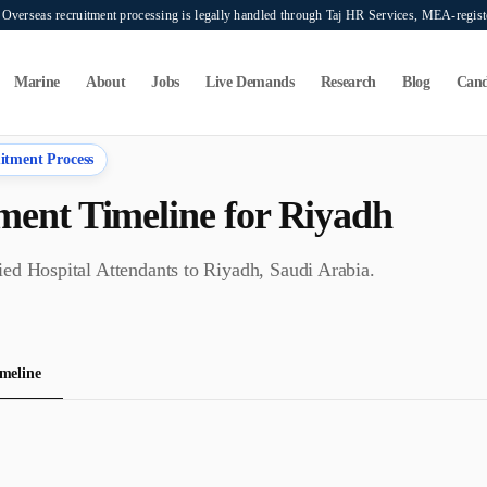
verseas recruitment processing is legally handled through Taj HR Services, MEA-regi
Marine
About
Jobs
Live Demands
Research
Blog
Cand
itment Process
ent Timeline for
Riyadh
fied
Hospital Attendant
s to
Riyadh
,
Saudi Arabia
.
meline