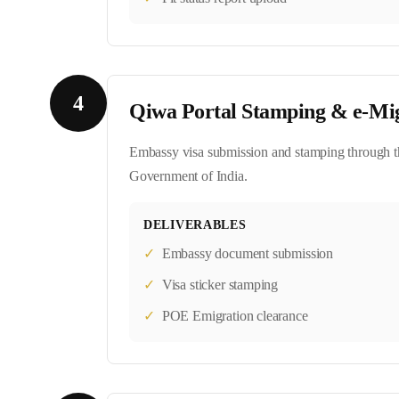
4
Qiwa Portal Stamping & e-Mi
Embassy visa submission and stamping through th
Government of India.
DELIVERABLES
✓
Embassy document submission
✓
Visa sticker stamping
✓
POE Emigration clearance