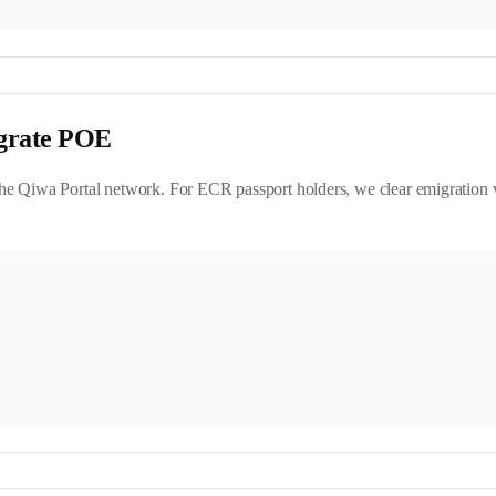
grate POE
e Qiwa Portal network. For ECR passport holders, we clear emigration v