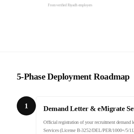
From verified
Riyadh
employers
5-Phase Deployment Roadmap
1
Demand Letter & eMigrate Se
Official registration of your recruitment demand
Services (License B-3252/DEL/PER/1000+/5/11