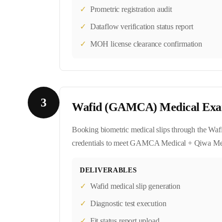
✓
Prometric registration audit
✓
Dataflow verification status report
✓
MOH license clearance confirmation
3
Wafid (GAMCA) Medical Exa
Booking biometric medical slips through the Wafi
credentials to meet GAMCA Medical + Qiwa Medi
DELIVERABLES
✓
Wafid medical slip generation
✓
Diagnostic test execution
✓
Fit status report upload