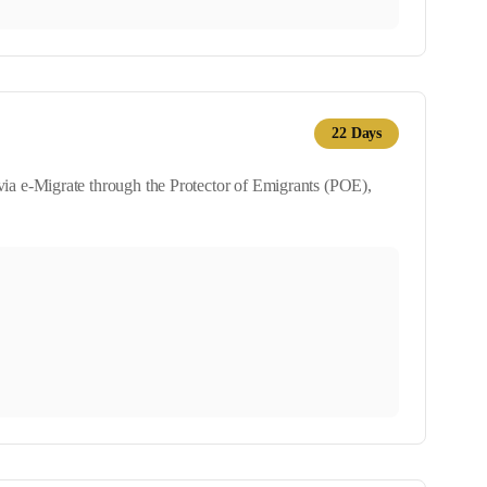
22
Days
ia e-Migrate through the Protector of Emigrants (POE),