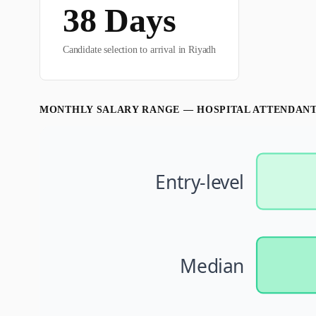
38
Days
Candidate selection to arrival in
Riyadh
MONTHLY SALARY RANGE —
HOSPITAL ATTENDAN
Entry-level
Median