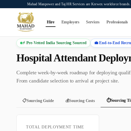
Skip to main content
Mahad Manpower and Taj HR Services are Krewex workforce brands. O
Search...
⌘K
Hire
Employers
Services
Professionals
⚡ Pre-Vetted India Sourcing Sourced
💼 End-to-End Recru
Hospital Attendant
Deploym
Complete week-by-week roadmap for deploying quali
From candidate selection to arrival at project site.
⏱️
Sourcing Ti
📋
Sourcing Guide
💰
Sourcing Costs
TOTAL DEPLOYMENT TIME