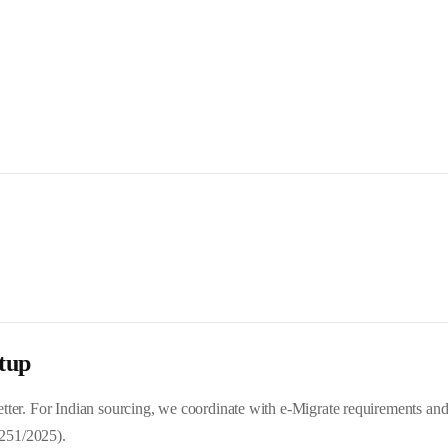
tup
 letter. For Indian sourcing, we coordinate with e-Migrate requirements a
251/2025).