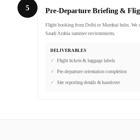
5
Pre-Departure Briefing & Flig
Flight booking from Delhi or Mumbai hubs. We del
Saudi Arabia summer environments.
DELIVERABLES
✓
Flight tickets & luggage labels
✓
Pre-departure orientation completion
✓
Site reporting details & handover