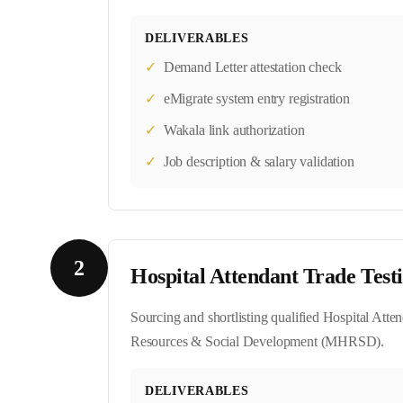
DELIVERABLES
✓
Demand Letter attestation check
✓
eMigrate system entry registration
✓
Wakala link authorization
✓
Job description & salary validation
2
Hospital Attendant Trade Test
Sourcing and shortlisting qualified Hospital Atte
Resources & Social Development (MHRSD).
DELIVERABLES