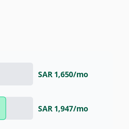
SAR 1,650
/mo
SAR 1,947
/mo