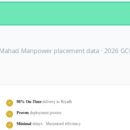
 Mahad Manpower placement data ·
2026
GCC
98
% On-Time
delivery to
Riyadh
✓
Proven
deployment process
✓
Minimal
delays · Maximized efficiency
✓