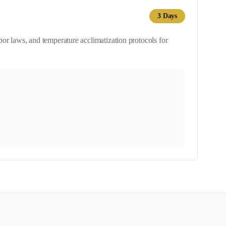
3
Days
or laws, and temperature acclimatization protocols for