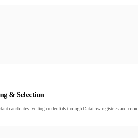
ing & Selection
ndant candidates. Vetting credentials through Dataflow registries and coor