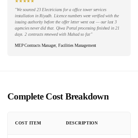
★
★
★
★
★
"
We sourced 23 Electricians for a office tower services
installation in Riyadh. Licence numbers were verified with the
issuing authority before the offer letter went out — our last 3
agencies never did that. Qiwa Portal processing finished in 21
days. 2 contracts renewed with Mahad so far.
"
MEP Contracts Manager, Facilities Management
Complete Cost Breakdown
COST ITEM
DESCRIPTION