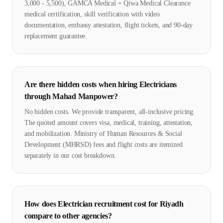
3,000 - 5,500), GAMCA Medical + Qiwa Medical Clearance
medical certification, skill verification with video
documentation, embassy attestation, flight tickets, and 90-day
replacement guarantee.
Are there hidden costs when hiring Electricians
through Mahad Manpower?
No hidden costs. We provide transparent, all-inclusive pricing.
The quoted amount covers visa, medical, training, attestation,
and mobilization. Ministry of Human Resources & Social
Development (MHRSD) fees and flight costs are itemized
separately in our cost breakdown.
How does Electrician recruitment cost for Riyadh
compare to other agencies?