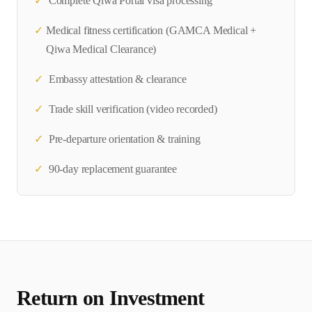
✓
Complete
Qiwa Portal
visa processing
✓
Medical fitness certification (
GAMCA Medical +
Qiwa Medical Clearance
)
✓
Embassy attestation & clearance
✓
Trade skill verification (video recorded)
✓
Pre-departure orientation & training
✓
90-day replacement guarantee
Return on Investment