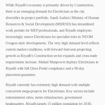
While Riyadh's economy is primarily driven by Construction,
there is an emerging demand for Electricians as the city
diversifies its project portfolio. Saudi Arabia's Ministry of Human
Resources & Social Development (MHRSD) has streamlined
work permits for MEP professionals, and Riyadh employers
increasingly source Electricians for specialist roles in NEOM
Oxagon-style developments. The very high demand level reflects
current market conditions, with forward forecasts projecting
growth as Riyadh's Construction sector expands and cross-trade
requirements increase. Mahad Manpower deploys Electricians to
Riyadh with full Qiwa Portal compliance and a 90-day
placement guarantee.
Riyadh currently has extremely high demand with multiple
concurrent mega-projects for Electricians. Key sectors include
entertainment cities, metro infrastructure, government
headquarters. Riyadh targets 15 million population by 2030,