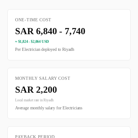
ONE-TIME COST
SAR 6,840 - 7,740
≈
$1,824 - $2,064 USD
Per
Electrician
deployed to
Riyadh
MONTHLY SALARY COST
SAR
2,200
Local market rate in
Riyadh
Average monthly salary for
Electrician
s
PAYBACK PERIOD