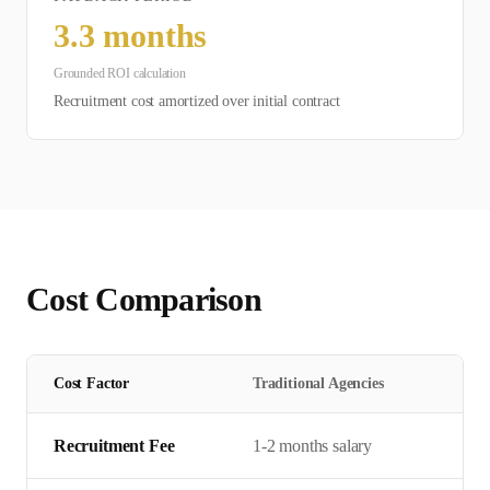
3.3
months
Grounded ROI calculation
Recruitment cost amortized over initial contract
Cost Comparison
Cost Factor
Traditional Agencies
Recruitment Fee
1-2 months salary