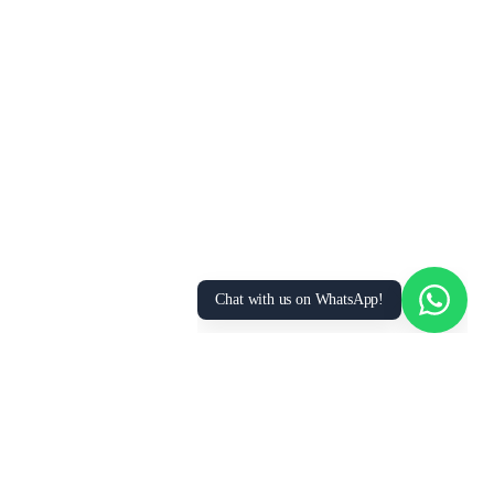
We Value Your Privacy
We use cookies to enhance your browsing
experience, analyze site traffic, and personalize
content. By clicking “Accept All”, you consent to
our use of cookies. You can manage your
preferences or learn more in our
Privacy Policy
.
Accept All
Essential Only
Manage Preferences
Chat with us on WhatsApp!
FOR
RESOURCES
RECRUITMENT