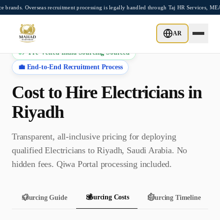
Skip to main content
 Overseas recruitment processing is legally handled through Taj HR Services, MEA-reg
AR
⚡ Pre-Vetted India Sourcing Sourced
💼 End-to-End Recruitment Process
Cost to Hire
Electrician
s in
Riyadh
Transparent, all-inclusive pricing for deploying
qualified
Electrician
s to
Riyadh
,
Saudi Arabia
. No
hidden fees.
Qiwa Portal
processing included.
💰
Sourcing Costs
📋
Sourcing Guide
⏱️
Sourcing Timeline