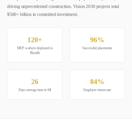
driving unprecedented construction. Vision 2030 projects total
$500+ billion in committed investment.
120
+
96
%
MEP
workers deployed to
Successful placements
Riyadh
26
84
%
Days average time to fill
Employer return rate