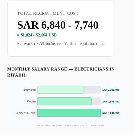
TOTAL RECRUITMENT COST
SAR 6,840 - 7,740
≈
$1,824 - $2,064 USD
Per worker · All-inclusive · Verified regulation rates
MONTHLY SALARY RANGE —
ELECTRICIAN
S IN
RIYADH
Entry-level
SAR 2,200
/mo
Median
SAR 2,596
/mo
Senior / GCC exp.
SAR 3,036
/mo
Source: Mahad Manpower placement data ·
2026
GCC market survey