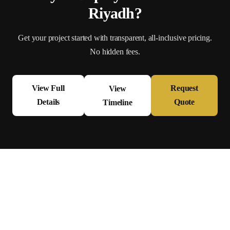
Riyadh
?
Get your project started with transparent, all-inclusive pricing.
No hidden fees.
View Full
Request
View
Details
Quote
Timeline