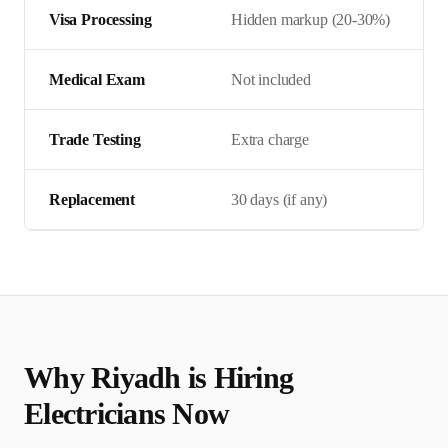
Visa Processing
Hidden markup (20-30%)
Medical Exam
Not included
Trade Testing
Extra charge
Replacement
30 days (if any)
Why
Riyadh
is Hiring
Electrician
s Now