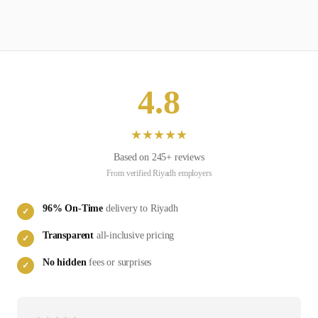
4.8
★
★
★
★
★
Based on
245
+ reviews
From verified
Riyadh
employers
96
% On-Time
delivery to
Riyadh
✓
Transparent
all-inclusive pricing
✓
No hidden
fees or surprises
✓