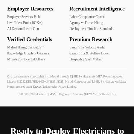
Employer Resources
Recruitment Intelligence
Employer Services Hub
Labor Compliance Center
Live Talent Pool (100K+)
Agency vs Direct Hiring
AI Demand Letter Gen
Deployment Timeline Standards
Verified Credentials
Premium Research
Mahad Hiring Standards™
Saudi Visa Velocity Audit
Knowledge Graph & Glossary
Camp ESG & Welfare Index
Ministry of External Affairs
Hospitality Skill Matrix
Overseas recruitment processing is conducted through Taj HR Services under MEA Recruiting Agent
Licence B-3252/DEL/PER/1000+/5/11251/2025. Mahad Manpower and Taj HR Services are workforce
brands operated under Krewex Technologies Private Limited.
ISO 9001:2015 Certified | MSME Registered Company (UDYAM-UP-50-0250161)
Ready to Deploy
Electrician
s to