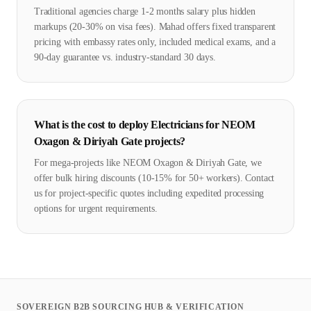
Traditional agencies charge 1-2 months salary plus hidden
markups (20-30% on visa fees). Mahad offers fixed transparent
pricing with embassy rates only, included medical exams, and a
90-day guarantee vs. industry-standard 30 days.
What is the cost to deploy Electricians for NEOM
Oxagon & Diriyah Gate projects?
For mega-projects like NEOM Oxagon & Diriyah Gate, we
offer bulk hiring discounts (10-15% for 50+ workers). Contact
us for project-specific quotes including expedited processing
options for urgent requirements.
SOVEREIGN B2B SOURCING HUB & VERIFICATION