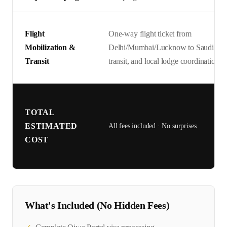
Flight
One-way flight ticket from
Mobilization &
Delhi/Mumbai/Lucknow to Saudi Arabi
Transit
transit, and local lodge coordination.
TOTAL
ESTIMATED
All fees included · No surprises
COST
What's Included (No Hidden Fees)