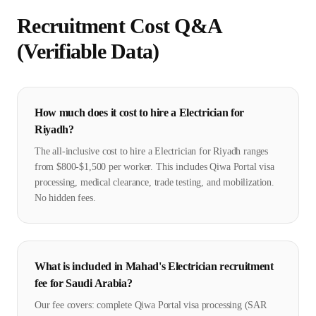
Recruitment Cost Q&A
(Verifiable Data)
How much does it cost to hire a Electrician for
Riyadh?
The all-inclusive cost to hire a Electrician for Riyadh ranges
from $800-$1,500 per worker. This includes Qiwa Portal visa
processing, medical clearance, trade testing, and mobilization.
No hidden fees.
What is included in Mahad's Electrician recruitment
fee for Saudi Arabia?
Our fee covers: complete Qiwa Portal visa processing (SAR