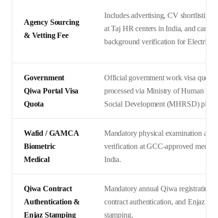
Includes advertising, CV shortlisting, 
Agency Sourcing
at Taj HR centers in India, and candid
& Vetting Fee
background verification for Electrician
Government
Official government work visa quota 
Qiwa Portal Visa
processed via Ministry of Human Res
Quota
Social Development (MHRSD) platfo
Wafid / GAMCA
Mandatory physical examination and 
Biometric
verification at GCC-approved medical 
Medical
India.
Qiwa Contract
Mandatory annual Qiwa registration, d
Authentication &
contract authentication, and Enjaz em
Enjaz Stamping
stamping.