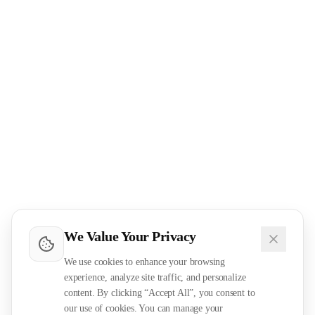
We Value Your Privacy
We use cookies to enhance your browsing
experience, analyze site traffic, and personalize
content. By clicking “Accept All”, you consent to
our use of cookies. You can manage your