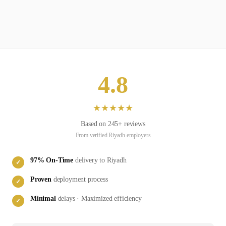
4.8
★
★
★
★
★
Based on
245
+ reviews
From verified
Riyadh
employers
97
% On-Time
delivery to
Riyadh
✓
Proven
deployment process
✓
Minimal
delays · Maximized efficiency
✓