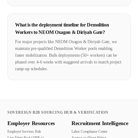
What is the deployment timeline for Demolition
Workers to NEOM Oxagon & Diriyah Gate?
For major projects like NEOM Oxagon & Diriyah Gate, we
maintain pre-qualified Demolition Worker pools enabling
faster mobilization. Bulk deployments (50+ workers) can be
phased over 4-6 weeks with staggered arrivals to match project
ramp-up schedules.
SOVEREIGN B2B SOURCING HUB & VERIFICATION
Employer Resources
Recruitment Intelligence
Employer Services Hub
Labor Compliance Center
Live Talent Pool (100K+)
Agency vs Direct Hiring