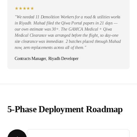
★
★
★
★
★
"
We needed 11 Demolition Workers for a road & utilities works
in Riyadh. Mahad filed the Qiwa Portal papers in 21 days —
our own estimate was 30+. The GAMCA Medical + Qiwa
Medical Clearance was arranged before the flight, so day-one
site clearance was immediate. 2 batches placed through Mahad
now, zero replacements across all of them.
"
Contracts Manager, Riyadh Developer
5-Phase Deployment Roadmap