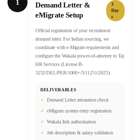
1
Demand Letter &
3
Day
eMigrate Setup
s
Official registration of your recruitment
demand letter. For Indian sourcing, we
coordinate with e-Migrate requirements and
configure the Wakala power-of-attorney to Taj
HR Services (License B-
3252/DEL/PER/1000+/5/11251/2025).
DELIVERABLES
✓
Demand Letter attestation check
✓
eMigrate system entry registration
✓
Wakala link authorization
✓
Job description & salary validation