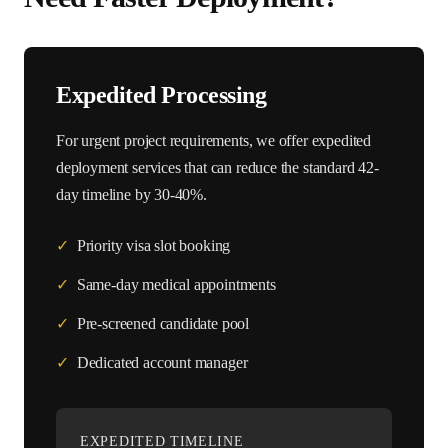
Expedited Processing
For urgent project requirements, we offer expedited
deployment services that can reduce the standard
42
-
day timeline by 30-40%.
✓
Priority visa slot booking
✓
Same-day medical appointments
✓
Pre-screened candidate pool
✓
Dedicated account manager
EXPEDITED TIMELINE