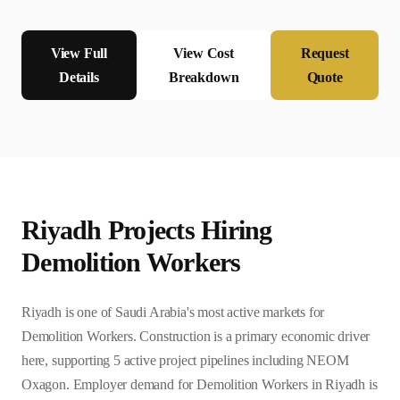
View Full
View Cost
Request
Details
Breakdown
Quote
Riyadh
Projects Hiring
Demolition Worker
s
Riyadh is one of Saudi Arabia's most active markets for
Demolition Workers. Construction is a primary economic driver
here, supporting 5 active project pipelines including NEOM
Oxagon. Employer demand for Demolition Workers in Riyadh is