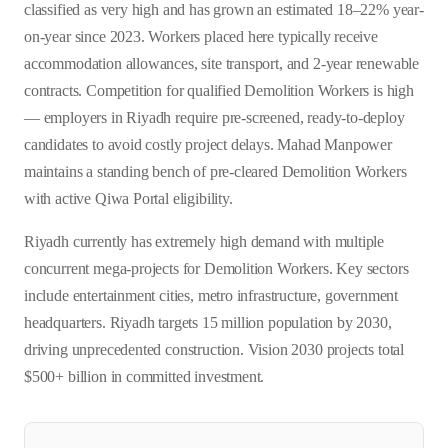
classified as very high and has grown an estimated 18–22% year-
on-year since 2023. Workers placed here typically receive
accommodation allowances, site transport, and 2-year renewable
contracts. Competition for qualified Demolition Workers is high
— employers in Riyadh require pre-screened, ready-to-deploy
candidates to avoid costly project delays. Mahad Manpower
maintains a standing bench of pre-cleared Demolition Workers
with active Qiwa Portal eligibility.
Riyadh currently has extremely high demand with multiple
concurrent mega-projects for Demolition Workers. Key sectors
include entertainment cities, metro infrastructure, government
headquarters. Riyadh targets 15 million population by 2030,
driving unprecedented construction. Vision 2030 projects total
$500+ billion in committed investment.