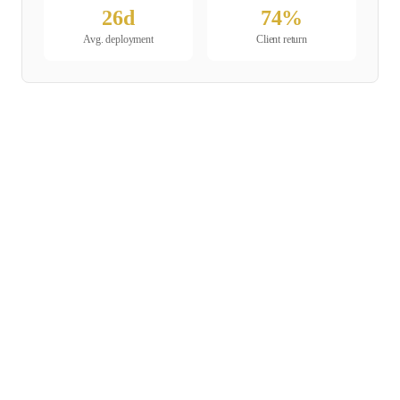
26
d
74
%
Avg. deployment
Client return