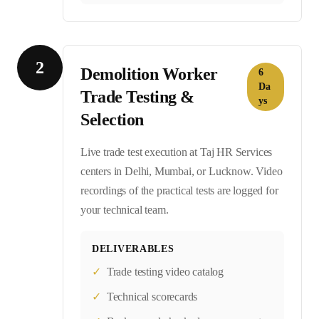
2
Demolition Worker
6
Da
Trade Testing &
ys
Selection
Live trade test execution at Taj HR Services
centers in Delhi, Mumbai, or Lucknow. Video
recordings of the practical tests are logged for
your technical team.
DELIVERABLES
✓
Trade testing video catalog
✓
Technical scorecards