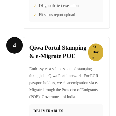
✓
Diagnostic test execution
✓
Fit status report upload
4
Qiwa Portal Stamping
23
Day
& e-Migrate POE
s
Embassy visa submission and stamping
through the Qiwa Portal network. For ECR
passport holders, we clear emigration via e-
Migrate through the Protector of Emigrants
(POE), Government of India.
DELIVERABLES