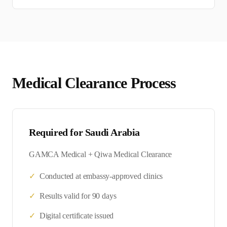
Medical Clearance Process
Required for
Saudi Arabia
GAMCA Medical + Qiwa Medical Clearance
✓
Conducted at embassy-approved clinics
✓
Results valid for 90 days
✓
Digital certificate issued