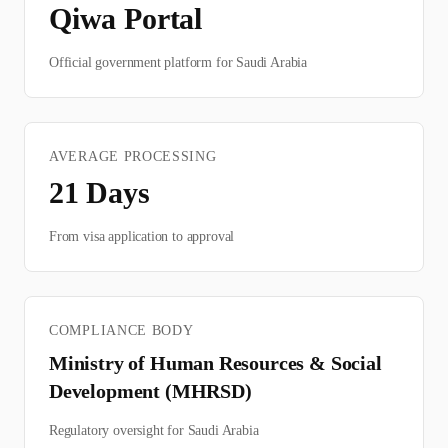
Qiwa Portal
Official government platform for
Saudi Arabia
AVERAGE PROCESSING
21
Days
From visa application to approval
COMPLIANCE BODY
Ministry of Human Resources & Social
Development (MHRSD)
Regulatory oversight for
Saudi Arabia