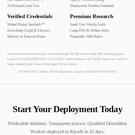
AI Demand Letter Gen
Deployment Timeline Standards
Verified Credentials
Premium Research
Mahad Hiring Standards™
Saudi Visa Velocity Audit
Knowledge Graph & Glossary
Camp ESG & Welfare Index
Ministry of External Affairs
Hospitality Skill Matrix
Overseas recruitment processing is conducted through Taj HR Services under MEA Recruiting Agent
Licence B-3252/DEL/PER/1000+/5/11251/2025. Mahad Manpower and Taj HR Services are workforce
brands operated under Krewex Technologies Private Limited.
ISO 9001:2015 Certified | MSME Registered Company (UDYAM-UP-50-0250161)
Start Your Deployment Today
Predictable timelines. Transparent process. Qualified
Demolition
Worker
s deployed to
Riyadh
in
42
days.