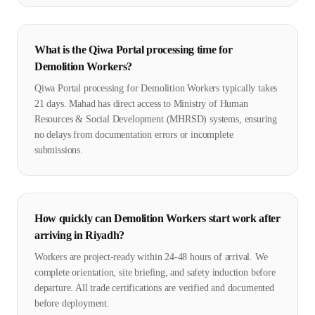
What is the Qiwa Portal processing time for
Demolition Workers?
Qiwa Portal processing for Demolition Workers typically takes
21 days. Mahad has direct access to Ministry of Human
Resources & Social Development (MHRSD) systems, ensuring
no delays from documentation errors or incomplete
submissions.
How quickly can Demolition Workers start work after
arriving in Riyadh?
Workers are project-ready within 24-48 hours of arrival. We
complete orientation, site briefing, and safety induction before
departure. All trade certifications are verified and documented
before deployment.