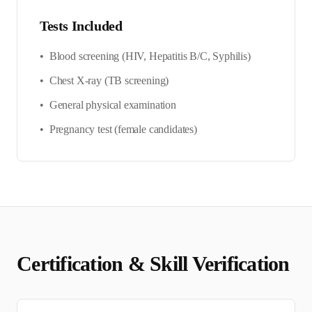
Tests Included
•
Blood screening (HIV, Hepatitis B/C, Syphilis)
•
Chest X-ray (TB screening)
•
General physical examination
•
Pregnancy test (female candidates)
Certification & Skill Verification