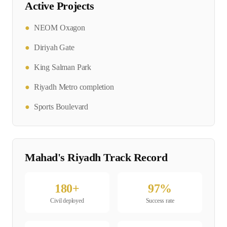
Active Projects
●
NEOM Oxagon
●
Diriyah Gate
●
King Salman Park
●
Riyadh Metro completion
●
Sports Boulevard
Mahad's
Riyadh
Track Record
180
+
97
%
Civil
deployed
Success rate