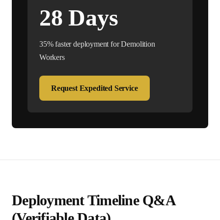
28
Days
35% faster deployment for
Demolition
Worker
s
Request Expedited Service
Deployment Timeline Q&A
(Verifiable Data)