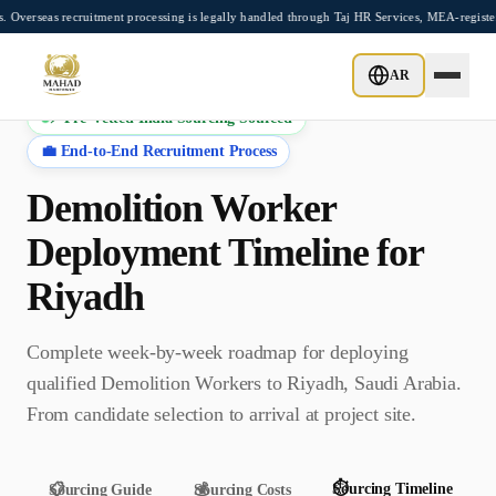
Skip to main content
 recruitment processing is legally handled through Taj HR Services, MEA-registered R
AR
⚡ Pre-Vetted India Sourcing Sourced
💼 End-to-End Recruitment Process
Demolition Worker
Deployment Timeline for
Riyadh
Complete week-by-week roadmap for deploying
qualified
Demolition Worker
s to
Riyadh
,
Saudi Arabia
.
From candidate selection to arrival at project site.
⏱️
Sourcing Timeline
📋
Sourcing Guide
💰
Sourcing Costs