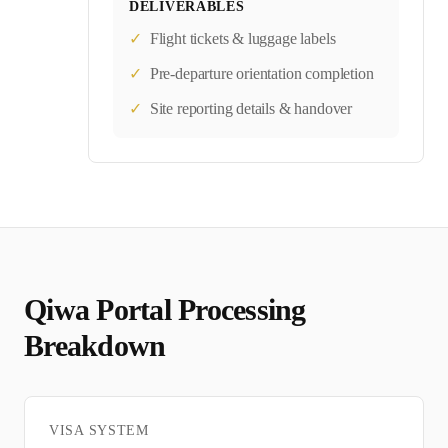
DELIVERABLES
✓
Flight tickets & luggage labels
✓
Pre-departure orientation completion
✓
Site reporting details & handover
Qiwa Portal
Processing
Breakdown
VISA SYSTEM