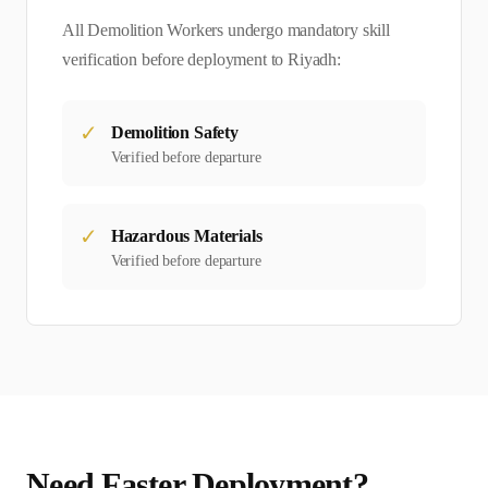
All
Demolition Worker
s undergo mandatory skill
verification before deployment to
Riyadh
:
✓
Demolition Safety
Verified before departure
✓
Hazardous Materials
Verified before departure
Need Faster Deployment?