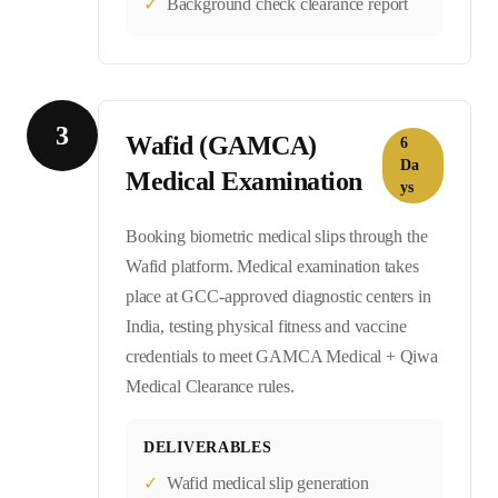
✓
Background check clearance report
3
Wafid (GAMCA)
6
Da
Medical Examination
ys
Booking biometric medical slips through the
Wafid platform. Medical examination takes
place at GCC-approved diagnostic centers in
India, testing physical fitness and vaccine
credentials to meet GAMCA Medical + Qiwa
Medical Clearance rules.
DELIVERABLES
✓
Wafid medical slip generation