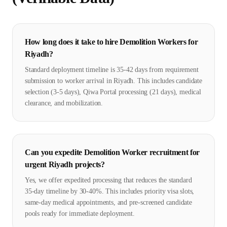
How long does it take to hire Demolition Workers for
Riyadh?
Standard deployment timeline is 35-42 days from requirement
submission to worker arrival in Riyadh. This includes candidate
selection (3-5 days), Qiwa Portal processing (21 days), medical
clearance, and mobilization.
Can you expedite Demolition Worker recruitment for
urgent Riyadh projects?
Yes, we offer expedited processing that reduces the standard
35-day timeline by 30-40%. This includes priority visa slots,
same-day medical appointments, and pre-screened candidate
pools ready for immediate deployment.