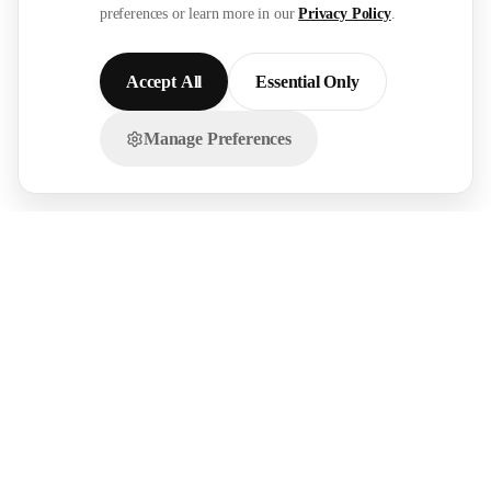
preferences or learn more in our
Privacy Policy
.
Accept All
Essential Only
Manage Preferences
Chat with us on WhatsApp!
FOR
RESOURCES
RECRUITMENT
EMPLOYERS
SECTORS
Research Reports
Post a Job Free
Browse Live Jobs
→
→
Hire Workers →
Our Network →
Healthcare
Live Demands →