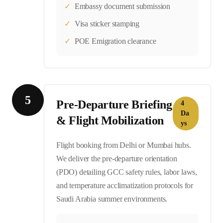
✓
Embassy document submission
✓
Visa sticker stamping
✓
POE Emigration clearance
5
Pre-Departure Briefing
4
Da
& Flight Mobilization
ys
Flight booking from Delhi or Mumbai hubs.
We deliver the pre-departure orientation
(PDO) detailing GCC safety rules, labor laws,
and temperature acclimatization protocols for
Saudi Arabia summer environments.