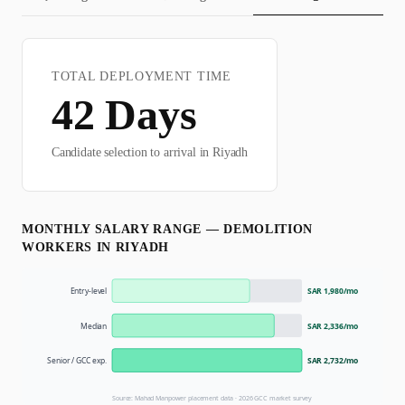
TOTAL DEPLOYMENT TIME
42
Days
Candidate selection to arrival in
Riyadh
MONTHLY SALARY RANGE —
DEMOLITION
WORKER
S IN
RIYADH
Entry-level
SAR 1,980
/mo
Median
SAR 2,336
/mo
Senior / GCC exp.
SAR 2,732
/mo
Source: Mahad Manpower placement data ·
2026
GCC market survey