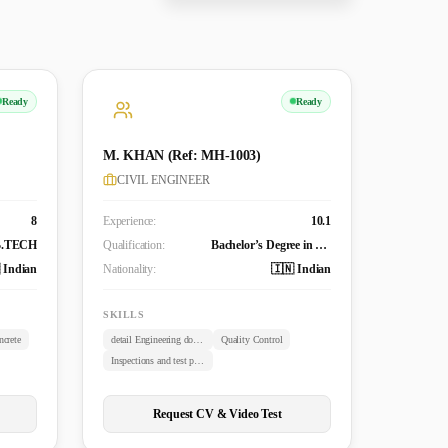
Ready
Ready
M. KHAN (Ref: MH-1003)
CIVIL ENGINEER
8
Experience:
10.1
B.TECH
Qualification:
Bachelor’s Degree in Civil Engineering (B. TECH)
 Indian
Nationality:
🇮🇳 Indian
SKILLS
crete
detail Engineering documents review
Quality Control
Inspections and test plans
Request CV & Video Test