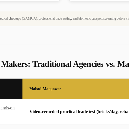
dical checkups (GAMCA), professional trade testing, and biometric passport screening before vi
 Maker
s: Traditional Agencies vs.
Mahad Manpower
hands-on
Video-recorded practical trade test (bricks/day, re