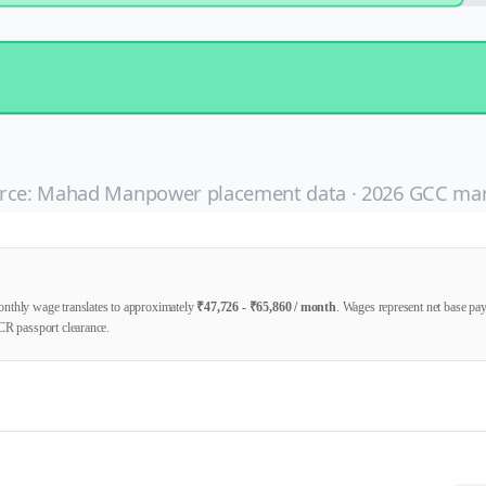
rce: Mahad Manpower placement data ·
2026
GCC mar
nthly wage translates to approximately
₹
47,726
- ₹
65,860
/ month
. Wages represent net base p
CR passport clearance.