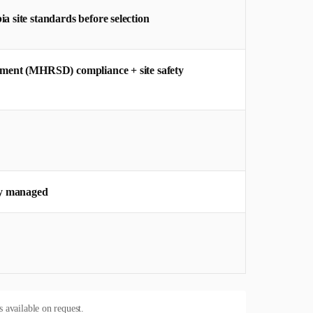
 site standards before selection
pment (MHRSD) compliance + site safety
y managed
s available on request.