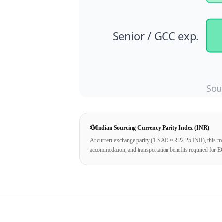
Senior / GCC exp.
Sou
💱
Indian Sourcing Currency Parity Index (INR)
At current exchange parity (1
SAR
≈ ₹
22.25
INR), this mo
accommodation, and transportation benefits required for E