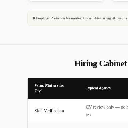
🛡️
Employer Protection Guarantee:
All candidates undergo thorough me
Hiring
Cabinet
What Matters for
Typical Agency
Civil
CV review only — no 
Skill Verification
test