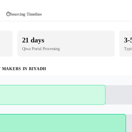
⏱️
Sourcing Timeline
21
days
3-
Qiwa Portal
Processing
Typi
T MAKER
S IN
RIYADH