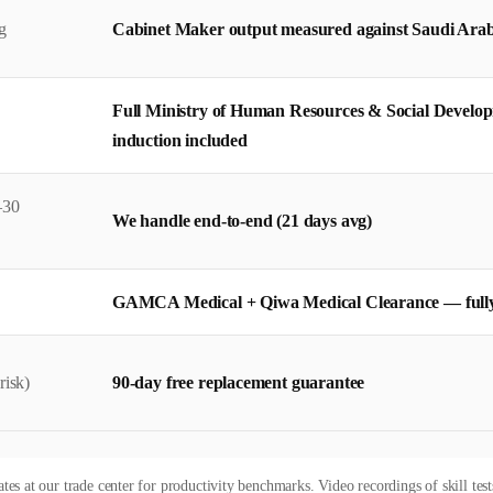
g
Cabinet Maker output measured against Saudi Arabia
Full Ministry of Human Resources & Social Develo
induction included
–30
We handle end-to-end (21 days avg)
GAMCA Medical + Qiwa Medical Clearance — full
risk)
90-day free replacement guarantee
es at our trade center for productivity benchmarks. Video recordings of skill test