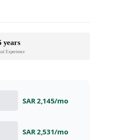
5 years
cal Experience
SAR 2,145
/mo
SAR 2,531
/mo