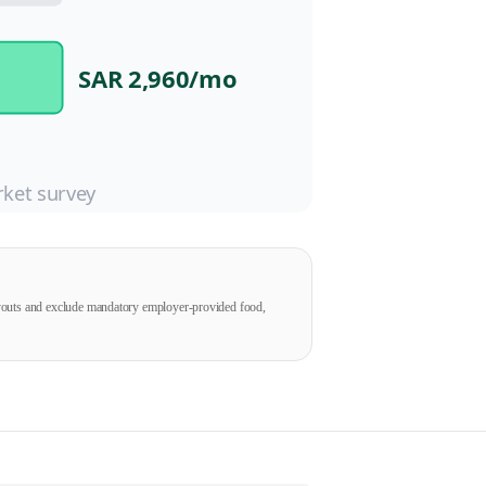
SAR 2,960
/mo
ket survey
ayouts and exclude mandatory employer-provided food,