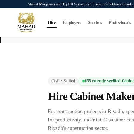
Skip to main content
Mahad Manpower and Taj HR Services are Krewex workforce brands. O
Search...
⌘K
Hire
Employers
Services
Professionals
This page is intended exclusively for employers, contractors, and HR manag
services on this page.
Civil
•
Skilled
655
recently verified
Cabine
Hire
Cabinet Make
For construction projects in Riyadh, 
for productivity under GCC weather con
Riyadh's construction sector.