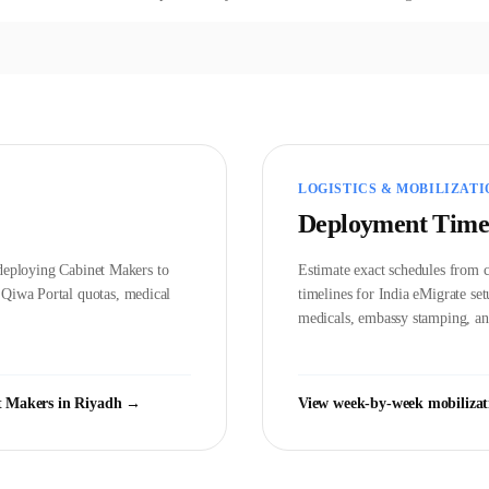
LOGISTICS & MOBILIZATI
Deployment Time
d deploying
Cabinet Maker
s to
Estimate exact schedules from c
t
Qiwa Portal
quotas, medical
timelines for India eMigrate s
medicals, embassy stamping, and
t Maker
s in
Riyadh
→
View week-by-week mobilizat