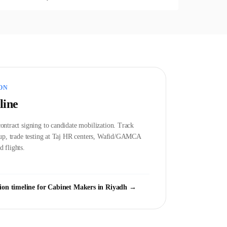
ON
line
ontract signing to candidate mobilization. Track
etup, trade testing at Taj HR centers, Wafid/GAMCA
 flights.
ion timeline for
Cabinet Maker
s in
Riyadh
→