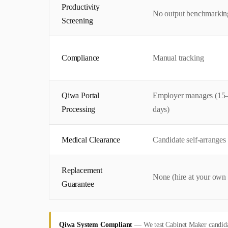
Productivity
No output benchmarkin
Screening
Compliance
Manual tracking
Qiwa Portal
Employer manages (15
Processing
days)
Medical Clearance
Candidate self-arranges
Replacement
None (hire at your own 
Guarantee
Qiwa System Compliant
—
We test Cabinet Maker candidat