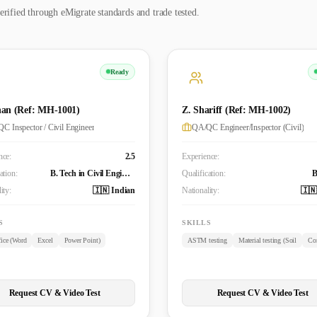
erified through eMigrate standards and trade tested.
Ready
an (Ref: MH-1001)
Z. Shariff (Ref: MH-1002)
C Inspector / Civil Engineer
QA/QC Engineer/Inspector (Civil)
nce:
2.5
Experience:
ation:
B. Tech in Civil Engineering
Qualification:
ity:
🇮🇳 Indian
Nationality:
🇮🇳
S
SKILLS
ice (Word
Excel
Power Point)
ASTM testing
Material testing (Soil
Con
Request CV & Video Test
Request CV & Video Test