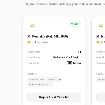
Real, live candidate profiles matching your trade requirement, v
Ready
M. Ponnaiah (Ref: MH-1000)
M. Kh
Civil Supervisor
QA/Q
Experience:
14
Experie
Qualification:
Diploma in Civil Engineering
Qualific
Nationality:
🇮🇳 Indian
National
SKILLS
SKILL
Microsoft Office
AutoCAD 2D
MS-Off
Oracle Asset Management
Request CV & Video Test