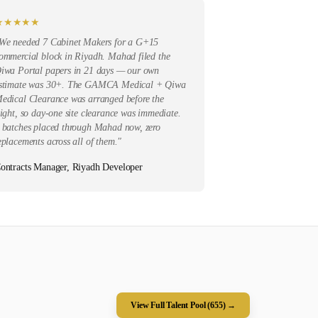
★
★
★
★
★
We needed 7 Cabinet Makers for a G+15
ommercial block in Riyadh. Mahad filed the
iwa Portal papers in 21 days — our own
stimate was 30+. The GAMCA Medical + Qiwa
edical Clearance was arranged before the
light, so day-one site clearance was immediate.
 batches placed through Mahad now, zero
eplacements across all of them.
"
ontracts Manager, Riyadh Developer
View Full Talent Pool (
655
) →