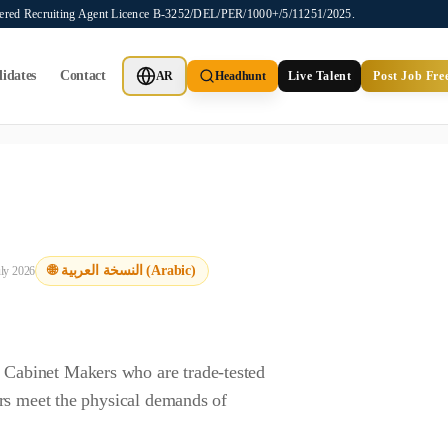
stered Recruiting Agent Licence B-3252/DEL/PER/1000+/5/11251/2025.
idates
Contact
AR
Headhunt
Live Talent
Post Job Fre
ot provide job placements, vacancy listings, or candidate application
🌐 النسخة العربية (Arabic)
uly 2026
Cabinet Makers who are trade-tested
rs meet the physical demands of