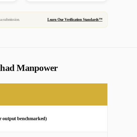
sa submission.
Learn Our Verification Standards™
 Mahad Manpower
bar output benchmarked)