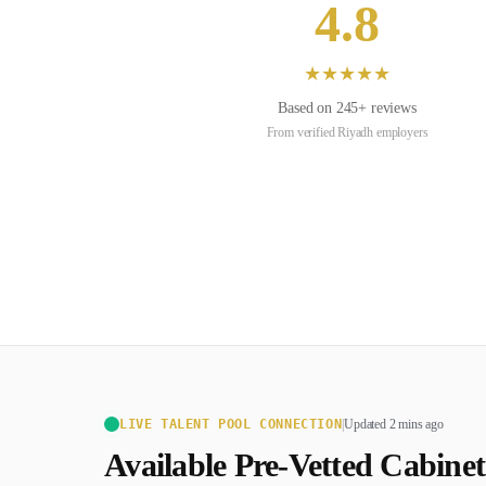
4.8
★
★
★
★
★
Based on
245
+ reviews
From verified
Riyadh
employers
LIVE TALENT POOL CONNECTION
|
Updated 2 mins ago
Available Pre-Vetted
Cabine