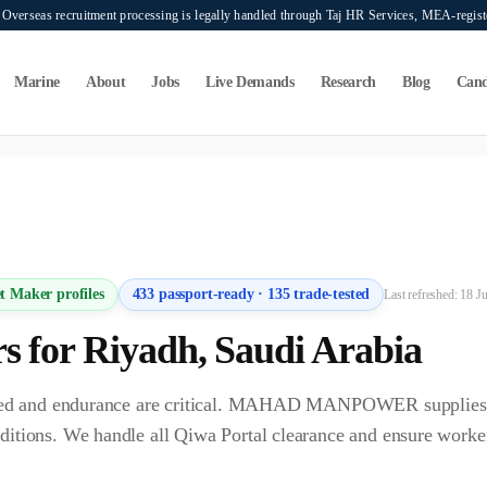
verseas recruitment processing is legally handled through Taj HR Services, MEA-regi
Marine
About
Jobs
Live Demands
Research
Blog
Cand
ers seeking overseas manpower supply services. Mahad Manpower Consultant does n
t Maker
profiles
433
passport-ready ·
135
trade-tested
Last refreshed:
18 J
r
s for
Riyadh
,
Saudi Arabia
speed and endurance are critical. MAHAD MANPOWER supplies 
ditions. We handle all Qiwa Portal clearance and ensure worke