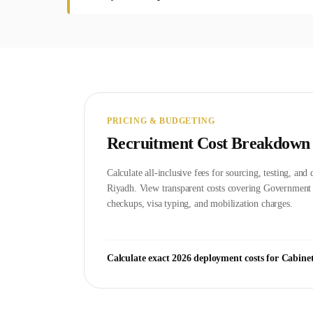
PRICING & BUDGETING
Recruitment Cost Breakdown
Calculate all-inclusive fees for sourcing, testing, an
Riyadh
. View transparent costs covering Governmen
checkups, visa typing, and mobilization charges.
Calculate exact 2026 deployment costs for
Cabine