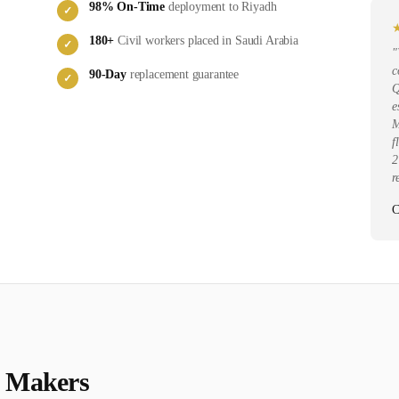
98
% On-Time
deployment to
Riyadh
✓
180
+
Civil
workers placed in
Saudi Arabia
✓
"
c
90-Day
replacement guarantee
✓
Q
e
M
f
2
r
C
t Maker
s