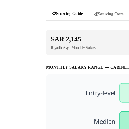
📋
Sourcing Guide
💰
Sourcing Costs
SAR 2,145
Riyadh
Avg. Monthly Salary
MONTHLY SALARY RANGE —
CABINE
Entry-level
Median