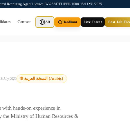
stered Recruiting Agent Licence B-3252/DEL/PER/1000+/5/11251/2025.
idates
Contact
AR
Headhunt
Live Talent
Post Job Fre
ot provide job placements, vacancy listings, or candidate application
🌐 النسخة العربية (Arabic)
18 July 2026
e with hands-on experience in
d by the Ministry of Human Resources &