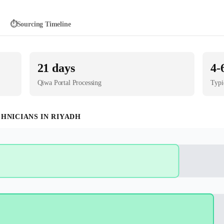
⏱️
Sourcing Timeline
21
days
4-
Qiwa Portal
Processing
Typi
CHNICIAN
S IN
RIYADH