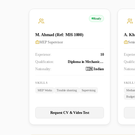
Ready
M. Ahmad (Ref: MH-1000)
A. Kh
MEP Supervisor
Experience:
10
Experie
Qualification:
Diploma in Mechanical Engineering
Qualific
Nationality:
🇮🇳 Indian
National
SKILLS
SKILL
MEP Works
Trouble shooting
Supervising
Mechan
Request CV & Video Test