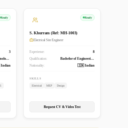
Ready
Ready
)
S. Khurram (Ref: MH-1003)
Electrical Site Engineer
3
Experience:
8
Bachelor of Technology (Mechanical)
Qualification:
Bachelor of Engineering Technology (B. Tech.) in Electrical and Electronics Engineering
 Indian
Nationality:
🇮🇳 Indian
SKILLS
.1
Electrical
MEP
Design
Request CV & Video Test