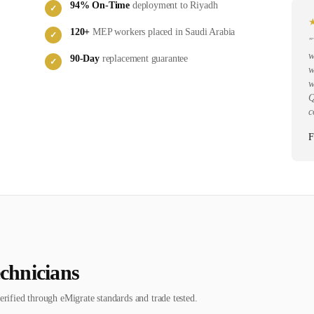
94
% On-Time
deployment to
Riyadh
✓
120
+
MEP
workers placed in
Saudi Arabia
✓
"
w
90-Day
replacement guarantee
✓
w
w
Q
c
F
chnician
s
erified through eMigrate standards and trade tested.