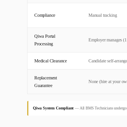
Compliance
Manual tracking
Qiwa Portal
Employer manages (1
Processing
Medical Clearance
Candidate self-arrang
Replacement
None (hire at your ow
Guarantee
Qiwa System Compliant
—
All BMS Technicians undergo pr