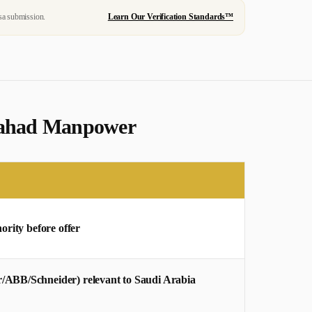
sa submission.
Learn Our Verification Standards™
 Mahad Manpower
ority before offer
/ABB/Schneider) relevant to Saudi Arabia