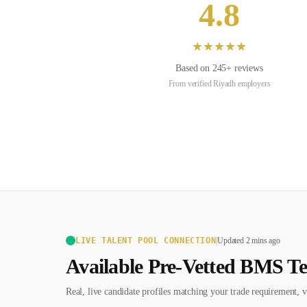
4.8
★
★
★
★
★
Based on
245
+ reviews
From verified
Riyadh
employers
LIVE TALENT POOL CONNECTION
|
Updated 2 mins ago
Available Pre-Vetted
BMS Te
Real, live candidate profiles matching your trade requirement, v