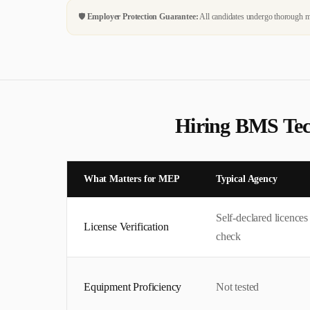
🛡️
Employer Protection Guarantee:
All candidates undergo thorough me
Hiring
BMS Tec
What Matters for
MEP
Typical Agency
Self-declared licence
License Verification
check
Equipment Proficiency
Not tested