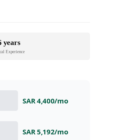
6 years
cal Experience
SAR 4,400
/mo
SAR 5,192
/mo