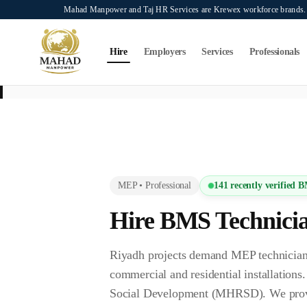
Skip to main content
Mahad Manpower and Taj HR Services are Krewex workforce brands. O
Search...
⌘K
Hire
Employers
Services
Professionals
This page is intended exclusively for employers, contractors, and HR manag
services on this page.
MEP
•
Professional
141
recently verified
B
Hire
BMS Technici
Riyadh projects demand MEP technicians
commercial and residential installation
Social Development (MHRSD). We provide