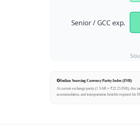
Senior / GCC exp.
Sou
💱
Indian Sourcing Currency Parity Index (INR)
At current exchange parity (1
SAR
≈ ₹
22.25
INR), this mo
accommodation, and transportation benefits required for E