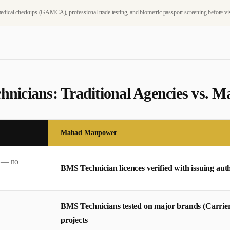
dical checkups (GAMCA), professional trade testing, and biometric passport screening before vi
hnician
s: Traditional Agencies vs.
Mahad Manpower
s — no
BMS Technician licences verified with issuing auth
BMS Technicians tested on major brands (Carrier
projects