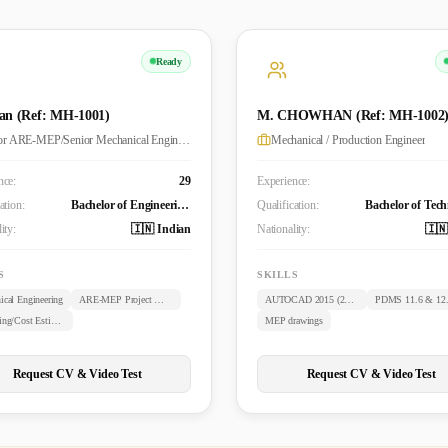
Ready
an (Ref: MH-1001)
M. CHOWHAN (Ref: MH-1002
Senior ARE-MEP/Senior Mechanical Engineer
Mechanical / Production Engineer
nce:
29
Experience:
ation:
Bachelor of Engineering (B.E. Mechanical)
Qualification:
ity:
🇮🇳 Indian
Nationality:
🇮🇳
S
SKILLS
ical Engineering
ARE-MEP Project Management
AUTOCAD 2015 (2D & 3D)
PDMS 11.6 & 12
Budgeting/Cost Estimation
MEP drawings
Request CV & Video Test
Request CV & Video Test