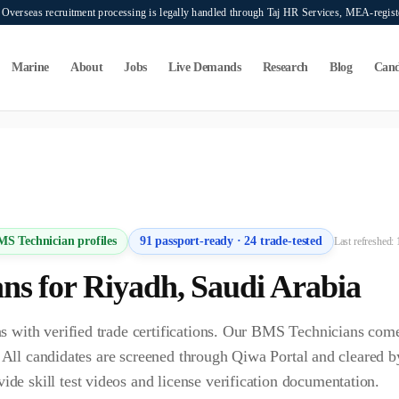
verseas recruitment processing is legally handled through Taj HR Services, MEA-regi
Marine
About
Jobs
Live Demands
Research
Blog
Cand
ers seeking overseas manpower supply services. Mahad Manpower Consultant does n
MS Technician
profiles
91
passport-ready ·
24
trade-tested
Last refreshed:
an
s for
Riyadh
,
Saudi Arabia
 with verified trade certifications. Our BMS Technicians com
s. All candidates are screened through Qiwa Portal and cleare
 skill test videos and license verification documentation.