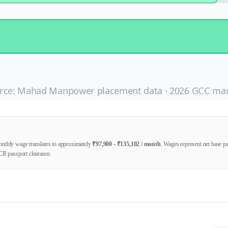
rce: Mahad Manpower placement data ·
2026
GCC mar
nthly wage translates to approximately
₹
97,900
- ₹
135,102
/ month
. Wages represent net base 
CR passport clearance.