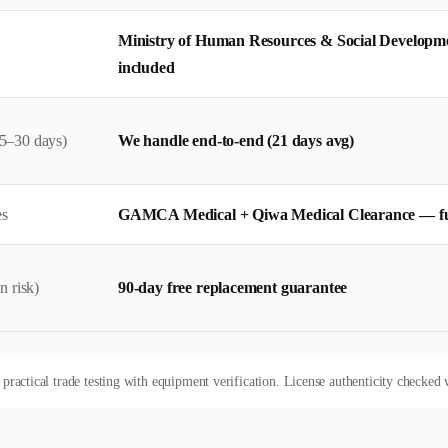
Ministry of Human Resources & Social Developm
included
5–30 days)
We handle end-to-end (21 days avg)
es
GAMCA Medical + Qiwa Medical Clearance — f
n risk)
90-day free replacement guarantee
actical trade testing with equipment verification. License authenticity checked w