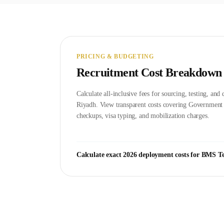
PRICING & BUDGETING
Recruitment Cost Breakdown
Calculate all-inclusive fees for sourcing, testing, an
Riyadh
. View transparent costs covering Governmen
checkups, visa typing, and mobilization charges.
Calculate exact 2026 deployment costs for
BMS Te