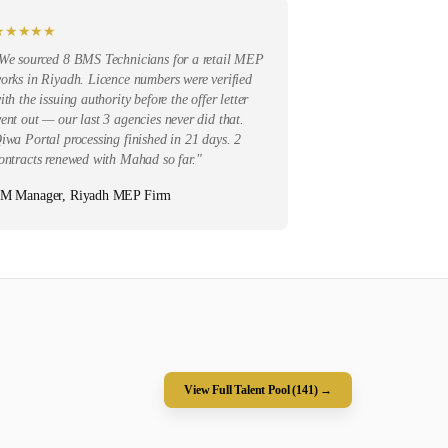
★
★
★
★
★
We sourced 8 BMS Technicians for a retail MEP
orks in Riyadh. Licence numbers were verified
ith the issuing authority before the offer letter
ent out — our last 3 agencies never did that.
iwa Portal processing finished in 21 days. 2
ontracts renewed with Mahad so far.
"
M Manager, Riyadh MEP Firm
View Full Talent Pool (
141
) →