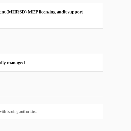
ent (MHRSD) MEP licensing audit support
ully managed
ith issuing authorities.