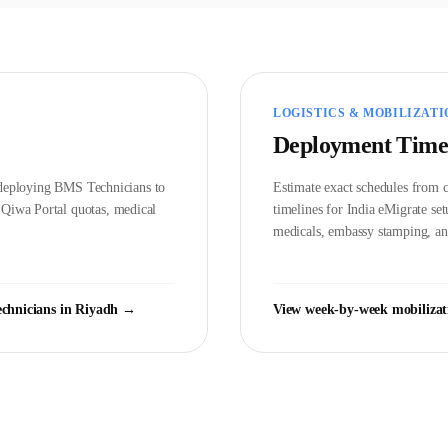
LOGISTICS & MOBILIZATI
Deployment Time
d deploying
BMS Technician
s to
Estimate exact schedules from c
t
Qiwa Portal
quotas, medical
timelines for India eMigrate s
medicals, embassy stamping, and
chnician
s in
Riyadh
→
View week-by-week mobilizat