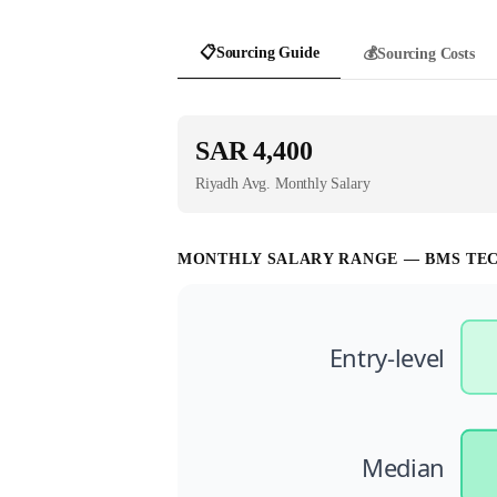
📋
Sourcing Guide
💰
Sourcing Costs
SAR 4,400
Riyadh
Avg. Monthly Salary
MONTHLY SALARY RANGE —
BMS TE
Entry-level
Median