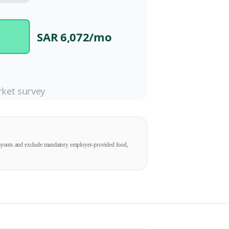
SAR 6,072
/mo
ket survey
payouts and exclude mandatory employer-provided food,