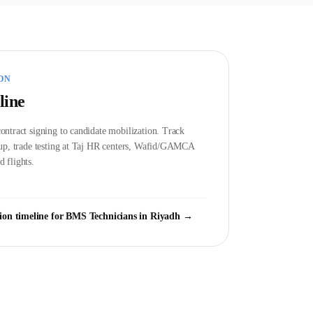
ON
line
ontract signing to candidate mobilization. Track
etup, trade testing at Taj HR centers, Wafid/GAMCA
 flights.
ion timeline for
BMS Technician
s in
Riyadh
→