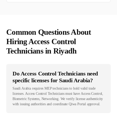
Common Questions About
Hiring
Access Control
Technician
s in
Riyadh
Do Access Control Technicians need
specific licenses for Saudi Arabia?
Saudi Arabia requires MEP technicians to hold valid trade
licenses. Access Control Technicians must have Access Control,
Biometric Systems, Networking. We verify license authenticity
with issuing authorities and coordinate Qiwa Portal approval.