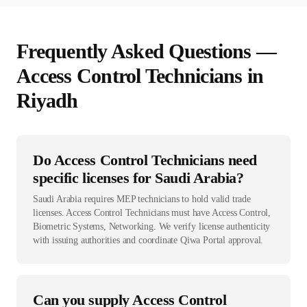
Frequently Asked Questions —
Access Control Technician
s in
Riyadh
Do Access Control Technicians need
specific licenses for Saudi Arabia?
Saudi Arabia requires MEP technicians to hold valid trade
licenses. Access Control Technicians must have Access Control,
Biometric Systems, Networking. We verify license authenticity
with issuing authorities and coordinate Qiwa Portal approval.
Can you supply Access Control