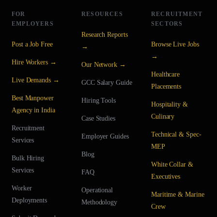
FOR
RESOURCES
RECRUITMENT
EMPLOYERS
SECTORS
Research Reports
Post a Job Free
Browse Live Jobs
→
→
Hire Workers →
Our Network →
Healthcare
Live Demands →
GCC Salary Guide
Placements
Best Manpower
Hiring Tools
Hospitality &
Agency in India
Culinary
Case Studies
Recruitment
Technical & Spec-
Employer Guides
Services
MEP
Blog
Bulk Hiring
White Collar &
Services
FAQ
Executives
Worker
Operational
Maritime & Marine
Deployments
Methodology
Crew