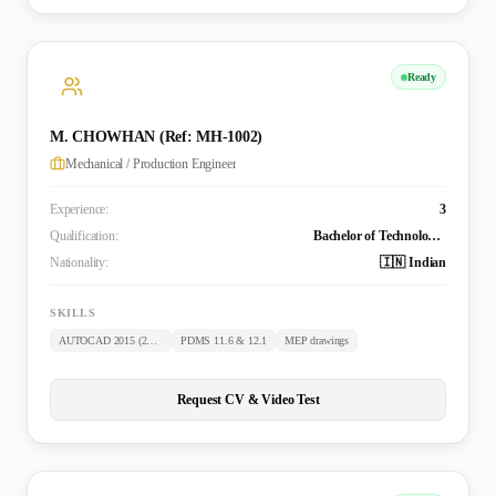
Ready
M. CHOWHAN (Ref: MH-1002)
Mechanical / Production Engineer
Experience:
3
Qualification:
Bachelor of Technology (Mechanical)
Nationality:
🇮🇳 Indian
SKILLS
AUTOCAD 2015 (2D & 3D)
PDMS 11.6 & 12.1
MEP drawings
Request CV & Video Test