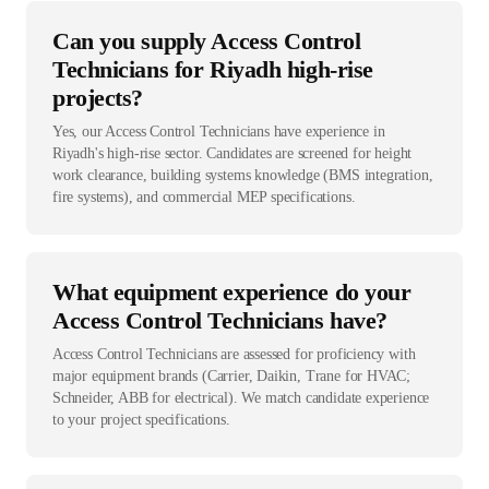
Can you supply Access Control
Technicians for Riyadh high-rise
projects?
Yes, our Access Control Technicians have experience in
Riyadh's high-rise sector. Candidates are screened for height
work clearance, building systems knowledge (BMS integration,
fire systems), and commercial MEP specifications.
What equipment experience do your
Access Control Technicians have?
Access Control Technicians are assessed for proficiency with
major equipment brands (Carrier, Daikin, Trane for HVAC;
Schneider, ABB for electrical). We match candidate experience
to your project specifications.