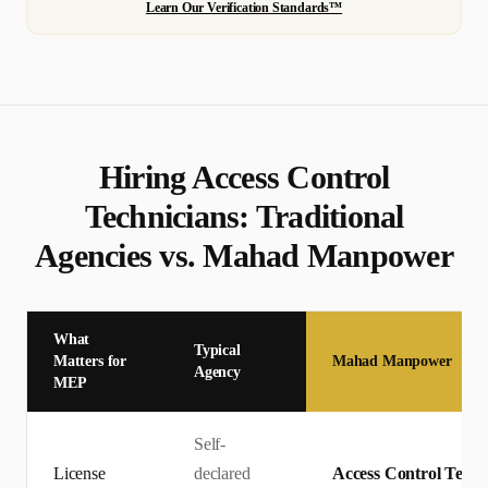
Learn Our Verification Standards™
Hiring
Access Control
Technician
s: Traditional
Agencies vs. Mahad Manpower
What
Typical
Matters for
Mahad Manpower
Agency
MEP
Self-
License
declared
Access Control Techni