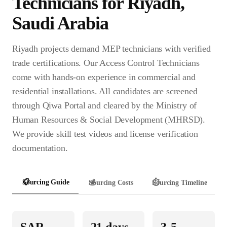
Technician
s for
Riyadh
,
Saudi Arabia
Riyadh projects demand MEP technicians with verified
trade certifications. Our Access Control Technicians
come with hands-on experience in commercial and
residential installations. All candidates are screened
through Qiwa Portal and cleared by the Ministry of
Human Resources & Social Development (MHRSD).
We provide skill test videos and license verification
documentation.
📋
Sourcing Guide
💰
Sourcing Costs
⏱️
Sourcing Timeline