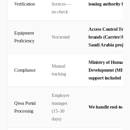
Verification
licences —
issuing authority befo
no check
Access Control Techn
Equipment
Not tested
brands (Carrier/ABB/
Proficiency
Saudi Arabia project
Ministry of Human R
Manual
Compliance
Development (MHRSD
tracking
support included
Employer
Qiwa Portal
manages
We handle end-to-end
Processing
(15–30
days)