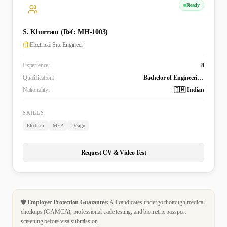
Ready
S. Khurram (Ref: MH-1003)
Electrical Site Engineer
Experience:
8
Qualification:
Bachelor of Engineering Technology (B. Tech.) in Electrical and Electronics Engineering
Nationality:
🇮🇳 Indian
SKILLS
Electrical
MEP
Design
Request CV & Video Test
🛡️
Employer Protection Guarantee:
All candidates undergo thorough medical
checkups (GAMCA), professional trade testing, and biometric passport
screening before visa submission.