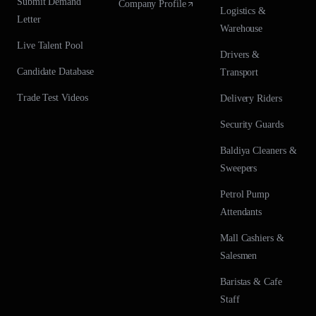
Submit Demand
Company Profile
Logistics &
Letter
Warehouse
Live Talent Pool
Drivers &
Candidate Database
Transport
Trade Test Videos
Delivery Riders
Security Guards
Baldiya Cleaners &
Sweepers
Petrol Pump
Attendants
Mall Cashiers &
Salesmen
Baristas & Cafe
Staff