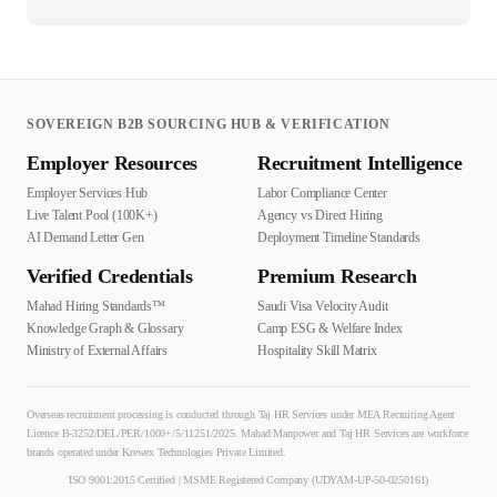
SOVEREIGN B2B SOURCING HUB & VERIFICATION
Employer Resources
Recruitment Intelligence
Employer Services Hub
Labor Compliance Center
Live Talent Pool (100K+)
Agency vs Direct Hiring
AI Demand Letter Gen
Deployment Timeline Standards
Verified Credentials
Premium Research
Mahad Hiring Standards™
Saudi Visa Velocity Audit
Knowledge Graph & Glossary
Camp ESG & Welfare Index
Ministry of External Affairs
Hospitality Skill Matrix
Overseas recruitment processing is conducted through Taj HR Services under MEA Recruiting Agent
Licence B-3252/DEL/PER/1000+/5/11251/2025. Mahad Manpower and Taj HR Services are workforce
brands operated under Krewex Technologies Private Limited.
ISO 9001:2015 Certified | MSME Registered Company (UDYAM-UP-50-0250161)