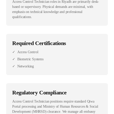
Access Control Technician roles in Riyadh are primarily desk-
based or supervisory. Physical demands are minimal, with
emphasis on technical knowledge and professional
qualifications.
Required Certifications
✓
Access Control
✓
Biometric Systems
✓
Networking
Regulatory Compliance
Access Control Technician positions require standard Qiwa
Portal processing and Ministry of Human Resources & Social
Development (MHRSD) clearance. We manage all embassy