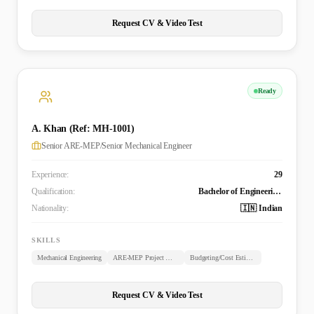
Request CV & Video Test
Ready
A. Khan (Ref: MH-1001)
Senior ARE-MEP/Senior Mechanical Engineer
Experience:
29
Qualification:
Bachelor of Engineering (B.E. Mechanical)
Nationality:
🇮🇳 Indian
SKILLS
Mechanical Engineering
ARE-MEP Project Management
Budgeting/Cost Estimation
Request CV & Video Test