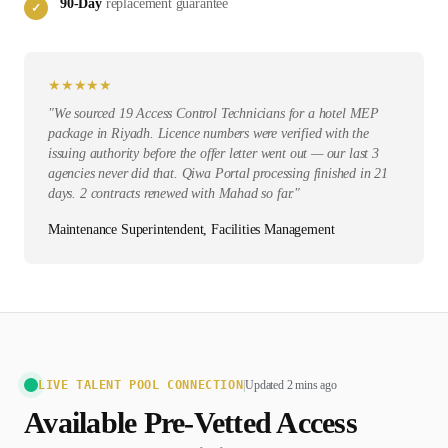
90-Day
replacement guarantee
✓
★
★
★
★
★
"
We sourced 19 Access Control Technicians for a hotel MEP
package in Riyadh. Licence numbers were verified with the
issuing authority before the offer letter went out — our last 3
agencies never did that. Qiwa Portal processing finished in 21
days. 2 contracts renewed with Mahad so far.
"
Maintenance Superintendent, Facilities Management
LIVE TALENT POOL CONNECTION
|
Updated 2 mins ago
Available Pre-Vetted
Access