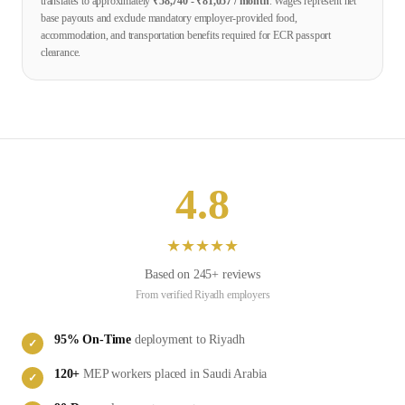
translates to approximately
₹
58,740
- ₹
81,057
/ month
. Wages represent net
base payouts and exclude mandatory employer-provided food,
accommodation, and transportation benefits required for ECR passport
clearance.
4.8
★
★
★
★
★
Based on
245
+ reviews
From verified
Riyadh
employers
95
% On-Time
deployment to
Riyadh
✓
120
+
MEP
workers placed in
Saudi Arabia
✓