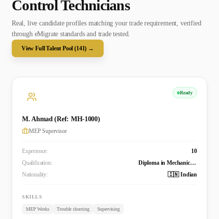
Control Technician
s
Real, live candidate profiles matching your trade requirement, verified
through eMigrate standards and trade tested.
View Full Talent Pool (
141
) →
Ready
M. Ahmad (Ref: MH-1000)
MEP Supervisor
Experience:
10
Qualification:
Diploma in Mechanical Engineering
Nationality:
🇮🇳 Indian
SKILLS
MEP Works
Trouble shooting
Supervising