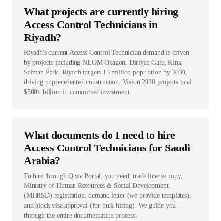
What projects are currently hiring
Access Control Technicians in
Riyadh?
Riyadh's current Access Control Technician demand is driven
by projects including NEOM Oxagon, Diriyah Gate, King
Salman Park. Riyadh targets 15 million population by 2030,
driving unprecedented construction. Vision 2030 projects total
$500+ billion in committed investment.
What documents do I need to hire
Access Control Technicians for Saudi
Arabia?
To hire through Qiwa Portal, you need: trade license copy,
Ministry of Human Resources & Social Development
(MHRSD) registration, demand letter (we provide templates),
and block visa approval (for bulk hiring). We guide you
through the entire documentation process.