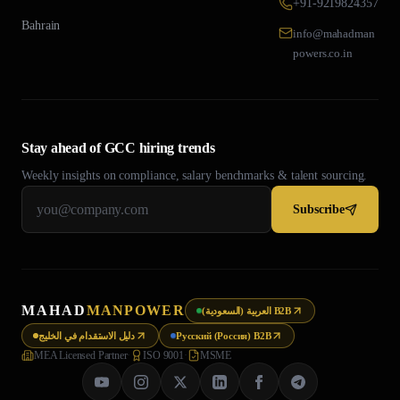
+91-9219824357
Bahrain
info@mahadman
powers.co.in
Stay ahead of GCC hiring trends
Weekly insights on compliance, salary benchmarks & talent sourcing.
Subscribe
MAHAD
MANPOWER
العربية (السعودية) B2B
دليل الاستقدام في الخليج
Русский (Россия) B2B
MEA Licensed Partner
·
ISO 9001
·
MSME