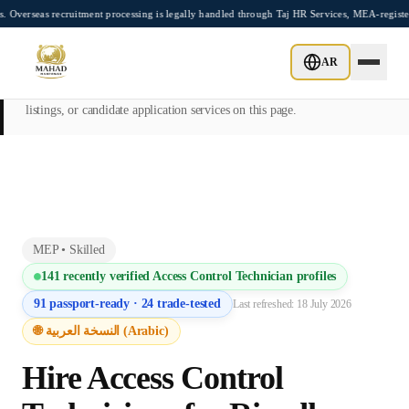
Skip to main content
recruitment processing is legally handled through Taj HR Services, MEA-registered Re
This page is intended exclusively for employers, contractors, and HR
AR
managers seeking overseas manpower supply services. Mahad
Manpower Consultant does not provide job placements, vacancy
listings, or candidate application services on this page.
MEP
•
Skilled
141
recently verified
Access Control Technician
profiles
91
passport-ready ·
24
trade-tested
Last refreshed:
18 July 2026
🌐 النسخة العربية (Arabic)
Hire
Access Control