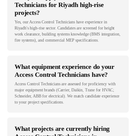
Technicians for Riyadh high-rise
projects?
Yes, our Access Control Technicians have experience in
Riyadh's high-rise sector. Candidates are screened for height
work clearance, building systems knowledge (BMS integration,
fire systems), and commercial MEP specifications.
What equipment experience do your
Access Control Technicians have?
Access Control Technicians are assessed for proficiency with
major equipment brands (Carrier, Daikin, Trane for HVAC;
Schneider, ABB for electrical). We match candidate experience
to your project specifications.
What projects are currently hiring