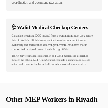
coordination and document attestation.
🩺
Wafid Medical Checkup Centers
Candidates requiring GCC medical fitness examinations must use a centre
listed in Wafid’s official directory at the time of appointment. Centre
availability and accreditation can change; therefore, candidates should
confirm their assigned centre directly through Wafid.
Taj HR Services manages registration and Wafid medical slip generation
through the official Gulf Health Council channels, directing candidates to
authorized clinics in Lucknow, Delhi, or other verified testing centers.
Other
MEP
Workers in
Riyadh