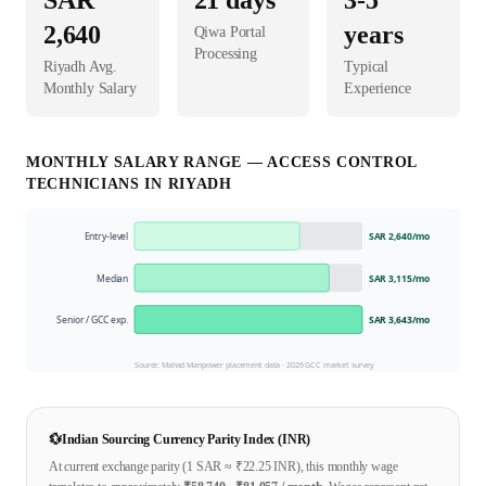
SAR
21
days
3-5
2,640
years
Qiwa Portal
Processing
Riyadh
Avg.
Typical
Monthly Salary
Experience
MONTHLY SALARY RANGE —
ACCESS CONTROL
TECHNICIAN
S IN
RIYADH
Entry-level
SAR 2,640
/mo
Median
SAR 3,115
/mo
Senior / GCC exp.
SAR 3,643
/mo
Source: Mahad Manpower placement data ·
2026
GCC market survey
💱
Indian Sourcing Currency Parity Index (INR)
At current exchange parity (1
SAR
≈ ₹
22.25
INR), this monthly wage