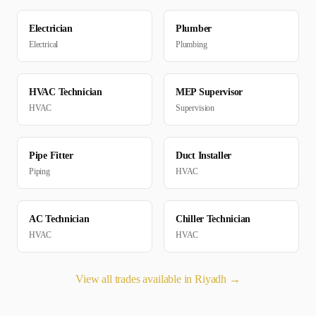
Electrician
Plumber
Electrical
Plumbing
HVAC Technician
MEP Supervisor
HVAC
Supervision
Pipe Fitter
Duct Installer
Piping
HVAC
AC Technician
Chiller Technician
HVAC
HVAC
View all trades available in
Riyadh
→