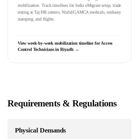
mobilization. Track timelines for India eMigrate setup, trade
testing at Taj HR centers, Wafid/GAMCA medicals, embassy
stamping, and flights.
View week-by-week mobilization timeline for
Access
Control Technician
s in
Riyadh
→
Requirements & Regulations
Physical Demands