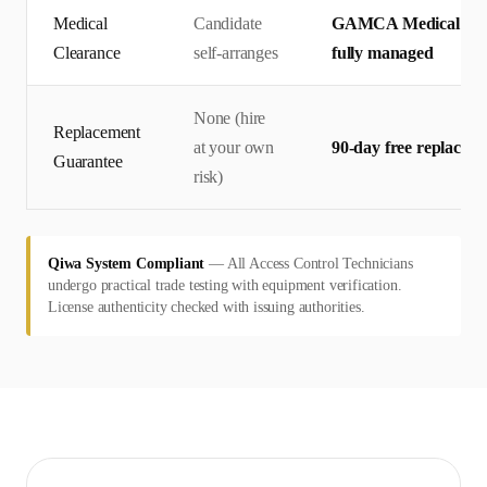
Medical
Candidate
GAMCA Medical + Qi
Clearance
self-arranges
fully managed
None (hire
Replacement
at your own
90-day free replacem
Guarantee
risk)
Qiwa System Compliant
—
All Access Control Technicians
undergo practical trade testing with equipment verification.
License authenticity checked with issuing authorities.