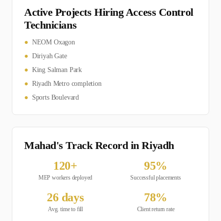
Active Projects Hiring
Access Control
Technician
s
●
NEOM Oxagon
●
Diriyah Gate
●
King Salman Park
●
Riyadh Metro completion
●
Sports Boulevard
Mahad's Track Record in
Riyadh
120
+
95
%
MEP
workers deployed
Successful placements
26
days
78
%
Avg. time to fill
Client return rate