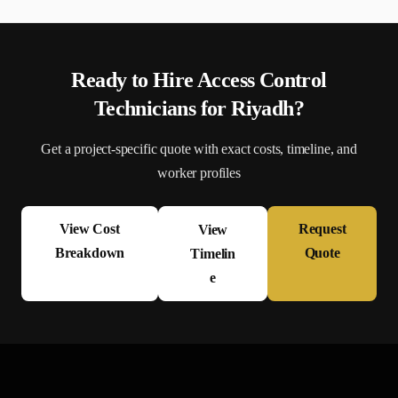
Ready to Hire
Access Control
Technician
s for
Riyadh
?
Get a project-specific quote with exact costs, timeline, and
worker profiles
View Cost
Request
View
Breakdown
Quote
Timelin
e