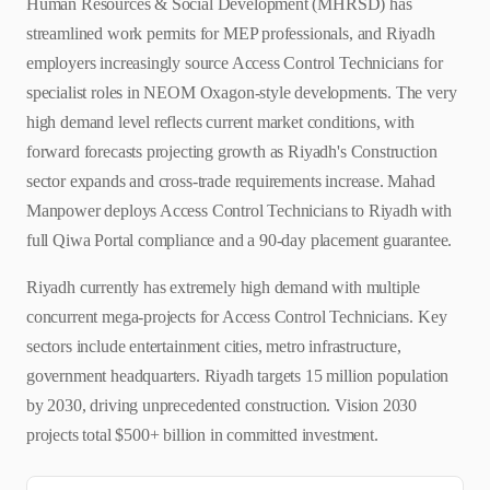
Human Resources & Social Development (MHRSD) has
streamlined work permits for MEP professionals, and Riyadh
employers increasingly source Access Control Technicians for
specialist roles in NEOM Oxagon-style developments. The very
high demand level reflects current market conditions, with
forward forecasts projecting growth as Riyadh's Construction
sector expands and cross-trade requirements increase. Mahad
Manpower deploys Access Control Technicians to Riyadh with
full Qiwa Portal compliance and a 90-day placement guarantee.
Riyadh currently has extremely high demand with multiple
concurrent mega-projects for Access Control Technicians. Key
sectors include entertainment cities, metro infrastructure,
government headquarters. Riyadh targets 15 million population
by 2030, driving unprecedented construction. Vision 2030
projects total $500+ billion in committed investment.