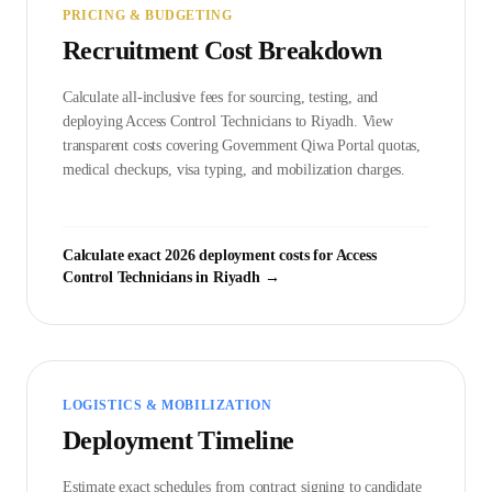
PRICING & BUDGETING
Recruitment Cost Breakdown
Calculate all-inclusive fees for sourcing, testing, and
deploying
Access Control Technician
s to
Riyadh
. View
transparent costs covering Government
Qiwa Portal
quotas,
medical checkups, visa typing, and mobilization charges.
Calculate exact 2026 deployment costs for
Access
Control Technician
s in
Riyadh
→
LOGISTICS & MOBILIZATION
Deployment Timeline
Estimate exact schedules from contract signing to candidate