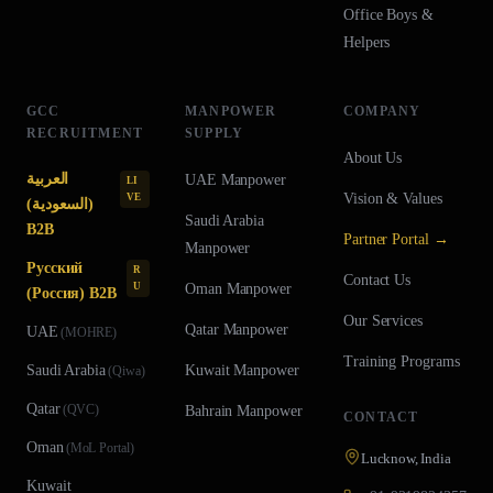
Office Boys &
Helpers
GCC
MANPOWER
COMPANY
RECRUITMENT
SUPPLY
About Us
العربية
UAE
Manpower
LI
Vision & Values
VE
(السعودية)
Saudi Arabia
B2B
Partner Portal →
Manpower
Русский
R
Contact Us
U
Oman
Manpower
(Россия) B2B
Our Services
Qatar
Manpower
UAE
(
MOHRE
)
Training Programs
Saudi Arabia
Kuwait
Manpower
(
Qiwa
)
Qatar
(
QVC
)
Bahrain
Manpower
CONTACT
Oman
(
MoL Portal
)
Lucknow, India
Kuwait