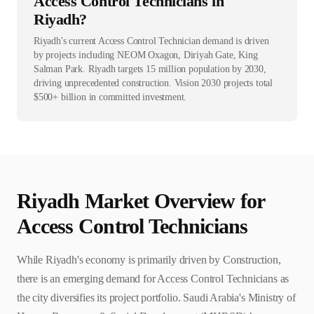
Access Control Technicians in
Riyadh?
Riyadh's current Access Control Technician demand is driven
by projects including NEOM Oxagon, Diriyah Gate, King
Salman Park. Riyadh targets 15 million population by 2030,
driving unprecedented construction. Vision 2030 projects total
$500+ billion in committed investment.
Riyadh
Market Overview for
Access Control Technician
s
While Riyadh's economy is primarily driven by Construction,
there is an emerging demand for Access Control Technicians as
the city diversifies its project portfolio. Saudi Arabia's Ministry of