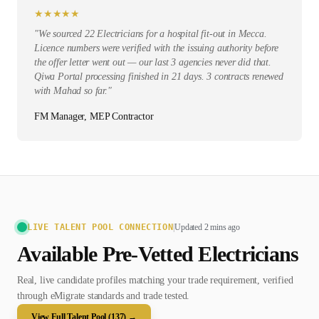
★
★
★
★
★
"
We sourced 22 Electricians for a hospital fit-out in Mecca.
Licence numbers were verified with the issuing authority before
the offer letter went out — our last 3 agencies never did that.
Qiwa Portal processing finished in 21 days. 3 contracts renewed
with Mahad so far.
"
FM Manager, MEP Contractor
LIVE TALENT POOL CONNECTION
|
Updated 2 mins ago
Available Pre-Vetted
Electrician
s
Real, live candidate profiles matching your trade requirement, verified
through eMigrate standards and trade tested.
View Full Talent Pool (
137
) →