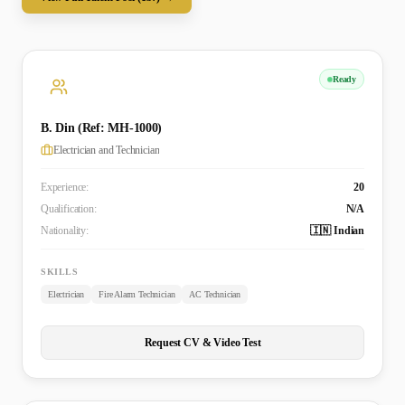
Ready
B. Din (Ref: MH-1000)
Electrician and Technician
Experience:
20
Qualification:
N/A
Nationality:
🇮🇳 Indian
SKILLS
Electrician
Fire Alarm Technician
AC Technician
Request CV & Video Test