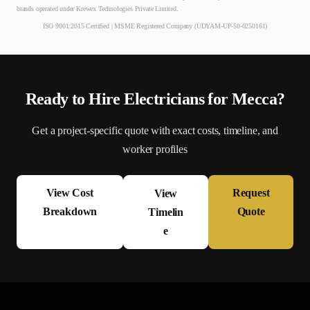
brands operated under Krewex Technologies Private Limited.
ISO 9001:2015 Certified | MSME Registered Company (UDYAM-UP-50-0250161)
Ready to Hire
Electrician
s for
Mecca
?
Get a project-specific quote with exact costs, timeline, and
worker profiles
View Cost
Request
View
Breakdown
Quote
Timelin
e