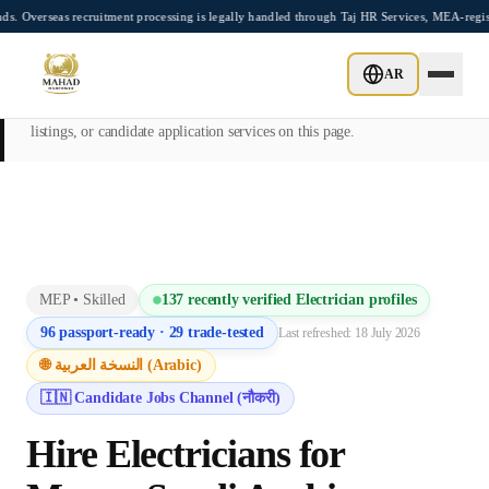
Skip to main content
s recruitment processing is legally handled through Taj HR Services, MEA-registered 
This page is intended exclusively for employers, contractors, and HR
AR
managers seeking overseas manpower supply services. Mahad
Manpower Consultant does not provide job placements, vacancy
listings, or candidate application services on this page.
MEP
•
Skilled
137
recently verified
Electrician
profiles
96
passport-ready ·
29
trade-tested
Last refreshed:
18 July 2026
🌐 النسخة العربية (Arabic)
🇮🇳 Candidate Jobs Channel (नौकरी)
Hire
Electrician
s for