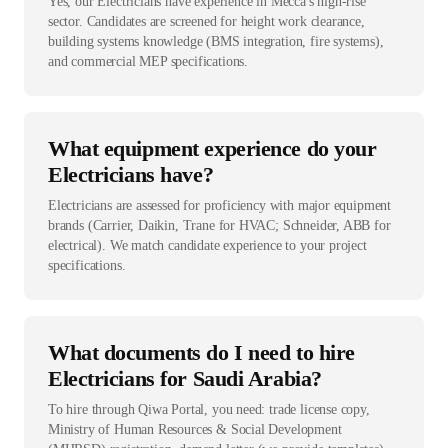
Yes, our Electricians have experience in Mecca's high-rise
sector. Candidates are screened for height work clearance,
building systems knowledge (BMS integration, fire systems),
and commercial MEP specifications.
What equipment experience do your
Electricians have?
Electricians are assessed for proficiency with major equipment
brands (Carrier, Daikin, Trane for HVAC; Schneider, ABB for
electrical). We match candidate experience to your project
specifications.
What documents do I need to hire
Electricians for Saudi Arabia?
To hire through Qiwa Portal, you need: trade license copy,
Ministry of Human Resources & Social Development