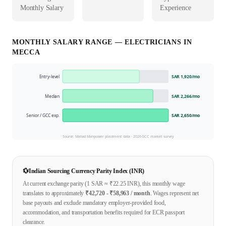
Monthly Salary
Experience
MONTHLY SALARY RANGE —
ELECTRICIAN
S IN
MECCA
Entry-level
SAR 1,920
/mo
Median
SAR 2,266
/mo
Senior / GCC exp.
SAR 2,650
/mo
Source: Mahad Manpower placement data ·
2026
GCC market survey
💱
Indian Sourcing Currency Parity Index (INR)
At current exchange parity (1
SAR
≈ ₹
22.25
INR), this monthly wage
translates to approximately
₹
42,720
- ₹
58,963
/ month
. Wages represent net
base payouts and exclude mandatory employer-provided food,
accommodation, and transportation benefits required for ECR passport
clearance.