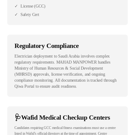
✓
License (GCC)
✓
Safety Cert
Regulatory Compliance
Electrician deployment to Saudi Arabia involves complex
regulatory requirements. MAHAD MANPOWER handles
Ministry of Human Resources & Social Development
(MHRSD) approvals, license verification, and ongoing
compliance monitoring. All documentation is tracked through
Qiwa Portal to ensure audit readiness.
🩺
Wafid Medical Checkup Centers
Candidates requiring GCC medical fitness examinations must use a centre
listed in Wafid’s official directory at the time of appointment. Centre