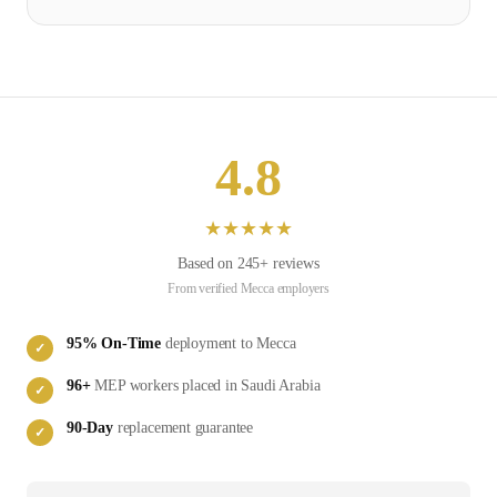
4.8
★
★
★
★
★
Based on
245
+ reviews
From verified
Mecca
employers
95
% On-Time
deployment to
Mecca
✓
96
+
MEP
workers placed in
Saudi Arabia
✓
90-Day
replacement guarantee
✓