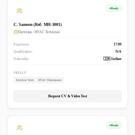
Ready
C. Samson (Ref: MH-1001)
Electrician / HVAC Technician
Experience:
17.99
Qualification:
N/A
Nationality:
🇮🇳 Indian
SKILLS
Electrical Work
HVAC Maintenance
Request CV & Video Test
Ready