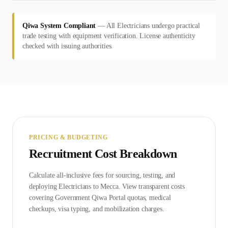
Qiwa System Compliant
—
All Electricians undergo practical
trade testing with equipment verification. License authenticity
checked with issuing authorities.
PRICING & BUDGETING
Recruitment Cost Breakdown
Calculate all-inclusive fees for sourcing, testing, and
deploying
Electrician
s to
Mecca
. View transparent costs
covering Government
Qiwa Portal
quotas, medical
checkups, visa typing, and mobilization charges.