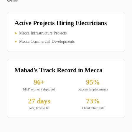
sector.
Active Projects Hiring
Electrician
s
●
Mecca Infrastructure Projects
●
Mecca Commercial Developments
Mahad's Track Record in
Mecca
96
+
95
%
MEP
workers deployed
Successful placements
27
days
73
%
Avg. time to fill
Client return rate