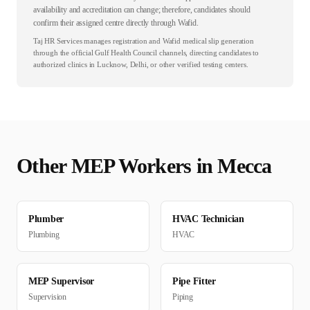
availability and accreditation can change; therefore, candidates should
confirm their assigned centre directly through Wafid.
Taj HR Services manages registration and Wafid medical slip generation
through the official Gulf Health Council channels, directing candidates to
authorized clinics in Lucknow, Delhi, or other verified testing centers.
Other
MEP
Workers in
Mecca
Plumber
HVAC Technician
Plumbing
HVAC
MEP Supervisor
Pipe Fitter
Supervision
Piping