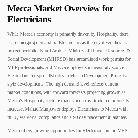
Mecca
Market Overview for
Electrician
s
While Mecca's economy is primarily driven by Hospitality, there
is an emerging demand for Electricians as the city diversifies its
project portfolio. Saudi Arabia's Ministry of Human Resources &
Social Development (MHRSD) has streamlined work permits for
MEP professionals, and Mecca employers increasingly source
Electricians for specialist roles in Mecca Development Projects-
style developments. The high demand level reflects current
market conditions, with forward forecasts projecting growth as
Mecca's Hospitality sector expands and cross-trade requirements
increase. Mahad Manpower deploys Electricians to Mecca with
full Qiwa Portal compliance and a 90-day placement guarantee.
Mecca offers growing opportunities for Electricians in the MEP