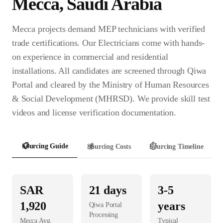
Mecca
,
Saudi Arabia
Mecca projects demand MEP technicians with verified
trade certifications. Our Electricians come with hands-
on experience in commercial and residential
installations. All candidates are screened through Qiwa
Portal and cleared by the Ministry of Human Resources
& Social Development (MHRSD). We provide skill test
videos and license verification documentation.
📋
Sourcing Guide
💰
Sourcing Costs
⏱️
Sourcing Timeline
SAR
21
days
3-5
1,920
years
Qiwa Portal
Processing
Mecca
Avg.
Typical