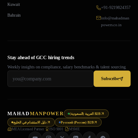
Kuwait
+91-9219824357
Bahrain
info@mahadman
powers.co.in
Stay ahead of GCC hiring trends
Weekly insights on compliance, salary benchmarks & talent sourcing.
Subscribe
MAHAD
MANPOWER
العربية (السعودية) B2B
دليل الاستقدام في الخليج
Русский (Россия) B2B
MEA Licensed Partner
·
ISO 9001
·
MSME