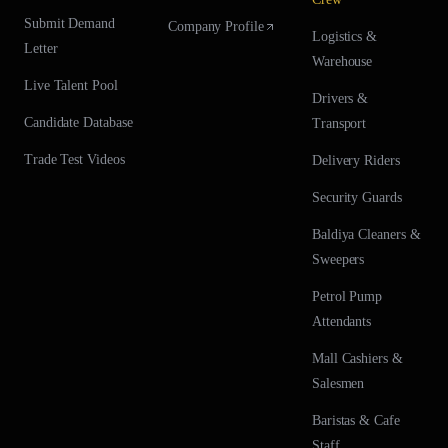
Submit Demand
Company Profile
Logistics &
Letter
Warehouse
Live Talent Pool
Drivers &
Candidate Database
Transport
Trade Test Videos
Delivery Riders
Security Guards
Baldiya Cleaners &
Sweepers
Petrol Pump
Attendants
Mall Cashiers &
Salesmen
Baristas & Cafe
Staff