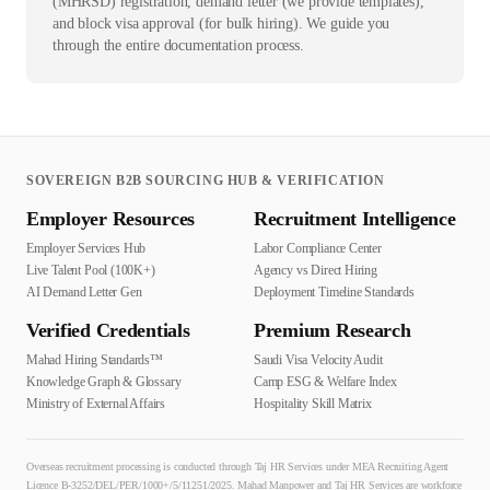
(MHRSD) registration, demand letter (we provide templates),
and block visa approval (for bulk hiring). We guide you
through the entire documentation process.
SOVEREIGN B2B SOURCING HUB & VERIFICATION
Employer Resources
Recruitment Intelligence
Employer Services Hub
Labor Compliance Center
Live Talent Pool (100K+)
Agency vs Direct Hiring
AI Demand Letter Gen
Deployment Timeline Standards
Verified Credentials
Premium Research
Mahad Hiring Standards™
Saudi Visa Velocity Audit
Knowledge Graph & Glossary
Camp ESG & Welfare Index
Ministry of External Affairs
Hospitality Skill Matrix
Overseas recruitment processing is conducted through Taj HR Services under MEA Recruiting Agent
Licence B-3252/DEL/PER/1000+/5/11251/2025. Mahad Manpower and Taj HR Services are workforce