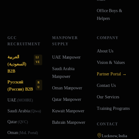
Office Boys &
Helpers
GCC
MANPOWER
COMPANY
RECRUITMENT
SUPPLY
About Us
العربية
UAE
Manpower
LI
Vision & Values
VE
(السعودية)
Saudi Arabia
B2B
Partner Portal →
Manpower
Русский
R
Contact Us
U
Oman
Manpower
(Россия) B2B
Our Services
Qatar
Manpower
UAE
(
MOHRE
)
Training Programs
Saudi Arabia
Kuwait
Manpower
(
Qiwa
)
Qatar
(
QVC
)
Bahrain
Manpower
CONTACT
Oman
(
MoL Portal
)
Lucknow, India