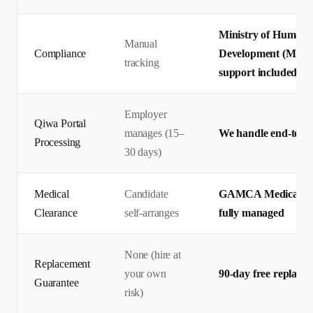
Ministry of Human 
Manual
Compliance
Development (MHRS
tracking
support included
Employer
Qiwa Portal
manages (15–
We handle end-to-en
Processing
30 days)
Medical
Candidate
GAMCA Medical + Q
Clearance
self-arranges
fully managed
None (hire at
Replacement
your own
90-day free replace
Guarantee
risk)