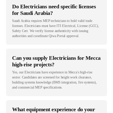
Do Electricians need specific licenses
for Saudi Arabia?
Saudi Arabia requires MEP technicians to hold valid trade
licenses. Electricians must have ITI Electrical, License (GCC),
Safety Cert. We verify license authenticity with issuing
authorities and coordinate Qiwa Portal approval.
Can you supply Electricians for Mecca
high-rise projects?
Yes, our Electricians have experience in Mecca's high-rise
sector. Candidates are screened for height work clearance,
building systems knowledge (BMS integration, fire systems),
and commercial MEP specifications.
What equipment experience do your