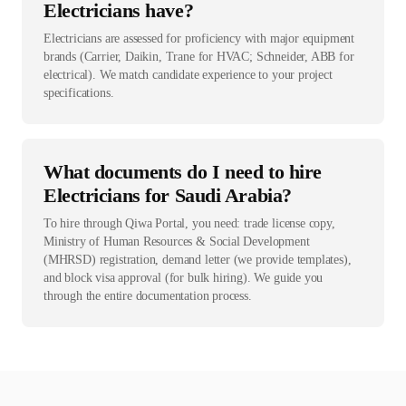
Electricians have?
Electricians are assessed for proficiency with major equipment
brands (Carrier, Daikin, Trane for HVAC; Schneider, ABB for
electrical). We match candidate experience to your project
specifications.
What documents do I need to hire
Electricians for Saudi Arabia?
To hire through Qiwa Portal, you need: trade license copy,
Ministry of Human Resources & Social Development
(MHRSD) registration, demand letter (we provide templates),
and block visa approval (for bulk hiring). We guide you
through the entire documentation process.