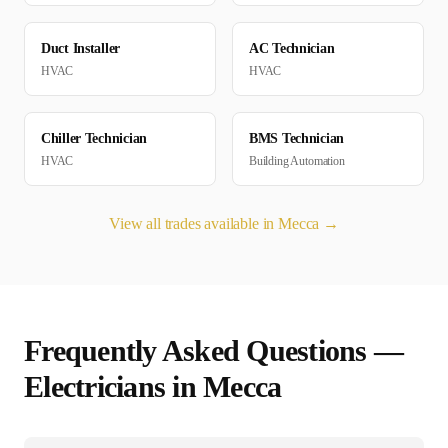
Duct Installer
AC Technician
HVAC
HVAC
Chiller Technician
BMS Technician
HVAC
Building Automation
View all trades available in
Mecca
→
Frequently Asked Questions —
Electrician
s in
Mecca