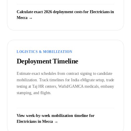
Calculate exact 2026 deployment costs for
Electrician
s in
Mecca
→
LOGISTICS & MOBILIZATION
Deployment Timeline
Estimate exact schedules from contract signing to candidate
mobilization. Track timelines for India eMigrate setup, trade
testing at Taj HR centers, Wafid/GAMCA medicals, embassy
stamping, and flights.
View week-by-week mobilization timeline for
Electrician
s in
Mecca
→