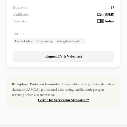
Experience:
17
Qualification:
12th (BSEB)
Nationality:
🇮🇳 Indian
SKILLS
Electrical safety
Circuit testing
Wiring (internal and external)
Request CV & Video Test
🛡️
Employer Protection Guarantee:
All candidates undergo thorough medical
checkups (GAMCA), professional trade testing, and biometric passport
screening before visa submission.
Learn Our Verification Standards™