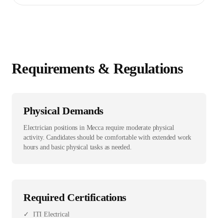
Requirements & Regulations
Physical Demands
Electrician positions in Mecca require moderate physical
activity. Candidates should be comfortable with extended work
hours and basic physical tasks as needed.
Required Certifications
✓
ITI Electrical