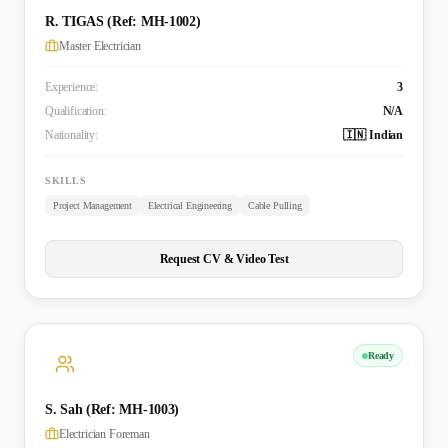
R. TIGAS (Ref: MH-1002)
Master Electrician
Experience:
3
Qualification:
N/A
Nationality:
🇮🇳 Indian
SKILLS
Project Management
Electrical Engineering
Cable Pulling
Request CV & Video Test
Ready
S. Sah (Ref: MH-1003)
Electrician Foreman