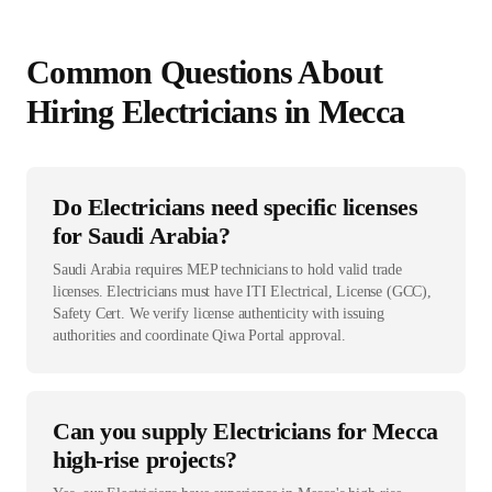
Common Questions About
Hiring
Electrician
s in
Mecca
Do Electricians need specific licenses
for Saudi Arabia?
Saudi Arabia requires MEP technicians to hold valid trade
licenses. Electricians must have ITI Electrical, License (GCC),
Safety Cert. We verify license authenticity with issuing
authorities and coordinate Qiwa Portal approval.
Can you supply Electricians for Mecca
high-rise projects?