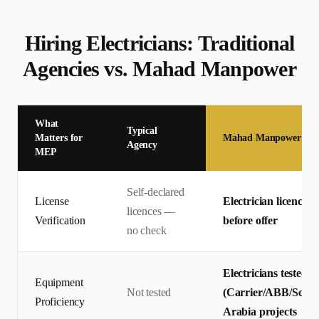
Hiring
Electrician
s: Traditional
Agencies vs. Mahad Manpower
What
Typical
Matters for
Mahad Manpower
Agency
MEP
Self-declared
License
Electrician licences 
licences —
Verification
before offer
no check
Electricians tested 
Equipment
Not tested
(Carrier/ABB/Schnei
Proficiency
Arabia projects