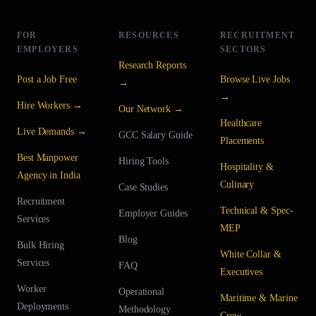
FOR
RESOURCES
RECRUITMENT
EMPLOYERS
SECTORS
Research Reports
Post a Job Free
Browse Live Jobs
→
→
Hire Workers →
Our Network →
Healthcare
Live Demands →
GCC Salary Guide
Placements
Best Manpower
Hiring Tools
Hospitality &
Agency in India
Culinary
Case Studies
Recruitment
Technical & Spec-
Employer Guides
Services
MEP
Blog
Bulk Hiring
White Collar &
Services
FAQ
Executives
Worker
Operational
Maritime & Marine
Deployments
Methodology
Crew