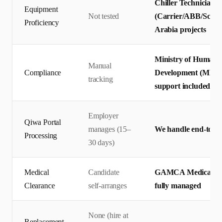
Chiller Technicians 
Equipment
Not tested
(Carrier/ABB/Schnei
Proficiency
Arabia projects
Ministry of Human R
Manual
Compliance
Development (MHRS
tracking
support included
Employer
Qiwa Portal
manages (15–
We handle end-to-en
Processing
30 days)
Medical
Candidate
GAMCA Medical + Q
Clearance
self-arranges
fully managed
None (hire at
Replacement