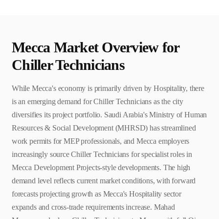
Mecca
Market Overview for
Chiller Technician
s
While Mecca's economy is primarily driven by Hospitality, there
is an emerging demand for Chiller Technicians as the city
diversifies its project portfolio. Saudi Arabia's Ministry of Human
Resources & Social Development (MHRSD) has streamlined
work permits for MEP professionals, and Mecca employers
increasingly source Chiller Technicians for specialist roles in
Mecca Development Projects-style developments. The high
demand level reflects current market conditions, with forward
forecasts projecting growth as Mecca's Hospitality sector
expands and cross-trade requirements increase. Mahad