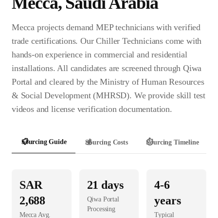
Mecca
,
Saudi Arabia
Mecca projects demand MEP technicians with verified
trade certifications. Our Chiller Technicians come with
hands-on experience in commercial and residential
installations. All candidates are screened through Qiwa
Portal and cleared by the Ministry of Human Resources
& Social Development (MHRSD). We provide skill test
videos and license verification documentation.
📋
Sourcing Guide
💰
Sourcing Costs
⏱️
Sourcing Timeline
SAR
21
days
4-6
2,688
years
Qiwa Portal
Processing
Mecca
Avg.
Typical