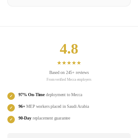
4.8
★
★
★
★
★
Based on
245
+ reviews
From verified
Mecca
employers
97
% On-Time
deployment to
Mecca
✓
96
+
MEP
workers placed in
Saudi Arabia
✓
90-Day
replacement guarantee
✓