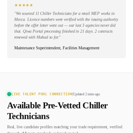
★
★
★
★
★
"
We sourced 11 Chiller Technicians for a retail MEP works in
Mecca. Licence numbers were verified with the issuing authority
before the offer letter went out — our last 3 agencies never did
that. Qiwa Portal processing finished in 21 days. 2 contracts
renewed with Mahad so far.
"
Maintenance Superintendent, Facilities Management
LIVE TALENT POOL CONNECTION
|
Updated 2 mins ago
Available Pre-Vetted
Chiller
Technician
s
Real, live candidate profiles matching your trade requirement, verified