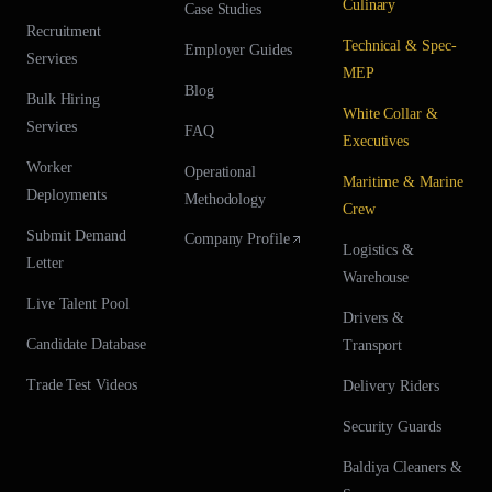
Culinary
Case Studies
Recruitment
Technical & Spec-
Employer Guides
Services
MEP
Blog
Bulk Hiring
White Collar &
Services
FAQ
Executives
Worker
Operational
Maritime & Marine
Deployments
Methodology
Crew
Submit Demand
Company Profile
Logistics &
Letter
Warehouse
Live Talent Pool
Drivers &
Candidate Database
Transport
Trade Test Videos
Delivery Riders
Security Guards
Baldiya Cleaners &