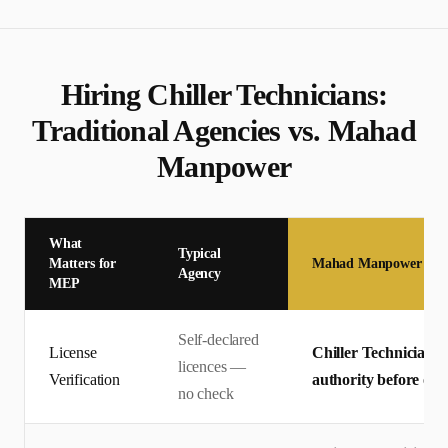
Hiring
Chiller Technician
s:
Traditional Agencies vs. Mahad
Manpower
What
Typical
Matters for
Mahad Manpower
Agency
MEP
Self-declared
License
Chiller Technician li
licences —
Verification
authority before offe
no check