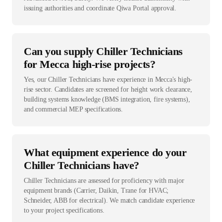
issuing authorities and coordinate Qiwa Portal approval.
Can you supply Chiller Technicians
for Mecca high-rise projects?
Yes, our Chiller Technicians have experience in Mecca's high-
rise sector. Candidates are screened for height work clearance,
building systems knowledge (BMS integration, fire systems),
and commercial MEP specifications.
What equipment experience do your
Chiller Technicians have?
Chiller Technicians are assessed for proficiency with major
equipment brands (Carrier, Daikin, Trane for HVAC;
Schneider, ABB for electrical). We match candidate experience
to your project specifications.