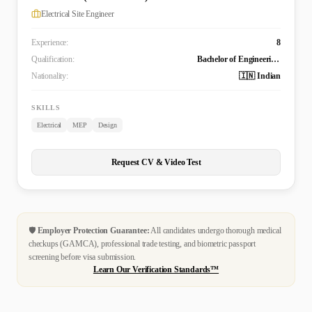
Electrical Site Engineer
Experience:
8
Qualification:
Bachelor of Engineering Technology (B. Tech.) in Electrical and Electronics Engineering
Nationality:
🇮🇳 Indian
SKILLS
Electrical
MEP
Design
Request CV & Video Test
🛡️
Employer Protection Guarantee:
All candidates undergo thorough medical
checkups (GAMCA), professional trade testing, and biometric passport
screening before visa submission.
Learn Our Verification Standards™