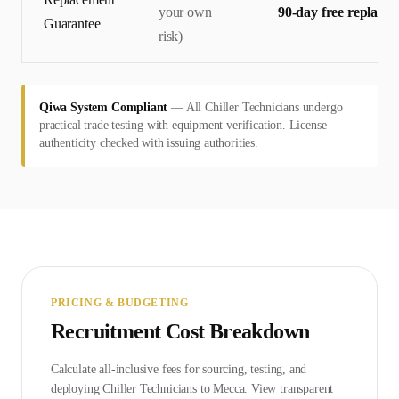
your own
90-day free replace
Guarantee
risk)
Qiwa System Compliant
—
All Chiller Technicians undergo
practical trade testing with equipment verification. License
authenticity checked with issuing authorities.
PRICING & BUDGETING
Recruitment Cost Breakdown
Calculate all-inclusive fees for sourcing, testing, and
deploying
Chiller Technician
s to
Mecca
. View transparent