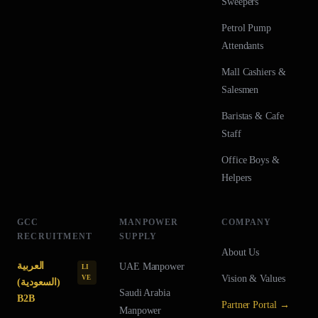
Sweepers
Petrol Pump
Attendants
Mall Cashiers &
Salesmen
Baristas & Cafe
Staff
Office Boys &
Helpers
GCC
MANPOWER
COMPANY
RECRUITMENT
SUPPLY
About Us
العربية
UAE
Manpower
LI
Vision & Values
VE
(السعودية)
Saudi Arabia
B2B
Partner Portal →
Manpower