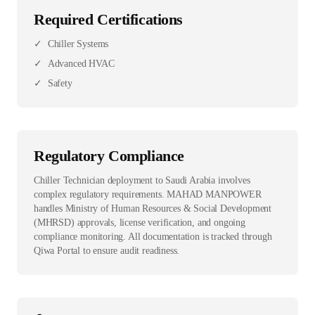
Required Certifications
✓
Chiller Systems
✓
Advanced HVAC
✓
Safety
Regulatory Compliance
Chiller Technician deployment to Saudi Arabia involves
complex regulatory requirements. MAHAD MANPOWER
handles Ministry of Human Resources & Social Development
(MHRSD) approvals, license verification, and ongoing
compliance monitoring. All documentation is tracked through
Qiwa Portal to ensure audit readiness.