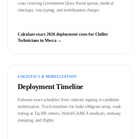
costs covering Government
Qiwa Portal
quotas, medical
checkups, visa typing, and mobilization charges.
Calculate exact 2026 deployment costs for
Chiller
Technician
s in
Mecca
→
LOGISTICS & MOBILIZATION
Deployment Timeline
Estimate exact schedules from contract signing to candidate
mobilization. Track timelines for India eMigrate setup, trade
testing at Taj HR centers, Wafid/GAMCA medicals, embassy
stamping, and flights.