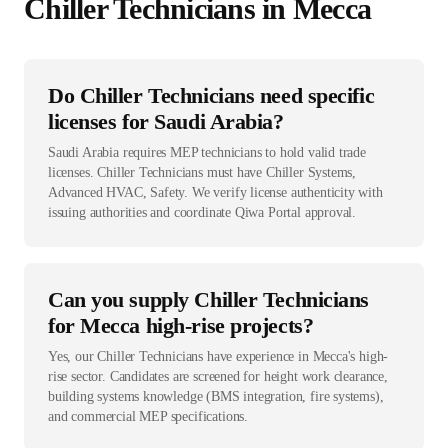
Chiller Technician
s in
Mecca
Do Chiller Technicians need specific
licenses for Saudi Arabia?
Saudi Arabia requires MEP technicians to hold valid trade
licenses. Chiller Technicians must have Chiller Systems,
Advanced HVAC, Safety. We verify license authenticity with
issuing authorities and coordinate Qiwa Portal approval.
Can you supply Chiller Technicians
for Mecca high-rise projects?
Yes, our Chiller Technicians have experience in Mecca's high-
rise sector. Candidates are screened for height work clearance,
building systems knowledge (BMS integration, fire systems),
and commercial MEP specifications.