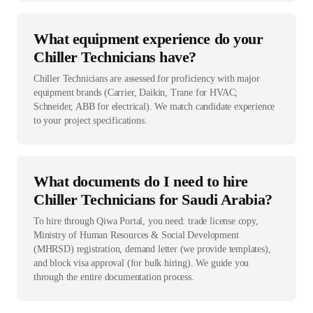
What equipment experience do your
Chiller Technicians have?
Chiller Technicians are assessed for proficiency with major
equipment brands (Carrier, Daikin, Trane for HVAC;
Schneider, ABB for electrical). We match candidate experience
to your project specifications.
What documents do I need to hire
Chiller Technicians for Saudi Arabia?
To hire through Qiwa Portal, you need: trade license copy,
Ministry of Human Resources & Social Development
(MHRSD) registration, demand letter (we provide templates),
and block visa approval (for bulk hiring). We guide you
through the entire documentation process.