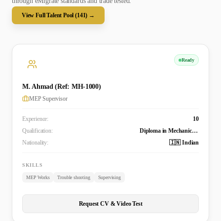
through eMigrate standards and trade tested.
View Full Talent Pool (
141
) →
Ready
M. Ahmad (Ref: MH-1000)
MEP Supervisor
Experience:
10
Qualification:
Diploma in Mechanical Engineering
Nationality:
🇮🇳 Indian
SKILLS
MEP Works
Trouble shooting
Supervising
Request CV & Video Test