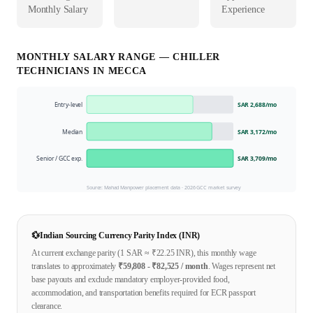
Monthly Salary
Experience
MONTHLY SALARY RANGE —
CHILLER
TECHNICIAN
S IN
MECCA
Entry-level
SAR 2,688
/mo
Median
SAR 3,172
/mo
Senior / GCC exp.
SAR 3,709
/mo
Source: Mahad Manpower placement data ·
2026
GCC market survey
💱
Indian Sourcing Currency Parity Index (INR)
At current exchange parity (1
SAR
≈ ₹
22.25
INR), this monthly wage
translates to approximately
₹
59,808
- ₹
82,525
/ month
. Wages represent net
base payouts and exclude mandatory employer-provided food,
accommodation, and transportation benefits required for ECR passport
clearance.