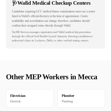
🩺
Wafid Medical Checkup Centers
Candidates requiring GCC medical fitness examinations must use a centre
listed in Wafid’s official directory at the time of appointment. Centre
availability and accreditation can change; therefore, candidates should
confirm their assigned centre directly through Wafid.
Taj HR Services manages registration and Wafid medical slip generation
through the official Gulf Health Council channels, directing candidates to
authorized clinics in Lucknow, Delhi, or other verified testing centers.
Other
MEP
Workers in
Mecca
Electrician
Plumber
Electrical
Plumbing