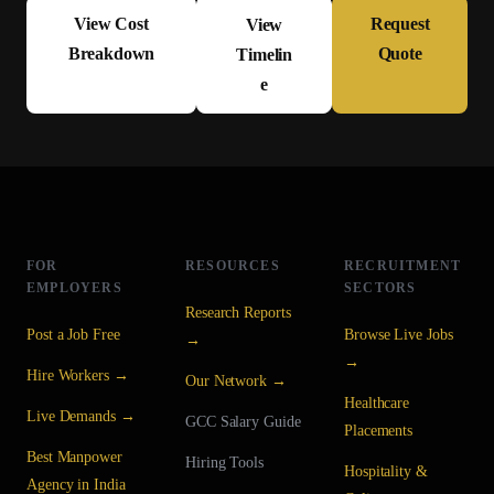
View Cost
Request
View
Breakdown
Quote
Timelin
e
FOR
RESOURCES
RECRUITMENT
EMPLOYERS
SECTORS
Research Reports
Post a Job Free
Browse Live Jobs
→
→
Hire Workers →
Our Network →
Healthcare
Live Demands →
GCC Salary Guide
Placements
Best Manpower
Hiring Tools
Hospitality &
Agency in India