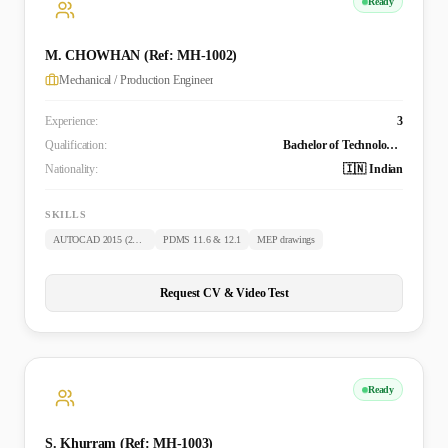
Ready
M. CHOWHAN (Ref: MH-1002)
Mechanical / Production Engineer
Experience:
3
Qualification:
Bachelor of Technology (Mechanical)
Nationality:
🇮🇳 Indian
SKILLS
AUTOCAD 2015 (2D & 3D)
PDMS 11.6 & 12.1
MEP drawings
Request CV & Video Test
Ready
S. Khurram (Ref: MH-1003)