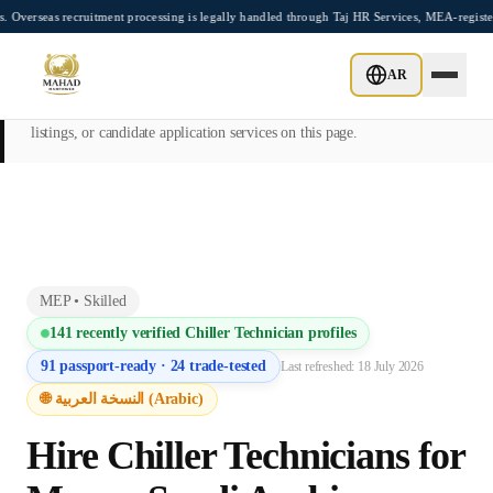
Skip to main content
recruitment processing is legally handled through Taj HR Services, MEA-registered Re
This page is intended exclusively for employers, contractors, and HR
AR
managers seeking overseas manpower supply services. Mahad
Manpower Consultant does not provide job placements, vacancy
listings, or candidate application services on this page.
MEP
•
Skilled
141
recently verified
Chiller Technician
profiles
91
passport-ready ·
24
trade-tested
Last refreshed:
18 July 2026
🌐 النسخة العربية (Arabic)
Hire
Chiller Technician
s for