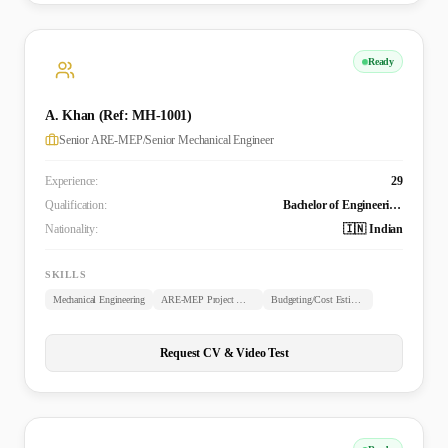
Ready
A. Khan (Ref: MH-1001)
Senior ARE-MEP/Senior Mechanical Engineer
Experience:
29
Qualification:
Bachelor of Engineering (B.E. Mechanical)
Nationality:
🇮🇳 Indian
SKILLS
Mechanical Engineering
ARE-MEP Project Management
Budgeting/Cost Estimation
Request CV & Video Test