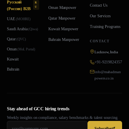
Русский
R
Contact Us
U
Oman
Manpower
(Россия) B2B
Our Services
Qatar
Manpower
UAE
(
MOHRE
)
Training Programs
Saudi Arabia
Kuwait
Manpower
(
Qiwa
)
Qatar
(
QVC
)
Bahrain
Manpower
CONTACT
Oman
(
MoL Portal
)
Lucknow, India
Kuwait
+91-9219824357
Bahrain
info@mahadman
powers.co.in
Stay ahead of GCC hiring trends
Weekly insights on compliance, salary benchmarks & talent sourcing.
Subscribe