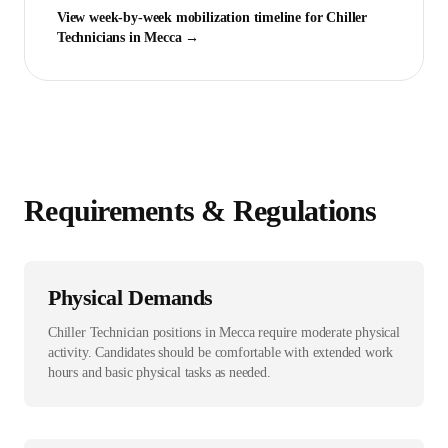
View week-by-week mobilization timeline for
Chiller
Technician
s in
Mecca
→
Requirements & Regulations
Physical Demands
Chiller Technician positions in Mecca require moderate physical
activity. Candidates should be comfortable with extended work
hours and basic physical tasks as needed.