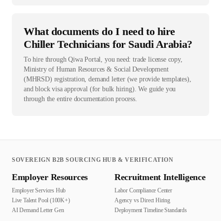
What documents do I need to hire
Chiller Technicians for Saudi Arabia?
To hire through Qiwa Portal, you need: trade license copy,
Ministry of Human Resources & Social Development
(MHRSD) registration, demand letter (we provide templates),
and block visa approval (for bulk hiring). We guide you
through the entire documentation process.
SOVEREIGN B2B SOURCING HUB & VERIFICATION
Employer Resources
Recruitment Intelligence
Employer Services Hub
Labor Compliance Center
Live Talent Pool (100K+)
Agency vs Direct Hiring
AI Demand Letter Gen
Deployment Timeline Standards