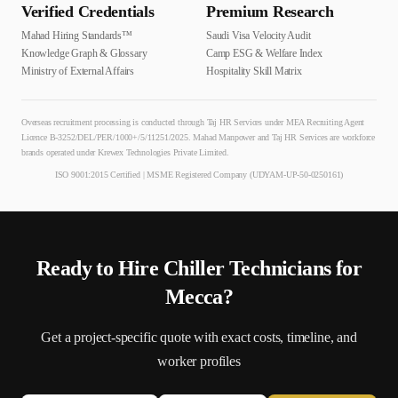
Verified Credentials
Premium Research
Mahad Hiring Standards™
Saudi Visa Velocity Audit
Knowledge Graph & Glossary
Camp ESG & Welfare Index
Ministry of External Affairs
Hospitality Skill Matrix
Overseas recruitment processing is conducted through Taj HR Services under MEA Recruiting Agent
Licence B-3252/DEL/PER/1000+/5/11251/2025. Mahad Manpower and Taj HR Services are workforce
brands operated under Krewex Technologies Private Limited.
ISO 9001:2015 Certified | MSME Registered Company (UDYAM-UP-50-0250161)
Ready to Hire
Chiller Technician
s for
Mecca
?
Get a project-specific quote with exact costs, timeline, and
worker profiles