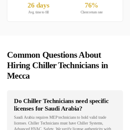
26
days
76
%
Avg. time to fill
Client return rate
Common Questions About
Hiring
Chiller Technician
s in
Mecca
Do Chiller Technicians need specific
licenses for Saudi Arabia?
Saudi Arabia requires MEP technicians to hold valid trade
licenses. Chiller Technicians must have Chiller Systems,
Advanced HVAC, Safety. We verify license authenticity with