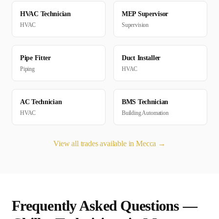
HVAC Technician
MEP Supervisor
HVAC
Supervision
Pipe Fitter
Duct Installer
Piping
HVAC
AC Technician
BMS Technician
HVAC
Building Automation
View all trades available in
Mecca
→
Frequently Asked Questions —