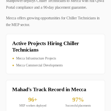
Manpower deploys Chiller Technicians to Mecca with full Qiwa
Portal compliance and a 90-day placement guarantee.
Mecca offers growing opportunities for Chiller Technicians in
the MEP sector.
Active Projects Hiring
Chiller
Technician
s
●
Mecca Infrastructure Projects
●
Mecca Commercial Developments
Mahad's Track Record in
Mecca
96
+
97
%
MEP
workers deployed
Successful placements