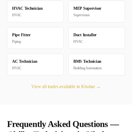
HVAC Technician
MEP Supervisor
HVAC
Supervision
Pipe Fitter
Duct Installer
Piping
HVAC
AC Technician
BMS Technician
HVAC
Building Automation
View all trades available in
Khobar
→
Frequently Asked Questions —