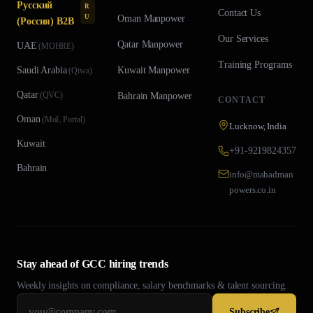
Русский
R
Contact Us
U
Oman
Manpower
(Россия) B2B
Our Services
Qatar
Manpower
UAE
(
MOHRE
)
Training Programs
Saudi Arabia
Kuwait
Manpower
(
Qiwa
)
Qatar
(
QVC
)
Bahrain
Manpower
CONTACT
Oman
(
MoL Portal
)
Lucknow, India
Kuwait
+91-9219824357
Bahrain
info@mahadman
powers.co.in
Stay ahead of GCC hiring trends
Weekly insights on compliance, salary benchmarks & talent sourcing.
Subscribe