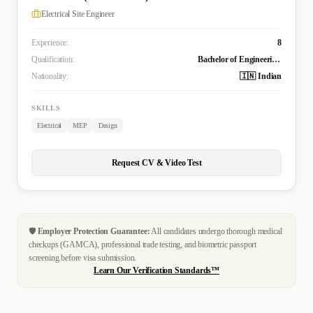
Electrical Site Engineer
Experience:
8
Qualification:
Bachelor of Engineering Technology (B. Tech.) in Electrical and Electronics Engineering
Nationality:
🇮🇳 Indian
SKILLS
Electrical
MEP
Design
Request CV & Video Test
🛡️
Employer Protection Guarantee:
All candidates undergo thorough medical
checkups (GAMCA), professional trade testing, and biometric passport
screening before visa submission.
Learn Our Verification Standards™