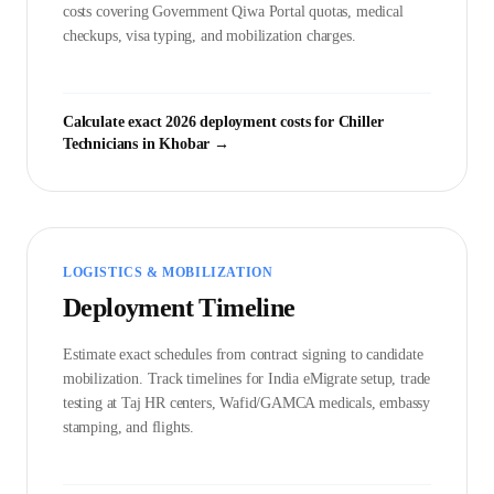
costs covering Government
Qiwa Portal
quotas, medical
checkups, visa typing, and mobilization charges.
Calculate exact 2026 deployment costs for
Chiller
Technician
s in
Khobar
→
LOGISTICS & MOBILIZATION
Deployment Timeline
Estimate exact schedules from contract signing to candidate
mobilization. Track timelines for India eMigrate setup, trade
testing at Taj HR centers, Wafid/GAMCA medicals, embassy
stamping, and flights.