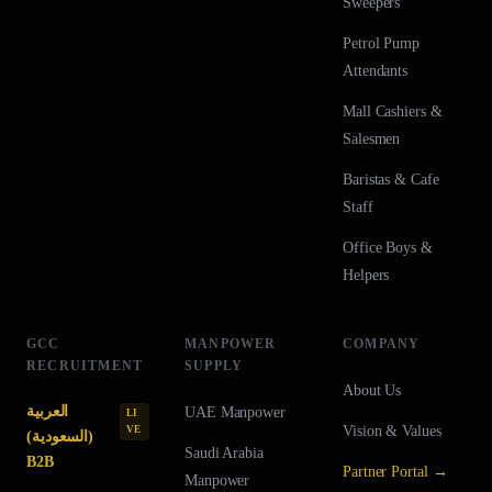
Sweepers
Petrol Pump
Attendants
Mall Cashiers &
Salesmen
Baristas & Cafe
Staff
Office Boys &
Helpers
GCC
MANPOWER
COMPANY
RECRUITMENT
SUPPLY
About Us
العربية
UAE
Manpower
LI
Vision & Values
VE
(السعودية)
Saudi Arabia
B2B
Partner Portal →
Manpower