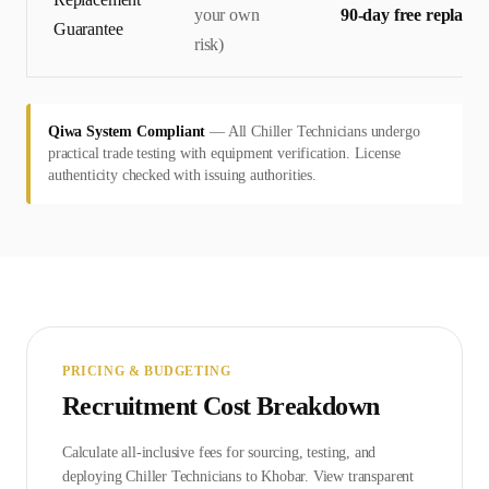
your own
90-day free replace
Guarantee
risk)
Qiwa System Compliant
—
All Chiller Technicians undergo
practical trade testing with equipment verification. License
authenticity checked with issuing authorities.
PRICING & BUDGETING
Recruitment Cost Breakdown
Calculate all-inclusive fees for sourcing, testing, and
deploying
Chiller Technician
s to
Khobar
. View transparent