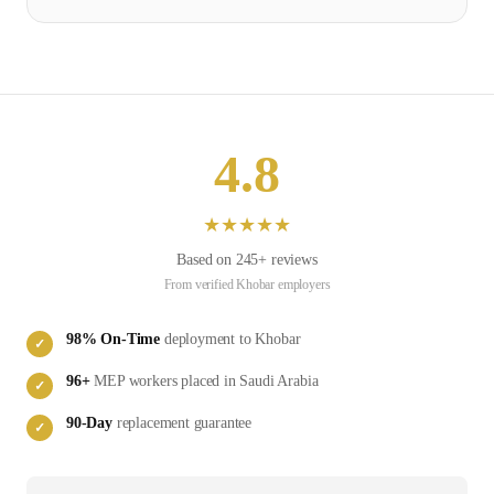
4.8
★
★
★
★
★
Based on
245
+ reviews
From verified
Khobar
employers
98
% On-Time
deployment to
Khobar
✓
96
+
MEP
workers placed in
Saudi Arabia
✓
90-Day
replacement guarantee
✓