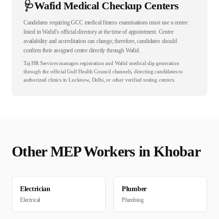
🩺
Wafid Medical Checkup Centers
Candidates requiring GCC medical fitness examinations must use a centre
listed in Wafid’s official directory at the time of appointment. Centre
availability and accreditation can change; therefore, candidates should
confirm their assigned centre directly through Wafid.
Taj HR Services manages registration and Wafid medical slip generation
through the official Gulf Health Council channels, directing candidates to
authorized clinics in Lucknow, Delhi, or other verified testing centers.
Other
MEP
Workers in
Khobar
Electrician
Plumber
Electrical
Plumbing