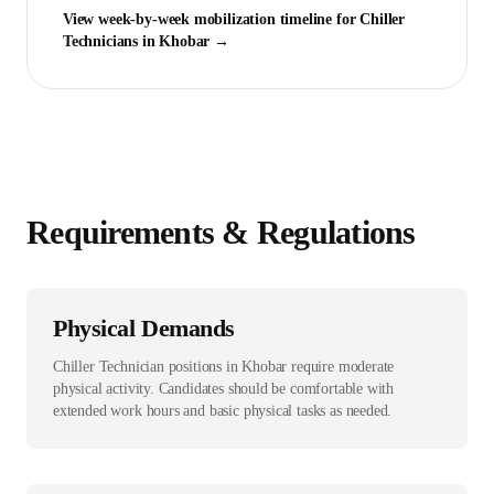
View week-by-week mobilization timeline for
Chiller
Technician
s in
Khobar
→
Requirements & Regulations
Physical Demands
Chiller Technician positions in Khobar require moderate
physical activity. Candidates should be comfortable with
extended work hours and basic physical tasks as needed.