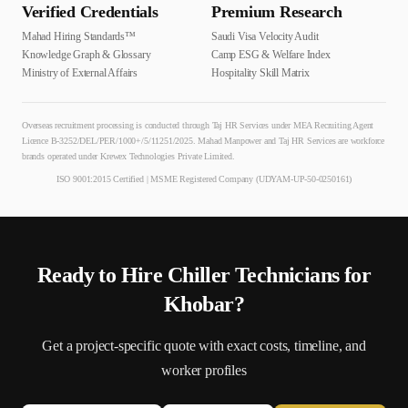
Verified Credentials
Premium Research
Mahad Hiring Standards™
Saudi Visa Velocity Audit
Knowledge Graph & Glossary
Camp ESG & Welfare Index
Ministry of External Affairs
Hospitality Skill Matrix
Overseas recruitment processing is conducted through Taj HR Services under MEA Recruiting Agent
Licence B-3252/DEL/PER/1000+/5/11251/2025. Mahad Manpower and Taj HR Services are workforce
brands operated under Krewex Technologies Private Limited.
ISO 9001:2015 Certified | MSME Registered Company (UDYAM-UP-50-0250161)
Ready to Hire
Chiller Technician
s for
Khobar
?
Get a project-specific quote with exact costs, timeline, and
worker profiles