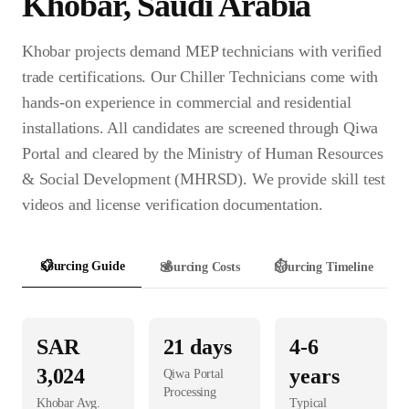
Khobar
,
Saudi Arabia
Khobar projects demand MEP technicians with verified
trade certifications. Our Chiller Technicians come with
hands-on experience in commercial and residential
installations. All candidates are screened through Qiwa
Portal and cleared by the Ministry of Human Resources
& Social Development (MHRSD). We provide skill test
videos and license verification documentation.
📋
Sourcing Guide
💰
Sourcing Costs
⏱️
Sourcing Timeline
SAR
21
days
4-6
3,024
years
Qiwa Portal
Processing
Khobar
Avg.
Typical