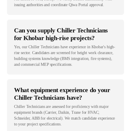
issuing authorities and coordinate Qiwa Portal approval.
Can you supply Chiller Technicians
for Khobar high-rise projects?
Yes, our Chiller Technicians have experience in Khobar's high-
rise sector. Candidates are screened for height work clearance,
building systems knowledge (BMS integration, fire systems),
and commercial MEP specifications.
What equipment experience do your
Chiller Technicians have?
Chiller Technicians are assessed for proficiency with major
equipment brands (Carrier, Daikin, Trane for HVAC;
Schneider, ABB for electrical). We match candidate experience
to your project specifications.