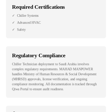
Required Certifications
✓
Chiller Systems
✓
Advanced HVAC
✓
Safety
Regulatory Compliance
Chiller Technician deployment to Saudi Arabia involves
complex regulatory requirements. MAHAD MANPOWER
handles Ministry of Human Resources & Social Development
(MHRSD) approvals, license verification, and ongoing
compliance monitoring. All documentation is tracked through
Qiwa Portal to ensure audit readiness.