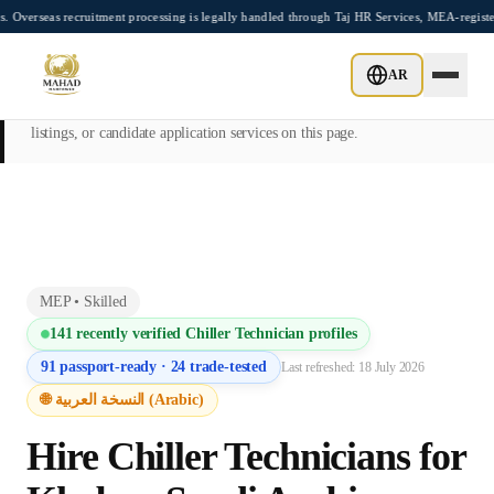
Skip to main content
recruitment processing is legally handled through Taj HR Services, MEA-registered Re
This page is intended exclusively for employers, contractors, and HR
AR
managers seeking overseas manpower supply services. Mahad
Manpower Consultant does not provide job placements, vacancy
listings, or candidate application services on this page.
MEP
•
Skilled
141
recently verified
Chiller Technician
profiles
91
passport-ready ·
24
trade-tested
Last refreshed:
18 July 2026
🌐 النسخة العربية (Arabic)
Hire
Chiller Technician
s for