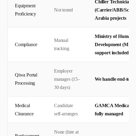
Chiller Technicians 
Equipment
Not tested
(Carrier/ABB/Schnei
Proficiency
Arabia projects
Ministry of Human R
Manual
Compliance
Development (MHRS
tracking
support included
Employer
Qiwa Portal
manages (15–
We handle end-to-en
Processing
30 days)
Medical
Candidate
GAMCA Medical + Q
Clearance
self-arranges
fully managed
None (hire at
Replacement