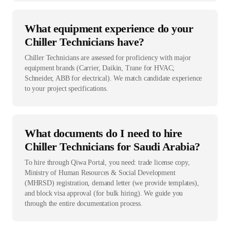
What equipment experience do your
Chiller Technicians have?
Chiller Technicians are assessed for proficiency with major
equipment brands (Carrier, Daikin, Trane for HVAC;
Schneider, ABB for electrical). We match candidate experience
to your project specifications.
What documents do I need to hire
Chiller Technicians for Saudi Arabia?
To hire through Qiwa Portal, you need: trade license copy,
Ministry of Human Resources & Social Development
(MHRSD) registration, demand letter (we provide templates),
and block visa approval (for bulk hiring). We guide you
through the entire documentation process.