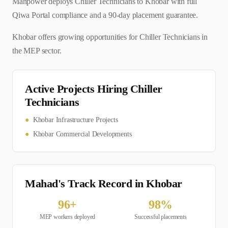
Manpower deploys Chiller Technicians to Khobar with full
Qiwa Portal compliance and a 90-day placement guarantee.
Khobar offers growing opportunities for Chiller Technicians in
the MEP sector.
Active Projects Hiring
Chiller
Technician
s
●
Khobar Infrastructure Projects
●
Khobar Commercial Developments
Mahad's Track Record in
Khobar
96
+
98
%
MEP
workers deployed
Successful placements