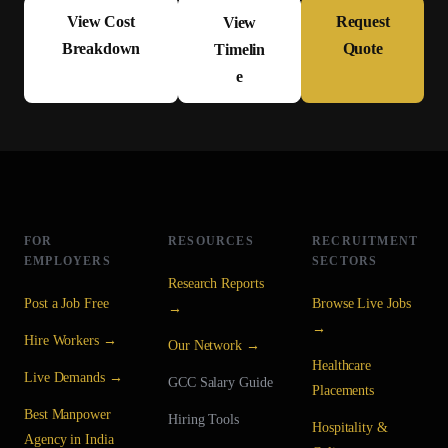
View Cost
Request
View
Breakdown
Quote
Timelin
e
FOR
RESOURCES
RECRUITMENT
EMPLOYERS
SECTORS
Research Reports
Post a Job Free
Browse Live Jobs
→
→
Hire Workers →
Our Network →
Healthcare
Live Demands →
GCC Salary Guide
Placements
Best Manpower
Hiring Tools
Hospitality &
Agency in India