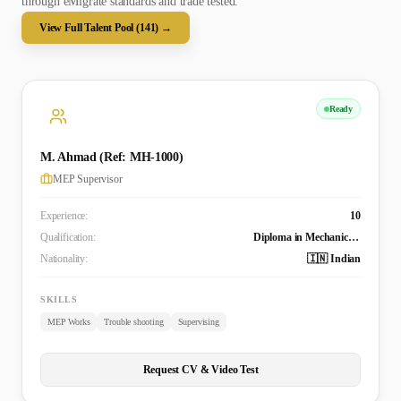
through eMigrate standards and trade tested.
View Full Talent Pool (
141
) →
Ready
M. Ahmad (Ref: MH-1000)
MEP Supervisor
Experience:
10
Qualification:
Diploma in Mechanical Engineering
Nationality:
🇮🇳 Indian
SKILLS
MEP Works
Trouble shooting
Supervising
Request CV & Video Test