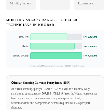
Monthly Salary
Experience
MONTHLY SALARY RANGE —
CHILLER
TECHNICIAN
S IN
KHOBAR
Entry-level
SAR 3,024
/mo
Median
SAR 3,568
/mo
Senior / GCC exp.
SAR 4,173
/mo
Source: Mahad Manpower placement data ·
2026
GCC market survey
💱
Indian Sourcing Currency Parity Index (INR)
At current exchange parity (1
SAR
≈ ₹
22.25
INR), this monthly wage
translates to approximately
₹
67,284
- ₹
92,849
/ month
. Wages represent net
base payouts and exclude mandatory employer-provided food,
accommodation, and transportation benefits required for ECR passport
clearance.