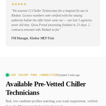
★
★
★
★
★
"
We sourced 12 Chiller Technicians for a hospital fit-out in
Khobar. Licence numbers were verified with the issuing
authority before the offer letter went out — our last 3 agencies
never did that. Qiwa Portal processing finished in 21 days. 2
contracts renewed with Mahad so far.
"
FM Manager, Khobar MEP Firm
LIVE TALENT POOL CONNECTION
|
Updated 2 mins ago
Available Pre-Vetted
Chiller
Technician
s
Real, live candidate profiles matching your trade requirement, verified