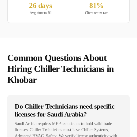
26
days
81
%
Avg. time to fill
Client return rate
Common Questions About
Hiring
Chiller Technician
s in
Khobar
Do Chiller Technicians need specific
licenses for Saudi Arabia?
Saudi Arabia requires MEP technicians to hold valid trade
licenses. Chiller Technicians must have Chiller Systems,
Advanced HVAC, Safety. We verify license authenticity with