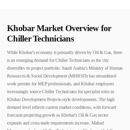
Khobar
Market Overview for
Chiller Technician
s
While Khobar's economy is primarily driven by Oil & Gas, there
is an emerging demand for Chiller Technicians as the city
diversifies its project portfolio. Saudi Arabia's Ministry of Human
Resources & Social Development (MHRSD) has streamlined
work permits for MEP professionals, and Khobar employers
increasingly source Chiller Technicians for specialist roles in
Khobar Development Projects-style developments. The high
demand level reflects current market conditions, with forward
forecasts projecting growth as Khobar's Oil & Gas sector
expands and cross-trade requirements increase. Mahad