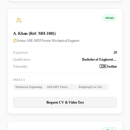
Ready
A. Khan (Ref: MH-1001)
Senior ARE-MEP/Senior Mechanical Engineer
Experience:
29
Qualification:
Bachelor of Engineering (B.E. Mechanical)
Nationality:
🇮🇳 Indian
SKILLS
Mechanical Engineering
ARE-MEP Project Management
Budgeting/Cost Estimation
Request CV & Video Test