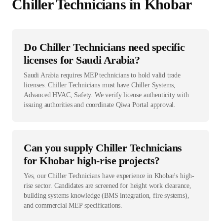
Chiller Technician
s in
Khobar
Do Chiller Technicians need specific
licenses for Saudi Arabia?
Saudi Arabia requires MEP technicians to hold valid trade
licenses. Chiller Technicians must have Chiller Systems,
Advanced HVAC, Safety. We verify license authenticity with
issuing authorities and coordinate Qiwa Portal approval.
Can you supply Chiller Technicians
for Khobar high-rise projects?
Yes, our Chiller Technicians have experience in Khobar's high-
rise sector. Candidates are screened for height work clearance,
building systems knowledge (BMS integration, fire systems),
and commercial MEP specifications.