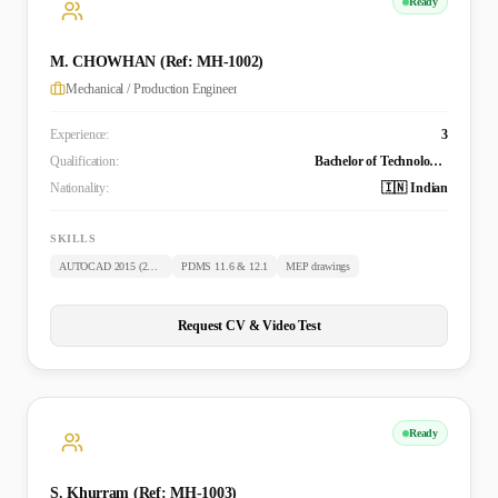
Ready
M. CHOWHAN (Ref: MH-1002)
Mechanical / Production Engineer
Experience:
3
Qualification:
Bachelor of Technology (Mechanical)
Nationality:
🇮🇳 Indian
SKILLS
AUTOCAD 2015 (2D & 3D)
PDMS 11.6 & 12.1
MEP drawings
Request CV & Video Test
Ready
S. Khurram (Ref: MH-1003)