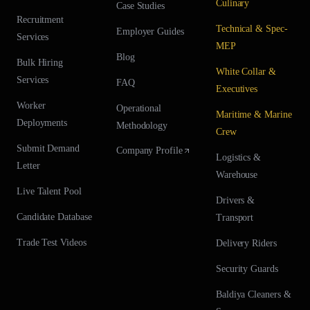
Culinary
Case Studies
Recruitment
Technical & Spec-
Employer Guides
Services
MEP
Blog
Bulk Hiring
White Collar &
Services
FAQ
Executives
Worker
Operational
Maritime & Marine
Deployments
Methodology
Crew
Submit Demand
Company Profile
Logistics &
Letter
Warehouse
Live Talent Pool
Drivers &
Candidate Database
Transport
Trade Test Videos
Delivery Riders
Security Guards
Baldiya Cleaners &