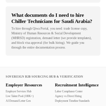
What documents do I need to hire
Chiller Technicians for Saudi Arabia?
To hire through Qiwa Portal, you need: trade license copy,
Ministry of Human Resources & Social Development
(MHRSD) registration, demand letter (we provide templates),
and block visa approval (for bulk hiring). We guide you
through the entire documentation process.
SOVEREIGN B2B SOURCING HUB & VERIFICATION
Employer Resources
Recruitment Intelligence
Employer Services Hub
Labor Compliance Center
Live Talent Pool (100K+)
Agency vs Direct Hiring
AI Demand Letter Gen
Deployment Timeline Standards