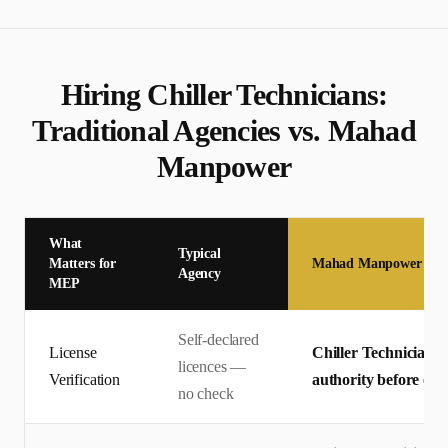
Hiring
Chiller Technician
s:
Traditional Agencies vs. Mahad
Manpower
What
Typical
Matters for
Mahad Manpower
Agency
MEP
Self-declared
License
Chiller Technician li
licences —
Verification
authority before offe
no check