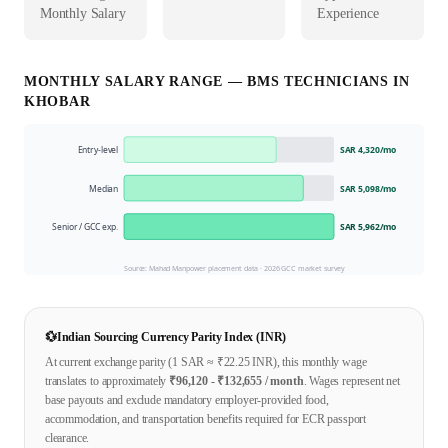
Monthly Salary
Experience
MONTHLY SALARY RANGE —
BMS TECHNICIAN
S IN
KHOBAR
Entry-level
SAR 4,320
/mo
Median
SAR 5,098
/mo
Senior / GCC exp.
SAR 5,962
/mo
Source: Mahad Manpower placement data ·
2026
GCC market survey
💱
Indian Sourcing Currency Parity Index (INR)
At current exchange parity (1
SAR
≈ ₹
22.25
INR), this monthly wage
translates to approximately
₹
96,120
- ₹
132,655
/ month
. Wages represent net
base payouts and exclude mandatory employer-provided food,
accommodation, and transportation benefits required for ECR passport
clearance.