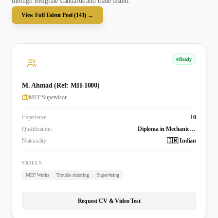
through eMigrate standards and trade tested.
View Full Talent Pool (
141
) →
Ready
M. Ahmad (Ref: MH-1000)
MEP Supervisor
Experience:
10
Qualification:
Diploma in Mechanical Engineering
Nationality:
🇮🇳 Indian
SKILLS
MEP Works
Trouble shooting
Supervising
Request CV & Video Test