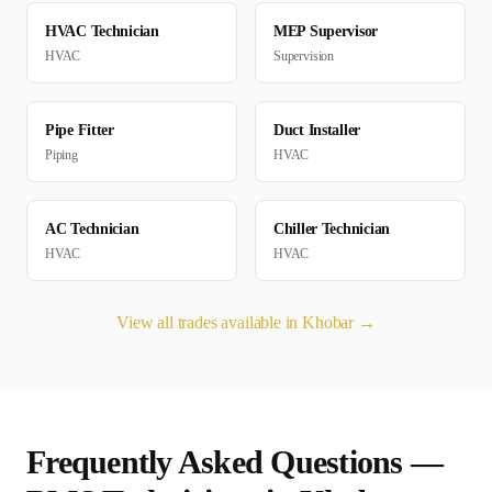
HVAC Technician
MEP Supervisor
HVAC
Supervision
Pipe Fitter
Duct Installer
Piping
HVAC
AC Technician
Chiller Technician
HVAC
HVAC
View all trades available in
Khobar
→
Frequently Asked Questions —