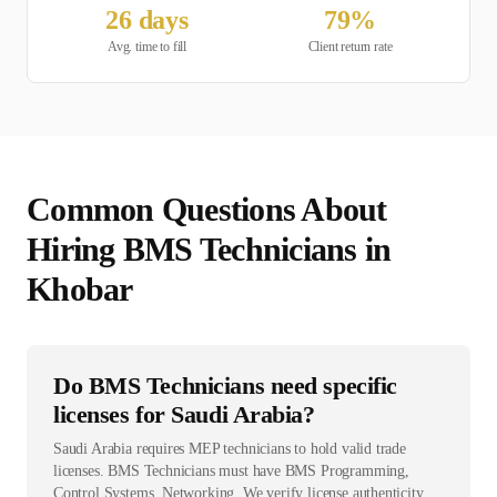
26
days
79
%
Avg. time to fill
Client return rate
Common Questions About
Hiring
BMS Technician
s in
Khobar
Do BMS Technicians need specific
licenses for Saudi Arabia?
Saudi Arabia requires MEP technicians to hold valid trade
licenses. BMS Technicians must have BMS Programming,
Control Systems, Networking. We verify license authenticity