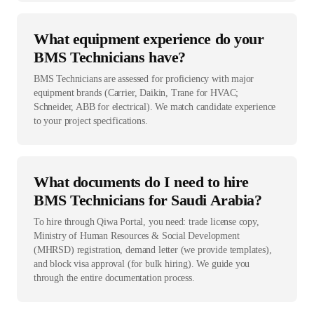
What equipment experience do your
BMS Technicians have?
BMS Technicians are assessed for proficiency with major
equipment brands (Carrier, Daikin, Trane for HVAC;
Schneider, ABB for electrical). We match candidate experience
to your project specifications.
What documents do I need to hire
BMS Technicians for Saudi Arabia?
To hire through Qiwa Portal, you need: trade license copy,
Ministry of Human Resources & Social Development
(MHRSD) registration, demand letter (we provide templates),
and block visa approval (for bulk hiring). We guide you
through the entire documentation process.