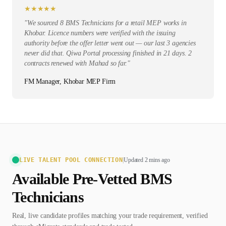
★
★
★
★
★
"
We sourced 8 BMS Technicians for a retail MEP works in
Khobar. Licence numbers were verified with the issuing
authority before the offer letter went out — our last 3 agencies
never did that. Qiwa Portal processing finished in 21 days. 2
contracts renewed with Mahad so far.
"
FM Manager, Khobar MEP Firm
LIVE TALENT POOL CONNECTION
|
Updated 2 mins ago
Available Pre-Vetted
BMS
Technician
s
Real, live candidate profiles matching your trade requirement, verified