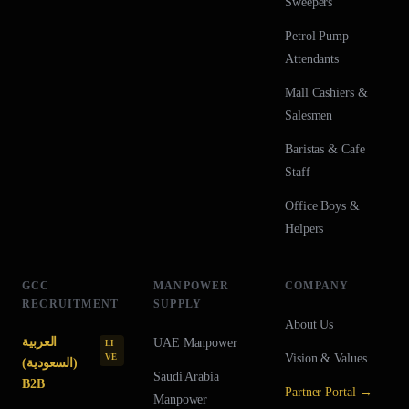
Sweepers
Petrol Pump
Attendants
Mall Cashiers &
Salesmen
Baristas & Cafe
Staff
Office Boys &
Helpers
GCC
MANPOWER
COMPANY
RECRUITMENT
SUPPLY
About Us
العربية
UAE
Manpower
LI
Vision & Values
VE
(السعودية)
Saudi Arabia
B2B
Partner Portal →
Manpower