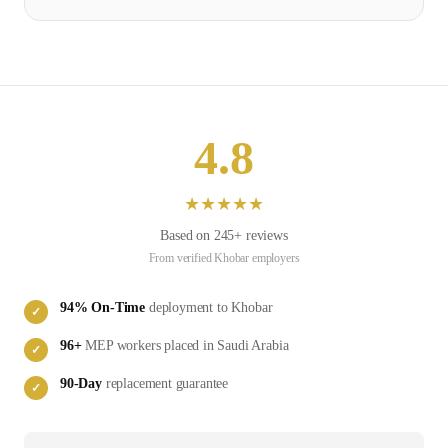
4.8
★
★
★
★
★
Based on
245
+ reviews
From verified
Khobar
employers
94
% On-Time
deployment to
Khobar
✓
96
+
MEP
workers placed in
Saudi Arabia
✓
90-Day
replacement guarantee
✓