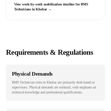
View week-by-week mobilization timeline for
BMS
Technician
s in
Khobar
→
Requirements & Regulations
Physical Demands
BMS Technician roles in Khobar are primarily desk-based or
supervisory. Physical demands are minimal, with emphasis on
technical knowledge and professional qualifications.