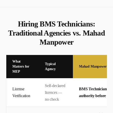
Hiring
BMS Technician
s:
Traditional Agencies vs. Mahad
Manpower
What
Typical
Matters for
Mahad Manpower
Agency
MEP
Self-declared
License
BMS Technician licen
licences —
Verification
authority before off
no check