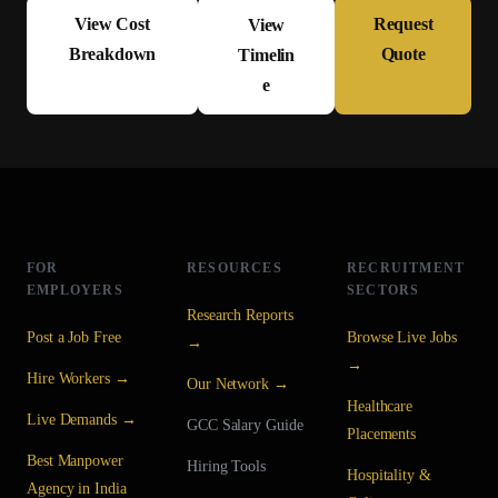
View Cost
Request
View
Breakdown
Quote
Timelin
e
FOR
RESOURCES
RECRUITMENT
EMPLOYERS
SECTORS
Research Reports
Post a Job Free
Browse Live Jobs
→
→
Hire Workers →
Our Network →
Healthcare
Live Demands →
GCC Salary Guide
Placements
Best Manpower
Hiring Tools
Hospitality &
Agency in India