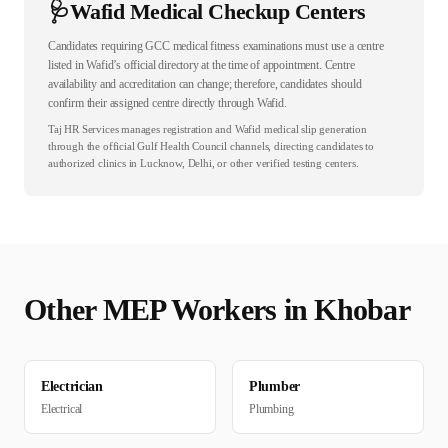
🩺
Wafid Medical Checkup Centers
Candidates requiring GCC medical fitness examinations must use a centre
listed in Wafid’s official directory at the time of appointment. Centre
availability and accreditation can change; therefore, candidates should
confirm their assigned centre directly through Wafid.
Taj HR Services manages registration and Wafid medical slip generation
through the official Gulf Health Council channels, directing candidates to
authorized clinics in Lucknow, Delhi, or other verified testing centers.
Other
MEP
Workers in
Khobar
Electrician
Plumber
Electrical
Plumbing