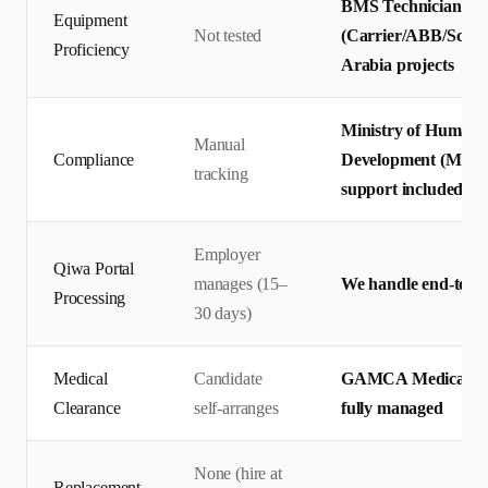
BMS Technicians te
Equipment
Not tested
(Carrier/ABB/Schnei
Proficiency
Arabia projects
Ministry of Human 
Manual
Compliance
Development (MHRS
tracking
support included
Employer
Qiwa Portal
manages (15–
We handle end-to-en
Processing
30 days)
Medical
Candidate
GAMCA Medical + Q
Clearance
self-arranges
fully managed
None (hire at
Replacement