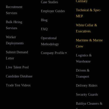
Culinary
Case Studies
Recruitment
Technical & Spec-
Employer Guides
Services
MEP
Blog
Bulk Hiring
White Collar &
Services
FAQ
Executives
Worker
Operational
Maritime & Marine
Deployments
Methodology
Crew
Submit Demand
Company Profile
Logistics &
Letter
Warehouse
Live Talent Pool
Drivers &
Candidate Database
Transport
Trade Test Videos
Delivery Riders
Security Guards
Baldiya Cleaners &