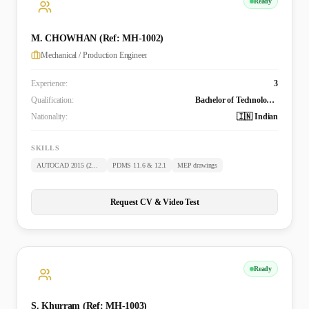
Ready
M. CHOWHAN (Ref: MH-1002)
Mechanical / Production Engineer
Experience:
3
Qualification:
Bachelor of Technology (Mechanical)
Nationality:
🇮🇳 Indian
SKILLS
AUTOCAD 2015 (2D & 3D)
PDMS 11.6 & 12.1
MEP drawings
Request CV & Video Test
Ready
S. Khurram (Ref: MH-1003)