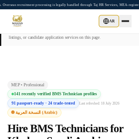
Skip to main content
recruitment processing is legally handled through Taj HR Services, MEA-registered Re
This page is intended exclusively for employers, contractors, and HR
AR
managers seeking overseas manpower supply services. Mahad
Manpower Consultant does not provide job placements, vacancy
listings, or candidate application services on this page.
MEP
•
Professional
141
recently verified
BMS Technician
profiles
91
passport-ready ·
24
trade-tested
Last refreshed:
18 July 2026
🌐 النسخة العربية (Arabic)
Hire
BMS Technician
s for