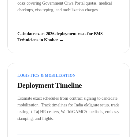
costs covering Government
Qiwa Portal
quotas, medical
checkups, visa typing, and mobilization charges.
Calculate exact 2026 deployment costs for
BMS
Technician
s in
Khobar
→
LOGISTICS & MOBILIZATION
Deployment Timeline
Estimate exact schedules from contract signing to candidate
mobilization. Track timelines for India eMigrate setup, trade
testing at Taj HR centers, Wafid/GAMCA medicals, embassy
stamping, and flights.