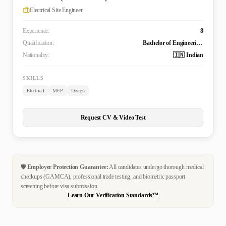
Electrical Site Engineer
Experience:
8
Qualification:
Bachelor of Engineering Technology (B. Tech.) in Electrical and Electronics Engineering
Nationality:
🇮🇳 Indian
SKILLS
Electrical
MEP
Design
Request CV & Video Test
🛡️
Employer Protection Guarantee:
All candidates undergo thorough medical
checkups (GAMCA), professional trade testing, and biometric passport
screening before visa submission.
Learn Our Verification Standards™