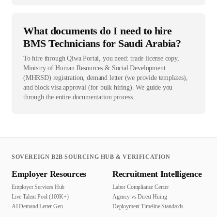
What documents do I need to hire
BMS Technicians for Saudi Arabia?
To hire through Qiwa Portal, you need: trade license copy,
Ministry of Human Resources & Social Development
(MHRSD) registration, demand letter (we provide templates),
and block visa approval (for bulk hiring). We guide you
through the entire documentation process.
SOVEREIGN B2B SOURCING HUB & VERIFICATION
Employer Resources
Recruitment Intelligence
Employer Services Hub
Labor Compliance Center
Live Talent Pool (100K+)
Agency vs Direct Hiring
AI Demand Letter Gen
Deployment Timeline Standards