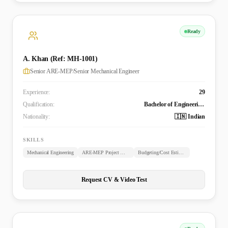
Ready
A. Khan (Ref: MH-1001)
Senior ARE-MEP/Senior Mechanical Engineer
Experience:
29
Qualification:
Bachelor of Engineering (B.E. Mechanical)
Nationality:
🇮🇳 Indian
SKILLS
Mechanical Engineering
ARE-MEP Project Management
Budgeting/Cost Estimation
Request CV & Video Test