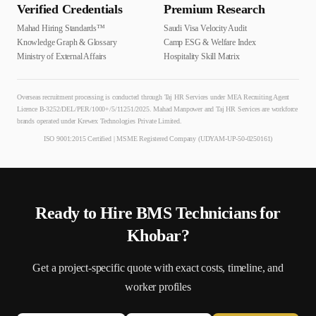
Verified Credentials
Premium Research
Mahad Hiring Standards™
Saudi Visa Velocity Audit
Knowledge Graph & Glossary
Camp ESG & Welfare Index
Ministry of External Affairs
Hospitality Skill Matrix
Overseas recruitment processing is conducted through Taj HR Services under MEA Recruiting Agent
Licence B-3252/DEL/PER/1000+/5/11251/2025. Mahad Manpower and Taj HR Services are workforce
brands operated under Krewex Technologies Private Limited.
ISO 9001:2015 Certified | MSME Registered Company (UDYAM-UP-50-0250161)
Ready to Hire
BMS Technician
s for
Khobar
?
Get a project-specific quote with exact costs, timeline, and
worker profiles