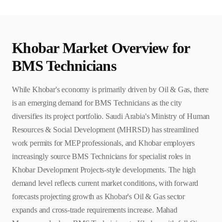
Khobar
Market Overview for
BMS Technician
s
While Khobar's economy is primarily driven by Oil & Gas, there
is an emerging demand for BMS Technicians as the city
diversifies its project portfolio. Saudi Arabia's Ministry of Human
Resources & Social Development (MHRSD) has streamlined
work permits for MEP professionals, and Khobar employers
increasingly source BMS Technicians for specialist roles in
Khobar Development Projects-style developments. The high
demand level reflects current market conditions, with forward
forecasts projecting growth as Khobar's Oil & Gas sector
expands and cross-trade requirements increase. Mahad