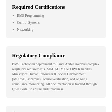
Required Certifications
✓
BMS Programming
✓
Control Systems
✓
Networking
Regulatory Compliance
BMS Technician deployment to Saudi Arabia involves complex
regulatory requirements. MAHAD MANPOWER handles
Ministry of Human Resources & Social Development
(MHRSD) approvals, license verification, and ongoing
compliance monitoring. All documentation is tracked through
Qiwa Portal to ensure audit readiness.