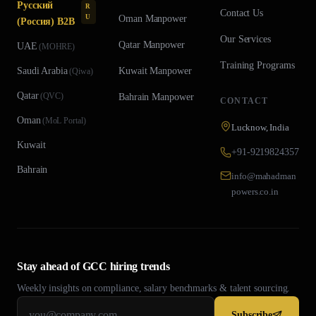
Русский
R
Contact Us
U
Oman
Manpower
(Россия) B2B
Our Services
Qatar
Manpower
UAE
(
MOHRE
)
Training Programs
Saudi Arabia
Kuwait
Manpower
(
Qiwa
)
Qatar
(
QVC
)
Bahrain
Manpower
CONTACT
Oman
(
MoL Portal
)
Lucknow, India
Kuwait
+91-9219824357
Bahrain
info@mahadman
powers.co.in
Stay ahead of GCC hiring trends
Weekly insights on compliance, salary benchmarks & talent sourcing.
Subscribe