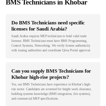
BMS Technician
s in
Khobar
Do BMS Technicians need specific
licenses for Saudi Arabia?
Saudi Arabia requires MEP technicians to hold valid trade
licenses. BMS Technicians must have BMS Programming,
Control Systems, Networking. We verify license authenticity
with issuing authorities and coordinate Qiwa Portal approval.
Can you supply BMS Technicians for
Khobar high-rise projects?
Yes, our BMS Technicians have experience in Khobar's high-
rise sector. Candidates are screened for height work clearance,
building systems knowledge (BMS integration, fire systems),
and commercial MEP specifications.