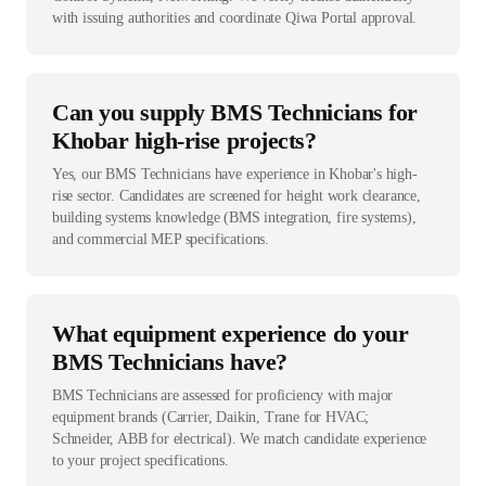
with issuing authorities and coordinate Qiwa Portal approval.
Can you supply BMS Technicians for
Khobar high-rise projects?
Yes, our BMS Technicians have experience in Khobar's high-
rise sector. Candidates are screened for height work clearance,
building systems knowledge (BMS integration, fire systems),
and commercial MEP specifications.
What equipment experience do your
BMS Technicians have?
BMS Technicians are assessed for proficiency with major
equipment brands (Carrier, Daikin, Trane for HVAC;
Schneider, ABB for electrical). We match candidate experience
to your project specifications.