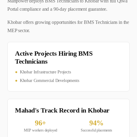
Manpower deploys BMS Technicians to Khobar with full Qiwa
Portal compliance and a 90-day placement guarantee.
Khobar offers growing opportunities for BMS Technicians in the
MEP sector.
Active Projects Hiring
BMS
Technician
s
●
Khobar Infrastructure Projects
●
Khobar Commercial Developments
Mahad's Track Record in
Khobar
96
+
94
%
MEP
workers deployed
Successful placements