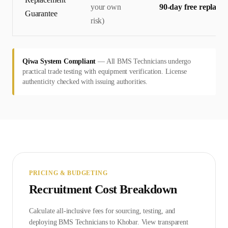
your own
90-day free replace
Guarantee
risk)
Qiwa System Compliant
—
All BMS Technicians undergo
practical trade testing with equipment verification. License
authenticity checked with issuing authorities.
PRICING & BUDGETING
Recruitment Cost Breakdown
Calculate all-inclusive fees for sourcing, testing, and
deploying
BMS Technician
s to
Khobar
. View transparent