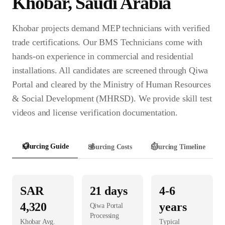
Khobar
,
Saudi Arabia
Khobar projects demand MEP technicians with verified
trade certifications. Our BMS Technicians come with
hands-on experience in commercial and residential
installations. All candidates are screened through Qiwa
Portal and cleared by the Ministry of Human Resources
& Social Development (MHRSD). We provide skill test
videos and license verification documentation.
📋
Sourcing Guide
💰
Sourcing Costs
⏱️
Sourcing Timeline
SAR
21
days
4-6
4,320
years
Qiwa Portal
Processing
Khobar
Avg.
Typical