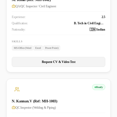
QA/QC Inspector / Civil Engineer
Experience:
2.5
Qualification:
B. Tech in Civil Engineering
Nationality:
🇮🇳 Indian
SKILLS
MS-Office (Word
Excel
Power Point)
Request CV & Video Test
Ready
N. Kannan.V (Ref: MH-1003)
QC Inspector (Welding & Piping)