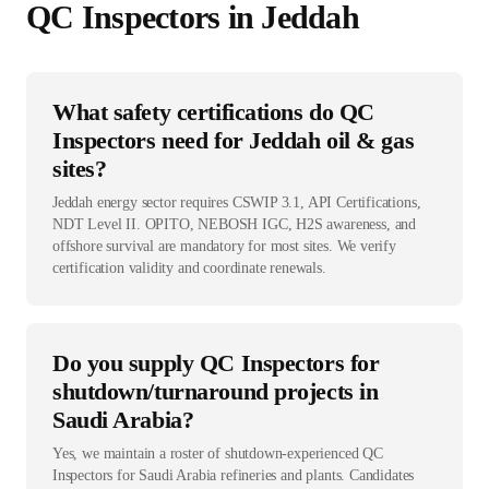
QC Inspector
s in
Jeddah
What safety certifications do QC
Inspectors need for Jeddah oil & gas
sites?
Jeddah energy sector requires CSWIP 3.1, API Certifications,
NDT Level II. OPITO, NEBOSH IGC, H2S awareness, and
offshore survival are mandatory for most sites. We verify
certification validity and coordinate renewals.
Do you supply QC Inspectors for
shutdown/turnaround projects in
Saudi Arabia?
Yes, we maintain a roster of shutdown-experienced QC
Inspectors for Saudi Arabia refineries and plants. Candidates