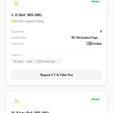
Ready
S. D (Ref: MH-1001)
QA/QC Inspector Piping
Experience:
9
Qualification:
BE-Mechanical Engineering
Nationality:
🇮🇳 Indian
SKILLS
MS Word
Excel
CMS Construction Management System
Request CV & Video Test
Ready
M. Khan (Ref: MH-1002)