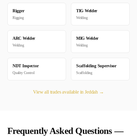
Rigger
TIG Welder
Rigging
Welding
ARC Welder
MIG Welder
Welding
Welding
NDT Inspector
Scaffolding Supervisor
Quality Control
Scaffolding
View all trades available in
Jeddah
→
Frequently Asked Questions —