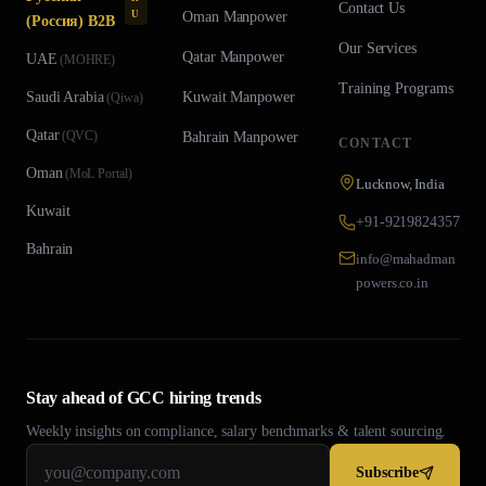
Contact Us
U
Oman
Manpower
(Россия) B2B
Our Services
Qatar
Manpower
UAE
(
MOHRE
)
Training Programs
Saudi Arabia
Kuwait
Manpower
(
Qiwa
)
Qatar
(
QVC
)
Bahrain
Manpower
CONTACT
Oman
(
MoL Portal
)
Lucknow, India
Kuwait
+91-9219824357
Bahrain
info@mahadman
powers.co.in
Stay ahead of GCC hiring trends
Weekly insights on compliance, salary benchmarks & talent sourcing.
Subscribe