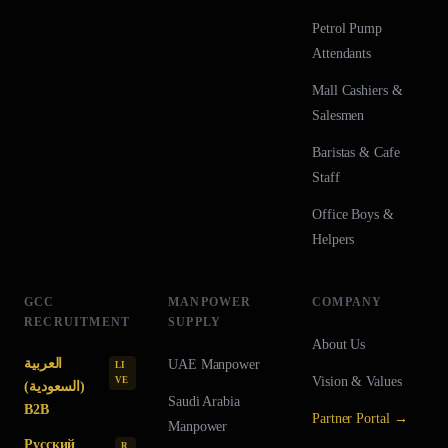
Petrol Pump
Attendants
Mall Cashiers &
Salesmen
Baristas & Cafe
Staff
Office Boys &
Helpers
GCC
MANPOWER
COMPANY
RECRUITMENT
SUPPLY
About Us
العربية
UAE
Manpower
LI
Vision & Values
VE
(السعودية)
Saudi Arabia
B2B
Partner Portal →
Manpower
Русский
R