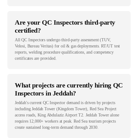
Are your QC Inspectors third-party
certified?
All QC Inspectors undergo third-party assessment (TUV,
Velosi, Bureau Veritas) for oil & gas deployments. RT/UT test
reports, welding procedure qualifications, and competency
certificates are provided.
What projects are currently hiring QC
Inspectors in Jeddah?
Jeddah's current QC Inspector demand is driven by projects
including Jeddah Tower (Kingdom Tower), Red Sea Project
access roads, King Abdulaziz Airport T2. Jeddah Tower alone
requires 12,000+ workers at peak. Red Sea tourism projects
create sustained long-term demand through 2030.