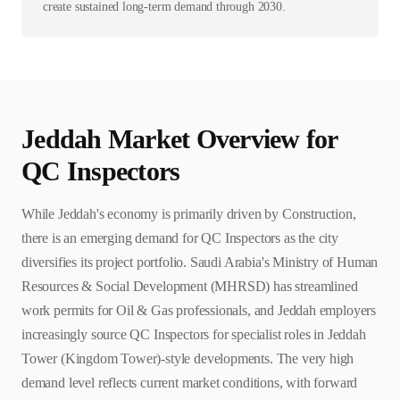
create sustained long-term demand through 2030.
Jeddah
Market Overview for
QC Inspector
s
While Jeddah's economy is primarily driven by Construction,
there is an emerging demand for QC Inspectors as the city
diversifies its project portfolio. Saudi Arabia's Ministry of Human
Resources & Social Development (MHRSD) has streamlined
work permits for Oil & Gas professionals, and Jeddah employers
increasingly source QC Inspectors for specialist roles in Jeddah
Tower (Kingdom Tower)-style developments. The very high
demand level reflects current market conditions, with forward