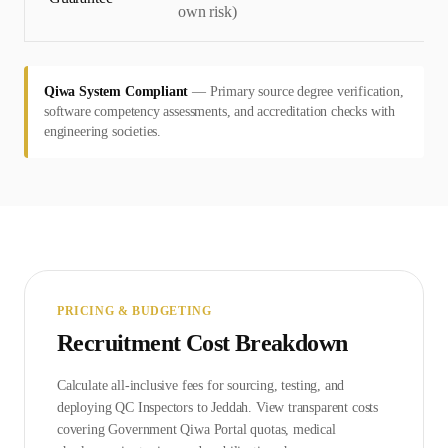
own risk)
Qiwa System Compliant
—
Primary source degree verification,
software competency assessments, and accreditation checks with
engineering societies.
PRICING & BUDGETING
Recruitment Cost Breakdown
Calculate all-inclusive fees for sourcing, testing, and
deploying
QC Inspector
s to
Jeddah
. View transparent costs
covering Government
Qiwa Portal
quotas, medical