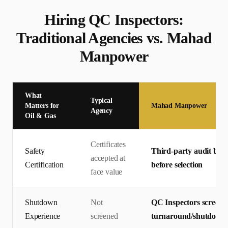
Hiring
QC Inspector
s:
Traditional Agencies vs. Mahad
Manpower
What
Typical
Matters for
Mahad Manpower
Agency
Oil & Gas
Certificates
Safety
Third-party audit by T
accepted at
Certification
before selection
face value
Shutdown
Not
QC Inspectors screene
Experience
screened
turnaround/shutdown p