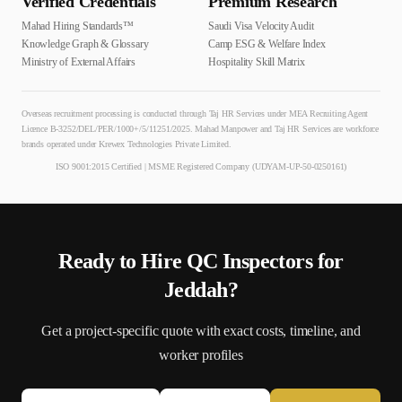
Verified Credentials
Premium Research
Mahad Hiring Standards™
Saudi Visa Velocity Audit
Knowledge Graph & Glossary
Camp ESG & Welfare Index
Ministry of External Affairs
Hospitality Skill Matrix
Overseas recruitment processing is conducted through Taj HR Services under MEA Recruiting Agent
Licence B-3252/DEL/PER/1000+/5/11251/2025. Mahad Manpower and Taj HR Services are workforce
brands operated under Krewex Technologies Private Limited.
ISO 9001:2015 Certified | MSME Registered Company (UDYAM-UP-50-0250161)
Ready to Hire
QC Inspector
s for
Jeddah
?
Get a project-specific quote with exact costs, timeline, and
worker profiles