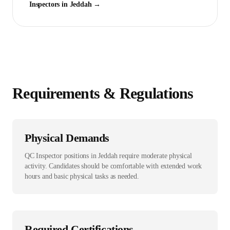
Inspector
s in
Jeddah
→
Requirements & Regulations
Physical Demands
QC Inspector positions in Jeddah require moderate physical
activity. Candidates should be comfortable with extended work
hours and basic physical tasks as needed.
Required Certifications