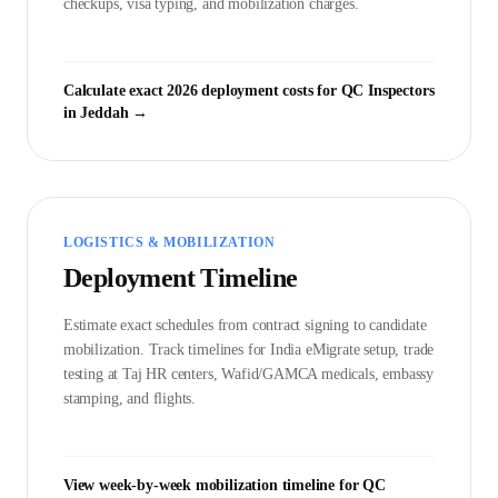
checkups, visa typing, and mobilization charges.
Calculate exact 2026 deployment costs for
QC Inspector
s
in
Jeddah
→
LOGISTICS & MOBILIZATION
Deployment Timeline
Estimate exact schedules from contract signing to candidate
mobilization. Track timelines for India eMigrate setup, trade
testing at Taj HR centers, Wafid/GAMCA medicals, embassy
stamping, and flights.
View week-by-week mobilization timeline for
QC