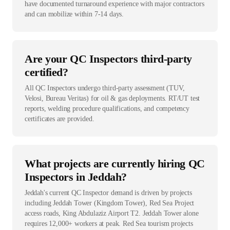
have documented turnaround experience with major contractors
and can mobilize within 7-14 days.
Are your QC Inspectors third-party
certified?
All QC Inspectors undergo third-party assessment (TUV,
Velosi, Bureau Veritas) for oil & gas deployments. RT/UT test
reports, welding procedure qualifications, and competency
certificates are provided.
What projects are currently hiring QC
Inspectors in Jeddah?
Jeddah's current QC Inspector demand is driven by projects
including Jeddah Tower (Kingdom Tower), Red Sea Project
access roads, King Abdulaziz Airport T2. Jeddah Tower alone
requires 12,000+ workers at peak. Red Sea tourism projects