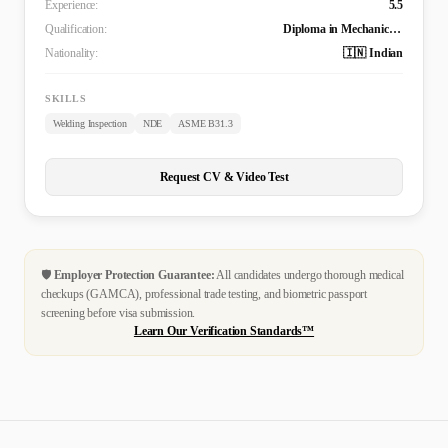
Experience:
5.5
Qualification:
Diploma in Mechanical Engineering
Nationality:
🇮🇳 Indian
SKILLS
Welding Inspection
NDE
ASME B31.3
Request CV & Video Test
🛡️
Employer Protection Guarantee:
All candidates undergo thorough medical
checkups (GAMCA), professional trade testing, and biometric passport
screening before visa submission.
Learn Our Verification Standards™