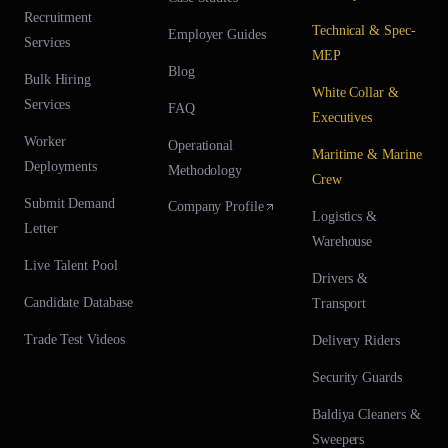
Recruitment
Technical & Spec-
Employer Guides
Services
MEP
Blog
Bulk Hiring
White Collar &
Services
FAQ
Executives
Worker
Operational
Maritime & Marine
Deployments
Methodology
Crew
Submit Demand
Company Profile
Logistics &
Letter
Warehouse
Live Talent Pool
Drivers &
Candidate Database
Transport
Trade Test Videos
Delivery Riders
Security Guards
Baldiya Cleaners &
Sweepers