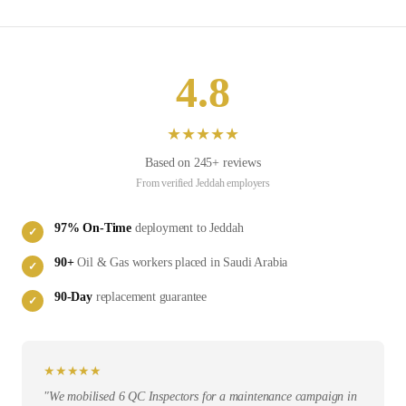
4.8
★
★
★
★
★
Based on
245
+ reviews
From verified
Jeddah
employers
97
% On-Time
deployment to
Jeddah
✓
90
+
Oil & Gas
workers placed in
Saudi Arabia
✓
90-Day
replacement guarantee
✓
★
★
★
★
★
"
We mobilised 6 QC Inspectors for a maintenance campaign in