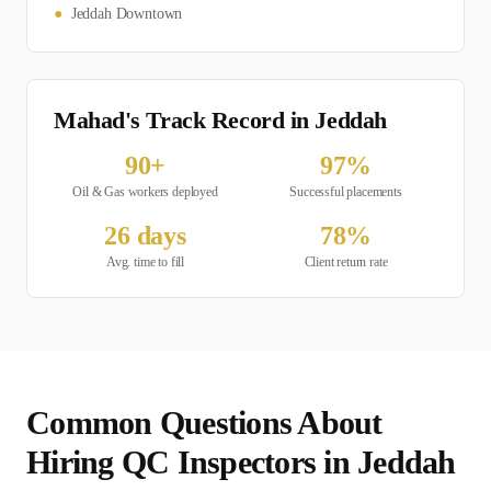
●
Jeddah Downtown
Mahad's Track Record in
Jeddah
90
+
97
%
Oil & Gas
workers deployed
Successful placements
26
days
78
%
Avg. time to fill
Client return rate
Common Questions About
Hiring
QC Inspector
s in
Jeddah