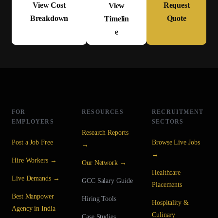
View Cost
Request
View
Breakdown
Quote
Timelin
e
FOR
RESOURCES
RECRUITMENT
EMPLOYERS
SECTORS
Research Reports
Post a Job Free
Browse Live Jobs
→
→
Hire Workers →
Our Network →
Healthcare
Live Demands →
GCC Salary Guide
Placements
Best Manpower
Hiring Tools
Hospitality &
Agency in India
Culinary
Case Studies