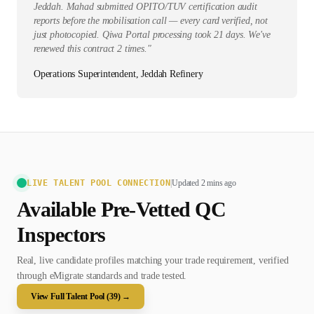
Jeddah. Mahad submitted OPITO/TUV certification audit
reports before the mobilisation call — every card verified, not
just photocopied. Qiwa Portal processing took 21 days. We've
renewed this contract 2 times.
"
Operations Superintendent, Jeddah Refinery
LIVE TALENT POOL CONNECTION
|
Updated 2 mins ago
Available Pre-Vetted
QC
Inspector
s
Real, live candidate profiles matching your trade requirement, verified
through eMigrate standards and trade tested.
View Full Talent Pool (
39
) →