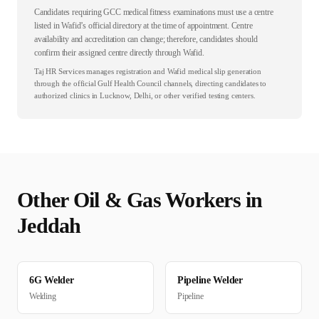
Candidates requiring GCC medical fitness examinations must use a centre
listed in Wafid’s official directory at the time of appointment. Centre
availability and accreditation can change; therefore, candidates should
confirm their assigned centre directly through Wafid.
Taj HR Services manages registration and Wafid medical slip generation
through the official Gulf Health Council channels, directing candidates to
authorized clinics in Lucknow, Delhi, or other verified testing centers.
Other
Oil & Gas
Workers in
Jeddah
6G Welder
Pipeline Welder
Welding
Pipeline