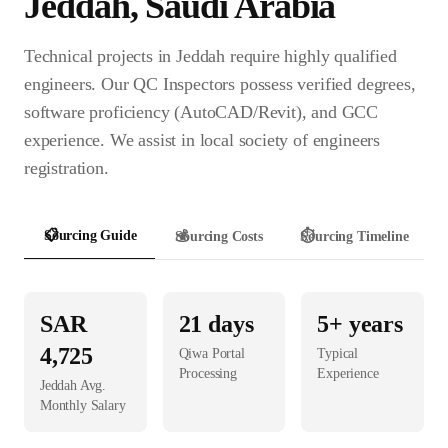
Jeddah
,
Saudi Arabia
Technical projects in Jeddah require highly qualified
engineers. Our QC Inspectors possess verified degrees,
software proficiency (AutoCAD/Revit), and GCC
experience. We assist in local society of engineers
registration.
📋
Sourcing Guide
💰
Sourcing Costs
⏱️
Sourcing Timeline
SAR
21
days
5+ years
4,725
Qiwa Portal
Typical
Processing
Experience
Jeddah
Avg.
Monthly Salary