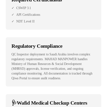
✓
CSWIP 3.1
✓
API Certifications
✓
NDT Level II
Regulatory Compliance
QC Inspector deployment to Saudi Arabia involves complex
regulatory requirements. MAHAD MANPOWER handles
Ministry of Human Resources & Social Development
(MHRSD) approvals, license verification, and ongoing
compliance monitoring. All documentation is tracked through
Qiwa Portal to ensure audit readiness.
🩺
Wafid Medical Checkup Centers