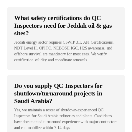
What safety certifications do QC
Inspectors need for Jeddah oil & gas
sites?
Jeddah energy sector requires CSWIP 3.1, API Certifications,
NDT Level II. OPITO, NEBOSH IGC, H2S awareness, and
offshore survival are mandatory for most sites. We verify
certification validity and coordinate renewals.
Do you supply QC Inspectors for
shutdown/turnaround projects in
Saudi Arabia?
Yes, we maintain a roster of shutdown-experienced QC
Inspectors for Saudi Arabia refineries and plants. Candidates
have documented turnaround experience with major contractors
and can mobilize within 7-14 days.