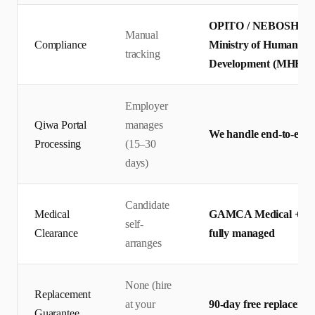
OPITO / NEBOSH certif
Manual
Compliance
Ministry of Human Res
tracking
Development (MHRSD)
Employer
Qiwa Portal
manages
We handle end-to-end 
Processing
(15–30
days)
Candidate
Medical
GAMCA Medical + Qiw
self-
Clearance
fully managed
arranges
None (hire
Replacement
at your
90-day free replaceme
Guarantee