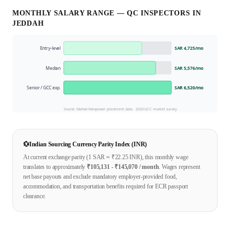
MONTHLY SALARY RANGE —
QC INSPECTOR
S IN
JEDDAH
Entry-level
SAR 4,725
/mo
Median
SAR 5,576
/mo
Senior / GCC exp.
SAR 6,520
/mo
Source: Mahad Manpower placement data ·
2026
GCC market survey
💱
Indian Sourcing Currency Parity Index (INR)
At current exchange parity (1
SAR
≈ ₹
22.25
INR), this monthly wage
translates to approximately
₹
105,131
- ₹
145,070
/ month
. Wages represent
net base payouts and exclude mandatory employer-provided food,
accommodation, and transportation benefits required for ECR passport
clearance.