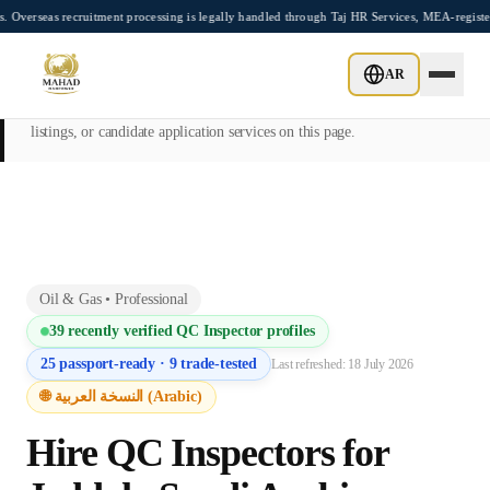
Skip to main content
ecruitment processing is legally handled through Taj HR Services, MEA-registered Rec
This page is intended exclusively for employers, contractors, and HR
AR
managers seeking overseas manpower supply services. Mahad
Manpower Consultant does not provide job placements, vacancy
listings, or candidate application services on this page.
Oil & Gas
•
Professional
39
recently verified
QC Inspector
profiles
25
passport-ready ·
9
trade-tested
Last refreshed:
18 July 2026
🌐 النسخة العربية (Arabic)
Hire
QC Inspector
s for