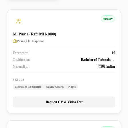
Ready
M. Pasha (Ref: MH-1000)
Piping QC Inspector
Experience:
10
Qualification:
Bachelor of Technology (B. Tech in Mechanical Engineering)
Nationality:
🇮🇳 Indian
SKILLS
Mechanical Engineering
Quality Control
Piping
Request CV & Video Test