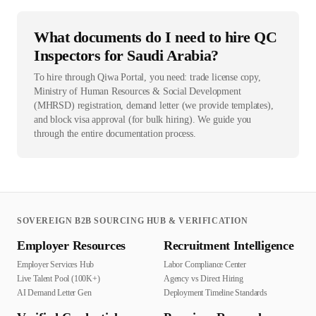
What documents do I need to hire QC
Inspectors for Saudi Arabia?
To hire through Qiwa Portal, you need: trade license copy,
Ministry of Human Resources & Social Development
(MHRSD) registration, demand letter (we provide templates),
and block visa approval (for bulk hiring). We guide you
through the entire documentation process.
SOVEREIGN B2B SOURCING HUB & VERIFICATION
Employer Resources
Recruitment Intelligence
Employer Services Hub
Labor Compliance Center
Live Talent Pool (100K+)
Agency vs Direct Hiring
AI Demand Letter Gen
Deployment Timeline Standards