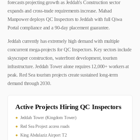
forecasts projecting growth as Jeddah's Construction sector
expands and cross-trade requirements increase. Mahad
Manpower deploys QC Inspectors to Jeddah with full Qiwa
Portal compliance and a 90-day placement guarantee.
Jeddah currently has extremely high demand with multiple
concurrent mega-projects for QC Inspectors. Key sectors include
skyscraper construction, waterfront development, tourism
infrastructure. Jeddah Tower alone requires 12,000+ workers at
peak. Red Sea tourism projects create sustained long-term
demand through 2030.
Active Projects Hiring
QC Inspector
s
●
Jeddah Tower (Kingdom Tower)
●
Red Sea Project access roads
●
King Abdulaziz Airport T2