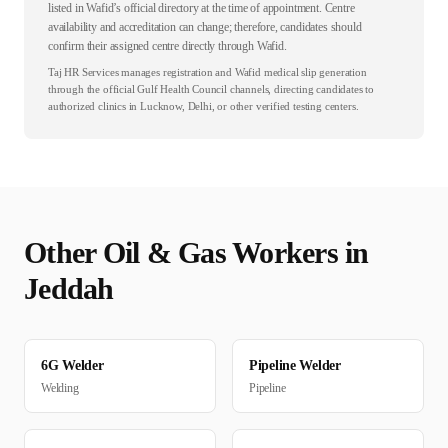
listed in Wafid’s official directory at the time of appointment. Centre
availability and accreditation can change; therefore, candidates should
confirm their assigned centre directly through Wafid.
Taj HR Services manages registration and Wafid medical slip generation
through the official Gulf Health Council channels, directing candidates to
authorized clinics in Lucknow, Delhi, or other verified testing centers.
Other
Oil & Gas
Workers in
Jeddah
6G Welder
Pipeline Welder
Welding
Pipeline