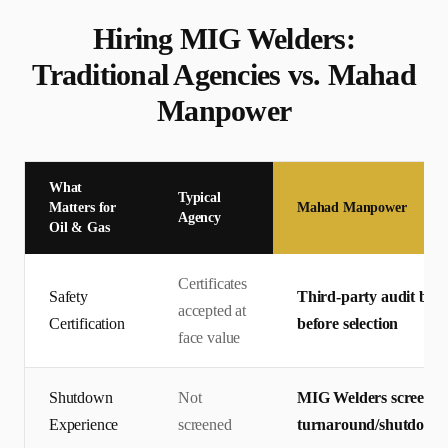
Hiring
MIG Welder
s:
Traditional Agencies vs. Mahad
Manpower
What
Typical
Matters for
Mahad Manpower
Agency
Oil & Gas
Certificates
Safety
Third-party audit by T
accepted at
Certification
before selection
face value
Shutdown
Not
MIG Welders screened
Experience
screened
turnaround/shutdown p