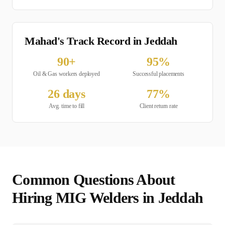
Mahad's Track Record in
Jeddah
90
+
95
%
Oil & Gas
workers deployed
Successful placements
26
days
77
%
Avg. time to fill
Client return rate
Common Questions About
Hiring
MIG Welder
s in
Jeddah