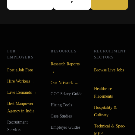
e
FOR
RESOURCES
RECRUITMENT
EMPLOYERS
SECTORS
Research Reports
Post a Job Free
Browse Live Jobs
→
→
Hire Workers →
Our Network →
Healthcare
Live Demands →
GCC Salary Guide
Placements
Best Manpower
Hiring Tools
Hospitality &
Agency in India
Culinary
Case Studies
Recruitment
Technical & Spec-
Employer Guides
Services
MEP