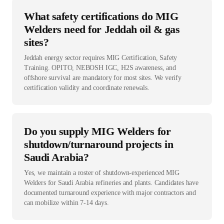
What safety certifications do MIG
Welders need for Jeddah oil & gas
sites?
Jeddah energy sector requires MIG Certification, Safety
Training. OPITO, NEBOSH IGC, H2S awareness, and
offshore survival are mandatory for most sites. We verify
certification validity and coordinate renewals.
Do you supply MIG Welders for
shutdown/turnaround projects in
Saudi Arabia?
Yes, we maintain a roster of shutdown-experienced MIG
Welders for Saudi Arabia refineries and plants. Candidates have
documented turnaround experience with major contractors and
can mobilize within 7-14 days.