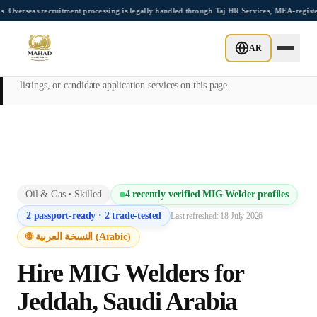
Skip to main content
 recruitment processing is legally handled through Taj HR Services, MEA-registered R
This page is intended exclusively for employers, contractors, and HR
AR
managers seeking overseas manpower supply services. Mahad
Manpower Consultant does not provide job placements, vacancy
listings, or candidate application services on this page.
Oil & Gas
•
Skilled
4
recently verified
MIG Welder
profiles
2
passport-ready ·
2
trade-tested
Last refreshed:
18 July 2026
🌐 النسخة العربية (Arabic)
Hire
MIG Welder
s for
Jeddah
,
Saudi Arabia