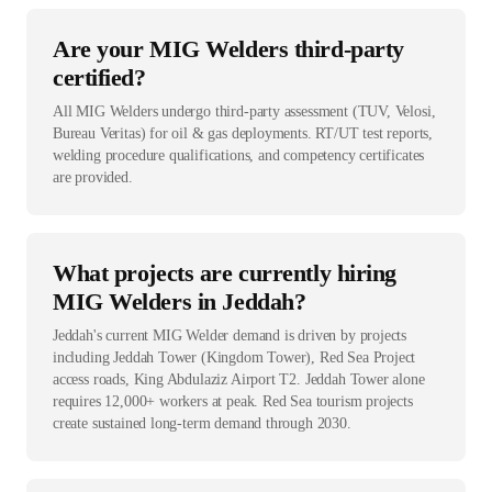
Are your MIG Welders third-party
certified?
All MIG Welders undergo third-party assessment (TUV, Velosi,
Bureau Veritas) for oil & gas deployments. RT/UT test reports,
welding procedure qualifications, and competency certificates
are provided.
What projects are currently hiring
MIG Welders in Jeddah?
Jeddah's current MIG Welder demand is driven by projects
including Jeddah Tower (Kingdom Tower), Red Sea Project
access roads, King Abdulaziz Airport T2. Jeddah Tower alone
requires 12,000+ workers at peak. Red Sea tourism projects
create sustained long-term demand through 2030.