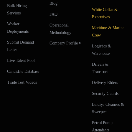
Blog
Bulk Hiring
White Collar &
Services
FAQ
Executives
Worker
Operational
Maritime & Marine
Deployments
Methodology
Crew
Submit Demand
Company Profile
Logistics &
Letter
Warehouse
Live Talent Pool
Drivers &
Candidate Database
Transport
Trade Test Videos
Delivery Riders
Security Guards
Baldiya Cleaners &
Sweepers
Petrol Pump
Attendants