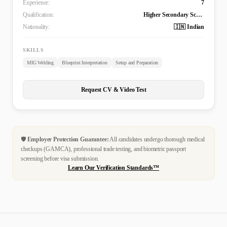
Experience:
7
Qualification:
Higher Secondary School Certificate
Nationality:
🇮🇳 Indian
SKILLS
MIG Welding
Blueprint Interpretation
Setup and Preparation
Request CV & Video Test
🛡️
Employer Protection Guarantee:
All candidates undergo thorough medical
checkups (GAMCA), professional trade testing, and biometric passport
screening before visa submission.
Learn Our Verification Standards™