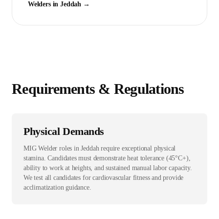
Welder
s in
Jeddah
→
Requirements & Regulations
Physical Demands
MIG Welder roles in Jeddah require exceptional physical
stamina. Candidates must demonstrate heat tolerance (45°C+),
ability to work at heights, and sustained manual labor capacity.
We test all candidates for cardiovascular fitness and provide
acclimatization guidance.