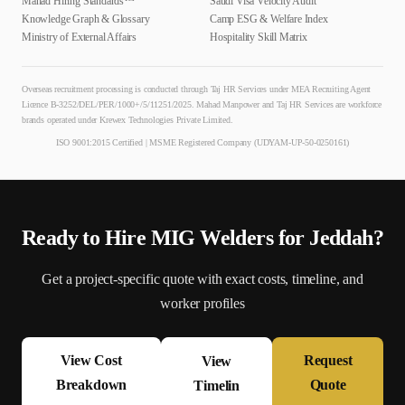
Mahad Hiring Standards™
Saudi Visa Velocity Audit
Knowledge Graph & Glossary
Camp ESG & Welfare Index
Ministry of External Affairs
Hospitality Skill Matrix
Overseas recruitment processing is conducted through Taj HR Services under MEA Recruiting Agent
Licence B-3252/DEL/PER/1000+/5/11251/2025. Mahad Manpower and Taj HR Services are workforce
brands operated under Krewex Technologies Private Limited.
ISO 9001:2015 Certified | MSME Registered Company (UDYAM-UP-50-0250161)
Ready to Hire
MIG Welder
s for
Jeddah
?
Get a project-specific quote with exact costs, timeline, and
worker profiles
View Cost
Request
View
Breakdown
Quote
Timelin