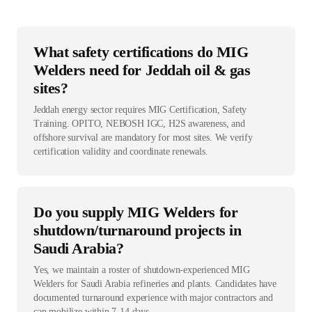
What safety certifications do MIG
Welders need for Jeddah oil & gas
sites?
Jeddah energy sector requires MIG Certification, Safety
Training. OPITO, NEBOSH IGC, H2S awareness, and
offshore survival are mandatory for most sites. We verify
certification validity and coordinate renewals.
Do you supply MIG Welders for
shutdown/turnaround projects in
Saudi Arabia?
Yes, we maintain a roster of shutdown-experienced MIG
Welders for Saudi Arabia refineries and plants. Candidates have
documented turnaround experience with major contractors and
can mobilize within 7-14 days.