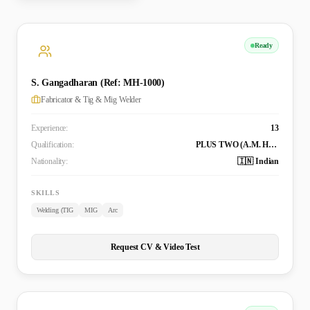
Ready
S. Gangadharan (Ref: MH-1000)
Fabricator & Tig & Mig Welder
Experience:
13
Qualification:
PLUS TWO (A.M. Higher Secondary School Chemmanur), X-RAY Welding (Indian Institute of Welding Technology)
Nationality:
🇮🇳 Indian
SKILLS
Welding (TIG
MIG
Arc
Request CV & Video Test