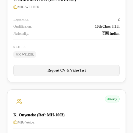
MIG WELDER
Experience:
2
Qualification:
10th Class, I.T.I.
Nationality:
🇮🇳 Indian
SKILLS
MIG WELDER
Request CV & Video Test
Ready
K. Onyeneke (Ref: MH-1003)
MIG Welder