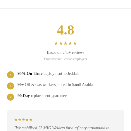
4.8
★
★
★
★
★
Based on
245
+ reviews
From verified
Jeddah
employers
95
% On-Time
deployment to
Jeddah
✓
90
+
Oil & Gas
workers placed in
Saudi Arabia
✓
90-Day
replacement guarantee
✓
★
★
★
★
★
"
We mobilised 22 MIG Welders for a refinery turnaround in