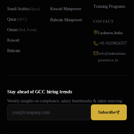
Training Programs
Saudi Arabia
Kuwait
Manpower
(
Qiwa
)
Qatar
(
QVC
)
Bahrain
Manpower
CONTACT
Oman
(
MoL Portal
)
Lucknow, India
Kuwait
+91-9219824357
Bahrain
info@mahadman
powers.co.in
Stay ahead of GCC hiring trends
Weekly insights on compliance, salary benchmarks & talent sourcing.
Subscribe