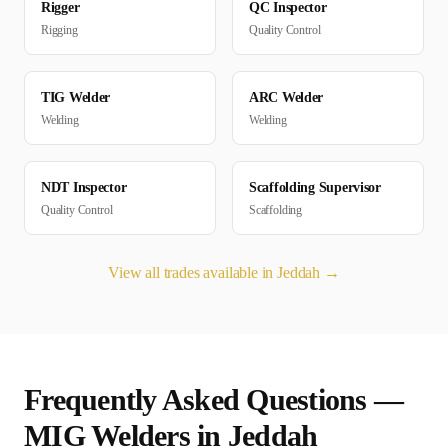
Rigger
QC Inspector
Rigging
Quality Control
TIG Welder
ARC Welder
Welding
Welding
NDT Inspector
Scaffolding Supervisor
Quality Control
Scaffolding
View all trades available in
Jeddah
→
Frequently Asked Questions —
MIG Welder
s in
Jeddah