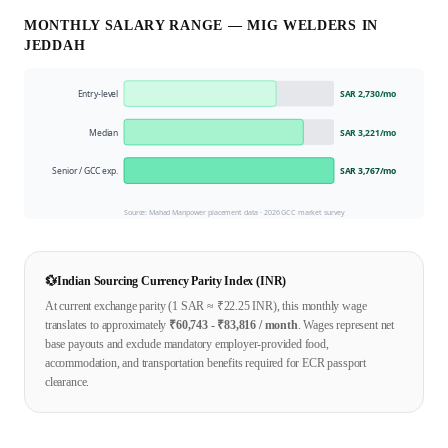
MONTHLY SALARY RANGE —
MIG WELDER
S IN
JEDDAH
Entry-level
SAR 2,730
/mo
Median
SAR 3,221
/mo
Senior / GCC exp.
SAR 3,767
/mo
Source: Mahad Manpower placement data ·
2026
GCC market survey
💱
Indian Sourcing Currency Parity Index (INR)
At current exchange parity (1
SAR
≈ ₹
22.25
INR), this monthly wage
translates to approximately
₹
60,743
- ₹
83,816
/ month
. Wages represent net
base payouts and exclude mandatory employer-provided food,
accommodation, and transportation benefits required for ECR passport
clearance.