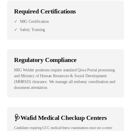
Required Certifications
✓
MIG Certification
✓
Safety Training
Regulatory Compliance
MIG Welder positions require standard Qiwa Portal processing
and Ministry of Human Resources & Social Development
(MHRSD) clearance. We manage all embassy coordination and
document attestation.
🩺
Wafid Medical Checkup Centers
Candidates requiring GCC medical fitness examinations must use a centre