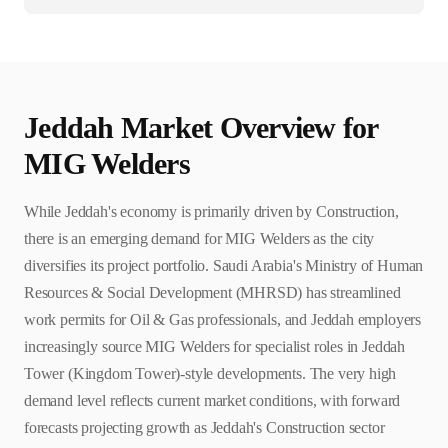
Jeddah
Market Overview for
MIG Welder
s
While Jeddah's economy is primarily driven by Construction,
there is an emerging demand for MIG Welders as the city
diversifies its project portfolio. Saudi Arabia's Ministry of Human
Resources & Social Development (MHRSD) has streamlined
work permits for Oil & Gas professionals, and Jeddah employers
increasingly source MIG Welders for specialist roles in Jeddah
Tower (Kingdom Tower)-style developments. The very high
demand level reflects current market conditions, with forward
forecasts projecting growth as Jeddah's Construction sector