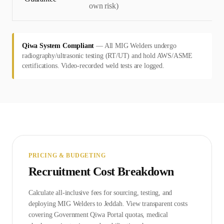
own risk)
Qiwa System Compliant
—
All MIG Welders undergo
radiography/ultrasonic testing (RT/UT) and hold AWS/ASME
certifications. Video-recorded weld tests are logged.
PRICING & BUDGETING
Recruitment Cost Breakdown
Calculate all-inclusive fees for sourcing, testing, and
deploying
MIG Welder
s to
Jeddah
. View transparent costs
covering Government
Qiwa Portal
quotas, medical