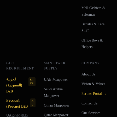
Mall Cashiers &
Salesmen
Baristas & Cafe
Staff
Office Boys &
Helpers
GCC
MANPOWER
COMPANY
RECRUITMENT
SUPPLY
About Us
العربية
UAE
Manpower
LI
Vision & Values
VE
(السعودية)
Saudi Arabia
B2B
Partner Portal →
Manpower
Русский
R
Contact Us
U
Oman
Manpower
(Россия) B2B
Our Services
Qatar
Manpower
UAE
(
MOHRE
)