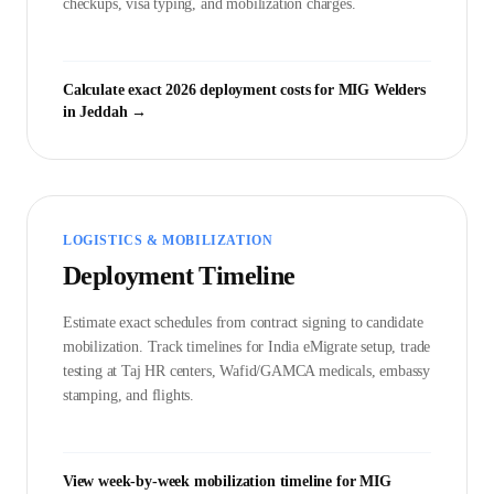
checkups, visa typing, and mobilization charges.
Calculate exact 2026 deployment costs for
MIG Welder
s
in
Jeddah
→
LOGISTICS & MOBILIZATION
Deployment Timeline
Estimate exact schedules from contract signing to candidate
mobilization. Track timelines for India eMigrate setup, trade
testing at Taj HR centers, Wafid/GAMCA medicals, embassy
stamping, and flights.
View week-by-week mobilization timeline for
MIG