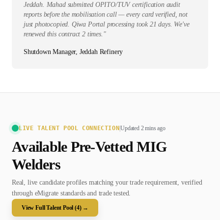
Jeddah. Mahad submitted OPITO/TUV certification audit
reports before the mobilisation call — every card verified, not
just photocopied. Qiwa Portal processing took 21 days. We've
renewed this contract 2 times.
"
Shutdown Manager, Jeddah Refinery
LIVE TALENT POOL CONNECTION
|
Updated 2 mins ago
Available Pre-Vetted
MIG
Welder
s
Real, live candidate profiles matching your trade requirement, verified
through eMigrate standards and trade tested.
View Full Talent Pool (
4
) →