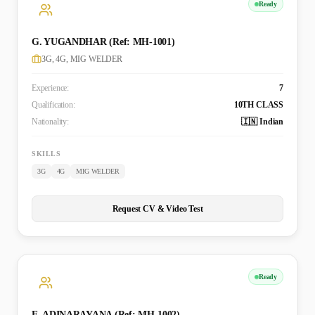
Ready
G. YUGANDHAR (Ref: MH-1001)
3G, 4G, MIG WELDER
Experience:
7
Qualification:
10TH CLASS
Nationality:
🇮🇳 Indian
SKILLS
3G
4G
MIG WELDER
Request CV & Video Test
Ready
E. ADINARAYANA (Ref: MH-1002)