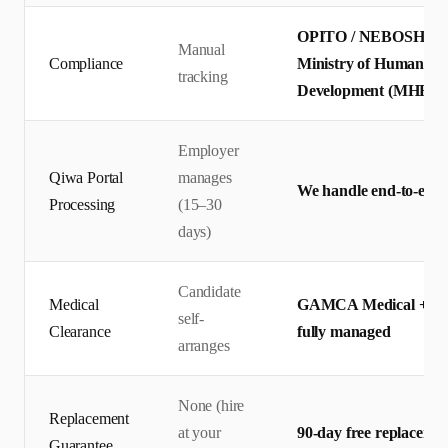
OPITO / NEBOSH certif
Manual
Compliance
Ministry of Human Res
tracking
Development (MHRSD)
Employer
Qiwa Portal
manages
We handle end-to-end 
Processing
(15–30
days)
Candidate
Medical
GAMCA Medical + Qiw
self-
Clearance
fully managed
arranges
None (hire
Replacement
at your
90-day free replaceme
Guarantee