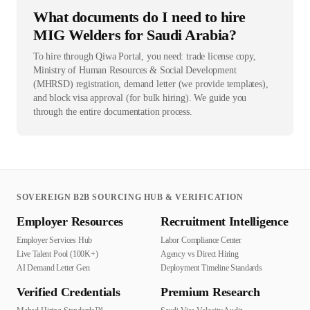
What documents do I need to hire
MIG Welders for Saudi Arabia?
To hire through Qiwa Portal, you need: trade license copy,
Ministry of Human Resources & Social Development
(MHRSD) registration, demand letter (we provide templates),
and block visa approval (for bulk hiring). We guide you
through the entire documentation process.
SOVEREIGN B2B SOURCING HUB & VERIFICATION
Employer Resources
Recruitment Intelligence
Employer Services Hub
Labor Compliance Center
Live Talent Pool (100K+)
Agency vs Direct Hiring
AI Demand Letter Gen
Deployment Timeline Standards
Verified Credentials
Premium Research