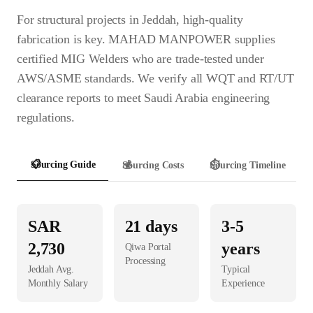
For structural projects in Jeddah, high-quality
fabrication is key. MAHAD MANPOWER supplies
certified MIG Welders who are trade-tested under
AWS/ASME standards. We verify all WQT and RT/UT
clearance reports to meet Saudi Arabia engineering
regulations.
📋
Sourcing Guide
💰
Sourcing Costs
⏱️
Sourcing Timeline
SAR
21
days
3-5
2,730
years
Qiwa Portal
Processing
Jeddah
Avg.
Typical
Monthly Salary
Experience