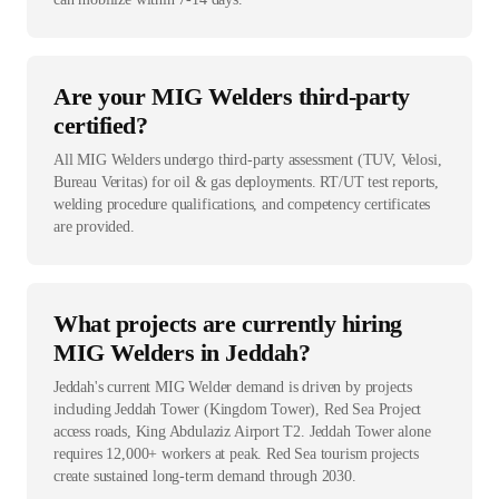
Are your MIG Welders third-party
certified?
All MIG Welders undergo third-party assessment (TUV, Velosi,
Bureau Veritas) for oil & gas deployments. RT/UT test reports,
welding procedure qualifications, and competency certificates
are provided.
What projects are currently hiring
MIG Welders in Jeddah?
Jeddah's current MIG Welder demand is driven by projects
including Jeddah Tower (Kingdom Tower), Red Sea Project
access roads, King Abdulaziz Airport T2. Jeddah Tower alone
requires 12,000+ workers at peak. Red Sea tourism projects
create sustained long-term demand through 2030.