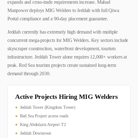
expands and cross-trade requirements increase. Mahad
Manpower deploys MIG Welders to Jeddah with full Qiwa
Portal compliance and a 90-day placement guarantee.
Jeddah currently has extremely high demand with multiple
concurrent mega-projects for MIG Welders. Key sectors include
skyscraper construction, waterfront development, tourism
infrastructure. Jeddah Tower alone requires 12,000+ workers at
peak. Red Sea tourism projects create sustained long-term
demand through 2030.
Active Projects Hiring
MIG Welder
s
●
Jeddah Tower (Kingdom Tower)
●
Red Sea Project access roads
●
King Abdulaziz Airport T2
●
Jeddah Downtown