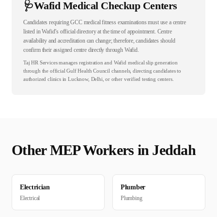
🩺
Wafid Medical Checkup Centers
Candidates requiring GCC medical fitness examinations must use a centre
listed in Wafid’s official directory at the time of appointment. Centre
availability and accreditation can change; therefore, candidates should
confirm their assigned centre directly through Wafid.
Taj HR Services manages registration and Wafid medical slip generation
through the official Gulf Health Council channels, directing candidates to
authorized clinics in Lucknow, Delhi, or other verified testing centers.
Other
MEP
Workers in
Jeddah
Electrician
Plumber
Electrical
Plumbing