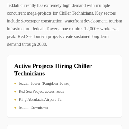
Jeddah currently has extremely high demand with multiple
concurrent mega-projects for Chiller Technicians. Key sectors
include skyscraper construction, waterfront development, tourism
infrastructure. Jeddah Tower alone requires 12,000+ workers at
peak. Red Sea tourism projects create sustained long-term
demand through 2030.
Active Projects Hiring
Chiller
Technician
s
●
Jeddah Tower (Kingdom Tower)
●
Red Sea Project access roads
●
King Abdulaziz Airport T2
●
Jeddah Downtown