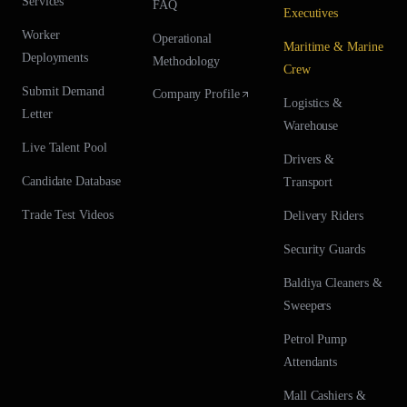
Services
FAQ
Executives
Worker
Operational
Maritime & Marine
Deployments
Methodology
Crew
Submit Demand
Company Profile
Logistics &
Letter
Warehouse
Live Talent Pool
Drivers &
Candidate Database
Transport
Trade Test Videos
Delivery Riders
Security Guards
Baldiya Cleaners &
Sweepers
Petrol Pump
Attendants
Mall Cashiers &