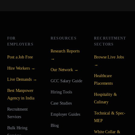
FOR
RESOURCES
RECRUITMENT
EMPLOYERS
SECTORS
Research Reports
Post a Job Free
Browse Live Jobs
→
→
Hire Workers →
Our Network →
Healthcare
Live Demands →
GCC Salary Guide
Placements
Best Manpower
Hiring Tools
Hospitality &
Agency in India
Culinary
Case Studies
Recruitment
Technical & Spec-
Employer Guides
Services
MEP
Blog
Bulk Hiring
White Collar &