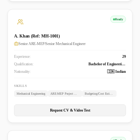
Ready
A. Khan (Ref: MH-1001)
Senior ARE-MEP/Senior Mechanical Engineer
Experience:
29
Qualification:
Bachelor of Engineering (B.E. Mechanical)
Nationality:
🇮🇳 Indian
SKILLS
Mechanical Engineering
ARE-MEP Project Management
Budgeting/Cost Estimation
Request CV & Video Test