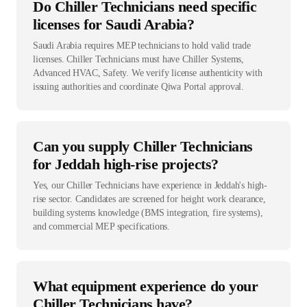
Do Chiller Technicians need specific
licenses for Saudi Arabia?
Saudi Arabia requires MEP technicians to hold valid trade
licenses. Chiller Technicians must have Chiller Systems,
Advanced HVAC, Safety. We verify license authenticity with
issuing authorities and coordinate Qiwa Portal approval.
Can you supply Chiller Technicians
for Jeddah high-rise projects?
Yes, our Chiller Technicians have experience in Jeddah's high-
rise sector. Candidates are screened for height work clearance,
building systems knowledge (BMS integration, fire systems),
and commercial MEP specifications.
What equipment experience do your
Chiller Technicians have?