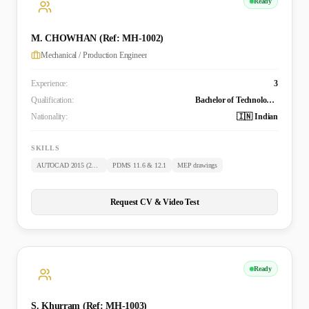
Ready
M. CHOWHAN (Ref: MH-1002)
Mechanical / Production Engineer
Experience:
3
Qualification:
Bachelor of Technology (Mechanical)
Nationality:
🇮🇳 Indian
SKILLS
AUTOCAD 2015 (2D & 3D)
PDMS 11.6 & 12.1
MEP drawings
Request CV & Video Test
Ready
S. Khurram (Ref: MH-1003)