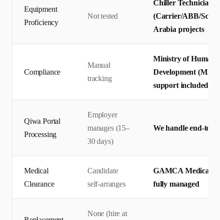
Chiller Technicians 
Equipment
Not tested
(Carrier/ABB/Schnei
Proficiency
Arabia projects
Ministry of Human R
Manual
Compliance
Development (MHRS
tracking
support included
Employer
Qiwa Portal
manages (15–
We handle end-to-en
Processing
30 days)
Medical
Candidate
GAMCA Medical + Q
Clearance
self-arranges
fully managed
None (hire at
Replacement