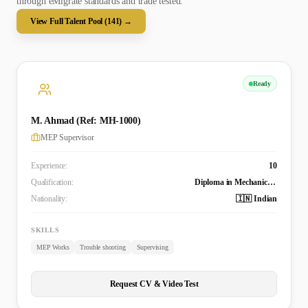
through eMigrate standards and trade tested.
View Full Talent Pool (
141
) →
Ready
M. Ahmad (Ref: MH-1000)
MEP Supervisor
Experience:
10
Qualification:
Diploma in Mechanical Engineering
Nationality:
🇮🇳 Indian
SKILLS
MEP Works
Trouble shooting
Supervising
Request CV & Video Test