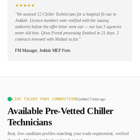
★
★
★
★
★
"
We sourced 12 Chiller Technicians for a hospital fit-out in
Jeddah. Licence numbers were verified with the issuing
authority before the offer letter went out — our last 3 agencies
never did that. Qiwa Portal processing finished in 21 days. 2
contracts renewed with Mahad so far.
"
FM Manager, Jeddah MEP Firm
LIVE TALENT POOL CONNECTION
|
Updated 2 mins ago
Available Pre-Vetted
Chiller
Technician
s
Real, live candidate profiles matching your trade requirement, verified