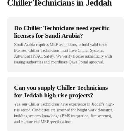
Chiller Technician
s in
Jeddah
Do Chiller Technicians need specific
licenses for Saudi Arabia?
Saudi Arabia requires MEP technicians to hold valid trade
licenses. Chiller Technicians must have Chiller Systems,
Advanced HVAC, Safety. We verify license authenticity with
issuing authorities and coordinate Qiwa Portal approval.
Can you supply Chiller Technicians
for Jeddah high-rise projects?
Yes, our Chiller Technicians have experience in Jeddah's high-
rise sector. Candidates are screened for height work clearance,
building systems knowledge (BMS integration, fire systems),
and commercial MEP specifications.