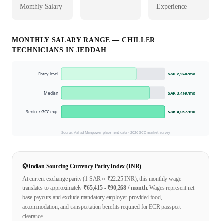
Monthly Salary
Experience
MONTHLY SALARY RANGE —
CHILLER
TECHNICIAN
S IN
JEDDAH
Entry-level
SAR 2,940
/mo
Median
SAR 3,469
/mo
Senior / GCC exp.
SAR 4,057
/mo
Source: Mahad Manpower placement data ·
2026
GCC market survey
💱
Indian Sourcing Currency Parity Index (INR)
At current exchange parity (1
SAR
≈ ₹
22.25
INR), this monthly wage
translates to approximately
₹
65,415
- ₹
90,268
/ month
. Wages represent net
base payouts and exclude mandatory employer-provided food,
accommodation, and transportation benefits required for ECR passport
clearance.