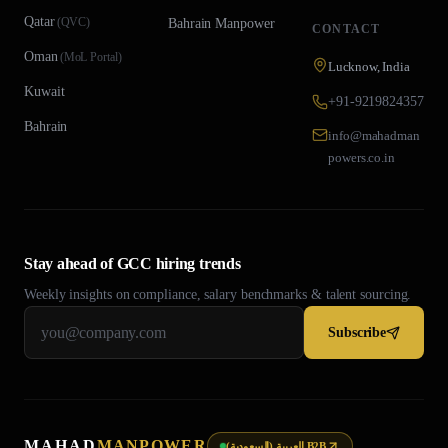
Qatar
(
QVC
)
Bahrain
Manpower
CONTACT
Oman
(
MoL Portal
)
Lucknow, India
Kuwait
+91-9219824357
Bahrain
info@mahadman
powers.co.in
Stay ahead of GCC hiring trends
Weekly insights on compliance, salary benchmarks & talent sourcing.
Subscribe
MAHAD
MANPOWER
العربية (السعودية) B2B