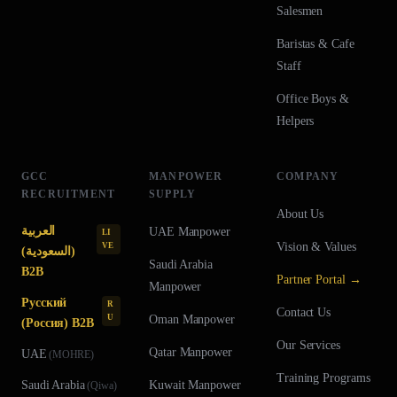
Salesmen
Baristas & Cafe
Staff
Office Boys &
Helpers
GCC
MANPOWER
COMPANY
RECRUITMENT
SUPPLY
About Us
العربية
UAE
Manpower
LI
Vision & Values
VE
(السعودية)
Saudi Arabia
B2B
Partner Portal →
Manpower
Русский
R
Contact Us
U
Oman
Manpower
(Россия) B2B
Our Services
Qatar
Manpower
UAE
(
MOHRE
)
Training Programs
Saudi Arabia
Kuwait
Manpower
(
Qiwa
)