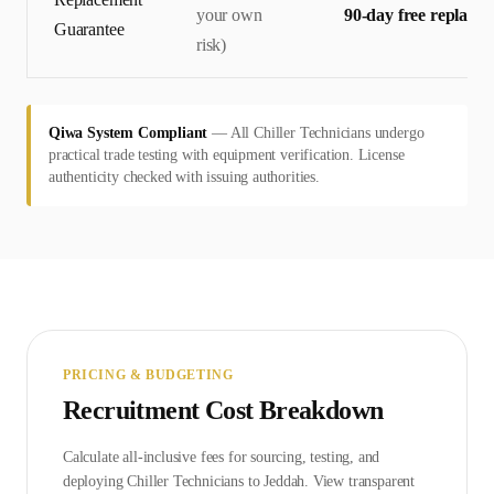
your own
90-day free replace
Guarantee
risk)
Qiwa System Compliant
—
All Chiller Technicians undergo
practical trade testing with equipment verification. License
authenticity checked with issuing authorities.
PRICING & BUDGETING
Recruitment Cost Breakdown
Calculate all-inclusive fees for sourcing, testing, and
deploying
Chiller Technician
s to
Jeddah
. View transparent