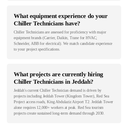
What equipment experience do your
Chiller Technicians have?
Chiller Technicians are assessed for proficiency with major
equipment brands (Carrier, Daikin, Trane for HVAC;
Schneider, ABB for electrical). We match candidate experience
to your project specifications.
What projects are currently hiring
Chiller Technicians in Jeddah?
Jeddah's current Chiller Technician demand is driven by
projects including Jeddah Tower (Kingdom Tower), Red Sea
Project access roads, King Abdulaziz Airport T2. Jeddah Tower
alone requires 12,000+ workers at peak. Red Sea tourism
projects create sustained long-term demand through 2030.