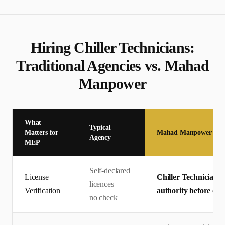
Hiring
Chiller Technician
s:
Traditional Agencies vs. Mahad
Manpower
What
Typical
Matters for
Mahad Manpower
Agency
MEP
Self-declared
License
Chiller Technician li
licences —
Verification
authority before offe
no check