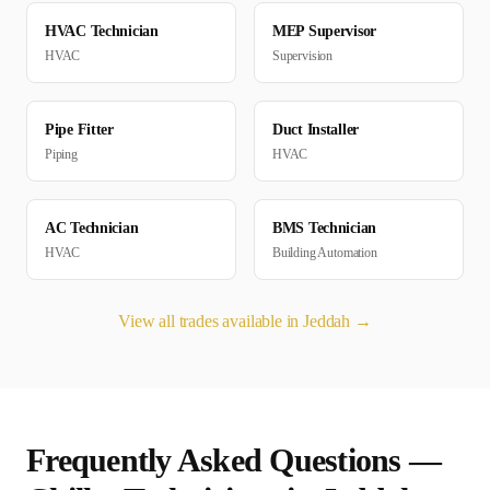
HVAC Technician
MEP Supervisor
HVAC
Supervision
Pipe Fitter
Duct Installer
Piping
HVAC
AC Technician
BMS Technician
HVAC
Building Automation
View all trades available in
Jeddah
→
Frequently Asked Questions —