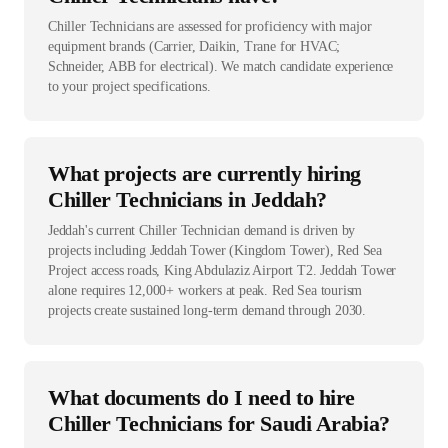
Chiller Technicians are assessed for proficiency with major
equipment brands (Carrier, Daikin, Trane for HVAC;
Schneider, ABB for electrical). We match candidate experience
to your project specifications.
What projects are currently hiring
Chiller Technicians in Jeddah?
Jeddah's current Chiller Technician demand is driven by
projects including Jeddah Tower (Kingdom Tower), Red Sea
Project access roads, King Abdulaziz Airport T2. Jeddah Tower
alone requires 12,000+ workers at peak. Red Sea tourism
projects create sustained long-term demand through 2030.
What documents do I need to hire
Chiller Technicians for Saudi Arabia?