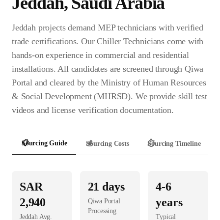
Jeddah
,
Saudi Arabia
Jeddah projects demand MEP technicians with verified
trade certifications. Our Chiller Technicians come with
hands-on experience in commercial and residential
installations. All candidates are screened through Qiwa
Portal and cleared by the Ministry of Human Resources
& Social Development (MHRSD). We provide skill test
videos and license verification documentation.
📋
Sourcing Guide
💰
Sourcing Costs
⏱️
Sourcing Timeline
SAR
21
days
4-6
2,940
years
Qiwa Portal
Processing
Jeddah
Avg.
Typical