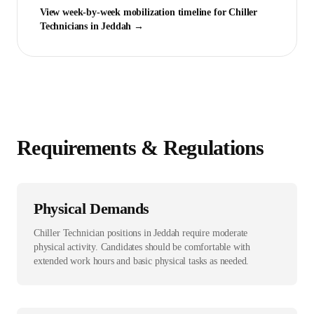
View week-by-week mobilization timeline for
Chiller
Technician
s in
Jeddah
→
Requirements & Regulations
Physical Demands
Chiller Technician positions in Jeddah require moderate
physical activity. Candidates should be comfortable with
extended work hours and basic physical tasks as needed.