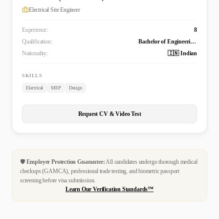
Electrical Site Engineer
Experience:
8
Qualification:
Bachelor of Engineering Technology (B. Tech.) in Electrical and Electronics Engineering
Nationality:
🇮🇳 Indian
SKILLS
Electrical
MEP
Design
Request CV & Video Test
🛡️
Employer Protection Guarantee:
All candidates undergo thorough medical
checkups (GAMCA), professional trade testing, and biometric passport
screening before visa submission.
Learn Our Verification Standards™