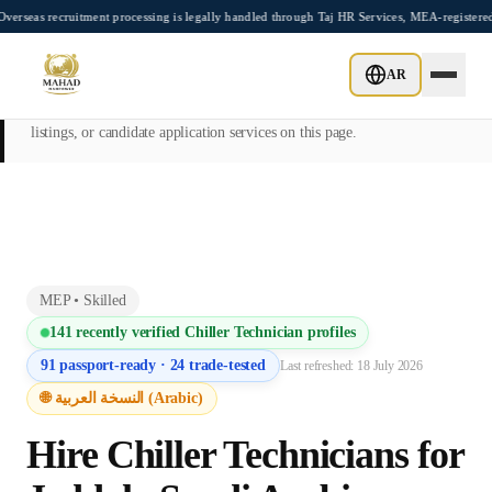
Skip to main content
uitment processing is legally handled through Taj HR Services, MEA-registered Recrui
This page is intended exclusively for employers, contractors, and HR
AR
managers seeking overseas manpower supply services. Mahad
Manpower Consultant does not provide job placements, vacancy
listings, or candidate application services on this page.
MEP
•
Skilled
141
recently verified
Chiller Technician
profiles
91
passport-ready ·
24
trade-tested
Last refreshed:
18 July 2026
🌐 النسخة العربية (Arabic)
Hire
Chiller Technician
s for