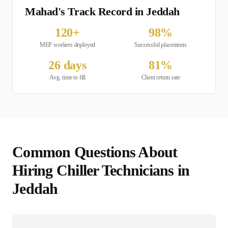
Mahad's Track Record in
Jeddah
120
+
98
%
MEP
workers deployed
Successful placements
26
days
81
%
Avg. time to fill
Client return rate
Common Questions About
Hiring
Chiller Technician
s in
Jeddah