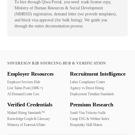
To hire through Qiwa Portal, you need: trade license copy,
Ministry of Human Resources & Social Development
(MHRSD) registration, demand letter (we provide templates),
and block visa approval (for bulk hiring). We guide you
through the entire documentation process.
SOVEREIGN B2B SOURCING HUB & VERIFICATION
Employer Resources
Recruitment Intelligence
Employer Services Hub
Labor Compliance Center
Live Talent Pool (100K+)
Agency vs Direct Hiring
AI Demand Letter Gen
Deployment Timeline Standards
Verified Credentials
Premium Research
Mahad Hiring Standards™
Saudi Visa Velocity Audit
Knowledge Graph & Glossary
Camp ESG & Welfare Index
Ministry of External Affairs
Hospitality Skill Matrix