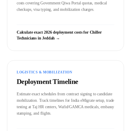
costs covering Government
Qiwa Portal
quotas, medical
checkups, visa typing, and mobilization charges.
Calculate exact 2026 deployment costs for
Chiller
Technician
s in
Jeddah
→
LOGISTICS & MOBILIZATION
Deployment Timeline
Estimate exact schedules from contract signing to candidate
mobilization. Track timelines for India eMigrate setup, trade
testing at Taj HR centers, Wafid/GAMCA medicals, embassy
stamping, and flights.