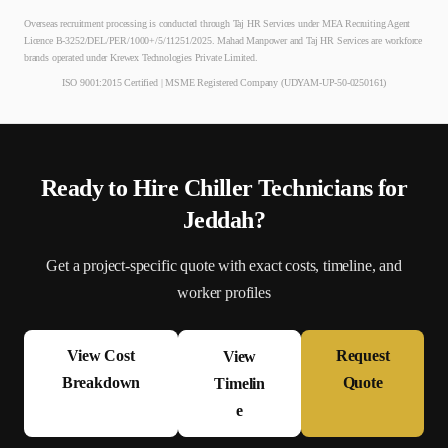
Overseas recruitment processing is conducted through Taj HR Services under MEA Recruiting Agent
Licence B-3252/DEL/PER/1000+/5/11251/2025. Mahad Manpower and Taj HR Services are workforce
brands operated under Krewex Technologies Private Limited.
ISO 9001:2015 Certified | MSME Registered Company (UDYAM-UP-50-0250161)
Ready to Hire
Chiller Technician
s for
Jeddah
?
Get a project-specific quote with exact costs, timeline, and
worker profiles
View Cost
Request
View
Breakdown
Quote
Timelin
e