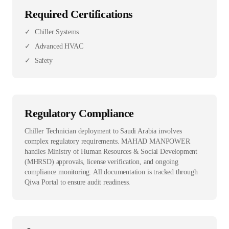
Required Certifications
✓
Chiller Systems
✓
Advanced HVAC
✓
Safety
Regulatory Compliance
Chiller Technician deployment to Saudi Arabia involves
complex regulatory requirements. MAHAD MANPOWER
handles Ministry of Human Resources & Social Development
(MHRSD) approvals, license verification, and ongoing
compliance monitoring. All documentation is tracked through
Qiwa Portal to ensure audit readiness.