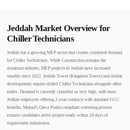
Jeddah
Market Overview for
Chiller Technician
s
Jeddah has a growing MEP sector that creates consistent demand
for Chiller Technicians. While Construction remains the
dominant industry, MEP projects in Jeddah have increased
steadily since 2022. Jeddah Tower (Kingdom Tower) and similar
developments require skilled Chiller Technicians alongside other
trades. Demand is currently classified as very high, with most
Jeddah employers offering 2-year contracts with standard GCC
benefits. Mahad's Qiwa Portal-compliant screening process
ensures candidates arrive project-ready within 26 days of
requirement submission.