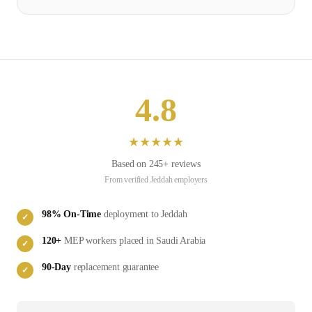
4.8
★
★
★
★
★
Based on
245
+ reviews
From verified
Jeddah
employers
98
% On-Time
deployment to
Jeddah
✓
120
+
MEP
workers placed in
Saudi Arabia
✓
90-Day
replacement guarantee
✓